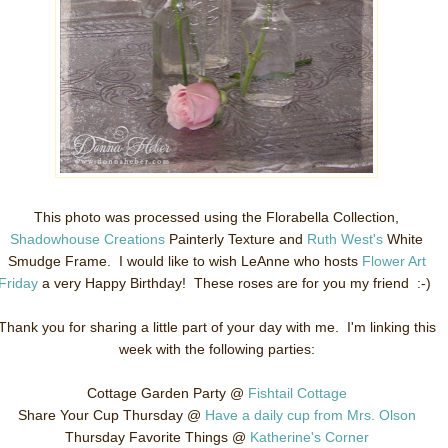
This photo was processed using the Florabella Collection,
Shadowhouse Creations
Painterly Texture and
Ruth West's
White
Smudge Frame. I would like to wish LeAnne who hosts
Flower Art
Friday
a very Happy Birthday! These roses are for you my friend :-)
Thank you for sharing a little part of your day with me. I'm linking this
week with the following parties:
Cottage Garden Party @
Fishtail Cottage
Share Your Cup Thursday @
Have a daily cup from Mrs. Olson
Thursday Favorite Things @
Katherine's Corner