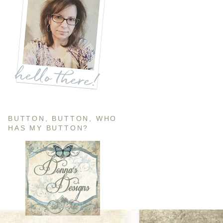
BUTTON, BUTTON, WHO
HAS MY BUTTON?