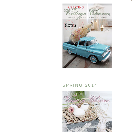
SPRING 2014