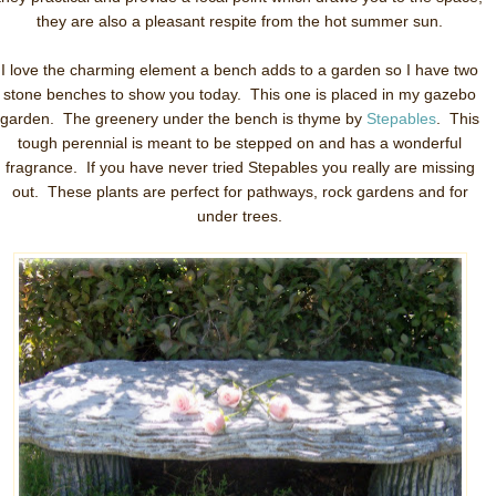
they are also a pleasant respite from the hot summer sun.
I love the charming element a bench adds to a garden so I have two
stone benches to show you today. This one is placed in my gazebo
garden. The greenery under the bench is thyme by
Stepables
. This
tough perennial is meant to be stepped on and has a wonderful
fragrance. If you have never tried Stepables you really are missing
out. These plants are perfect for pathways, rock gardens and for
under trees.