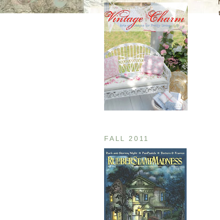
FALL 2011