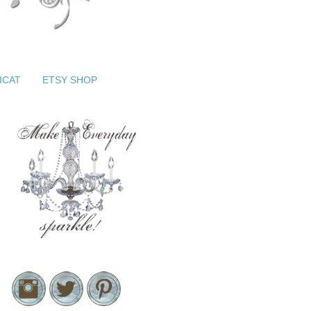
ICAT
ETSY SHOP