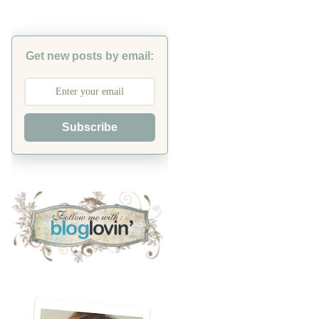
Get new posts by email:
Subscribe