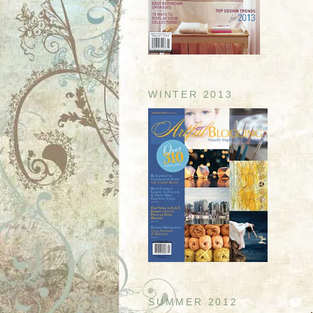
WINTER 2013
SUMMER 2012