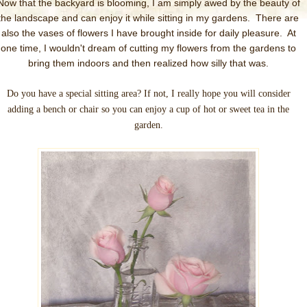
Now that the backyard is blooming, I am simply awed by the beauty of
the landscape and can enjoy it while sitting in my gardens. There are
also the vases of flowers I have brought inside for daily pleasure. At
one time, I wouldn't dream of cutting my flowers from the gardens to
bring them indoors and then realized how silly that was.
Do you have a special sitting area? If not, I really hope you will consider
adding a bench or chair so you can enjoy a cup of hot or sweet tea in the
garden.