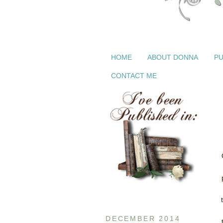
HOME
ABOUT DONNA
PU
CONTACT ME
DECEMBER 2014