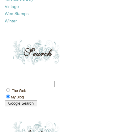
Vintage
Wee Stamps
Winter
The Web
My Blog