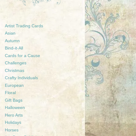
Artist Trading Cards
Asian
Autumn
Bind-it-All
Cards for a Cause
Challenges
Christmas
Crafty Individuals
European
Floral
Gift Bags
Halloween
Hero Arts
Holidays
Horses