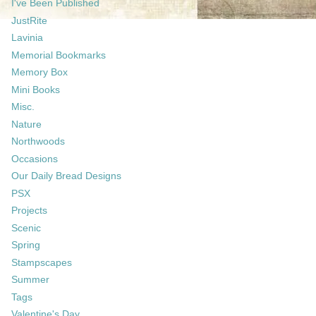
I've Been Published
JustRite
Lavinia
Memorial Bookmarks
Memory Box
Mini Books
Misc.
Nature
Northwoods
Occasions
Our Daily Bread Designs
PSX
Projects
Scenic
Spring
Stampscapes
Summer
Tags
Valentine's Day