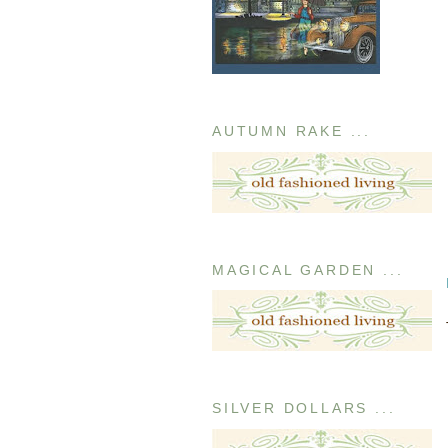
AUTUMN RAKE ...
MAGICAL GARDEN ...
SILVER DOLLARS ...