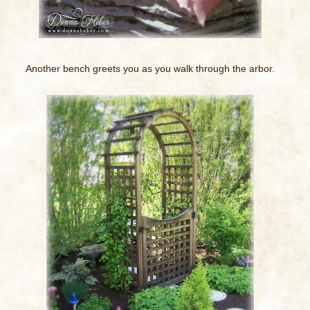
Another bench greets you as you walk through the arbor.