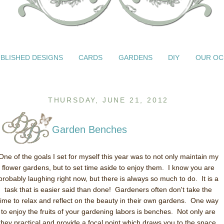
BLISHED DESIGNS
CARDS
GARDENS
DIY
OUR OC
THURSDAY, JUNE 21, 2012
Garden Benches
One of the goals I set for myself this year was to not only maintain my
flower gardens, but to set time aside to enjoy them. I know you are
probably laughing right now, but there is always so much to do. It is a
task that is easier said than done! Gardeners often don't take the
time to relax and reflect on the beauty in their own gardens. One way
to enjoy the fruits of your gardening labors is benches. Not only are
they practical and provide a focal point which draws you to the space,