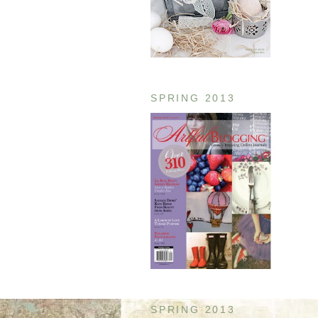
SPRING 2013
SPRING 2013