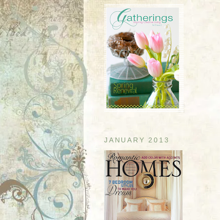
JANUARY 2013