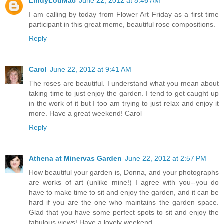
LindyLouMac
June 22, 2012 at 8:46 AM
I am calling by today from Flower Art Friday as a first time
participant in this great meme, beautiful rose compositions.
Reply
Carol
June 22, 2012 at 9:41 AM
The roses are beautiful. I understand what you mean about
taking time to just enjoy the garden. I tend to get caught up
in the work of it but I too am trying to just relax and enjoy it
more. Have a great weekend! Carol
Reply
Athena at Minervas Garden
June 22, 2012 at 2:57 PM
How beautiful your garden is, Donna, and your photographs
are works of art (unlike mine!) I agree with you--you do
have to make time to sit and enjoy the garden, and it can be
hard if you are the one who maintains the garden space.
Glad that you have some perfect spots to sit and enjoy the
fabulous views! Have a lovely weekend.