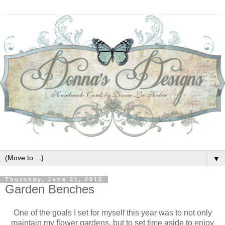
▼
Thursday, June 21, 2012
Garden Benches
One of the goals I set for myself this year was to not only
maintain my flower gardens, but to set time aside to enjoy