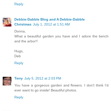
Reply
Debbie-Dabble Blog and A Debbie-Dabble
Christmas
July 1, 2012 at 1:51 AM
Donna,
What a beautiful garden you have and I adore the bench
and the arbor!!
Hugs,
Deb
Reply
Terry
July 5, 2012 at 2:03 PM
You have a gorgeous garden and flowers. I don't think I'd
ever want to go inside! Beautiful photos.
Reply