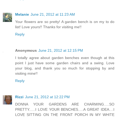
Melanie
June 21, 2012 at 11:23 AM
Your flowers are so pretty! A garden bench is on my to do
list! Love yours!! Thanks for visiting me!!
Reply
Anonymous
June 21, 2012 at 12:15 PM
I totally agree about garden benches even though at this
point I just have some garden chairs and a swing. Love
your blog, and thank you so much for stopping by and
visiting mine!!
Reply
Rizzi
June 21, 2012 at 12:22 PM
DONNA YOUR GARDENS ARE CHARMING.....SO
PRETTY......I LOVE YOUR BENCHES.....A GREAT IDEA....I
LOVE SITTING ON THE FRONT PORCH IN MY WHITE