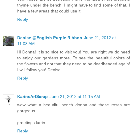
thyme under the bench. I might have to find some of that. I
have a few areas that could use it.
Reply
Denise @English Purple Ribbon
June 21, 2012 at
11:08 AM
Hi Donna! It is so nice to visit you! You are right we do need
to enjoy our gardens more. To see the beautiful colors of
the flowers and not that they need to be deadheaded again!
I will follow you! Denise
Reply
KarinsArtScrap
June 21, 2012 at 11:15 AM
wow what a beautiful bench donna and those roses are
gorgeous.
greetings karin
Reply