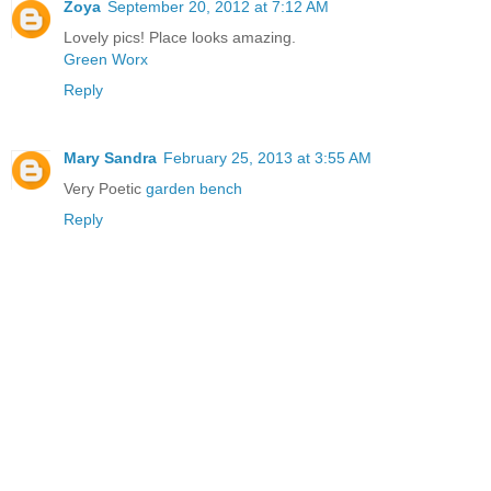
Zoya
September 20, 2012 at 7:12 AM
Lovely pics! Place looks amazing.
Green Worx
Reply
Mary Sandra
February 25, 2013 at 3:55 AM
Very Poetic
garden bench
Reply