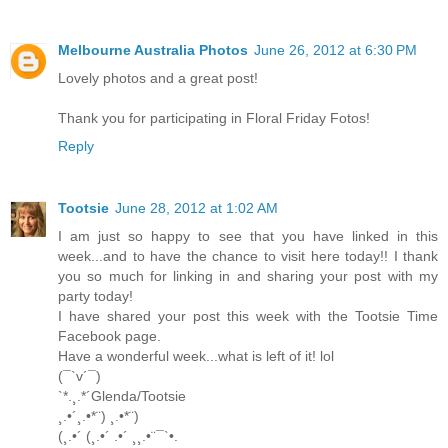
Melbourne Australia Photos
June 26, 2012 at 6:30 PM
Lovely photos and a great post!
Thank you for participating in Floral Friday Fotos!
Reply
Tootsie
June 28, 2012 at 1:02 AM
I am just so happy to see that you have linked in this
week...and to have the chance to visit here today!! I thank
you so much for linking in and sharing your post with my
party today!
I have shared your post this week with the Tootsie Time
Facebook page.
Have a wonderful week...what is left of it! lol
(¯`v´¯)
`*.¸.*´Glenda/Tootsie
¸.•´¸.•*¨) ¸.•*¨)
(¸.•´ (¸.•´ .•´ ¸¸.•¨¯`•.