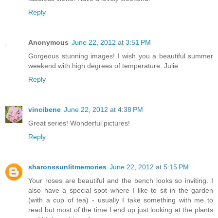
Reply
Anonymous
June 22, 2012 at 3:51 PM
Gorgeous stunning images! I wish you a beautiful summer
weekend with high degrees of temperature. Julie
Reply
vincibene
June 22, 2012 at 4:38 PM
Great series! Wonderful pictures!
Reply
sharonssunlitmemories
June 22, 2012 at 5:15 PM
Your roses are beautiful and the bench looks so inviting. I
also have a special spot where I like to sit in the garden
(with a cup of tea) - usually I take something with me to
read but most of the time I end up just looking at the plants