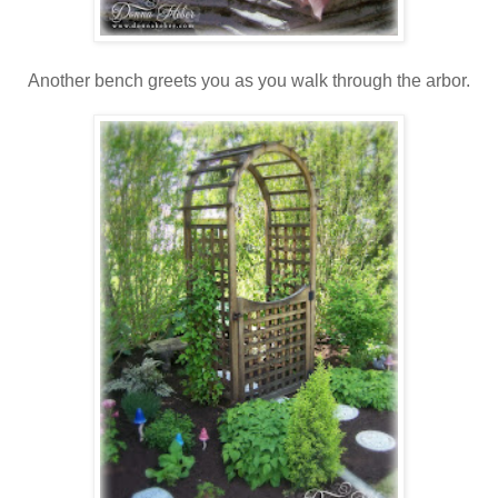
Another bench greets you as you walk through the arbor.