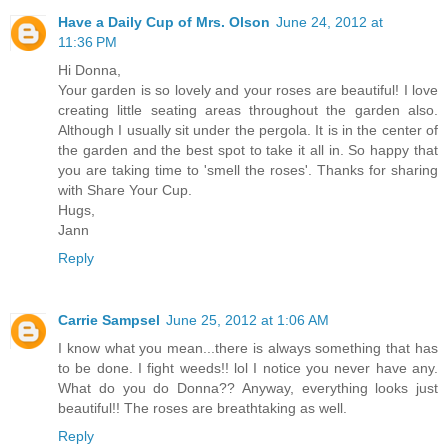
Have a Daily Cup of Mrs. Olson
June 24, 2012 at
11:36 PM
Hi Donna,
Your garden is so lovely and your roses are beautiful! I love
creating little seating areas throughout the garden also.
Although I usually sit under the pergola. It is in the center of
the garden and the best spot to take it all in. So happy that
you are taking time to 'smell the roses'. Thanks for sharing
with Share Your Cup.
Hugs,
Jann
Reply
Carrie Sampsel
June 25, 2012 at 1:06 AM
I know what you mean...there is always something that has
to be done. I fight weeds!! lol I notice you never have any.
What do you do Donna?? Anyway, everything looks just
beautiful!! The roses are breathtaking as well.
Reply