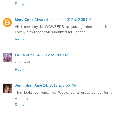
Reply
Mary Gene Atwood
June 24, 2012 at 2:39 PM
All I can say is WOWZERS to your garden. Incredible!
Lovely pink roses you submitted for Leanne.
Reply
Laura
June 24, 2012 at 7:05 PM
so lovely!
Reply
Jennipher
June 24, 2012 at 8:56 PM
This looks so romantic. Would be a great venue for a
wedding!
Reply