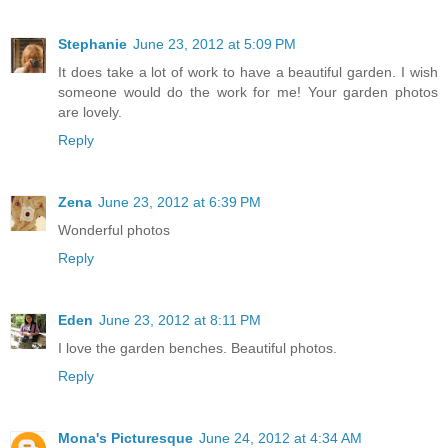
Stephanie
June 23, 2012 at 5:09 PM
It does take a lot of work to have a beautiful garden. I wish
someone would do the work for me! Your garden photos
are lovely.
Reply
Zena
June 23, 2012 at 6:39 PM
Wonderful photos
Reply
Eden
June 23, 2012 at 8:11 PM
I love the garden benches. Beautiful photos.
Reply
Mona's Picturesque
June 24, 2012 at 4:34 AM