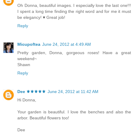
Oh Donna, beautiful images. I especially love the last one!!!
I spent a long time finding the right word and for me it must
be elegancy! ♥ Great job!
Reply
Micupoftea
June 24, 2012 at 4:49 AM
Pretty garden, Donna, gorgeous roses! Have a great
weekend~
Shawn
Reply
Dee ⚜️⚜️⚜️⚜️⚜️
June 24, 2012 at 11:42 AM
Hi Donna,
Your garden is beautiful. I love the benches and also the
arbor. Beautiful flowers too!
Dee