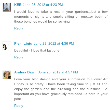
KER
June 23, 2012 at 4:23 PM
i would love to take a rest in your gardens...just a few
moments of sights and smells sitting on one...or both...of
those benches would be so reviving
Reply
Pieni Lintu
June 23, 2012 at 4:36 PM
Beautiful - I love that last one!
Reply
Andrea Dawn
June 23, 2012 at 4:57 PM
Love your blog design and your submission to Flower Art
Friday is so pretty. I have been taking time to just sit and
enjoy the garden and the birdsong and the sunshine. So
important as you have graciously reminded us here in your
post.
Reply