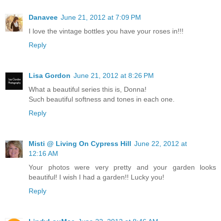
Danavee
June 21, 2012 at 7:09 PM
I love the vintage bottles you have your roses in!!!
Reply
Lisa Gordon
June 21, 2012 at 8:26 PM
What a beautiful series this is, Donna!
Such beautiful softness and tones in each one.
Reply
Misti @ Living On Cypress Hill
June 22, 2012 at
12:16 AM
Your photos were very pretty and your garden looks
beautiful! I wish I had a garden!! Lucky you!
Reply