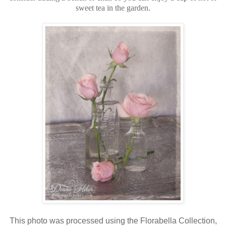
sweet tea in the garden.
This photo was processed using the Florabella Collection,