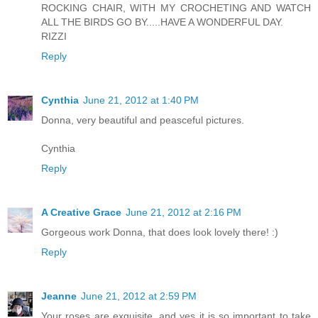
ROCKING CHAIR, WITH MY CROCHETING AND WATCH
ALL THE BIRDS GO BY.....HAVE A WONDERFUL DAY.
RIZZI
Reply
Cynthia
June 21, 2012 at 1:40 PM
Donna, very beautiful and peasceful pictures.
Cynthia
Reply
A Creative Grace
June 21, 2012 at 2:16 PM
Gorgeous work Donna, that does look lovely there! :)
Reply
Jeanne
June 21, 2012 at 2:59 PM
Your roses are exquisite, and yes it is so important to take