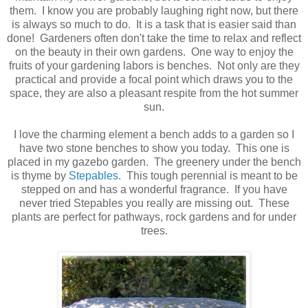
them. I know you are probably laughing right now, but there
is always so much to do. It is a task that is easier said than
done! Gardeners often don't take the time to relax and reflect
on the beauty in their own gardens. One way to enjoy the
fruits of your gardening labors is benches. Not only are they
practical and provide a focal point which draws you to the
space, they are also a pleasant respite from the hot summer
sun.
I love the charming element a bench adds to a garden so I
have two stone benches to show you today. This one is
placed in my gazebo garden. The greenery under the bench
is thyme by
Stepables
. This tough perennial is meant to be
stepped on and has a wonderful fragrance. If you have
never tried Stepables you really are missing out. These
plants are perfect for pathways, rock gardens and for under
trees.