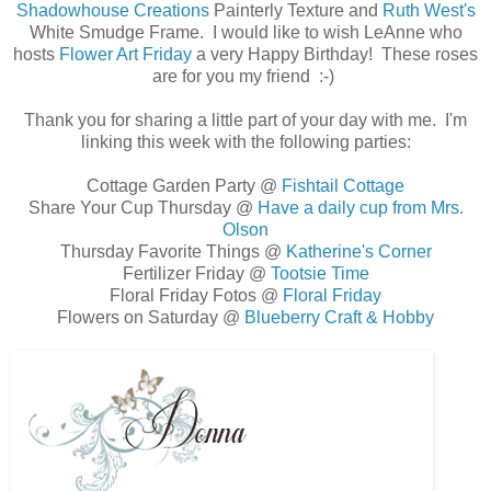
Shadowhouse Creations
Painterly Texture and
Ruth West's
White Smudge Frame. I would like to wish LeAnne who
hosts
Flower Art Friday
a very Happy Birthday! These roses
are for you my friend :-)
Thank you for sharing a little part of your day with me. I'm
linking this week with the following parties:
Cottage Garden Party @
Fishtail Cottage
Share Your Cup Thursday @
Have a daily cup from Mrs.
Olson
Thursday Favorite Things @
Katherine's Corner
Fertilizer Friday @
Tootsie Time
Floral Friday Fotos @
Floral Friday
Flowers on Saturday @
Blueberry Craft & Hobby