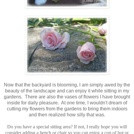
Now that the backyard is blooming, I am simply awed by the
beauty of the landscape and can enjoy it while sitting in my
gardens. There are also the vases of flowers I have brought
inside for daily pleasure. At one time, I wouldn't dream of
cutting my flowers from the gardens to bring them indoors
and then realized how silly that was.
Do you have a special sitting area? If not, I really hope you will
consider adding a bench or chair so you can enjoy a cup of hot or