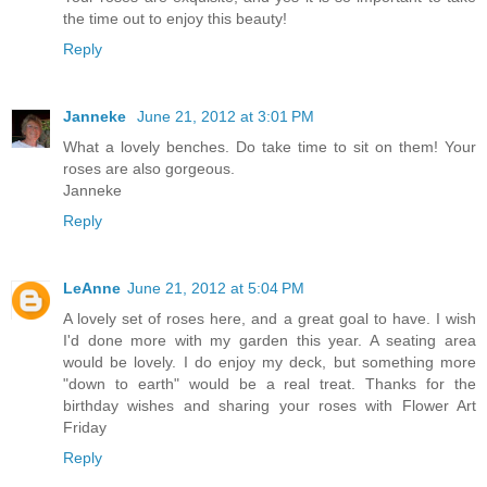
the time out to enjoy this beauty!
Reply
Janneke
June 21, 2012 at 3:01 PM
What a lovely benches. Do take time to sit on them! Your
roses are also gorgeous.
Janneke
Reply
LeAnne
June 21, 2012 at 5:04 PM
A lovely set of roses here, and a great goal to have. I wish
I'd done more with my garden this year. A seating area
would be lovely. I do enjoy my deck, but something more
"down to earth" would be a real treat. Thanks for the
birthday wishes and sharing your roses with Flower Art
Friday
Reply