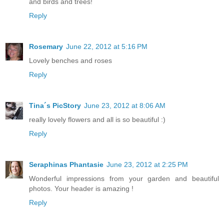
and birds and trees!
Reply
Rosemary
June 22, 2012 at 5:16 PM
Lovely benches and roses
Reply
Tina´s PicStory
June 23, 2012 at 8:06 AM
really lovely flowers and all is so beautiful :)
Reply
Seraphinas Phantasie
June 23, 2012 at 2:25 PM
Wonderful impressions from your garden and beautiful
photos. Your header is amazing !
Reply