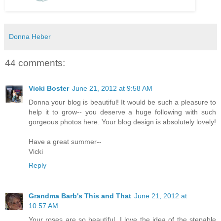
Donna Heber
44 comments:
Vicki Boster
June 21, 2012 at 9:58 AM
Donna your blog is beautiful! It would be such a pleasure to
help it to grow-- you deserve a huge following with such
gorgeous photos here. Your blog design is absolutely lovely!
Have a great summer--
Vicki
Reply
Grandma Barb's This and That
June 21, 2012 at
10:57 AM
Your roses are so beautiful. I love the idea of the stepable