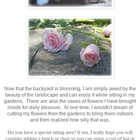
Now that the backyard is blooming, I am simply awed by the
beauty of the landscape and can enjoy it while sitting in my
gardens. There are also the vases of flowers I have brought
inside for daily pleasure. At one time, I wouldn't dream of
cutting my flowers from the gardens to bring them indoors
and then realized how silly that was.
Do you have a special sitting area? If not, I really hope you will
consider adding a bench or chair so you can enjoy a cup of hot or