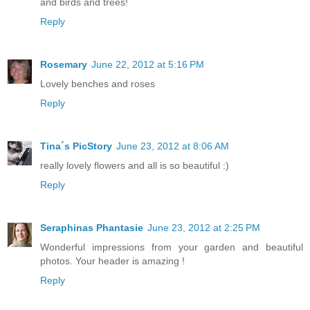
and birds and trees!
Reply
Rosemary
June 22, 2012 at 5:16 PM
Lovely benches and roses
Reply
Tina´s PicStory
June 23, 2012 at 8:06 AM
really lovely flowers and all is so beautiful :)
Reply
Seraphinas Phantasie
June 23, 2012 at 2:25 PM
Wonderful impressions from your garden and beautiful
photos. Your header is amazing !
Reply