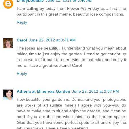
LindyLouMac
June 22, 2012 at 8:46 AM
I am calling by today from Flower Art Friday as a first time
participant in this great meme, beautiful rose compositions.
Reply
Carol
June 22, 2012 at 9:41 AM
The roses are beautiful. I understand what you mean about
taking time to just enjoy the garden. I tend to get caught up
in the work of it but I too am trying to just relax and enjoy it
more. Have a great weekend! Carol
Reply
Athena at Minervas Garden
June 22, 2012 at 2:57 PM
How beautiful your garden is, Donna, and your photographs
are works of art (unlike mine!) I agree with you--you do
have to make time to sit and enjoy the garden, and it can be
hard if you are the one who maintains the garden space.
Glad that you have some perfect spots to sit and enjoy the
fabulous views! Have a lovely weekend.