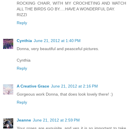
ROCKING CHAIR, WITH MY CROCHETING AND WATCH
ALL THE BIRDS GO BY.....HAVE A WONDERFUL DAY.
RIZZI
Reply
Cynthia
June 21, 2012 at 1:40 PM
Donna, very beautiful and peasceful pictures.
Cynthia
Reply
A Creative Grace
June 21, 2012 at 2:16 PM
Gorgeous work Donna, that does look lovely there! :)
Reply
Jeanne
June 21, 2012 at 2:59 PM
Your roses are exquisite, and yes it is so important to take