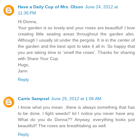
Have a Daily Cup of Mrs. Olson
June 24, 2012 at
11:36 PM
Hi Donna,
Your garden is so lovely and your roses are beautiful! I love
creating little seating areas throughout the garden also.
Although I usually sit under the pergola. It is in the center of
the garden and the best spot to take it all in. So happy that
you are taking time to 'smell the roses'. Thanks for sharing
with Share Your Cup.
Hugs,
Jann
Reply
Carrie Sampsel
June 25, 2012 at 1:06 AM
I know what you mean...there is always something that has
to be done. I fight weeds!! lol I notice you never have any.
What do you do Donna?? Anyway, everything looks just
beautiful!! The roses are breathtaking as well.
Reply