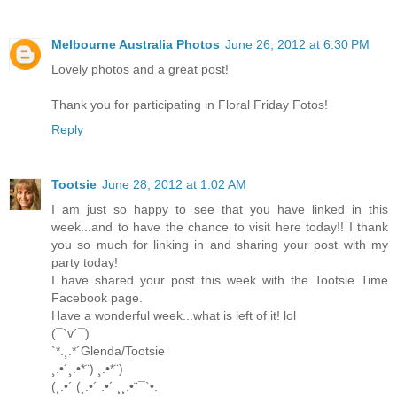
Melbourne Australia Photos
June 26, 2012 at 6:30 PM
Lovely photos and a great post!
Thank you for participating in Floral Friday Fotos!
Reply
Tootsie
June 28, 2012 at 1:02 AM
I am just so happy to see that you have linked in this
week...and to have the chance to visit here today!! I thank
you so much for linking in and sharing your post with my
party today!
I have shared your post this week with the Tootsie Time
Facebook page.
Have a wonderful week...what is left of it! lol
(¯`v´¯)
`*.¸.*´Glenda/Tootsie
¸.•´¸.•*¨) ¸.•*¨)
(¸.•´ (¸.•´ .•´ ¸¸.•¨¯`•.