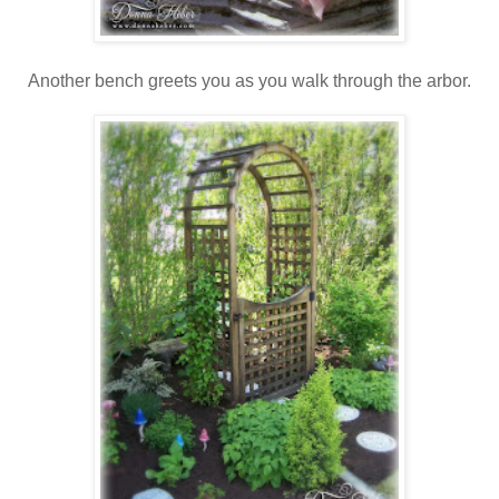
Another bench greets you as you walk through the arbor.