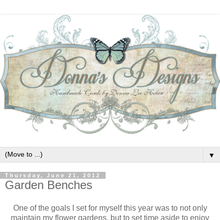
▼
Thursday, June 21, 2012
Garden Benches
One of the goals I set for myself this year was to not only
maintain my flower gardens, but to set time aside to enjoy