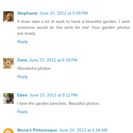
Stephanie
June 23, 2012 at 5:09 PM
It does take a lot of work to have a beautiful garden. I wish
someone would do the work for me! Your garden photos
are lovely.
Reply
Zena
June 23, 2012 at 6:39 PM
Wonderful photos
Reply
Eden
June 23, 2012 at 8:11 PM
I love the garden benches. Beautiful photos.
Reply
Mona's Picturesque
June 24, 2012 at 4:34 AM