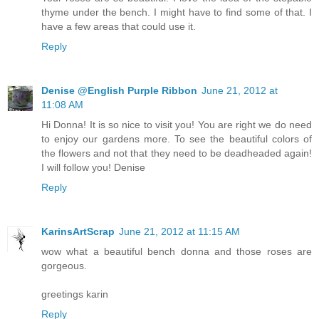
thyme under the bench. I might have to find some of that. I
have a few areas that could use it.
Reply
Denise @English Purple Ribbon
June 21, 2012 at
11:08 AM
Hi Donna! It is so nice to visit you! You are right we do need
to enjoy our gardens more. To see the beautiful colors of
the flowers and not that they need to be deadheaded again!
I will follow you! Denise
Reply
KarinsArtScrap
June 21, 2012 at 11:15 AM
wow what a beautiful bench donna and those roses are
gorgeous.
greetings karin
Reply