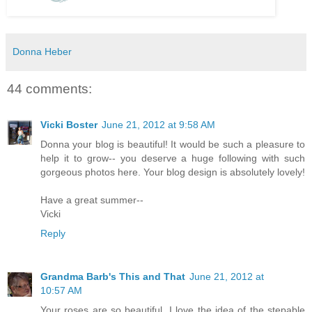
Donna Heber
44 comments:
Vicki Boster
June 21, 2012 at 9:58 AM
Donna your blog is beautiful! It would be such a pleasure to
help it to grow-- you deserve a huge following with such
gorgeous photos here. Your blog design is absolutely lovely!
Have a great summer--
Vicki
Reply
Grandma Barb's This and That
June 21, 2012 at
10:57 AM
Your roses are so beautiful. I love the idea of the stepable