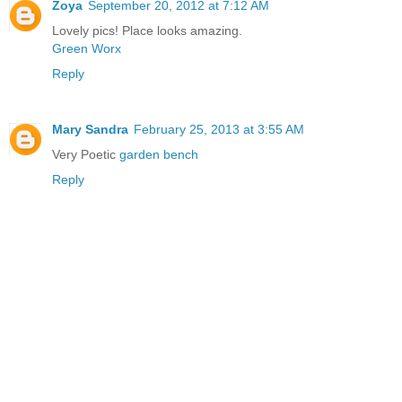
Zoya
September 20, 2012 at 7:12 AM
Lovely pics! Place looks amazing.
Green Worx
Reply
Mary Sandra
February 25, 2013 at 3:55 AM
Very Poetic
garden bench
Reply