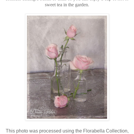
sweet tea in the garden.
This photo was processed using the Florabella Collection,