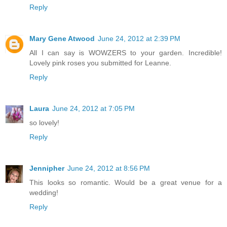
Reply
Mary Gene Atwood
June 24, 2012 at 2:39 PM
All I can say is WOWZERS to your garden. Incredible!
Lovely pink roses you submitted for Leanne.
Reply
Laura
June 24, 2012 at 7:05 PM
so lovely!
Reply
Jennipher
June 24, 2012 at 8:56 PM
This looks so romantic. Would be a great venue for a
wedding!
Reply