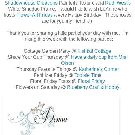
Shadowhouse Creations
Painterly Texture and
Ruth West's
White Smudge Frame. I would like to wish LeAnne who
hosts
Flower Art Friday
a very Happy Birthday! These roses
are for you my friend :-)
Thank you for sharing a little part of your day with me. I'm
linking this week with the following parties:
Cottage Garden Party @
Fishtail Cottage
Share Your Cup Thursday @
Have a daily cup from Mrs.
Olson
Thursday Favorite Things @
Katherine's Corner
Fertilizer Friday @
Tootsie Time
Floral Friday Fotos @
Floral Friday
Flowers on Saturday @
Blueberry Craft & Hobby