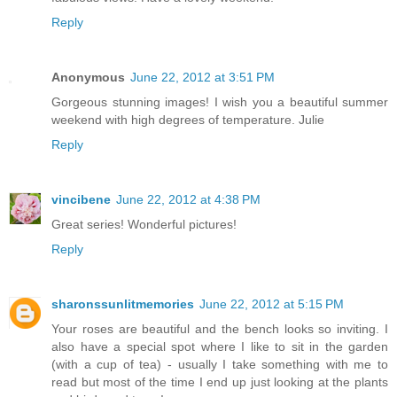
Reply
Anonymous
June 22, 2012 at 3:51 PM
Gorgeous stunning images! I wish you a beautiful summer
weekend with high degrees of temperature. Julie
Reply
vincibene
June 22, 2012 at 4:38 PM
Great series! Wonderful pictures!
Reply
sharonssunlitmemories
June 22, 2012 at 5:15 PM
Your roses are beautiful and the bench looks so inviting. I
also have a special spot where I like to sit in the garden
(with a cup of tea) - usually I take something with me to
read but most of the time I end up just looking at the plants