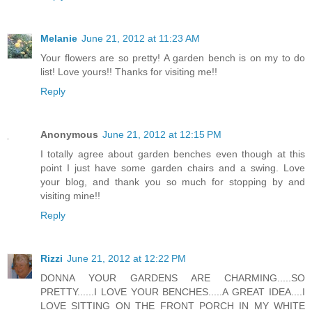
Melanie
June 21, 2012 at 11:23 AM
Your flowers are so pretty! A garden bench is on my to do
list! Love yours!! Thanks for visiting me!!
Reply
Anonymous
June 21, 2012 at 12:15 PM
I totally agree about garden benches even though at this
point I just have some garden chairs and a swing. Love
your blog, and thank you so much for stopping by and
visiting mine!!
Reply
Rizzi
June 21, 2012 at 12:22 PM
DONNA YOUR GARDENS ARE CHARMING.....SO
PRETTY......I LOVE YOUR BENCHES.....A GREAT IDEA....I
LOVE SITTING ON THE FRONT PORCH IN MY WHITE