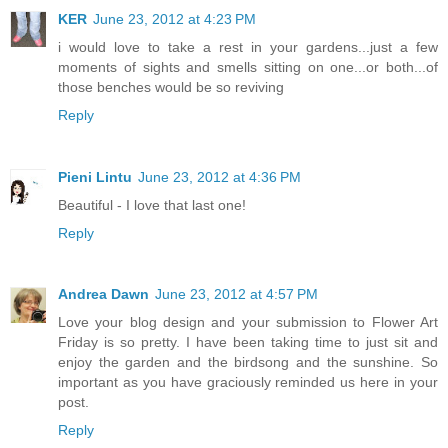
KER
June 23, 2012 at 4:23 PM
i would love to take a rest in your gardens...just a few
moments of sights and smells sitting on one...or both...of
those benches would be so reviving
Reply
Pieni Lintu
June 23, 2012 at 4:36 PM
Beautiful - I love that last one!
Reply
Andrea Dawn
June 23, 2012 at 4:57 PM
Love your blog design and your submission to Flower Art
Friday is so pretty. I have been taking time to just sit and
enjoy the garden and the birdsong and the sunshine. So
important as you have graciously reminded us here in your
post.
Reply