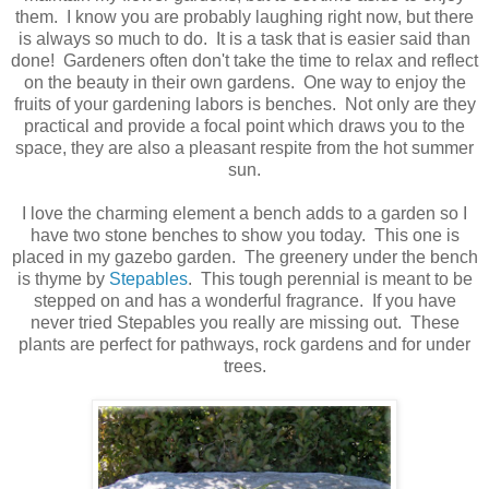
them. I know you are probably laughing right now, but there
is always so much to do. It is a task that is easier said than
done! Gardeners often don't take the time to relax and reflect
on the beauty in their own gardens. One way to enjoy the
fruits of your gardening labors is benches. Not only are they
practical and provide a focal point which draws you to the
space, they are also a pleasant respite from the hot summer
sun.
I love the charming element a bench adds to a garden so I
have two stone benches to show you today. This one is
placed in my gazebo garden. The greenery under the bench
is thyme by
Stepables
. This tough perennial is meant to be
stepped on and has a wonderful fragrance. If you have
never tried Stepables you really are missing out. These
plants are perfect for pathways, rock gardens and for under
trees.