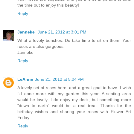
the time out to enjoy this beauty!
Reply
Janneke
June 21, 2012 at 3:01 PM
What a lovely benches. Do take time to sit on them! Your
roses are also gorgeous.
Janneke
Reply
LeAnne
June 21, 2012 at 5:04 PM
A lovely set of roses here, and a great goal to have. I wish
I'd done more with my garden this year. A seating area
would be lovely. I do enjoy my deck, but something more
"down to earth" would be a real treat. Thanks for the
birthday wishes and sharing your roses with Flower Art
Friday
Reply