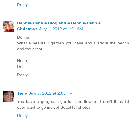
Reply
Debbie-Dabble Blog and A Debbie-Dabble
Christmas
July 1, 2012 at 1:51 AM
Donna,
What a beautiful garden you have and I adore the bench
and the arbor!!
Hugs,
Deb
Reply
Terry
July 5, 2012 at 2:03 PM
You have a gorgeous garden and flowers. I don't think I'd
ever want to go inside! Beautiful photos.
Reply