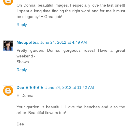
Oh Donna, beautiful images. I especially love the last one!!!
I spent a long time finding the right word and for me it must
be elegancy! ♥ Great job!
Reply
Micupoftea
June 24, 2012 at 4:49 AM
Pretty garden, Donna, gorgeous roses! Have a great
weekend~
Shawn
Reply
Dee ⚜️⚜️⚜️⚜️⚜️
June 24, 2012 at 11:42 AM
Hi Donna,
Your garden is beautiful. I love the benches and also the
arbor. Beautiful flowers too!
Dee