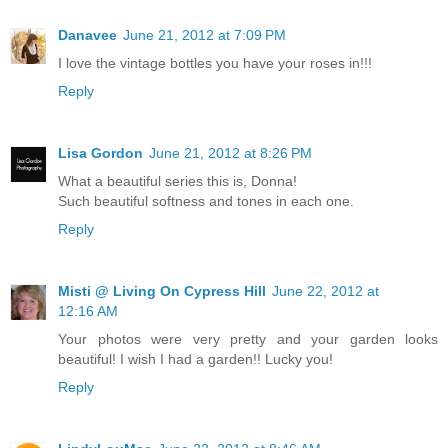
Danavee
June 21, 2012 at 7:09 PM
I love the vintage bottles you have your roses in!!!
Reply
Lisa Gordon
June 21, 2012 at 8:26 PM
What a beautiful series this is, Donna!
Such beautiful softness and tones in each one.
Reply
Misti @ Living On Cypress Hill
June 22, 2012 at
12:16 AM
Your photos were very pretty and your garden looks
beautiful! I wish I had a garden!! Lucky you!
Reply