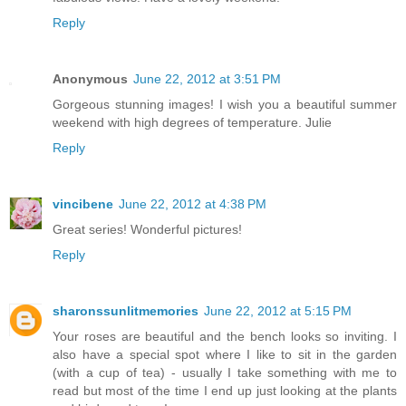
Reply
Anonymous
June 22, 2012 at 3:51 PM
Gorgeous stunning images! I wish you a beautiful summer
weekend with high degrees of temperature. Julie
Reply
vincibene
June 22, 2012 at 4:38 PM
Great series! Wonderful pictures!
Reply
sharonssunlitmemories
June 22, 2012 at 5:15 PM
Your roses are beautiful and the bench looks so inviting. I
also have a special spot where I like to sit in the garden
(with a cup of tea) - usually I take something with me to
read but most of the time I end up just looking at the plants