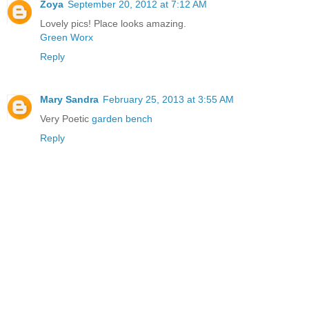
Zoya
September 20, 2012 at 7:12 AM
Lovely pics! Place looks amazing.
Green Worx
Reply
Mary Sandra
February 25, 2013 at 3:55 AM
Very Poetic
garden bench
Reply