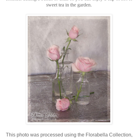
sweet tea in the garden.
This photo was processed using the Florabella Collection,