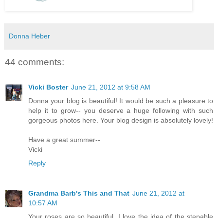
Donna Heber
44 comments:
Vicki Boster
June 21, 2012 at 9:58 AM
Donna your blog is beautiful! It would be such a pleasure to
help it to grow-- you deserve a huge following with such
gorgeous photos here. Your blog design is absolutely lovely!
Have a great summer--
Vicki
Reply
Grandma Barb's This and That
June 21, 2012 at
10:57 AM
Your roses are so beautiful. I love the idea of the stepable