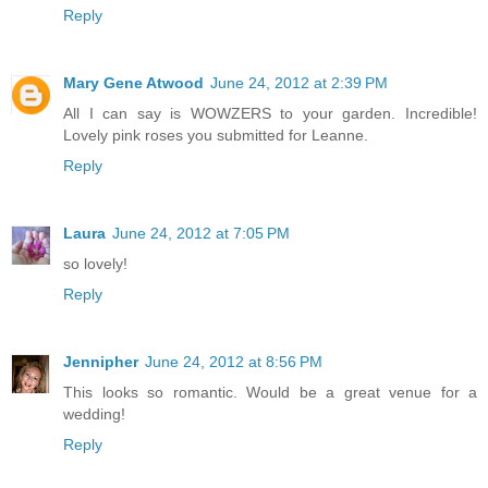
Reply
Mary Gene Atwood
June 24, 2012 at 2:39 PM
All I can say is WOWZERS to your garden. Incredible!
Lovely pink roses you submitted for Leanne.
Reply
Laura
June 24, 2012 at 7:05 PM
so lovely!
Reply
Jennipher
June 24, 2012 at 8:56 PM
This looks so romantic. Would be a great venue for a
wedding!
Reply