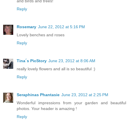
and birds and trees!
Reply
Rosemary
June 22, 2012 at 5:16 PM
Lovely benches and roses
Reply
Tina´s PicStory
June 23, 2012 at 8:06 AM
really lovely flowers and all is so beautiful :)
Reply
Seraphinas Phantasie
June 23, 2012 at 2:25 PM
Wonderful impressions from your garden and beautiful
photos. Your header is amazing !
Reply