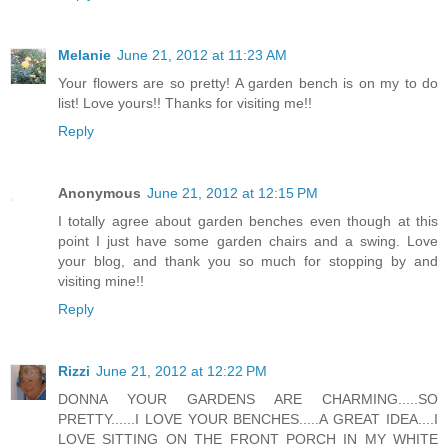
Melanie
June 21, 2012 at 11:23 AM
Your flowers are so pretty! A garden bench is on my to do
list! Love yours!! Thanks for visiting me!!
Reply
Anonymous
June 21, 2012 at 12:15 PM
I totally agree about garden benches even though at this
point I just have some garden chairs and a swing. Love
your blog, and thank you so much for stopping by and
visiting mine!!
Reply
Rizzi
June 21, 2012 at 12:22 PM
DONNA YOUR GARDENS ARE CHARMING.....SO
PRETTY......I LOVE YOUR BENCHES.....A GREAT IDEA....I
LOVE SITTING ON THE FRONT PORCH IN MY WHITE