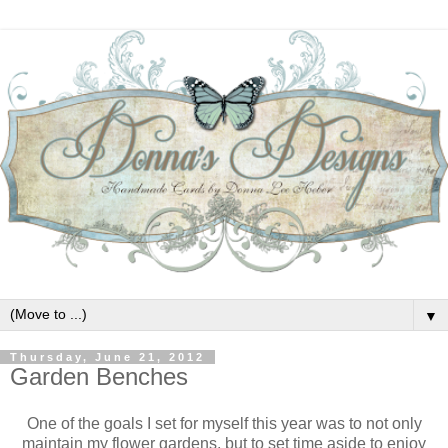
▼
Thursday, June 21, 2012
Garden Benches
One of the goals I set for myself this year was to not only
maintain my flower gardens, but to set time aside to enjoy