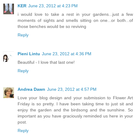
KER
June 23, 2012 at 4:23 PM
i would love to take a rest in your gardens...just a few
moments of sights and smells sitting on one...or both...of
those benches would be so reviving
Reply
Pieni Lintu
June 23, 2012 at 4:36 PM
Beautiful - I love that last one!
Reply
Andrea Dawn
June 23, 2012 at 4:57 PM
Love your blog design and your submission to Flower Art
Friday is so pretty. I have been taking time to just sit and
enjoy the garden and the birdsong and the sunshine. So
important as you have graciously reminded us here in your
post.
Reply