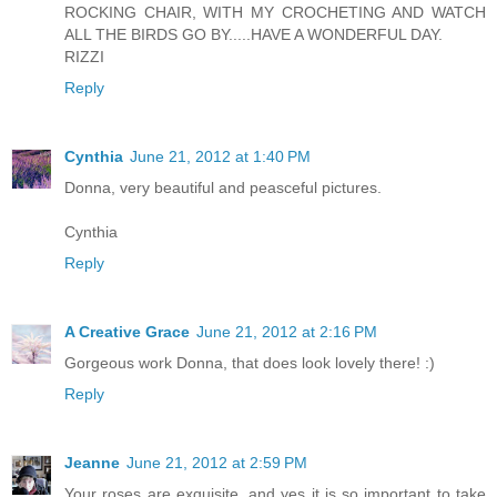
ROCKING CHAIR, WITH MY CROCHETING AND WATCH
ALL THE BIRDS GO BY.....HAVE A WONDERFUL DAY.
RIZZI
Reply
Cynthia
June 21, 2012 at 1:40 PM
Donna, very beautiful and peasceful pictures.
Cynthia
Reply
A Creative Grace
June 21, 2012 at 2:16 PM
Gorgeous work Donna, that does look lovely there! :)
Reply
Jeanne
June 21, 2012 at 2:59 PM
Your roses are exquisite, and yes it is so important to take