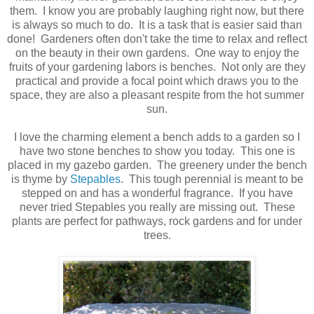
them. I know you are probably laughing right now, but there
is always so much to do. It is a task that is easier said than
done! Gardeners often don't take the time to relax and reflect
on the beauty in their own gardens. One way to enjoy the
fruits of your gardening labors is benches. Not only are they
practical and provide a focal point which draws you to the
space, they are also a pleasant respite from the hot summer
sun.
I love the charming element a bench adds to a garden so I
have two stone benches to show you today. This one is
placed in my gazebo garden. The greenery under the bench
is thyme by
Stepables
. This tough perennial is meant to be
stepped on and has a wonderful fragrance. If you have
never tried Stepables you really are missing out. These
plants are perfect for pathways, rock gardens and for under
trees.