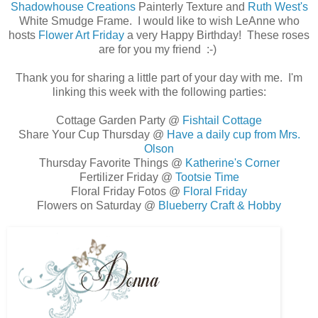
Shadowhouse Creations
Painterly Texture and
Ruth West's
White Smudge Frame. I would like to wish LeAnne who
hosts
Flower Art Friday
a very Happy Birthday! These roses
are for you my friend :-)
Thank you for sharing a little part of your day with me. I'm
linking this week with the following parties:
Cottage Garden Party @
Fishtail Cottage
Share Your Cup Thursday @
Have a daily cup from Mrs.
Olson
Thursday Favorite Things @
Katherine's Corner
Fertilizer Friday @
Tootsie Time
Floral Friday Fotos @
Floral Friday
Flowers on Saturday @
Blueberry Craft & Hobby