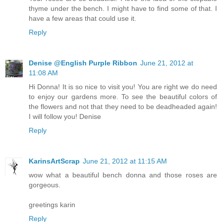
thyme under the bench. I might have to find some of that. I
have a few areas that could use it.
Reply
Denise @English Purple Ribbon
June 21, 2012 at
11:08 AM
Hi Donna! It is so nice to visit you! You are right we do need
to enjoy our gardens more. To see the beautiful colors of
the flowers and not that they need to be deadheaded again!
I will follow you! Denise
Reply
KarinsArtScrap
June 21, 2012 at 11:15 AM
wow what a beautiful bench donna and those roses are
gorgeous.
greetings karin
Reply