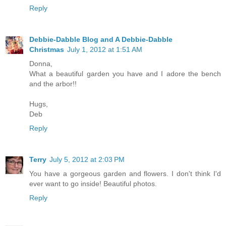
Reply
Debbie-Dabble Blog and A Debbie-Dabble
Christmas
July 1, 2012 at 1:51 AM
Donna,
What a beautiful garden you have and I adore the bench
and the arbor!!
Hugs,
Deb
Reply
Terry
July 5, 2012 at 2:03 PM
You have a gorgeous garden and flowers. I don't think I'd
ever want to go inside! Beautiful photos.
Reply