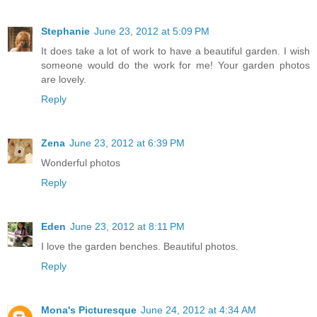
Stephanie
June 23, 2012 at 5:09 PM
It does take a lot of work to have a beautiful garden. I wish
someone would do the work for me! Your garden photos
are lovely.
Reply
Zena
June 23, 2012 at 6:39 PM
Wonderful photos
Reply
Eden
June 23, 2012 at 8:11 PM
I love the garden benches. Beautiful photos.
Reply
Mona's Picturesque
June 24, 2012 at 4:34 AM