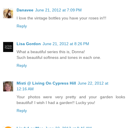
Danavee
June 21, 2012 at 7:09 PM
I love the vintage bottles you have your roses in!!!
Reply
Lisa Gordon
June 21, 2012 at 8:26 PM
What a beautiful series this is, Donna!
Such beautiful softness and tones in each one.
Reply
Misti @ Living On Cypress Hill
June 22, 2012 at
12:16 AM
Your photos were very pretty and your garden looks
beautiful! I wish I had a garden!! Lucky you!
Reply