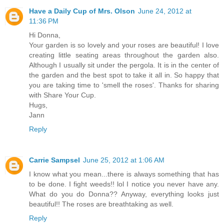
Have a Daily Cup of Mrs. Olson
June 24, 2012 at
11:36 PM
Hi Donna,
Your garden is so lovely and your roses are beautiful! I love
creating little seating areas throughout the garden also.
Although I usually sit under the pergola. It is in the center of
the garden and the best spot to take it all in. So happy that
you are taking time to 'smell the roses'. Thanks for sharing
with Share Your Cup.
Hugs,
Jann
Reply
Carrie Sampsel
June 25, 2012 at 1:06 AM
I know what you mean...there is always something that has
to be done. I fight weeds!! lol I notice you never have any.
What do you do Donna?? Anyway, everything looks just
beautiful!! The roses are breathtaking as well.
Reply