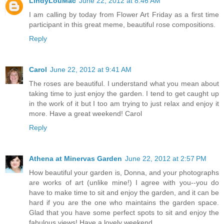
LindyLouMac
June 22, 2012 at 8:46 AM
I am calling by today from Flower Art Friday as a first time
participant in this great meme, beautiful rose compositions.
Reply
Carol
June 22, 2012 at 9:41 AM
The roses are beautiful. I understand what you mean about
taking time to just enjoy the garden. I tend to get caught up
in the work of it but I too am trying to just relax and enjoy it
more. Have a great weekend! Carol
Reply
Athena at Minervas Garden
June 22, 2012 at 2:57 PM
How beautiful your garden is, Donna, and your photographs
are works of art (unlike mine!) I agree with you--you do
have to make time to sit and enjoy the garden, and it can be
hard if you are the one who maintains the garden space.
Glad that you have some perfect spots to sit and enjoy the
fabulous views! Have a lovely weekend.