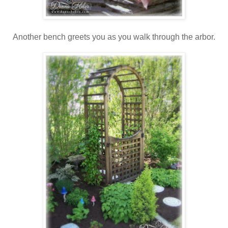
Another bench greets you as you walk through the arbor.