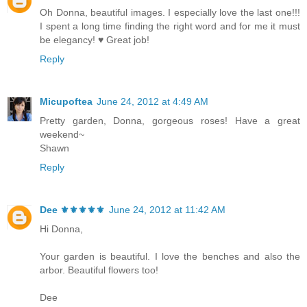
Oh Donna, beautiful images. I especially love the last one!!!
I spent a long time finding the right word and for me it must
be elegancy! ♥ Great job!
Reply
Micupoftea
June 24, 2012 at 4:49 AM
Pretty garden, Donna, gorgeous roses! Have a great
weekend~
Shawn
Reply
Dee ⚜️⚜️⚜️⚜️⚜️
June 24, 2012 at 11:42 AM
Hi Donna,
Your garden is beautiful. I love the benches and also the
arbor. Beautiful flowers too!
Dee