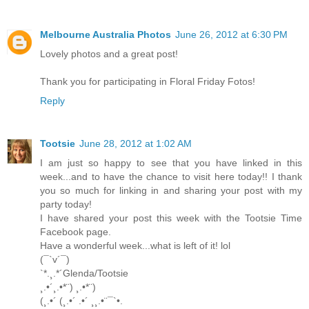
Melbourne Australia Photos
June 26, 2012 at 6:30 PM
Lovely photos and a great post!
Thank you for participating in Floral Friday Fotos!
Reply
Tootsie
June 28, 2012 at 1:02 AM
I am just so happy to see that you have linked in this
week...and to have the chance to visit here today!! I thank
you so much for linking in and sharing your post with my
party today!
I have shared your post this week with the Tootsie Time
Facebook page.
Have a wonderful week...what is left of it! lol
(¯`v´¯)
`*.¸.*´Glenda/Tootsie
¸.•´¸.•*¨) ¸.•*¨)
(¸.•´ (¸.•´ .•´ ¸¸.•¨¯`•.