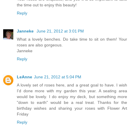
the time out to enjoy this beauty!
Reply
Janneke
June 21, 2012 at 3:01 PM
What a lovely benches. Do take time to sit on them! Your
roses are also gorgeous.
Janneke
Reply
LeAnne
June 21, 2012 at 5:04 PM
A lovely set of roses here, and a great goal to have. I wish
I'd done more with my garden this year. A seating area
would be lovely. I do enjoy my deck, but something more
"down to earth" would be a real treat. Thanks for the
birthday wishes and sharing your roses with Flower Art
Friday
Reply