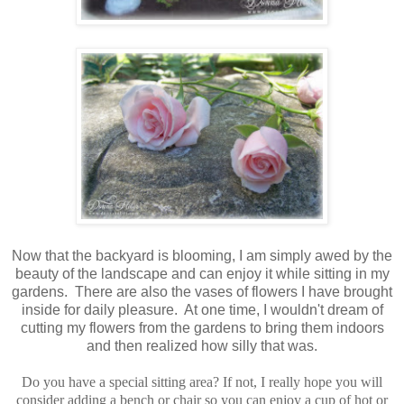
Now that the backyard is blooming, I am simply awed by the
beauty of the landscape and can enjoy it while sitting in my
gardens. There are also the vases of flowers I have brought
inside for daily pleasure. At one time, I wouldn't dream of
cutting my flowers from the gardens to bring them indoors
and then realized how silly that was.
Do you have a special sitting area? If not, I really hope you will
consider adding a bench or chair so you can enjoy a cup of hot or