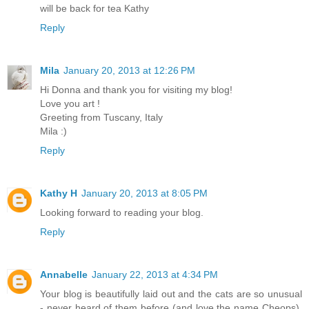
will be back for tea Kathy
Reply
Mila
January 20, 2013 at 12:26 PM
Hi Donna and thank you for visiting my blog!
Love you art !
Greeting from Tuscany, Italy
Mila :)
Reply
Kathy H
January 20, 2013 at 8:05 PM
Looking forward to reading your blog.
Reply
Annabelle
January 22, 2013 at 4:34 PM
Your blog is beautifully laid out and the cats are so unusual
- never heard of them before (and love the name Cheops).