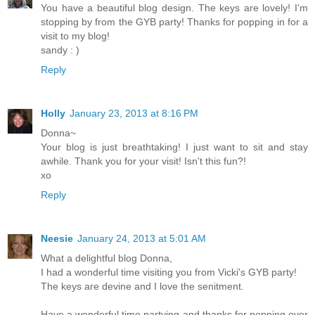
You have a beautiful blog design. The keys are lovely! I'm
stopping by from the GYB party! Thanks for popping in for a
visit to my blog!
sandy : )
Reply
Holly
January 23, 2013 at 8:16 PM
Donna~
Your blog is just breathtaking! I just want to sit and stay
awhile. Thank you for your visit! Isn't this fun?!
xo
Reply
Neesie
January 24, 2013 at 5:01 AM
What a delightful blog Donna,
I had a wonderful time visiting you from Vicki's GYB party!
The keys are devine and I love the senitment.
Have a wonderful time partying and thanks for popping over