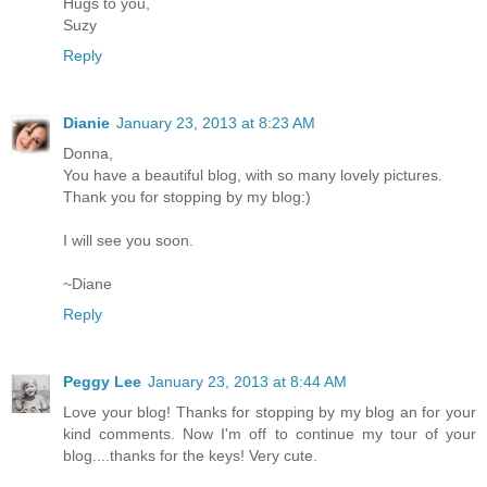
Hugs to you,
Suzy
Reply
Dianie
January 23, 2013 at 8:23 AM
Donna,
You have a beautiful blog, with so many lovely pictures.
Thank you for stopping by my blog:)
I will see you soon.
~Diane
Reply
Peggy Lee
January 23, 2013 at 8:44 AM
Love your blog! Thanks for stopping by my blog an for your
kind comments. Now I'm off to continue my tour of your
blog....thanks for the keys! Very cute.