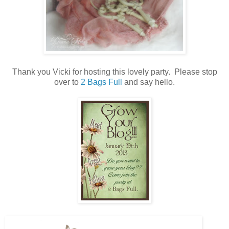
Thank you Vicki for hosting this lovely party. Please stop
over to
2 Bags Full
and say hello.