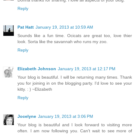
Reply
Pat Hatt
January 19, 2013 at 10:59 AM
Sounds like a fun time. Ocicats are great too, love thier
look. Sorta like the savannah who runs my zoo.
Reply
Elizabeth Johnson
January 19, 2013 at 12:17 PM
Your blog is beautiful. I will be returning many times. Thank
you for joining in on the blogging party. I'd love to see your
kitty. : ) ~Elizabeth
Reply
Jocelyne
January 19, 2013 at 3:06 PM
Your blog is beautiful and I look forward to visiting more
often. I am now following you. Can't wait to see more of