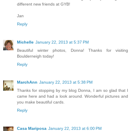
different new friends at GYB!
Jan
Reply
Michelle
January 22, 2013 at 5:37 PM
Beautiful winter photos, Donna! Thanks for visiting
Boulderneigh today!
Reply
MarchAnn
January 22, 2013 at 5:38 PM
Thanks for stopping by my blog Donna, I am so glad that I
came here and had a look around. Wonderful pictures and
you make beautiful cards.
Reply
Casa Mariposa
January 22, 2013 at 6:00 PM