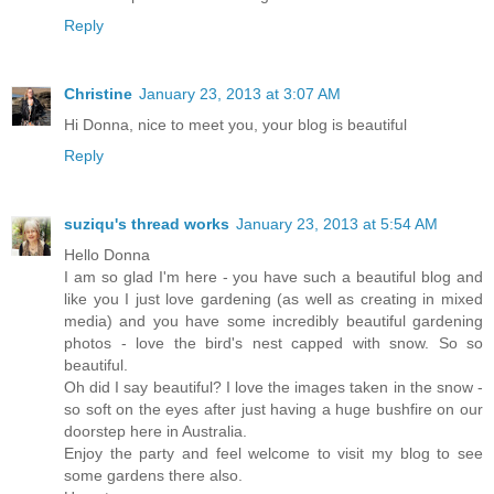
Reply
Christine
January 23, 2013 at 3:07 AM
Hi Donna, nice to meet you, your blog is beautiful
Reply
suziqu's thread works
January 23, 2013 at 5:54 AM
Hello Donna
I am so glad I'm here - you have such a beautiful blog and
like you I just love gardening (as well as creating in mixed
media) and you have some incredibly beautiful gardening
photos - love the bird's nest capped with snow. So so
beautiful.
Oh did I say beautiful? I love the images taken in the snow -
so soft on the eyes after just having a huge bushfire on our
doorstep here in Australia.
Enjoy the party and feel welcome to visit my blog to see
some gardens there also.