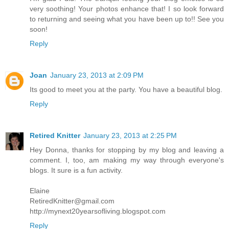
very soothing! Your photos enhance that! I so look forward
to returning and seeing what you have been up to!! See you
soon!
Reply
Joan
January 23, 2013 at 2:09 PM
Its good to meet you at the party. You have a beautiful blog.
Reply
Retired Knitter
January 23, 2013 at 2:25 PM
Hey Donna, thanks for stopping by my blog and leaving a
comment. I, too, am making my way through everyone's
blogs. It sure is a fun activity.
Elaine
RetiredKnitter@gmail.com
http://mynext20yearsofliving.blogspot.com
Reply