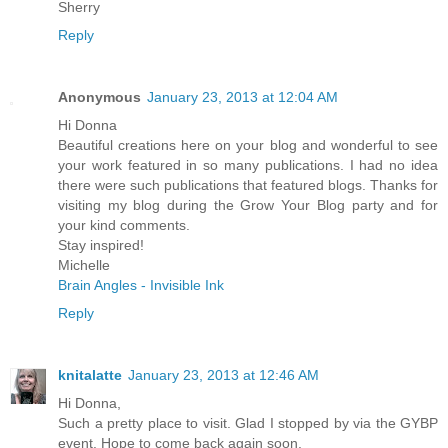
Sherry
Reply
Anonymous
January 23, 2013 at 12:04 AM
Hi Donna
Beautiful creations here on your blog and wonderful to see
your work featured in so many publications. I had no idea
there were such publications that featured blogs. Thanks for
visiting my blog during the Grow Your Blog party and for
your kind comments.
Stay inspired!
Michelle
Brain Angles - Invisible Ink
Reply
knitalatte
January 23, 2013 at 12:46 AM
Hi Donna,
Such a pretty place to visit. Glad I stopped by via the GYBP
event. Hope to come back again soon.