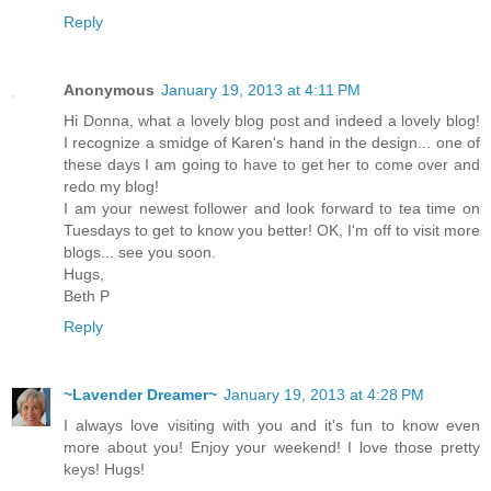
Reply
Anonymous
January 19, 2013 at 4:11 PM
Hi Donna, what a lovely blog post and indeed a lovely blog!
I recognize a smidge of Karen's hand in the design... one of
these days I am going to have to get her to come over and
redo my blog!
I am your newest follower and look forward to tea time on
Tuesdays to get to know you better! OK, I'm off to visit more
blogs... see you soon.
Hugs,
Beth P
Reply
~Lavender Dreamer~
January 19, 2013 at 4:28 PM
I always love visiting with you and it's fun to know even
more about you! Enjoy your weekend! I love those pretty
keys! Hugs!