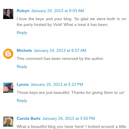
Robyn
January 24, 2013 at 8:03 AM
I love the keys and your blog. So glad we were both in on
the party hosted by Vicki! What a treat it has been.
Reply
Michele
January 24, 2013 at 8:57 AM
This comment has been removed by the author.
Reply
Lynne
January 25, 2013 at 5:22 PM
Those keys are just beautiful. Thanks for giving them to us!
Reply
Carola Bartz
January 26, 2013 at 3:55 PM
What a beautiful blog you have here! I looked around a little