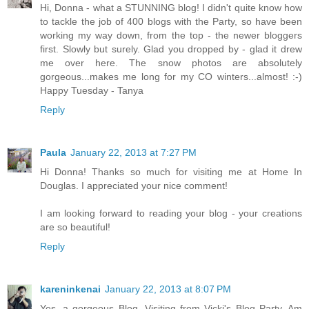
Hi, Donna - what a STUNNING blog! I didn't quite know how
to tackle the job of 400 blogs with the Party, so have been
working my way down, from the top - the newer bloggers
first. Slowly but surely. Glad you dropped by - glad it drew
me over here. The snow photos are absolutely
gorgeous...makes me long for my CO winters...almost! :-)
Happy Tuesday - Tanya
Reply
Paula
January 22, 2013 at 7:27 PM
Hi Donna! Thanks so much for visiting me at Home In
Douglas. I appreciated your nice comment!
I am looking forward to reading your blog - your creations
are so beautiful!
Reply
kareninkenai
January 22, 2013 at 8:07 PM
Yes, a gorgeous Blog. Visiting from Vicki's Blog Party. Am