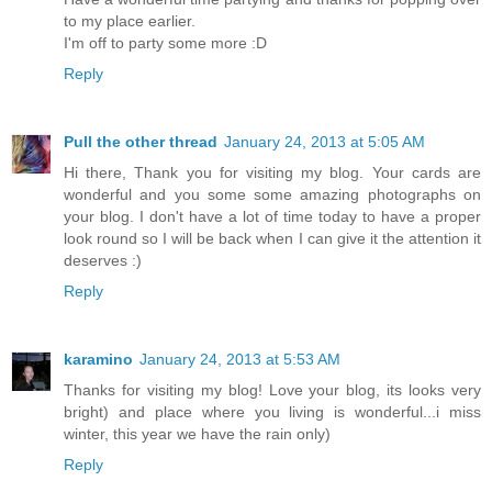
to my place earlier.
I'm off to party some more :D
Reply
Pull the other thread
January 24, 2013 at 5:05 AM
Hi there, Thank you for visiting my blog. Your cards are
wonderful and you some some amazing photographs on
your blog. I don't have a lot of time today to have a proper
look round so I will be back when I can give it the attention it
deserves :)
Reply
karamino
January 24, 2013 at 5:53 AM
Thanks for visiting my blog! Love your blog, its looks very
bright) and place where you living is wonderful...i miss
winter, this year we have the rain only)
Reply