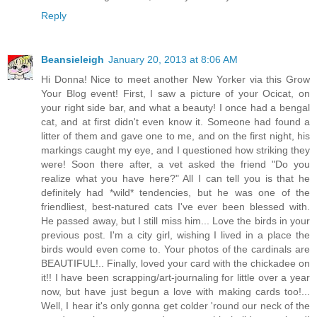
Reply
Beansieleigh
January 20, 2013 at 8:06 AM
Hi Donna! Nice to meet another New Yorker via this Grow
Your Blog event! First, I saw a picture of your Ocicat, on
your right side bar, and what a beauty! I once had a bengal
cat, and at first didn't even know it. Someone had found a
litter of them and gave one to me, and on the first night, his
markings caught my eye, and I questioned how striking they
were! Soon there after, a vet asked the friend "Do you
realize what you have here?" All I can tell you is that he
definitely had *wild* tendencies, but he was one of the
friendliest, best-natured cats I've ever been blessed with.
He passed away, but I still miss him... Love the birds in your
previous post. I'm a city girl, wishing I lived in a place the
birds would even come to. Your photos of the cardinals are
BEAUTIFUL!.. Finally, loved your card with the chickadee on
it!! I have been scrapping/art-journaling for little over a year
now, but have just begun a love with making cards too!...
Well, I hear it's only gonna get colder 'round our neck of the