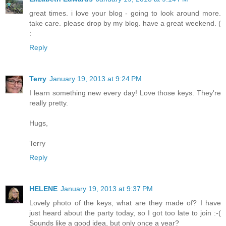
great times. i love your blog - going to look around more.
take care. please drop by my blog. have a great weekend. (
:
Reply
Terry
January 19, 2013 at 9:24 PM
I learn something new every day! Love those keys. They're
really pretty.
Hugs,
Terry
Reply
HELENE
January 19, 2013 at 9:37 PM
Lovely photo of the keys, what are they made of? I have
just heard about the party today, so I got too late to join :-(
Sounds like a good idea, but only once a year?