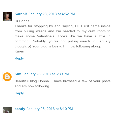
KarenB
January 23, 2013 at 4:52 PM
Hi Donna,
Thanks for stopping by and saying, Hi. I just came inside
from pulling weeds and I'm headed to my craft room to
make some Valentine's. Looks like we have a little in
common. Probably, you're not pulling weeds in January
though. ;-) Your blog is lovely. I'm now following along.
Karen
Reply
Kim
January 23, 2013 at 6:39 PM
Beautiful blog Donna. I have browsed a few of your posts
and am now following
Reply
sandy
January 23, 2013 at 8:10 PM