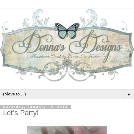
▼
Saturday, January 19, 2013
Let's Party!