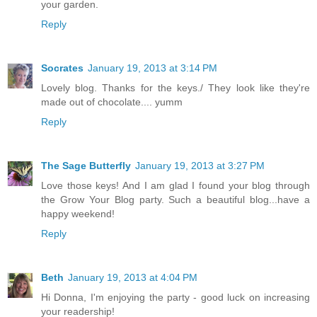
your garden.
Reply
Socrates
January 19, 2013 at 3:14 PM
Lovely blog. Thanks for the keys./ They look like they're
made out of chocolate.... yumm
Reply
The Sage Butterfly
January 19, 2013 at 3:27 PM
Love those keys! And I am glad I found your blog through
the Grow Your Blog party. Such a beautiful blog...have a
happy weekend!
Reply
Beth
January 19, 2013 at 4:04 PM
Hi Donna, I'm enjoying the party - good luck on increasing
your readership!