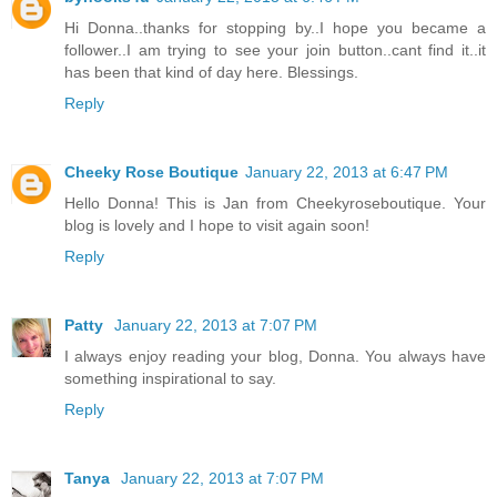
Hi Donna..thanks for stopping by..I hope you became a
follower..I am trying to see your join button..cant find it..it
has been that kind of day here. Blessings.
Reply
Cheeky Rose Boutique
January 22, 2013 at 6:47 PM
Hello Donna! This is Jan from Cheekyroseboutique. Your
blog is lovely and I hope to visit again soon!
Reply
Patty
January 22, 2013 at 7:07 PM
I always enjoy reading your blog, Donna. You always have
something inspirational to say.
Reply
Tanya
January 22, 2013 at 7:07 PM