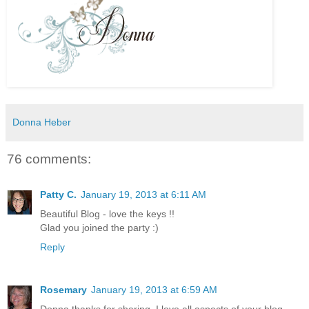
Donna Heber
76 comments:
Patty C.
January 19, 2013 at 6:11 AM
Beautiful Blog - love the keys !!
Glad you joined the party :)
Reply
Rosemary
January 19, 2013 at 6:59 AM
Donna thanks for sharing. I love all aspects of your blog.