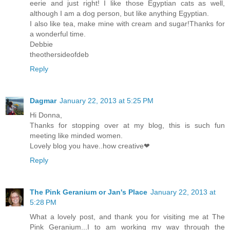
eerie and just right! I like those Egyptian cats as well,
although I am a dog person, but like anything Egyptian.
I also like tea, make mine with cream and sugar!Thanks for
a wonderful time.
Debbie
theothersideofdeb
Reply
Dagmar
January 22, 2013 at 5:25 PM
Hi Donna,
Thanks for stopping over at my blog, this is such fun
meeting like minded women.
Lovely blog you have..how creative❤
Reply
The Pink Geranium or Jan's Place
January 22, 2013 at
5:28 PM
What a lovely post, and thank you for visiting me at The
Pink Geranium...I to am working my way through the