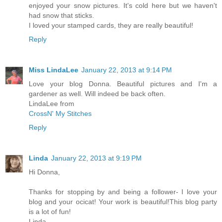
enjoyed your snow pictures. It's cold here but we haven't
had snow that sticks.
I loved your stamped cards, they are really beautiful!
Reply
Miss LindaLee
January 22, 2013 at 9:14 PM
Love your blog Donna. Beautiful pictures and I'm a
gardener as well. Will indeed be back often.
LindaLee from
CrossN' My Stitches
Reply
Linda
January 22, 2013 at 9:19 PM
Hi Donna,
Thanks for stopping by and being a follower- I love your
blog and your ocicat! Your work is beautiful!This blog party
is a lot of fun!
Linda