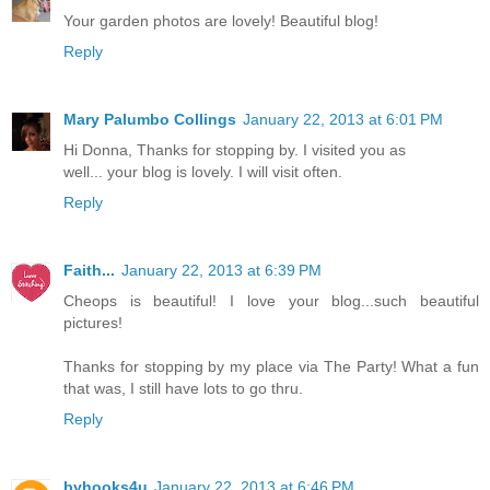
Your garden photos are lovely! Beautiful blog!
Reply
Mary Palumbo Collings
January 22, 2013 at 6:01 PM
Hi Donna, Thanks for stopping by. I visited you as
well... your blog is lovely. I will visit often.
Reply
Faith...
January 22, 2013 at 6:39 PM
Cheops is beautiful! I love your blog...such beautiful
pictures!
Thanks for stopping by my place via The Party! What a fun
that was, I still have lots to go thru.
Reply
byhooks4u
January 22, 2013 at 6:46 PM