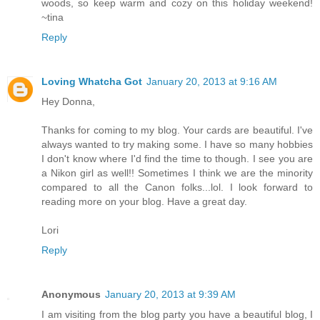
woods, so keep warm and cozy on this holiday weekend!
~tina
Reply
Loving Whatcha Got
January 20, 2013 at 9:16 AM
Hey Donna,
Thanks for coming to my blog. Your cards are beautiful. I've
always wanted to try making some. I have so many hobbies
I don't know where I'd find the time to though. I see you are
a Nikon girl as well!! Sometimes I think we are the minority
compared to all the Canon folks...lol. I look forward to
reading more on your blog. Have a great day.
Lori
Reply
Anonymous
January 20, 2013 at 9:39 AM
I am visiting from the blog party you have a beautiful blog, I