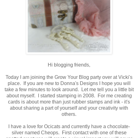
Hi blogging friends,
Today I am joining the Grow Your Blog party over at Vicki's
place. If you are new to Donna's Designs I hope you will
take a few minutes to look around. Let me tell you a little bit
about myself. I started stamping in 2008. For me creating
cards is about more than just rubber stamps and ink - it's
about sharing a part of yourself and your creativity with
others.
I have a love for Ocicats and currently have a chocolate-
silver named Cheops. First contact with one of these