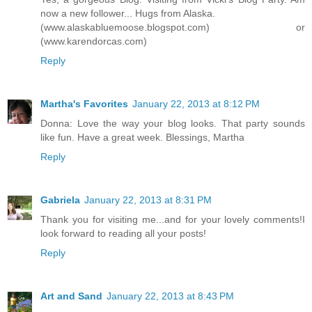
now a new follower... Hugs from Alaska.
(www.alaskabluemoose.blogspot.com) or
(www.karendorcas.com)
Reply
Martha's Favorites
January 22, 2013 at 8:12 PM
Donna: Love the way your blog looks. That party sounds
like fun. Have a great week. Blessings, Martha
Reply
Gabriela
January 22, 2013 at 8:31 PM
Thank you for visiting me...and for your lovely comments!I
look forward to reading all your posts!
Reply
Art and Sand
January 22, 2013 at 8:43 PM