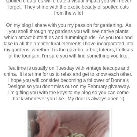
spotted creatures will create a visual impact you will never
forget. They shine with the exotic beauty of spotted cats
from the wild!
On my blog I share with you my passion for gardening. As
you stroll through my gardens you will see native plants
which attract butterflies and hummingbirds. As you tour and
take in all the architectural elements I have incorporated into
my gardens; whether it is the gazebo, arbor, tuteurs, trellises
or the fountain, I'm sure you will find something you like.
Tea time is usually on Tuesday with vintage teacups and
china. It is a time for us to relax and get to know each other.
I hope you will consider becoming a follower of Donna's
Designs so you don't miss out on my February giveaway.
I'm gifting you with the keys to my blog so you can come
back whenever you like. My door is always open :-)