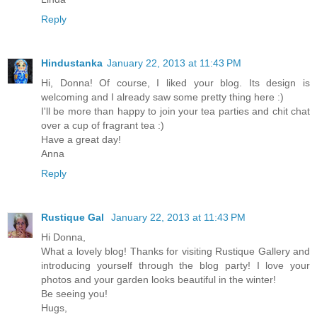
Reply
Hindustanka
January 22, 2013 at 11:43 PM
Hi, Donna! Of course, I liked your blog. Its design is
welcoming and I already saw some pretty thing here :)
I'll be more than happy to join your tea parties and chit chat
over a cup of fragrant tea :)
Have a great day!
Anna
Reply
Rustique Gal
January 22, 2013 at 11:43 PM
Hi Donna,
What a lovely blog! Thanks for visiting Rustique Gallery and
introducing yourself through the blog party! I love your
photos and your garden looks beautiful in the winter!
Be seeing you!
Hugs,