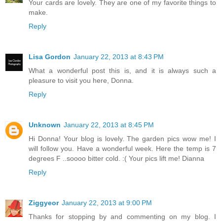
Your cards are lovely. They are one of my favorite things to
make.
Reply
Lisa Gordon
January 22, 2013 at 8:43 PM
What a wonderful post this is, and it is always such a
pleasure to visit you here, Donna.
Reply
Unknown
January 22, 2013 at 8:45 PM
Hi Donna! Your blog is lovely. The garden pics wow me! I
will follow you. Have a wonderful week. Here the temp is 7
degrees F ..soooo bitter cold. :( Your pics lift me! Dianna
Reply
Ziggyeor
January 22, 2013 at 9:00 PM
Thanks for stopping by and commenting on my blog. I