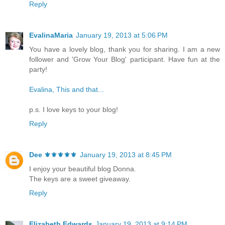
Reply
EvalinaMaria
January 19, 2013 at 5:06 PM
You have a lovely blog, thank you for sharing. I am a new
follower and 'Grow Your Blog' participant. Have fun at the
party!
Evalina, This and that...
p.s. I love keys to your blog!
Reply
Dee ⚜️⚜️⚜️⚜️⚜️
January 19, 2013 at 8:45 PM
I enjoy your beautiful blog Donna.
The keys are a sweet giveaway.
Reply
Elizabeth Edwards
January 19, 2013 at 9:14 PM