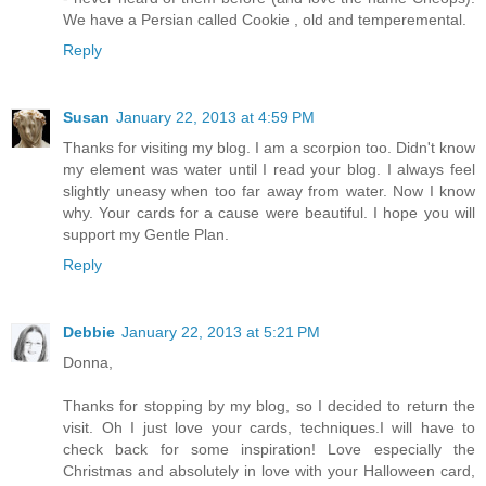
We have a Persian called Cookie , old and temperemental.
Reply
Susan
January 22, 2013 at 4:59 PM
Thanks for visiting my blog. I am a scorpion too. Didn't know
my element was water until I read your blog. I always feel
slightly uneasy when too far away from water. Now I know
why. Your cards for a cause were beautiful. I hope you will
support my Gentle Plan.
Reply
Debbie
January 22, 2013 at 5:21 PM
Donna,
Thanks for stopping by my blog, so I decided to return the
visit. Oh I just love your cards, techniques.I will have to
check back for some inspiration! Love especially the
Christmas and absolutely in love with your Halloween card,