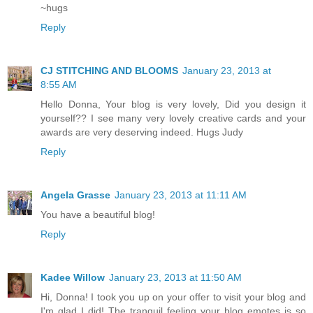
~hugs
Reply
CJ STITCHING AND BLOOMS
January 23, 2013 at
8:55 AM
Hello Donna, Your blog is very lovely, Did you design it
yourself?? I see many very lovely creative cards and your
awards are very deserving indeed. Hugs Judy
Reply
Angela Grasse
January 23, 2013 at 11:11 AM
You have a beautiful blog!
Reply
Kadee Willow
January 23, 2013 at 11:50 AM
Hi, Donna! I took you up on your offer to visit your blog and
I'm glad I did! The tranquil feeling your blog emotes is so