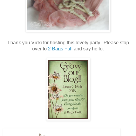
Thank you Vicki for hosting this lovely party. Please stop
over to
2 Bags Full
and say hello.