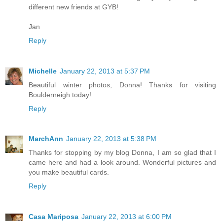
different new friends at GYB!
Jan
Reply
Michelle
January 22, 2013 at 5:37 PM
Beautiful winter photos, Donna! Thanks for visiting
Boulderneigh today!
Reply
MarchAnn
January 22, 2013 at 5:38 PM
Thanks for stopping by my blog Donna, I am so glad that I
came here and had a look around. Wonderful pictures and
you make beautiful cards.
Reply
Casa Mariposa
January 22, 2013 at 6:00 PM