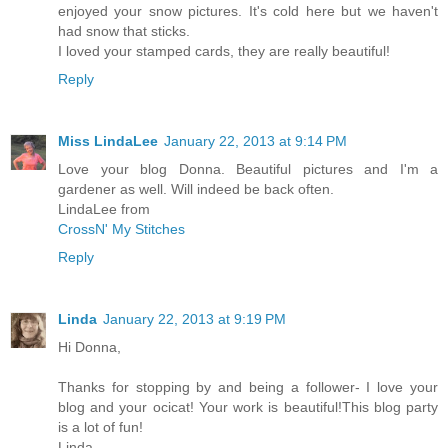
enjoyed your snow pictures. It's cold here but we haven't
had snow that sticks.
I loved your stamped cards, they are really beautiful!
Reply
Miss LindaLee
January 22, 2013 at 9:14 PM
Love your blog Donna. Beautiful pictures and I'm a
gardener as well. Will indeed be back often.
LindaLee from
CrossN' My Stitches
Reply
Linda
January 22, 2013 at 9:19 PM
Hi Donna,
Thanks for stopping by and being a follower- I love your
blog and your ocicat! Your work is beautiful!This blog party
is a lot of fun!
Linda