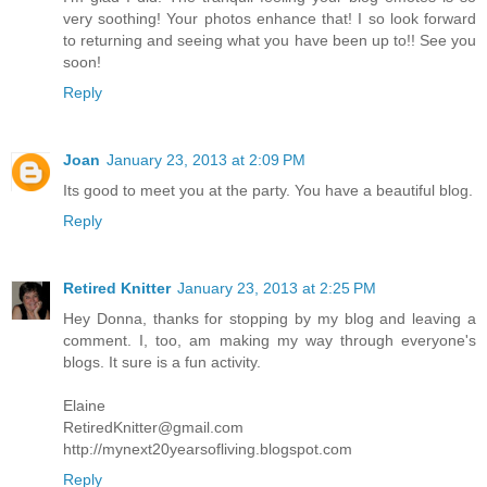
very soothing! Your photos enhance that! I so look forward
to returning and seeing what you have been up to!! See you
soon!
Reply
Joan
January 23, 2013 at 2:09 PM
Its good to meet you at the party. You have a beautiful blog.
Reply
Retired Knitter
January 23, 2013 at 2:25 PM
Hey Donna, thanks for stopping by my blog and leaving a
comment. I, too, am making my way through everyone's
blogs. It sure is a fun activity.
Elaine
RetiredKnitter@gmail.com
http://mynext20yearsofliving.blogspot.com
Reply