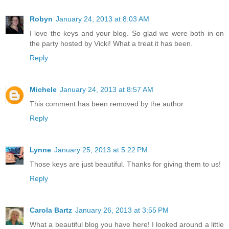
Robyn
January 24, 2013 at 8:03 AM
I love the keys and your blog. So glad we were both in on
the party hosted by Vicki! What a treat it has been.
Reply
Michele
January 24, 2013 at 8:57 AM
This comment has been removed by the author.
Reply
Lynne
January 25, 2013 at 5:22 PM
Those keys are just beautiful. Thanks for giving them to us!
Reply
Carola Bartz
January 26, 2013 at 3:55 PM
What a beautiful blog you have here! I looked around a little