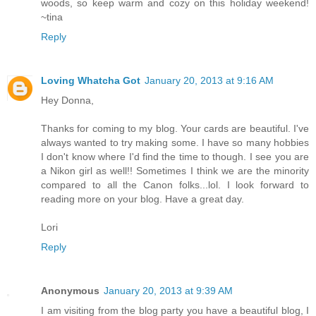
woods, so keep warm and cozy on this holiday weekend!
~tina
Reply
Loving Whatcha Got
January 20, 2013 at 9:16 AM
Hey Donna,
Thanks for coming to my blog. Your cards are beautiful. I've
always wanted to try making some. I have so many hobbies
I don't know where I'd find the time to though. I see you are
a Nikon girl as well!! Sometimes I think we are the minority
compared to all the Canon folks...lol. I look forward to
reading more on your blog. Have a great day.
Lori
Reply
Anonymous
January 20, 2013 at 9:39 AM
I am visiting from the blog party you have a beautiful blog, I