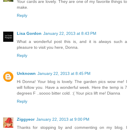
Your cards are lovely. They are one of my favorite things to
make.
Reply
Lisa Gordon
January 22, 2013 at 8:43 PM
What a wonderful post this is, and it is always such a
pleasure to visit you here, Donna.
Reply
Unknown
January 22, 2013 at 8:45 PM
Hi Donna! Your blog is lovely. The garden pics wow me! I
will follow you. Have a wonderful week. Here the temp is 7
degrees F ..soooo bitter cold. :( Your pics lift me! Dianna
Reply
Ziggyeor
January 22, 2013 at 9:00 PM
Thanks for stopping by and commenting on my blog. I