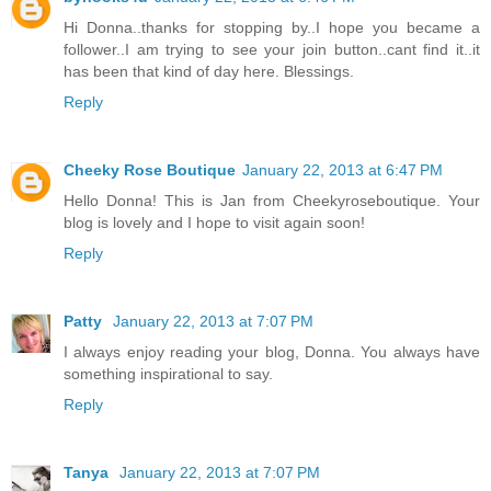
Hi Donna..thanks for stopping by..I hope you became a
follower..I am trying to see your join button..cant find it..it
has been that kind of day here. Blessings.
Reply
Cheeky Rose Boutique
January 22, 2013 at 6:47 PM
Hello Donna! This is Jan from Cheekyroseboutique. Your
blog is lovely and I hope to visit again soon!
Reply
Patty
January 22, 2013 at 7:07 PM
I always enjoy reading your blog, Donna. You always have
something inspirational to say.
Reply
Tanya
January 22, 2013 at 7:07 PM