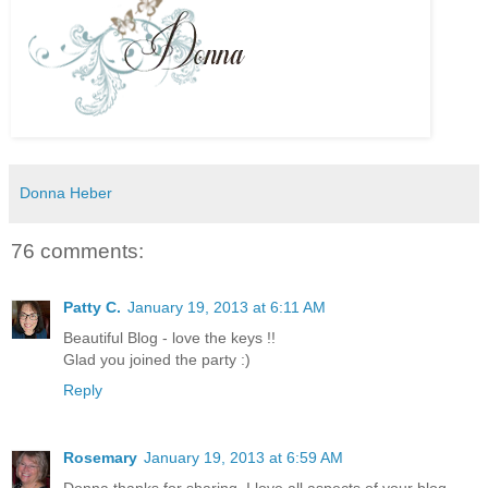
Donna Heber
76 comments:
Patty C.
January 19, 2013 at 6:11 AM
Beautiful Blog - love the keys !!
Glad you joined the party :)
Reply
Rosemary
January 19, 2013 at 6:59 AM
Donna thanks for sharing. I love all aspects of your blog.