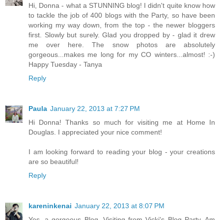
Hi, Donna - what a STUNNING blog! I didn't quite know how
to tackle the job of 400 blogs with the Party, so have been
working my way down, from the top - the newer bloggers
first. Slowly but surely. Glad you dropped by - glad it drew
me over here. The snow photos are absolutely
gorgeous...makes me long for my CO winters...almost! :-)
Happy Tuesday - Tanya
Reply
Paula
January 22, 2013 at 7:27 PM
Hi Donna! Thanks so much for visiting me at Home In
Douglas. I appreciated your nice comment!
I am looking forward to reading your blog - your creations
are so beautiful!
Reply
kareninkenai
January 22, 2013 at 8:07 PM
Yes, a gorgeous Blog. Visiting from Vicki's Blog Party. Am