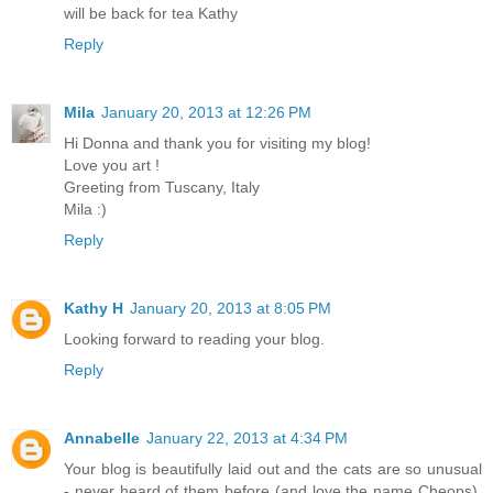
will be back for tea Kathy
Reply
Mila
January 20, 2013 at 12:26 PM
Hi Donna and thank you for visiting my blog!
Love you art !
Greeting from Tuscany, Italy
Mila :)
Reply
Kathy H
January 20, 2013 at 8:05 PM
Looking forward to reading your blog.
Reply
Annabelle
January 22, 2013 at 4:34 PM
Your blog is beautifully laid out and the cats are so unusual
- never heard of them before (and love the name Cheops).