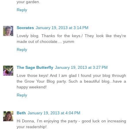
your garden.
Reply
Socrates
January 19, 2013 at 3:14 PM
Lovely blog. Thanks for the keys./ They look like they're
made out of chocolate.... yumm
Reply
The Sage Butterfly
January 19, 2013 at 3:27 PM
Love those keys! And I am glad I found your blog through
the Grow Your Blog party. Such a beautiful blog...have a
happy weekend!
Reply
Beth
January 19, 2013 at 4:04 PM
Hi Donna, I'm enjoying the party - good luck on increasing
your readership!