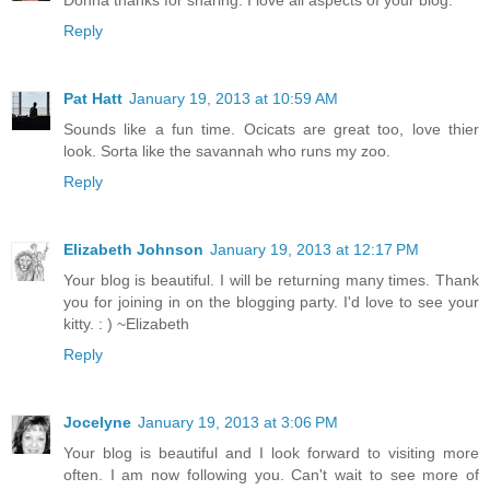
Reply
Pat Hatt
January 19, 2013 at 10:59 AM
Sounds like a fun time. Ocicats are great too, love thier
look. Sorta like the savannah who runs my zoo.
Reply
Elizabeth Johnson
January 19, 2013 at 12:17 PM
Your blog is beautiful. I will be returning many times. Thank
you for joining in on the blogging party. I'd love to see your
kitty. : ) ~Elizabeth
Reply
Jocelyne
January 19, 2013 at 3:06 PM
Your blog is beautiful and I look forward to visiting more
often. I am now following you. Can't wait to see more of