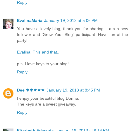
Reply
EvalinaMaria
January 19, 2013 at 5:06 PM
You have a lovely blog, thank you for sharing. I am a new
follower and 'Grow Your Blog' participant. Have fun at the
party!
Evalina, This and that...
p.s. I love keys to your blog!
Reply
Dee ⚜️⚜️⚜️⚜️⚜️
January 19, 2013 at 8:45 PM
I enjoy your beautiful blog Donna.
The keys are a sweet giveaway.
Reply
Elizabeth Edwards
January 19, 2013 at 9:14 PM