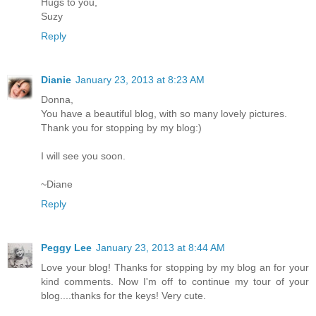
Hugs to you,
Suzy
Reply
Dianie
January 23, 2013 at 8:23 AM
Donna,
You have a beautiful blog, with so many lovely pictures.
Thank you for stopping by my blog:)
I will see you soon.
~Diane
Reply
Peggy Lee
January 23, 2013 at 8:44 AM
Love your blog! Thanks for stopping by my blog an for your
kind comments. Now I'm off to continue my tour of your
blog....thanks for the keys! Very cute.