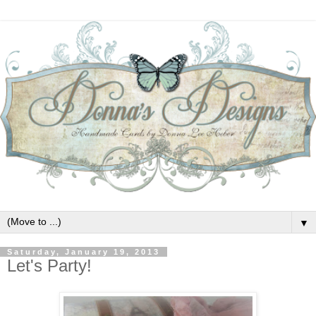
▼
Saturday, January 19, 2013
Let's Party!