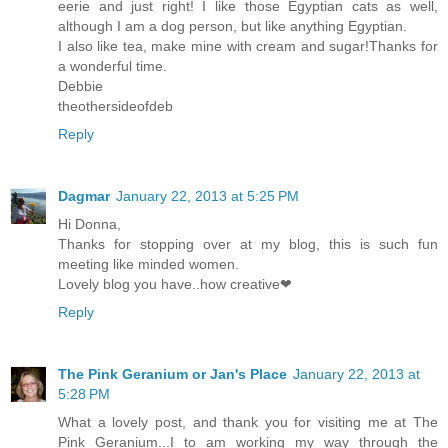
eerie and just right! I like those Egyptian cats as well,
although I am a dog person, but like anything Egyptian.
I also like tea, make mine with cream and sugar!Thanks for
a wonderful time.
Debbie
theothersideofdeb
Reply
Dagmar
January 22, 2013 at 5:25 PM
Hi Donna,
Thanks for stopping over at my blog, this is such fun
meeting like minded women.
Lovely blog you have..how creative❤
Reply
The Pink Geranium or Jan's Place
January 22, 2013 at
5:28 PM
What a lovely post, and thank you for visiting me at The
Pink Geranium...I to am working my way through the