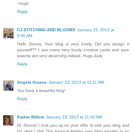
~hugs
Reply
CJ STITCHING AND BLOOMS
January 23, 2013 at
8:55 AM
Hello Donna, Your blog is very lovely, Did you design it
yourself?? I see many very lovely creative cards and your
awards are very deserving indeed. Hugs Judy
Reply
Angela Grasse
January 23, 2013 at 11:11 AM
You have a beautiful blog!
Reply
Kadee Willow
January 23, 2013 at 11:50 AM
Hi, Donna! I took you up on your offer to visit your blog and
I'm glad I did! The tranquil feeling your blog emotes is so