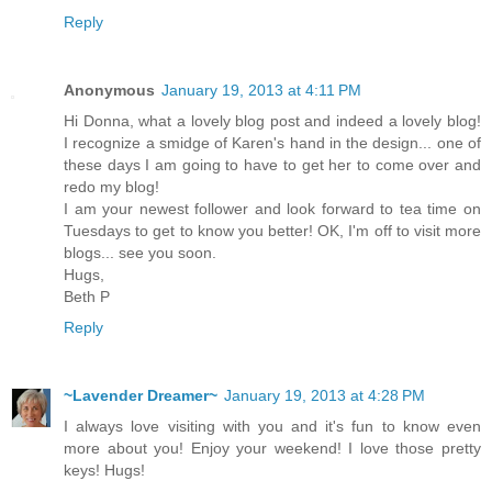
Reply
Anonymous
January 19, 2013 at 4:11 PM
Hi Donna, what a lovely blog post and indeed a lovely blog!
I recognize a smidge of Karen's hand in the design... one of
these days I am going to have to get her to come over and
redo my blog!
I am your newest follower and look forward to tea time on
Tuesdays to get to know you better! OK, I'm off to visit more
blogs... see you soon.
Hugs,
Beth P
Reply
~Lavender Dreamer~
January 19, 2013 at 4:28 PM
I always love visiting with you and it's fun to know even
more about you! Enjoy your weekend! I love those pretty
keys! Hugs!