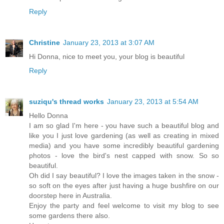
Reply
Christine
January 23, 2013 at 3:07 AM
Hi Donna, nice to meet you, your blog is beautiful
Reply
suziqu's thread works
January 23, 2013 at 5:54 AM
Hello Donna
I am so glad I'm here - you have such a beautiful blog and
like you I just love gardening (as well as creating in mixed
media) and you have some incredibly beautiful gardening
photos - love the bird's nest capped with snow. So so
beautiful.
Oh did I say beautiful? I love the images taken in the snow -
so soft on the eyes after just having a huge bushfire on our
doorstep here in Australia.
Enjoy the party and feel welcome to visit my blog to see
some gardens there also.