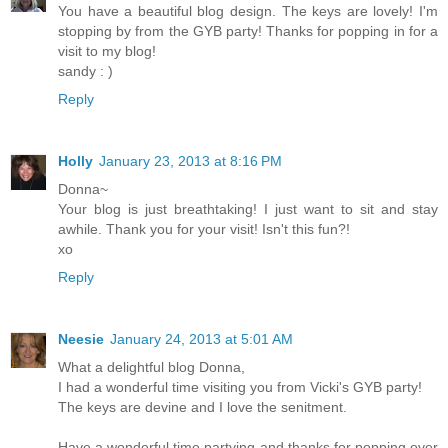
You have a beautiful blog design. The keys are lovely! I'm
stopping by from the GYB party! Thanks for popping in for a
visit to my blog!
sandy : )
Reply
Holly
January 23, 2013 at 8:16 PM
Donna~
Your blog is just breathtaking! I just want to sit and stay
awhile. Thank you for your visit! Isn't this fun?!
xo
Reply
Neesie
January 24, 2013 at 5:01 AM
What a delightful blog Donna,
I had a wonderful time visiting you from Vicki's GYB party!
The keys are devine and I love the senitment.
Have a wonderful time partying and thanks for popping over