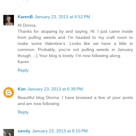
KarenB
January 23, 2013 at 4:52 PM
Hi Donna,
Thanks for stopping by and saying, Hi. I just came inside
from pulling weeds and I'm headed to my craft room to
make some Valentine's. Looks like we have a little in
common. Probably, you're not pulling weeds in January
though. ;-) Your blog is lovely. I'm now following along.
Karen
Reply
Kim
January 23, 2013 at 6:39 PM
Beautiful blog Donna. I have browsed a few of your posts
and am now following
Reply
sandy
January 23, 2013 at 8:10 PM