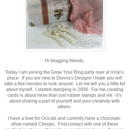
Hi blogging friends,
Today I am joining the Grow Your Blog party over at Vicki's
place. If you are new to Donna's Designs I hope you will
take a few minutes to look around. Let me tell you a little bit
about myself. I started stamping in 2008. For me creating
cards is about more than just rubber stamps and ink - it's
about sharing a part of yourself and your creativity with
others.
I have a love for Ocicats and currently have a chocolate-
silver named Cheops. First contact with one of these