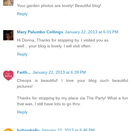
Your garden photos are lovely! Beautiful blog!
Reply
Mary Palumbo Collings
January 22, 2013 at 6:01 PM
Hi Donna, Thanks for stopping by. I visited you as
well... your blog is lovely. I will visit often.
Reply
Faith...
January 22, 2013 at 6:39 PM
Cheops is beautiful! I love your blog...such beautiful
pictures!
Thanks for stopping by my place via The Party! What a fun
that was, I still have lots to go thru.
Reply
byhooks4u
January 22, 2013 at 6:46 PM