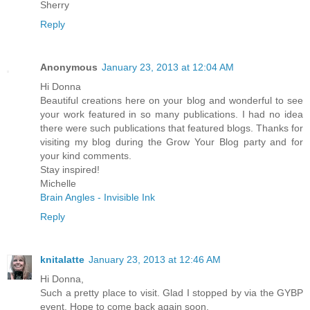
Sherry
Reply
Anonymous
January 23, 2013 at 12:04 AM
Hi Donna
Beautiful creations here on your blog and wonderful to see
your work featured in so many publications. I had no idea
there were such publications that featured blogs. Thanks for
visiting my blog during the Grow Your Blog party and for
your kind comments.
Stay inspired!
Michelle
Brain Angles - Invisible Ink
Reply
knitalatte
January 23, 2013 at 12:46 AM
Hi Donna,
Such a pretty place to visit. Glad I stopped by via the GYBP
event. Hope to come back again soon.