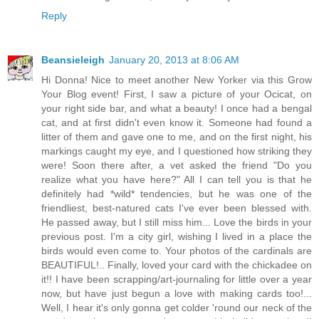
Reply
Beansieleigh
January 20, 2013 at 8:06 AM
Hi Donna! Nice to meet another New Yorker via this Grow
Your Blog event! First, I saw a picture of your Ocicat, on
your right side bar, and what a beauty! I once had a bengal
cat, and at first didn't even know it. Someone had found a
litter of them and gave one to me, and on the first night, his
markings caught my eye, and I questioned how striking they
were! Soon there after, a vet asked the friend "Do you
realize what you have here?" All I can tell you is that he
definitely had *wild* tendencies, but he was one of the
friendliest, best-natured cats I've ever been blessed with.
He passed away, but I still miss him... Love the birds in your
previous post. I'm a city girl, wishing I lived in a place the
birds would even come to. Your photos of the cardinals are
BEAUTIFUL!.. Finally, loved your card with the chickadee on
it!! I have been scrapping/art-journaling for little over a year
now, but have just begun a love with making cards too!...
Well, I hear it's only gonna get colder 'round our neck of the