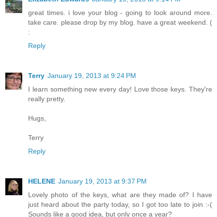
great times. i love your blog - going to look around more.
take care. please drop by my blog. have a great weekend. (
:
Reply
Terry
January 19, 2013 at 9:24 PM
I learn something new every day! Love those keys. They're
really pretty.
Hugs,
Terry
Reply
HELENE
January 19, 2013 at 9:37 PM
Lovely photo of the keys, what are they made of? I have
just heard about the party today, so I got too late to join :-(
Sounds like a good idea, but only once a year?