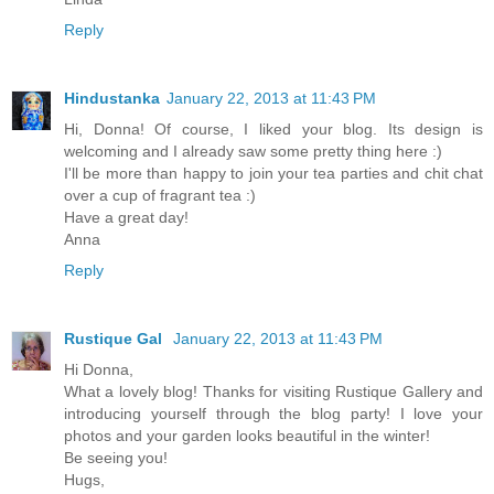
Reply
Hindustanka
January 22, 2013 at 11:43 PM
Hi, Donna! Of course, I liked your blog. Its design is
welcoming and I already saw some pretty thing here :)
I'll be more than happy to join your tea parties and chit chat
over a cup of fragrant tea :)
Have a great day!
Anna
Reply
Rustique Gal
January 22, 2013 at 11:43 PM
Hi Donna,
What a lovely blog! Thanks for visiting Rustique Gallery and
introducing yourself through the blog party! I love your
photos and your garden looks beautiful in the winter!
Be seeing you!
Hugs,