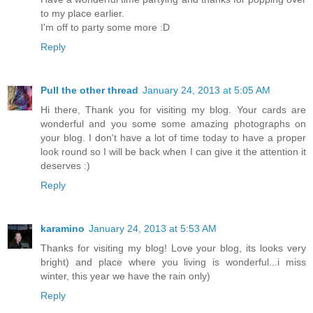
to my place earlier.
I'm off to party some more :D
Reply
Pull the other thread
January 24, 2013 at 5:05 AM
Hi there, Thank you for visiting my blog. Your cards are
wonderful and you some some amazing photographs on
your blog. I don't have a lot of time today to have a proper
look round so I will be back when I can give it the attention it
deserves :)
Reply
karamino
January 24, 2013 at 5:53 AM
Thanks for visiting my blog! Love your blog, its looks very
bright) and place where you living is wonderful...i miss
winter, this year we have the rain only)
Reply