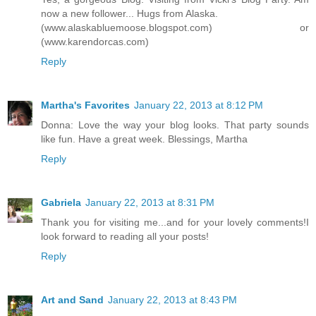
now a new follower... Hugs from Alaska.
(www.alaskabluemoose.blogspot.com) or
(www.karendorcas.com)
Reply
Martha's Favorites
January 22, 2013 at 8:12 PM
Donna: Love the way your blog looks. That party sounds
like fun. Have a great week. Blessings, Martha
Reply
Gabriela
January 22, 2013 at 8:31 PM
Thank you for visiting me...and for your lovely comments!I
look forward to reading all your posts!
Reply
Art and Sand
January 22, 2013 at 8:43 PM