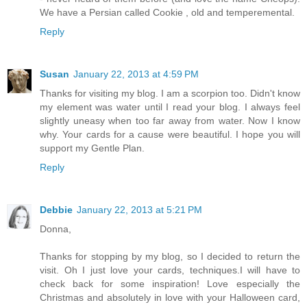
We have a Persian called Cookie , old and temperemental.
Reply
Susan
January 22, 2013 at 4:59 PM
Thanks for visiting my blog. I am a scorpion too. Didn't know
my element was water until I read your blog. I always feel
slightly uneasy when too far away from water. Now I know
why. Your cards for a cause were beautiful. I hope you will
support my Gentle Plan.
Reply
Debbie
January 22, 2013 at 5:21 PM
Donna,
Thanks for stopping by my blog, so I decided to return the
visit. Oh I just love your cards, techniques.I will have to
check back for some inspiration! Love especially the
Christmas and absolutely in love with your Halloween card,