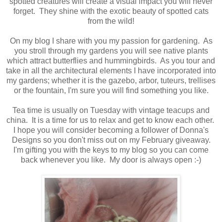
spotted creatures will create a visual impact you will never
forget. They shine with the exotic beauty of spotted cats
from the wild!
On my blog I share with you my passion for gardening. As
you stroll through my gardens you will see native plants
which attract butterflies and hummingbirds. As you tour and
take in all the architectural elements I have incorporated into
my gardens; whether it is the gazebo, arbor, tuteurs, trellises
or the fountain, I'm sure you will find something you like.
Tea time is usually on Tuesday with vintage teacups and
china. It is a time for us to relax and get to know each other.
I hope you will consider becoming a follower of Donna's
Designs so you don't miss out on my February giveaway.
I'm gifting you with the keys to my blog so you can come
back whenever you like. My door is always open :-)