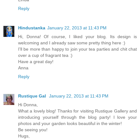
Reply
Hindustanka
January 22, 2013 at 11:43 PM
Hi, Donna! Of course, I liked your blog. Its design is
welcoming and I already saw some pretty thing here :)
I'll be more than happy to join your tea parties and chit chat
over a cup of fragrant tea :)
Have a great day!
Anna
Reply
Rustique Gal
January 22, 2013 at 11:43 PM
Hi Donna,
What a lovely blog! Thanks for visiting Rustique Gallery and
introducing yourself through the blog party! I love your
photos and your garden looks beautiful in the winter!
Be seeing you!
Hugs,