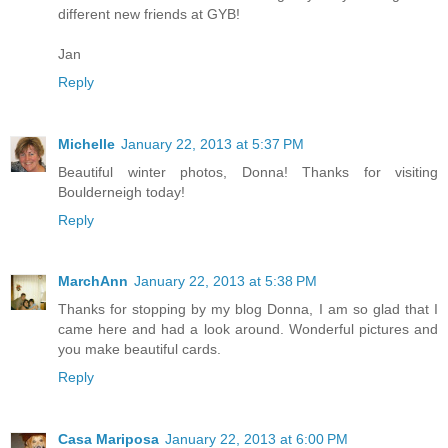
different new friends at GYB!
Jan
Reply
Michelle
January 22, 2013 at 5:37 PM
Beautiful winter photos, Donna! Thanks for visiting
Boulderneigh today!
Reply
MarchAnn
January 22, 2013 at 5:38 PM
Thanks for stopping by my blog Donna, I am so glad that I
came here and had a look around. Wonderful pictures and
you make beautiful cards.
Reply
Casa Mariposa
January 22, 2013 at 6:00 PM