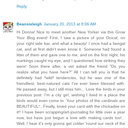
Reply
Beansieleigh
January 20, 2013 at 8:06 AM
Hi Donna! Nice to meet another New Yorker via this Grow
Your Blog event! First, I saw a picture of your Ocicat, on
your right side bar, and what a beauty! I once had a bengal
cat, and at first didn't even know it. Someone had found a
litter of them and gave one to me, and on the first night, his
markings caught my eye, and I questioned how striking they
were! Soon there after, a vet asked the friend "Do you
realize what you have here?" All I can tell you is that he
definitely had *wild* tendencies, but he was one of the
friendliest, best-natured cats I've ever been blessed with.
He passed away, but I still miss him... Love the birds in your
previous post. I'm a city girl, wishing I lived in a place the
birds would even come to. Your photos of the cardinals are
BEAUTIFUL!.. Finally, loved your card with the chickadee on
it!! I have been scrapping/art-journaling for little over a year
now, but have just begun a love with making cards too!...
Well, I hear it's only gonna get colder 'round our neck of the