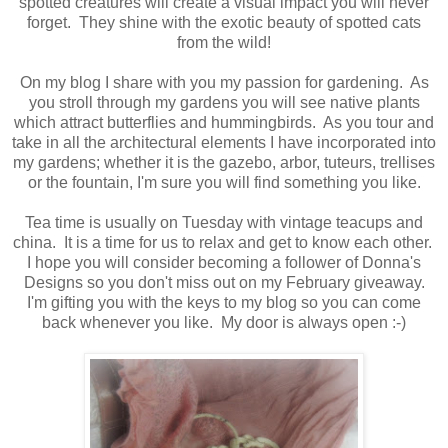
spotted creatures will create a visual impact you will never
forget. They shine with the exotic beauty of spotted cats
from the wild!
On my blog I share with you my passion for gardening. As
you stroll through my gardens you will see native plants
which attract butterflies and hummingbirds. As you tour and
take in all the architectural elements I have incorporated into
my gardens; whether it is the gazebo, arbor, tuteurs, trellises
or the fountain, I'm sure you will find something you like.
Tea time is usually on Tuesday with vintage teacups and
china. It is a time for us to relax and get to know each other.
I hope you will consider becoming a follower of Donna's
Designs so you don't miss out on my February giveaway.
I'm gifting you with the keys to my blog so you can come
back whenever you like. My door is always open :-)