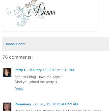
Donna Heber
76 comments:
Patty C.
January 19, 2013 at 6:11 AM
Beautiful Blog - love the keys !!
Glad you joined the party :)
Reply
Rosemary
January 19, 2013 at 6:59 AM
Donna thanks for sharing. I love all aspects of your blog.