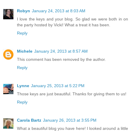
Robyn
January 24, 2013 at 8:03 AM
I love the keys and your blog. So glad we were both in on
the party hosted by Vicki! What a treat it has been.
Reply
Michele
January 24, 2013 at 8:57 AM
This comment has been removed by the author.
Reply
Lynne
January 25, 2013 at 5:22 PM
Those keys are just beautiful. Thanks for giving them to us!
Reply
Carola Bartz
January 26, 2013 at 3:55 PM
What a beautiful blog you have here! I looked around a little