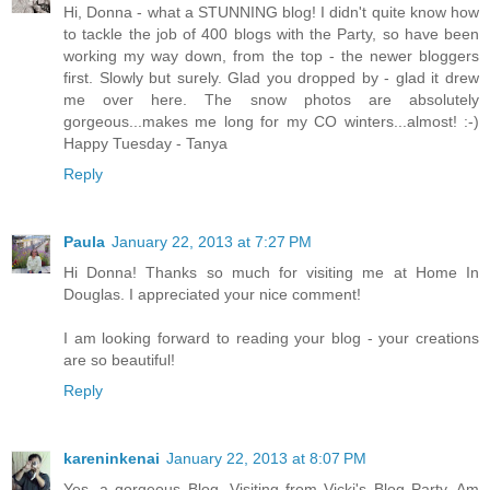
Hi, Donna - what a STUNNING blog! I didn't quite know how
to tackle the job of 400 blogs with the Party, so have been
working my way down, from the top - the newer bloggers
first. Slowly but surely. Glad you dropped by - glad it drew
me over here. The snow photos are absolutely
gorgeous...makes me long for my CO winters...almost! :-)
Happy Tuesday - Tanya
Reply
Paula
January 22, 2013 at 7:27 PM
Hi Donna! Thanks so much for visiting me at Home In
Douglas. I appreciated your nice comment!
I am looking forward to reading your blog - your creations
are so beautiful!
Reply
kareninkenai
January 22, 2013 at 8:07 PM
Yes, a gorgeous Blog. Visiting from Vicki's Blog Party. Am