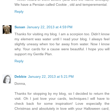
We have a Persian called Cookie , old and temperemental.
Reply
Susan
January 22, 2013 at 4:59 PM
Thanks for visiting my blog. I am a scorpion too. Didn't know
my element was water until I read your blog. I always feel
slightly uneasy when too far away from water. Now I know
why. Your cards for a cause were beautiful. I hope you will
support my Gentle Plan.
Reply
Debbie
January 22, 2013 at 5:21 PM
Donna,
Thanks for stopping by my blog, so I decided to return the
visit. Oh I just love your cards, techniques.I will have to
check back for some inspiration! Love especially the
Christmas and absolutely in love with your Halloween card,