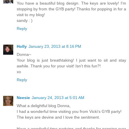
You have a beautiful blog design. The keys are lovely! I'm
stopping by from the GYB party! Thanks for popping in for a
visit to my blog!
sandy : )
Reply
Holly
January 23, 2013 at 8:16 PM
Donna~
Your blog is just breathtaking! I just want to sit and stay
awhile. Thank you for your visit! Isn't this fun?!
xo
Reply
Neesie
January 24, 2013 at 5:01 AM
What a delightful blog Donna,
I had a wonderful time visiting you from Vicki's GYB party!
The keys are devine and I love the senitment.
Have a wonderful time partying and thanks for popping over