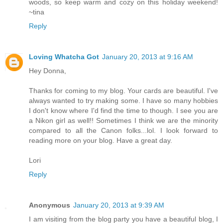
woods, so keep warm and cozy on this holiday weekend!
~tina
Reply
Loving Whatcha Got
January 20, 2013 at 9:16 AM
Hey Donna,
Thanks for coming to my blog. Your cards are beautiful. I've
always wanted to try making some. I have so many hobbies
I don't know where I'd find the time to though. I see you are
a Nikon girl as well!! Sometimes I think we are the minority
compared to all the Canon folks...lol. I look forward to
reading more on your blog. Have a great day.
Lori
Reply
Anonymous
January 20, 2013 at 9:39 AM
I am visiting from the blog party you have a beautiful blog, I