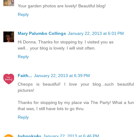
Your garden photos are lovely! Beautiful blog!
Reply
Mary Palumbo Collings
January 22, 2013 at 6:01 PM
Hi Donna, Thanks for stopping by. I visited you as
well... your blog is lovely. I will visit often.
Reply
Faith...
January 22, 2013 at 6:39 PM
Cheops is beautiful! I love your blog...such beautiful
pictures!
Thanks for stopping by my place via The Party! What a fun
that was, I still have lots to go thru.
Reply
byhooks4u
January 22, 2013 at 6:46 PM