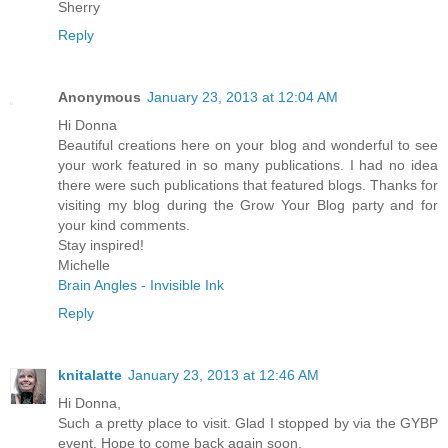
Sherry
Reply
Anonymous
January 23, 2013 at 12:04 AM
Hi Donna
Beautiful creations here on your blog and wonderful to see
your work featured in so many publications. I had no idea
there were such publications that featured blogs. Thanks for
visiting my blog during the Grow Your Blog party and for
your kind comments.
Stay inspired!
Michelle
Brain Angles - Invisible Ink
Reply
knitalatte
January 23, 2013 at 12:46 AM
Hi Donna,
Such a pretty place to visit. Glad I stopped by via the GYBP
event. Hope to come back again soon.