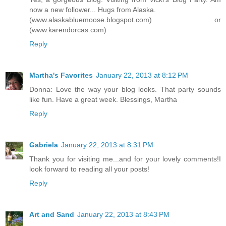
now a new follower... Hugs from Alaska.
(www.alaskabluemoose.blogspot.com) or
(www.karendorcas.com)
Reply
Martha's Favorites
January 22, 2013 at 8:12 PM
Donna: Love the way your blog looks. That party sounds
like fun. Have a great week. Blessings, Martha
Reply
Gabriela
January 22, 2013 at 8:31 PM
Thank you for visiting me...and for your lovely comments!I
look forward to reading all your posts!
Reply
Art and Sand
January 22, 2013 at 8:43 PM