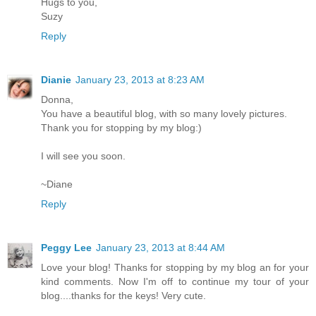
Hugs to you,
Suzy
Reply
Dianie
January 23, 2013 at 8:23 AM
Donna,
You have a beautiful blog, with so many lovely pictures.
Thank you for stopping by my blog:)
I will see you soon.
~Diane
Reply
Peggy Lee
January 23, 2013 at 8:44 AM
Love your blog! Thanks for stopping by my blog an for your
kind comments. Now I'm off to continue my tour of your
blog....thanks for the keys! Very cute.