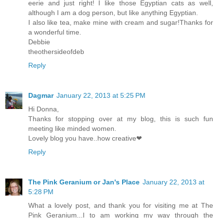
eerie and just right! I like those Egyptian cats as well,
although I am a dog person, but like anything Egyptian.
I also like tea, make mine with cream and sugar!Thanks for
a wonderful time.
Debbie
theothersideofdeb
Reply
Dagmar
January 22, 2013 at 5:25 PM
Hi Donna,
Thanks for stopping over at my blog, this is such fun
meeting like minded women.
Lovely blog you have..how creative❤
Reply
The Pink Geranium or Jan's Place
January 22, 2013 at
5:28 PM
What a lovely post, and thank you for visiting me at The
Pink Geranium...I to am working my way through the