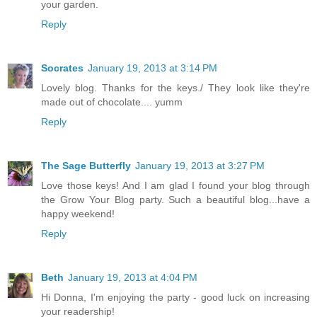
your garden.
Reply
Socrates
January 19, 2013 at 3:14 PM
Lovely blog. Thanks for the keys./ They look like they're
made out of chocolate.... yumm
Reply
The Sage Butterfly
January 19, 2013 at 3:27 PM
Love those keys! And I am glad I found your blog through
the Grow Your Blog party. Such a beautiful blog...have a
happy weekend!
Reply
Beth
January 19, 2013 at 4:04 PM
Hi Donna, I'm enjoying the party - good luck on increasing
your readership!