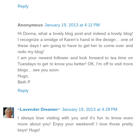
Reply
Anonymous
January 19, 2013 at 4:11 PM
Hi Donna, what a lovely blog post and indeed a lovely blog!
I recognize a smidge of Karen's hand in the design... one of
these days I am going to have to get her to come over and
redo my blog!
I am your newest follower and look forward to tea time on
Tuesdays to get to know you better! OK, I'm off to visit more
blogs... see you soon.
Hugs,
Beth P
Reply
~Lavender Dreamer~
January 19, 2013 at 4:28 PM
I always love visiting with you and it's fun to know even
more about you! Enjoy your weekend! I love those pretty
keys! Hugs!