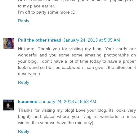
to my place earlier.
I'm off to party some more :D
Reply
Pull the other thread
January 24, 2013 at 5:05 AM
Hi there, Thank you for visiting my blog. Your cards are
wonderful and you some some amazing photographs on
your blog. I don't have a lot of time today to have a proper
look round so I will be back when I can give it the attention it
deserves :)
Reply
karamino
January 24, 2013 at 5:53 AM
Thanks for visiting my blog! Love your blog, its looks very
bright) and place where you living is wonderful...i miss
winter, this year we have the rain only)
Reply