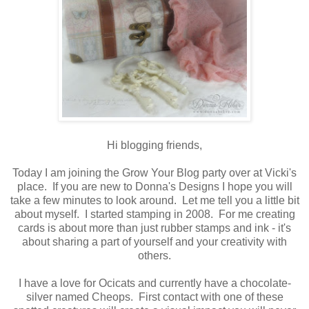
Hi blogging friends,
Today I am joining the Grow Your Blog party over at Vicki's
place. If you are new to Donna's Designs I hope you will
take a few minutes to look around. Let me tell you a little bit
about myself. I started stamping in 2008. For me creating
cards is about more than just rubber stamps and ink - it's
about sharing a part of yourself and your creativity with
others.
I have a love for Ocicats and currently have a chocolate-
silver named Cheops. First contact with one of these