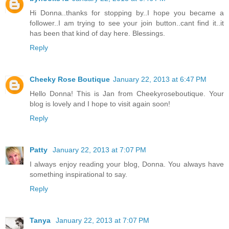
Hi Donna..thanks for stopping by..I hope you became a
follower..I am trying to see your join button..cant find it..it
has been that kind of day here. Blessings.
Reply
Cheeky Rose Boutique
January 22, 2013 at 6:47 PM
Hello Donna! This is Jan from Cheekyroseboutique. Your
blog is lovely and I hope to visit again soon!
Reply
Patty
January 22, 2013 at 7:07 PM
I always enjoy reading your blog, Donna. You always have
something inspirational to say.
Reply
Tanya
January 22, 2013 at 7:07 PM