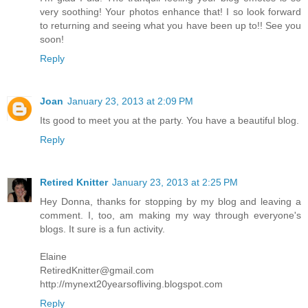
very soothing! Your photos enhance that! I so look forward
to returning and seeing what you have been up to!! See you
soon!
Reply
Joan
January 23, 2013 at 2:09 PM
Its good to meet you at the party. You have a beautiful blog.
Reply
Retired Knitter
January 23, 2013 at 2:25 PM
Hey Donna, thanks for stopping by my blog and leaving a
comment. I, too, am making my way through everyone's
blogs. It sure is a fun activity.
Elaine
RetiredKnitter@gmail.com
http://mynext20yearsofliving.blogspot.com
Reply