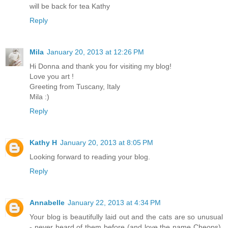
will be back for tea Kathy
Reply
Mila
January 20, 2013 at 12:26 PM
Hi Donna and thank you for visiting my blog!
Love you art !
Greeting from Tuscany, Italy
Mila :)
Reply
Kathy H
January 20, 2013 at 8:05 PM
Looking forward to reading your blog.
Reply
Annabelle
January 22, 2013 at 4:34 PM
Your blog is beautifully laid out and the cats are so unusual
- never heard of them before (and love the name Cheops).