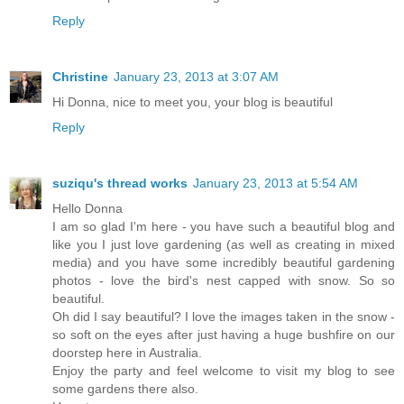
Reply
Christine
January 23, 2013 at 3:07 AM
Hi Donna, nice to meet you, your blog is beautiful
Reply
suziqu's thread works
January 23, 2013 at 5:54 AM
Hello Donna
I am so glad I'm here - you have such a beautiful blog and
like you I just love gardening (as well as creating in mixed
media) and you have some incredibly beautiful gardening
photos - love the bird's nest capped with snow. So so
beautiful.
Oh did I say beautiful? I love the images taken in the snow -
so soft on the eyes after just having a huge bushfire on our
doorstep here in Australia.
Enjoy the party and feel welcome to visit my blog to see
some gardens there also.