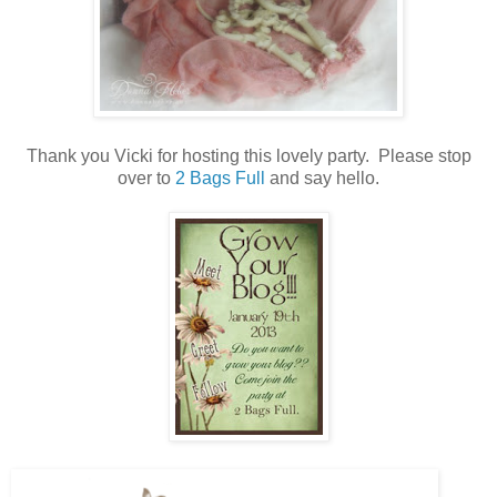
Thank you Vicki for hosting this lovely party. Please stop
over to
2 Bags Full
and say hello.