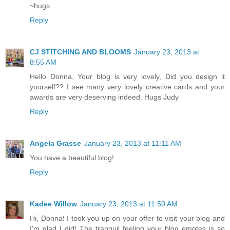
~hugs
Reply
CJ STITCHING AND BLOOMS
January 23, 2013 at
8:55 AM
Hello Donna, Your blog is very lovely, Did you design it
yourself?? I see many very lovely creative cards and your
awards are very deserving indeed. Hugs Judy
Reply
Angela Grasse
January 23, 2013 at 11:11 AM
You have a beautiful blog!
Reply
Kadee Willow
January 23, 2013 at 11:50 AM
Hi, Donna! I took you up on your offer to visit your blog and
I'm glad I did! The tranquil feeling your blog emotes is so