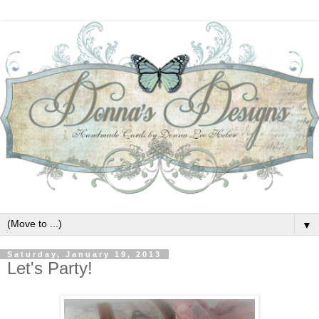
▼
Saturday, January 19, 2013
Let's Party!