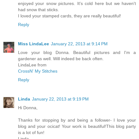
enjoyed your snow pictures. It's cold here but we haven't
had snow that sticks.
I loved your stamped cards, they are really beautiful!
Reply
Miss LindaLee
January 22, 2013 at 9:14 PM
Love your blog Donna. Beautiful pictures and I'm a
gardener as well. Will indeed be back often.
LindaLee from
CrossN' My Stitches
Reply
Linda
January 22, 2013 at 9:19 PM
Hi Donna,
Thanks for stopping by and being a follower- I love your
blog and your ocicat! Your work is beautiful!This blog party
is a lot of fun!
Linda