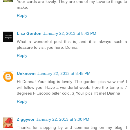
Your cards are lovely. They are one of my favorite things to
make.
Reply
Lisa Gordon
January 22, 2013 at 8:43 PM
What a wonderful post this is, and it is always such a
pleasure to visit you here, Donna.
Reply
Unknown
January 22, 2013 at 8:45 PM
Hi Donna! Your blog is lovely. The garden pics wow me! I
will follow you. Have a wonderful week. Here the temp is 7
degrees F ..soooo bitter cold. :( Your pics lift me! Dianna
Reply
Ziggyeor
January 22, 2013 at 9:00 PM
Thanks for stopping by and commenting on my blog. I