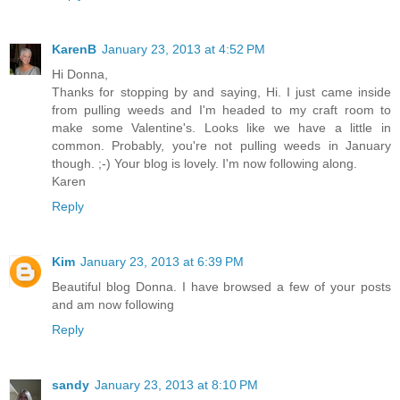
KarenB
January 23, 2013 at 4:52 PM
Hi Donna,
Thanks for stopping by and saying, Hi. I just came inside
from pulling weeds and I'm headed to my craft room to
make some Valentine's. Looks like we have a little in
common. Probably, you're not pulling weeds in January
though. ;-) Your blog is lovely. I'm now following along.
Karen
Reply
Kim
January 23, 2013 at 6:39 PM
Beautiful blog Donna. I have browsed a few of your posts
and am now following
Reply
sandy
January 23, 2013 at 8:10 PM