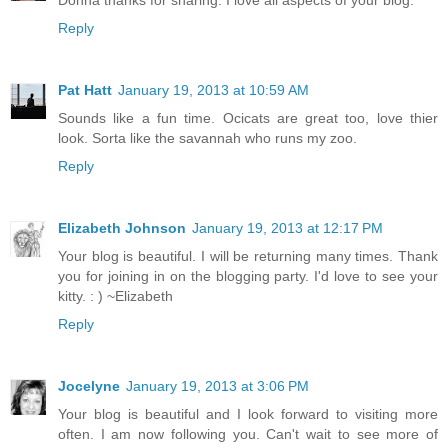
Reply
Pat Hatt
January 19, 2013 at 10:59 AM
Sounds like a fun time. Ocicats are great too, love thier
look. Sorta like the savannah who runs my zoo.
Reply
Elizabeth Johnson
January 19, 2013 at 12:17 PM
Your blog is beautiful. I will be returning many times. Thank
you for joining in on the blogging party. I'd love to see your
kitty. : ) ~Elizabeth
Reply
Jocelyne
January 19, 2013 at 3:06 PM
Your blog is beautiful and I look forward to visiting more
often. I am now following you. Can't wait to see more of