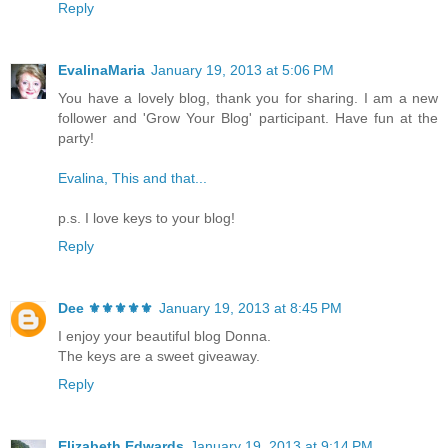
Reply
EvalinaMaria
January 19, 2013 at 5:06 PM
You have a lovely blog, thank you for sharing. I am a new
follower and 'Grow Your Blog' participant. Have fun at the
party!
Evalina, This and that...
p.s. I love keys to your blog!
Reply
Dee ⚜️⚜️⚜️⚜️⚜️
January 19, 2013 at 8:45 PM
I enjoy your beautiful blog Donna.
The keys are a sweet giveaway.
Reply
Elizabeth Edwards
January 19, 2013 at 9:14 PM