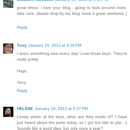
great times. i love your blog - going to look around more.
take care. please drop by my blog. have a great weekend. (
:
Reply
Terry
January 19, 2013 at 9:24 PM
I learn something new every day! Love those keys. They're
really pretty.
Hugs,
Terry
Reply
HELENE
January 19, 2013 at 9:37 PM
Lovely photo of the keys, what are they made of? I have
just heard about the party today, so I got too late to join :-(
Sounds like a good idea, but only once a year?