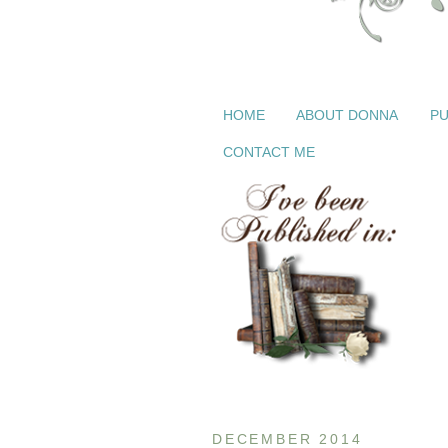
HOME
ABOUT DONNA
PU
CONTACT ME
DECEMBER 2014