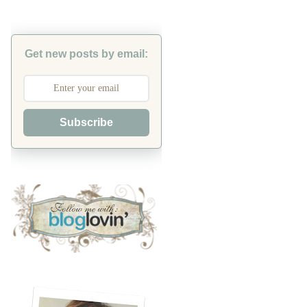
Get new posts by email:
Subscribe