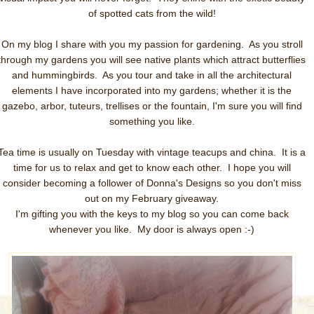
of spotted cats from the wild!
On my blog I share with you my passion for gardening. As you stroll
through my gardens you will see native plants which attract butterflies
and hummingbirds. As you tour and take in all the architectural
elements I have incorporated into my gardens; whether it is the
gazebo, arbor, tuteurs, trellises or the fountain, I'm sure you will find
something you like.
Tea time is usually on Tuesday with vintage teacups and china. It is a
time for us to relax and get to know each other. I hope you will
consider becoming a follower of Donna's Designs so you don't miss
out on my February giveaway.
I'm gifting you with the keys to my blog so you can come back
whenever you like. My door is always open :-)