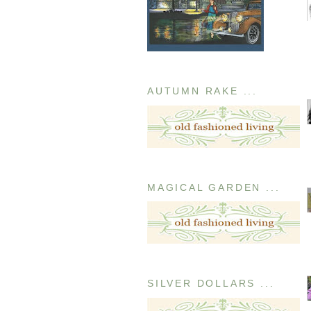
AUTUMN RAKE ...
MAGICAL GARDEN ...
SILVER DOLLARS ...