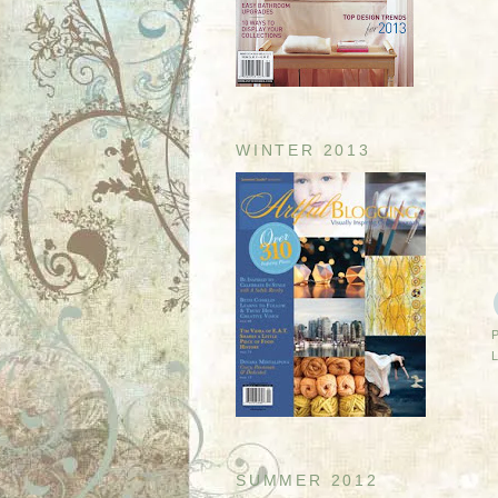
WINTER 2013
SUMMER 2012