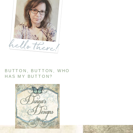
BUTTON, BUTTON, WHO
HAS MY BUTTON?