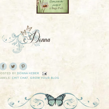
POSTED BY
DONNA HEBER
LABELS:
CHIT CHAT
,
GROW YOUR BLOG