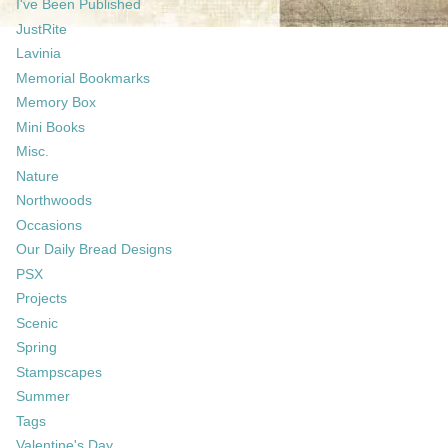
I've Been Published
JustRite
Lavinia
Memorial Bookmarks
Memory Box
Mini Books
Misc.
Nature
Northwoods
Occasions
Our Daily Bread Designs
PSX
Projects
Scenic
Spring
Stampscapes
Summer
Tags
Valentine's Day