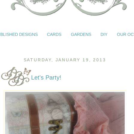
BLISHED DESIGNS
CARDS
GARDENS
DIY
OUR OC
SATURDAY, JANUARY 19, 2013
Let's Party!