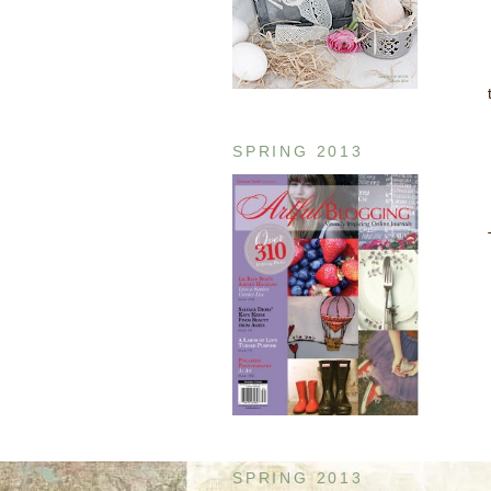
SPRING 2013
SPRING 2013