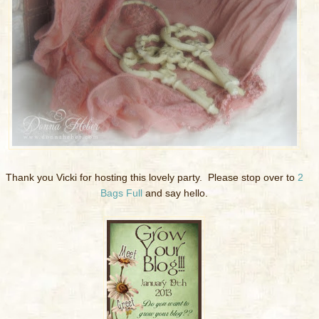
Thank you Vicki for hosting this lovely party. Please stop over to
2
Bags Full
and say hello.