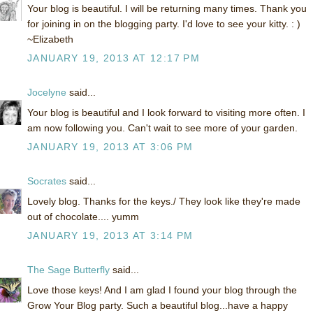
Your blog is beautiful. I will be returning many times. Thank you
for joining in on the blogging party. I'd love to see your kitty. : )
~Elizabeth
JANUARY 19, 2013 AT 12:17 PM
Jocelyne
said...
Your blog is beautiful and I look forward to visiting more often. I
am now following you. Can't wait to see more of your garden.
JANUARY 19, 2013 AT 3:06 PM
Socrates
said...
Lovely blog. Thanks for the keys./ They look like they're made
out of chocolate.... yumm
JANUARY 19, 2013 AT 3:14 PM
The Sage Butterfly
said...
Love those keys! And I am glad I found your blog through the
Grow Your Blog party. Such a beautiful blog...have a happy