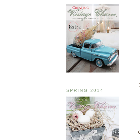
SPRING 2014