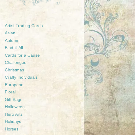
Artist Trading Cards
Asian
Autumn
Bind-it-All
Cards for a Cause
Challenges
Christmas
Crafty Individuals
European
Floral
Gift Bags
Halloween
Hero Arts
Holidays
Horses