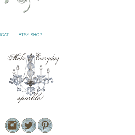
ICAT
ETSY SHOP