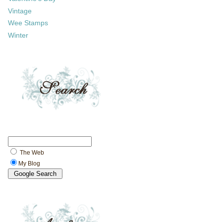
Vintage
Wee Stamps
Winter
The Web
My Blog