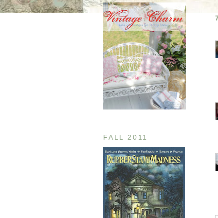
FALL 2011