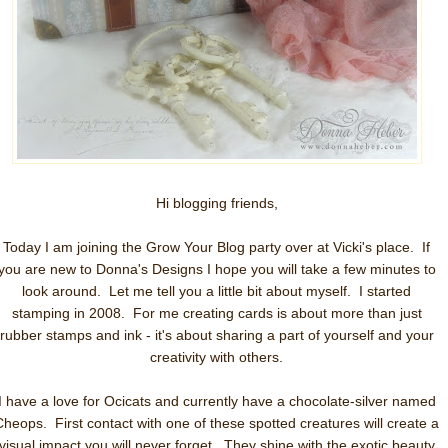
Hi blogging friends,
Today I am joining the Grow Your Blog party over at Vicki's place. If
you are new to Donna's Designs I hope you will take a few minutes to
look around. Let me tell you a little bit about myself. I started
stamping in 2008. For me creating cards is about more than just
rubber stamps and ink - it's about sharing a part of yourself and your
creativity with others.
I have a love for Ocicats and currently have a chocolate-silver named
Cheops. First contact with one of these spotted creatures will create a
visual impact you will never forget. They shine with the exotic beauty