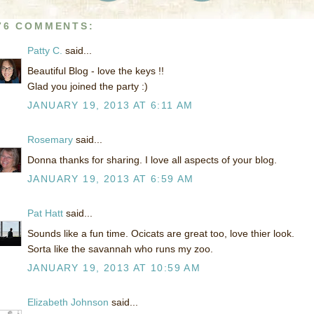
76 COMMENTS:
Patty C.
said...
Beautiful Blog - love the keys !!
Glad you joined the party :)
JANUARY 19, 2013 AT 6:11 AM
Rosemary
said...
Donna thanks for sharing. I love all aspects of your blog.
JANUARY 19, 2013 AT 6:59 AM
Pat Hatt
said...
Sounds like a fun time. Ocicats are great too, love thier look.
Sorta like the savannah who runs my zoo.
JANUARY 19, 2013 AT 10:59 AM
Elizabeth Johnson
said...