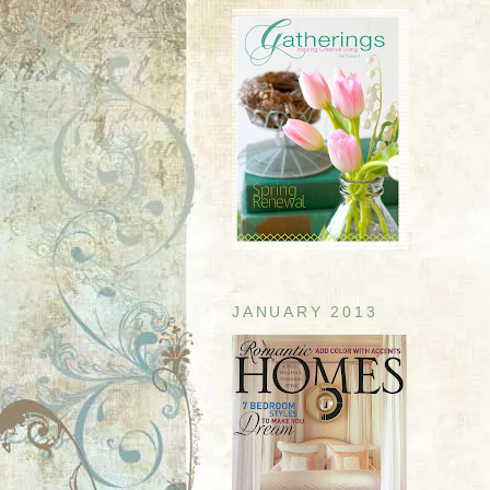
JANUARY 2013