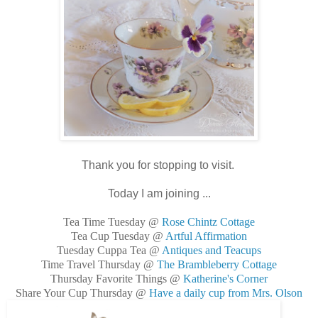
Thank you for stopping to visit.
Today I am joining ...
Tea Time Tuesday @
Rose Chintz Cottage
Tea Cup Tuesday @
Artful Affirmation
Tuesday Cuppa Tea @
Antiques and Teacups
Time Travel Thursday @
The Brambleberry Cottage
Thursday Favorite Things @
Katherine's Corner
Share Your Cup Thursday @
Have a daily cup from Mrs. Olson