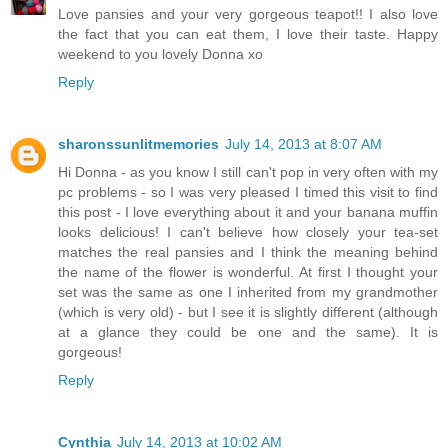
Love pansies and your very gorgeous teapot!! I also love
the fact that you can eat them, I love their taste. Happy
weekend to you lovely Donna xo
Reply
sharonssunlitmemories
July 14, 2013 at 8:07 AM
Hi Donna - as you know I still can't pop in very often with my
pc problems - so I was very pleased I timed this visit to find
this post - I love everything about it and your banana muffin
looks delicious! I can't believe how closely your tea-set
matches the real pansies and I think the meaning behind
the name of the flower is wonderful. At first I thought your
set was the same as one I inherited from my grandmother
(which is very old) - but I see it is slightly different (although
at a glance they could be one and the same). It is
gorgeous!
Reply
Cynthia
July 14, 2013 at 10:02 AM