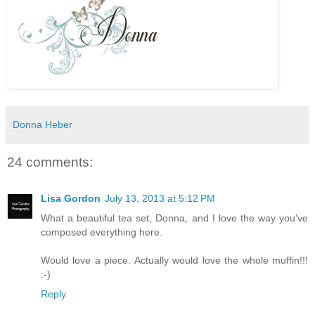
Donna Heber
24 comments:
Lisa Gordon
July 13, 2013 at 5:12 PM
What a beautiful tea set, Donna, and I love the way you've
composed everything here.
Would love a piece. Actually would love the whole muffin!!!
:-)
Reply