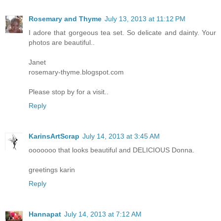
Rosemary and Thyme
July 13, 2013 at 11:12 PM
I adore that gorgeous tea set. So delicate and dainty. Your
photos are beautiful..
Janet
rosemary-thyme.blogspot.com
Please stop by for a visit..
Reply
KarinsArtScrap
July 14, 2013 at 3:45 AM
ooooooo that looks beautiful and DELICIOUS Donna.
greetings karin
Reply
Hannapat
July 14, 2013 at 7:12 AM