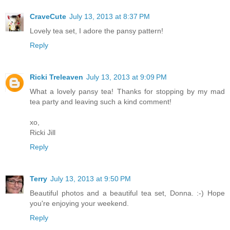
CraveCute
July 13, 2013 at 8:37 PM
Lovely tea set, I adore the pansy pattern!
Reply
Ricki Treleaven
July 13, 2013 at 9:09 PM
What a lovely pansy tea! Thanks for stopping by my mad
tea party and leaving such a kind comment!
xo,
Ricki Jill
Reply
Terry
July 13, 2013 at 9:50 PM
Beautiful photos and a beautiful tea set, Donna. :-) Hope
you're enjoying your weekend.
Reply