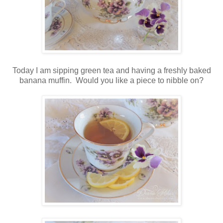
Today I am sipping green tea and having a freshly baked
banana muffin. Would you like a piece to nibble on?