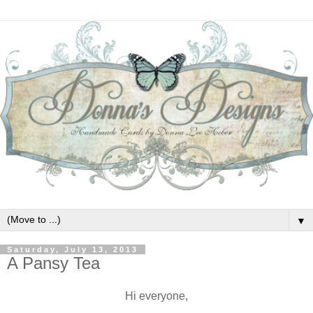
▼
Saturday, July 13, 2013
A Pansy Tea
Hi everyone,