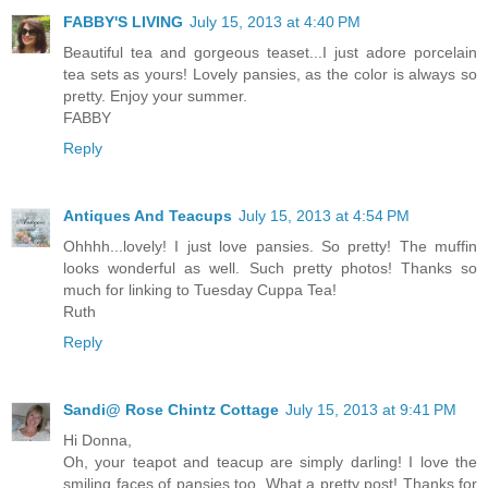
FABBY'S LIVING
July 15, 2013 at 4:40 PM
Beautiful tea and gorgeous teaset...I just adore porcelain
tea sets as yours! Lovely pansies, as the color is always so
pretty. Enjoy your summer.
FABBY
Reply
Antiques And Teacups
July 15, 2013 at 4:54 PM
Ohhhh...lovely! I just love pansies. So pretty! The muffin
looks wonderful as well. Such pretty photos! Thanks so
much for linking to Tuesday Cuppa Tea!
Ruth
Reply
Sandi@ Rose Chintz Cottage
July 15, 2013 at 9:41 PM
Hi Donna,
Oh, your teapot and teacup are simply darling! I love the
smiling faces of pansies too. What a pretty post! Thanks for