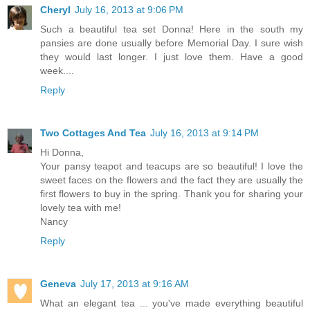
Cheryl
July 16, 2013 at 9:06 PM
Such a beautiful tea set Donna! Here in the south my
pansies are done usually before Memorial Day. I sure wish
they would last longer. I just love them. Have a good
week....
Reply
Two Cottages And Tea
July 16, 2013 at 9:14 PM
Hi Donna,
Your pansy teapot and teacups are so beautiful! I love the
sweet faces on the flowers and the fact they are usually the
first flowers to buy in the spring. Thank you for sharing your
lovely tea with me!
Nancy
Reply
Geneva
July 17, 2013 at 9:16 AM
What an elegant tea ... you've made everything beautiful