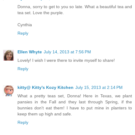
Donna, sorry to get to you so late. What a beautiful tea and
tea set. Love the purple.
Cynthia
Reply
Ellen Whyte
July 14, 2013 at 7:56 PM
Lovely! I wish I were there to invite myself to share!
Reply
kitty@ Kitty's Kozy Kitchen
July 15, 2013 at 2:14 PM
What a pretty teas set, Donna! Here in Texas, we plant
pansies in the Fall and they last through Spring, if the
bunnies don't eat them! I have to put mine in planters to
keep them up high and safe.
Reply