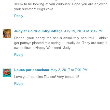
seem to be looking at you curiously. Hope you are enjoying
your summer! Hugs xoxo
Reply
Judy at GoldCountryCottage
July 19, 2013 at 3:06 PM
Donna, your pansy tea set is absolutely beautiful. I didn't
get pansys planted this spring. I usually do. They are such a
sweet flower..Happy Weekend..Judy
Reply
Louca por porcelana
May 2, 2017 at 7:01 PM
Love your pansies Tea set! Very beautiful!
Reply