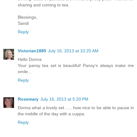
sharing and coming to tea.
Blessings,
Sandi
Reply
Victorian1885
July 16, 2013 at 10:20 AM
Hello Donna
Your pansy tea set is beautiful! Pansy's always make me
smile...
Reply
Rosemary
July 16, 2013 at 5:20 PM
Donna what a lovely set ..... how nice to be able to pause in
the middle of the day with a cuppa.
Reply