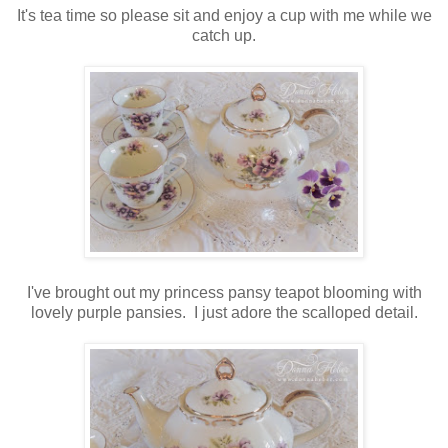
It's tea time so please sit and enjoy a cup with me while we
catch up.
I've brought out my princess pansy teapot blooming with
lovely purple pansies. I just adore the scalloped detail.