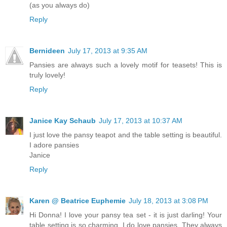
(as you always do)
Reply
Bernideen
July 17, 2013 at 9:35 AM
Pansies are always such a lovely motif for teasets! This is
truly lovely!
Reply
Janice Kay Schaub
July 17, 2013 at 10:37 AM
I just love the pansy teapot and the table setting is beautiful.
I adore pansies
Janice
Reply
Karen @ Beatrice Euphemie
July 18, 2013 at 3:08 PM
Hi Donna! I love your pansy tea set - it is just darling! Your
table setting is so charming. I do love pansies. They always