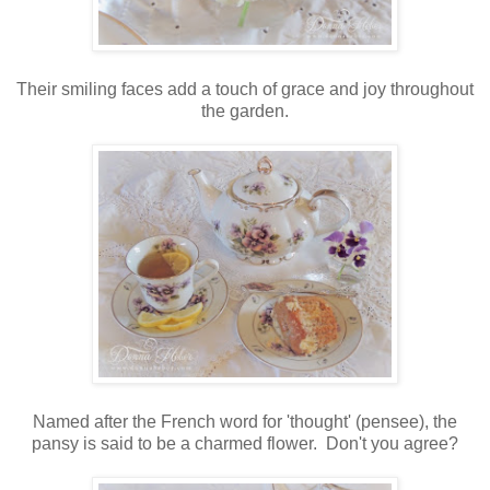
Their smiling faces add a touch of grace and joy throughout
the garden.
Named after the French word for 'thought' (pensee), the
pansy is said to be a charmed flower. Don't you agree?