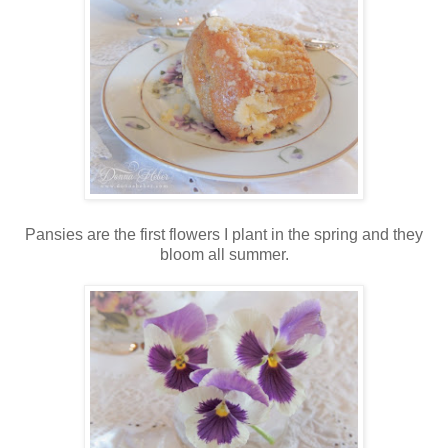
Pansies are the first flowers I plant in the spring and they
bloom all summer.