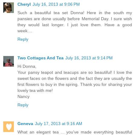
Cheryl
July 16, 2013 at 9:06 PM
Such a beautiful tea set Donna! Here in the south my
pansies are done usually before Memorial Day. I sure wish
they would last longer. I just love them. Have a good
week....
Reply
Two Cottages And Tea
July 16, 2013 at 9:14 PM
Hi Donna,
Your pansy teapot and teacups are so beautiful! I love the
sweet faces on the flowers and the fact they are usually the
first flowers to buy in the spring. Thank you for sharing your
lovely tea with me!
Nancy
Reply
Geneva
July 17, 2013 at 9:16 AM
What an elegant tea ... you've made everything beautiful