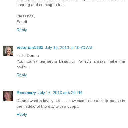
sharing and coming to tea.
Blessings,
Sandi
Reply
Victorian1885
July 16, 2013 at 10:20 AM
Hello Donna
Your pansy tea set is beautiful! Pansy's always make me
smile...
Reply
Rosemary
July 16, 2013 at 5:20 PM
Donna what a lovely set ..... how nice to be able to pause in
the middle of the day with a cuppa.
Reply