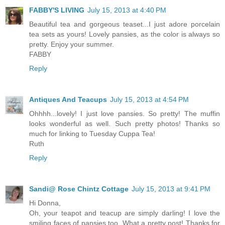
FABBY'S LIVING
July 15, 2013 at 4:40 PM
Beautiful tea and gorgeous teaset...I just adore porcelain
tea sets as yours! Lovely pansies, as the color is always so
pretty. Enjoy your summer.
FABBY
Reply
Antiques And Teacups
July 15, 2013 at 4:54 PM
Ohhhh...lovely! I just love pansies. So pretty! The muffin
looks wonderful as well. Such pretty photos! Thanks so
much for linking to Tuesday Cuppa Tea!
Ruth
Reply
Sandi@ Rose Chintz Cottage
July 15, 2013 at 9:41 PM
Hi Donna,
Oh, your teapot and teacup are simply darling! I love the
smiling faces of pansies too. What a pretty post! Thanks for