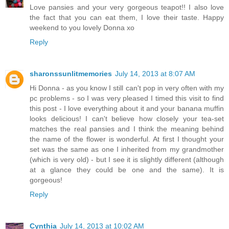
Love pansies and your very gorgeous teapot!! I also love
the fact that you can eat them, I love their taste. Happy
weekend to you lovely Donna xo
Reply
sharonssunlitmemories
July 14, 2013 at 8:07 AM
Hi Donna - as you know I still can't pop in very often with my
pc problems - so I was very pleased I timed this visit to find
this post - I love everything about it and your banana muffin
looks delicious! I can't believe how closely your tea-set
matches the real pansies and I think the meaning behind
the name of the flower is wonderful. At first I thought your
set was the same as one I inherited from my grandmother
(which is very old) - but I see it is slightly different (although
at a glance they could be one and the same). It is
gorgeous!
Reply
Cynthia
July 14, 2013 at 10:02 AM