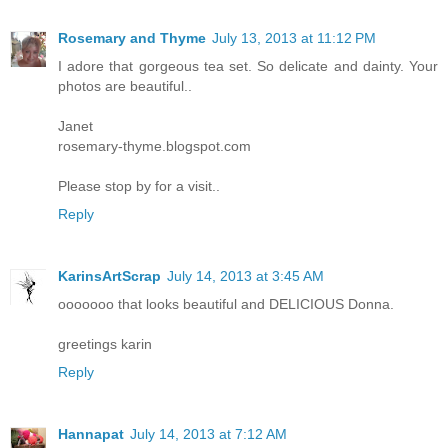
Rosemary and Thyme
July 13, 2013 at 11:12 PM
I adore that gorgeous tea set. So delicate and dainty. Your
photos are beautiful..
Janet
rosemary-thyme.blogspot.com
Please stop by for a visit..
Reply
KarinsArtScrap
July 14, 2013 at 3:45 AM
ooooooo that looks beautiful and DELICIOUS Donna.
greetings karin
Reply
Hannapat
July 14, 2013 at 7:12 AM