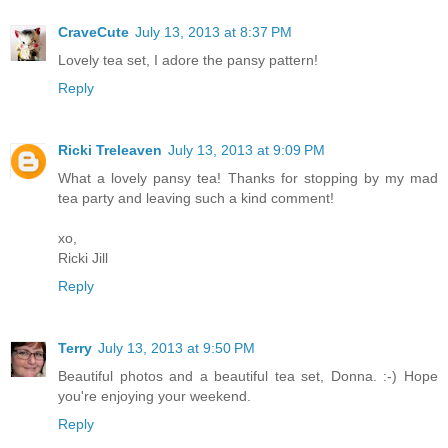
CraveCute
July 13, 2013 at 8:37 PM
Lovely tea set, I adore the pansy pattern!
Reply
Ricki Treleaven
July 13, 2013 at 9:09 PM
What a lovely pansy tea! Thanks for stopping by my mad
tea party and leaving such a kind comment!
xo,
Ricki Jill
Reply
Terry
July 13, 2013 at 9:50 PM
Beautiful photos and a beautiful tea set, Donna. :-) Hope
you're enjoying your weekend.
Reply