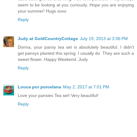
seem to be looking at you curiously. Hope you are enjoying
your summer! Hugs xoxo
Reply
Judy at GoldCountryCottage
July 19, 2013 at 3:06 PM
Donna, your pansy tea set is absolutely beautiful. I didn't
get pansys planted this spring. I usually do. They are such a
sweet flower..Happy Weekend..Judy
Reply
Louca por porcelana
May 2, 2017 at 7:01 PM
Love your pansies Tea set! Very beautiful!
Reply