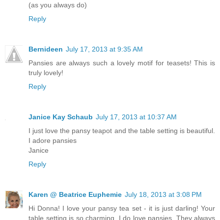
(as you always do)
Reply
Bernideen
July 17, 2013 at 9:35 AM
Pansies are always such a lovely motif for teasets! This is
truly lovely!
Reply
Janice Kay Schaub
July 17, 2013 at 10:37 AM
I just love the pansy teapot and the table setting is beautiful.
I adore pansies
Janice
Reply
Karen @ Beatrice Euphemie
July 18, 2013 at 3:08 PM
Hi Donna! I love your pansy tea set - it is just darling! Your
table setting is so charming. I do love pansies. They always