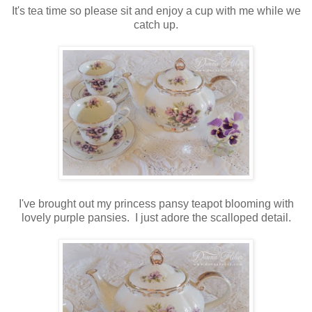
It's tea time so please sit and enjoy a cup with me while we
catch up.
I've brought out my princess pansy teapot blooming with
lovely purple pansies. I just adore the scalloped detail.