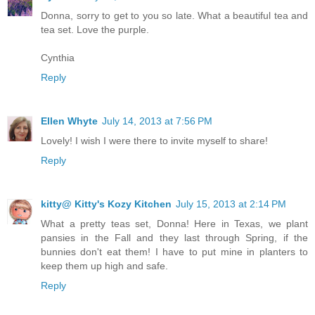
Donna, sorry to get to you so late. What a beautiful tea and
tea set. Love the purple.
Cynthia
Reply
Ellen Whyte
July 14, 2013 at 7:56 PM
Lovely! I wish I were there to invite myself to share!
Reply
kitty@ Kitty's Kozy Kitchen
July 15, 2013 at 2:14 PM
What a pretty teas set, Donna! Here in Texas, we plant
pansies in the Fall and they last through Spring, if the
bunnies don't eat them! I have to put mine in planters to
keep them up high and safe.
Reply