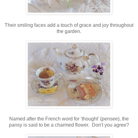
Their smiling faces add a touch of grace and joy throughout
the garden.
Named after the French word for 'thought' (pensee), the
pansy is said to be a charmed flower. Don't you agree?