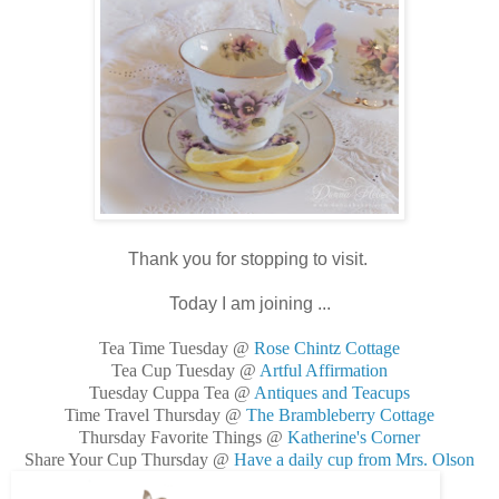
Thank you for stopping to visit.
Today I am joining ...
Tea Time Tuesday @
Rose Chintz Cottage
Tea Cup Tuesday @
Artful Affirmation
Tuesday Cuppa Tea @
Antiques and Teacups
Time Travel Thursday @
The Brambleberry Cottage
Thursday Favorite Things @
Katherine's Corner
Share Your Cup Thursday @
Have a daily cup from Mrs. Olson