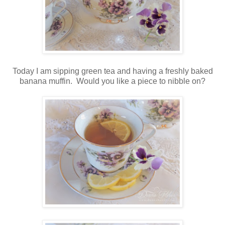
Today I am sipping green tea and having a freshly baked
banana muffin. Would you like a piece to nibble on?