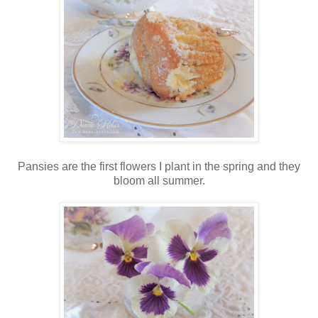
Pansies are the first flowers I plant in the spring and they
bloom all summer.