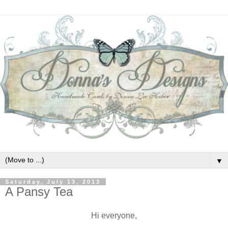
▼
Saturday, July 13, 2013
A Pansy Tea
Hi everyone,