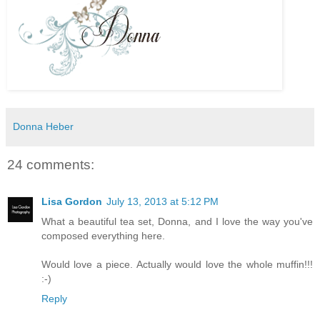
Donna Heber
24 comments:
Lisa Gordon
July 13, 2013 at 5:12 PM
What a beautiful tea set, Donna, and I love the way you've
composed everything here.
Would love a piece. Actually would love the whole muffin!!!
:-)
Reply