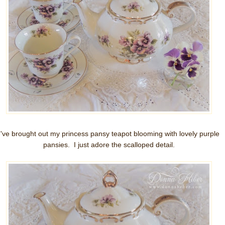
I've brought out my princess pansy teapot blooming with lovely purple
pansies. I just adore the scalloped detail.