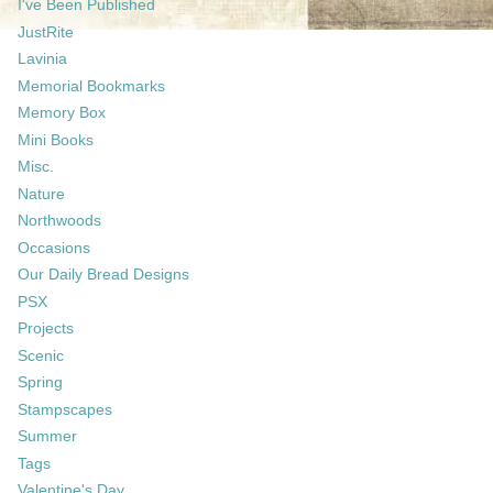
I've Been Published
JustRite
Lavinia
Memorial Bookmarks
Memory Box
Mini Books
Misc.
Nature
Northwoods
Occasions
Our Daily Bread Designs
PSX
Projects
Scenic
Spring
Stampscapes
Summer
Tags
Valentine's Day