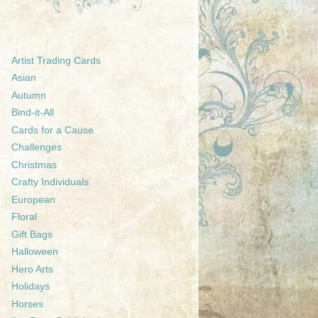
Artist Trading Cards
Asian
Autumn
Bind-it-All
Cards for a Cause
Challenges
Christmas
Crafty Individuals
European
Floral
Gift Bags
Halloween
Hero Arts
Holidays
Horses