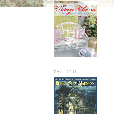
FALL 2011