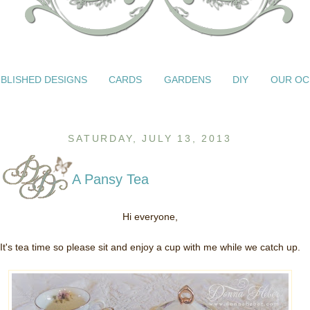
BLISHED DESIGNS
CARDS
GARDENS
DIY
OUR OC
SATURDAY, JULY 13, 2013
A Pansy Tea
Hi everyone,
It's tea time so please sit and enjoy a cup with me while we catch up.