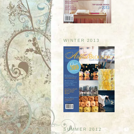
WINTER 2013
SUMMER 2012