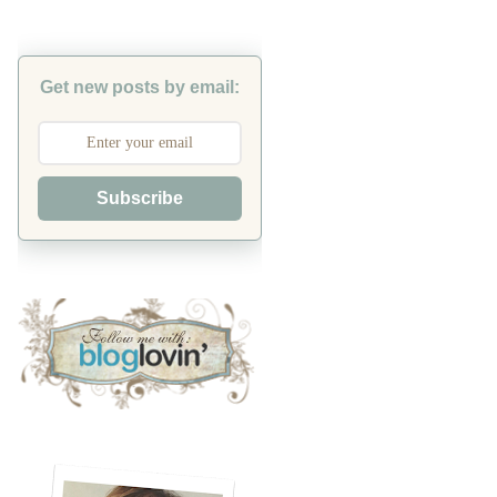
Get new posts by email:
Subscribe