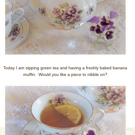
Today I am sipping green tea and having a freshly baked banana
muffin. Would you like a piece to nibble on?