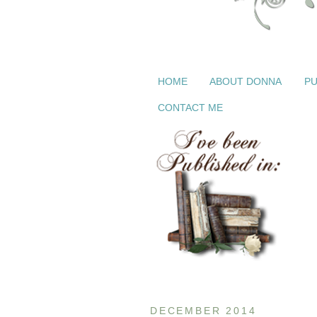
HOME
ABOUT DONNA
PU
CONTACT ME
DECEMBER 2014