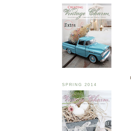
SPRING 2014