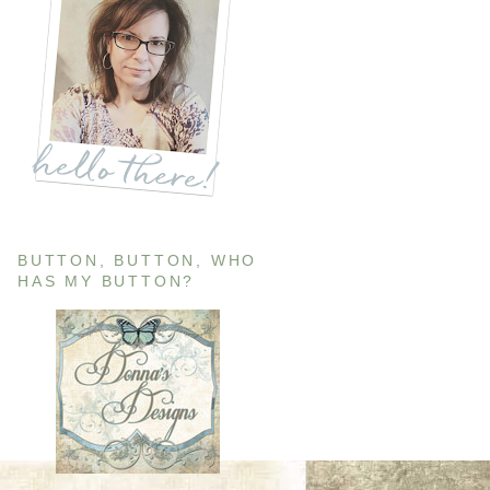
BUTTON, BUTTON, WHO
HAS MY BUTTON?