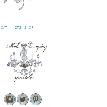
ICAT
ETSY SHOP