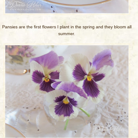
Pansies are the first flowers I plant in the spring and they bloom all
summer.