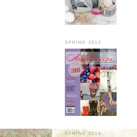
SPRING 2013
SPRING 2013