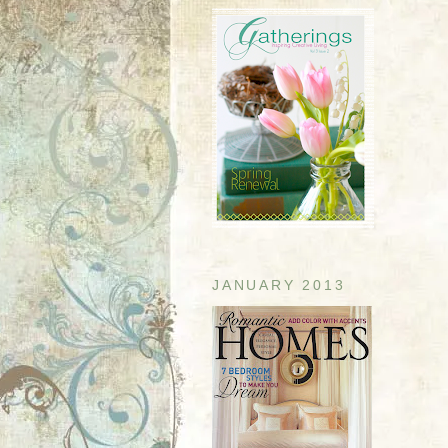
JANUARY 2013