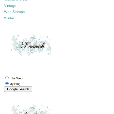
Vintage
Wee Stamps
Winter
The Web
My Blog