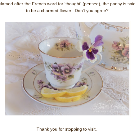
Named after the French word for 'thought' (pensee), the pansy is said
to be a charmed flower. Don't you agree?
Thank you for stopping to visit.