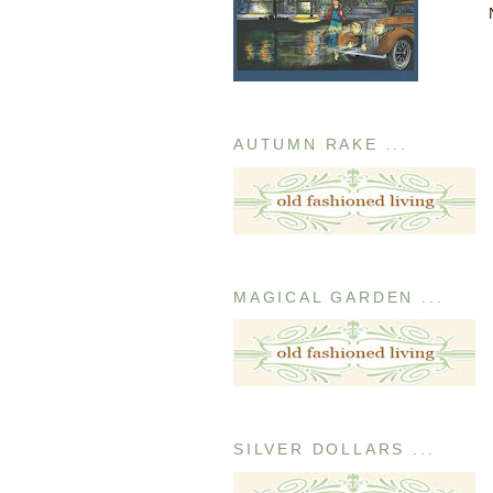
AUTUMN RAKE ...
MAGICAL GARDEN ...
SILVER DOLLARS ...