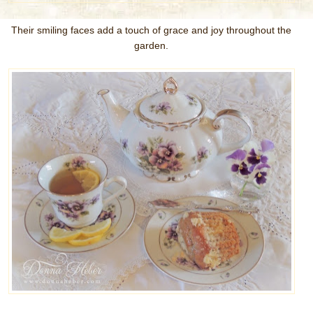
Their smiling faces add a touch of grace and joy throughout the
garden.