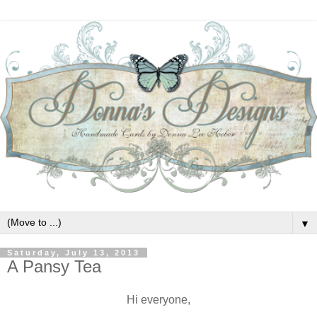
▼
Saturday, July 13, 2013
A Pansy Tea
Hi everyone,