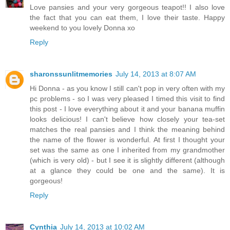
Love pansies and your very gorgeous teapot!! I also love
the fact that you can eat them, I love their taste. Happy
weekend to you lovely Donna xo
Reply
sharonssunlitmemories
July 14, 2013 at 8:07 AM
Hi Donna - as you know I still can't pop in very often with my
pc problems - so I was very pleased I timed this visit to find
this post - I love everything about it and your banana muffin
looks delicious! I can't believe how closely your tea-set
matches the real pansies and I think the meaning behind
the name of the flower is wonderful. At first I thought your
set was the same as one I inherited from my grandmother
(which is very old) - but I see it is slightly different (although
at a glance they could be one and the same). It is
gorgeous!
Reply
Cynthia
July 14, 2013 at 10:02 AM