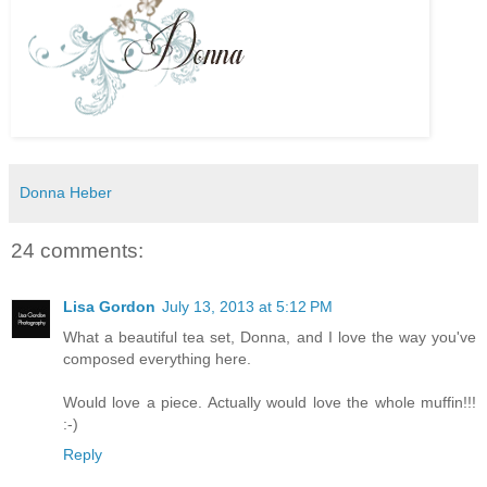
Donna Heber
24 comments:
Lisa Gordon
July 13, 2013 at 5:12 PM
What a beautiful tea set, Donna, and I love the way you've
composed everything here.
Would love a piece. Actually would love the whole muffin!!!
:-)
Reply