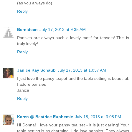
(as you always do)
Reply
Bernideen
July 17, 2013 at 9:35 AM
Pansies are always such a lovely motif for teasets! This is
truly lovely!
Reply
Janice Kay Schaub
July 17, 2013 at 10:37 AM
I just love the pansy teapot and the table setting is beautiful.
I adore pansies
Janice
Reply
Karen @ Beatrice Euphemie
July 18, 2013 at 3:08 PM
Hi Donna! I love your pansy tea set - it is just darling! Your
table setting is so charming. I do love pansies. They always