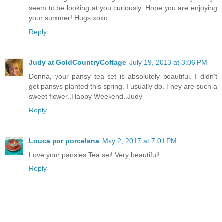
seem to be looking at you curiously. Hope you are enjoying
your summer! Hugs xoxo
Reply
Judy at GoldCountryCottage
July 19, 2013 at 3:06 PM
Donna, your pansy tea set is absolutely beautiful. I didn't
get pansys planted this spring. I usually do. They are such a
sweet flower..Happy Weekend..Judy
Reply
Louca por porcelana
May 2, 2017 at 7:01 PM
Love your pansies Tea set! Very beautiful!
Reply