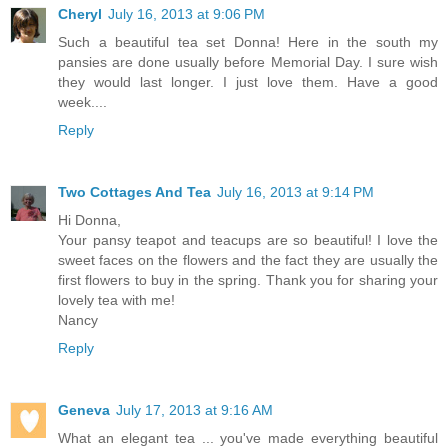
Cheryl
July 16, 2013 at 9:06 PM
Such a beautiful tea set Donna! Here in the south my
pansies are done usually before Memorial Day. I sure wish
they would last longer. I just love them. Have a good
week....
Reply
Two Cottages And Tea
July 16, 2013 at 9:14 PM
Hi Donna,
Your pansy teapot and teacups are so beautiful! I love the
sweet faces on the flowers and the fact they are usually the
first flowers to buy in the spring. Thank you for sharing your
lovely tea with me!
Nancy
Reply
Geneva
July 17, 2013 at 9:16 AM
What an elegant tea ... you've made everything beautiful