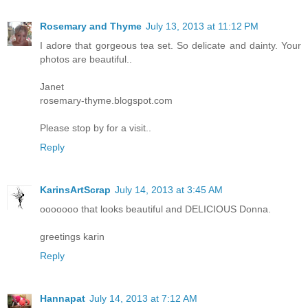
Rosemary and Thyme
July 13, 2013 at 11:12 PM
I adore that gorgeous tea set. So delicate and dainty. Your
photos are beautiful..
Janet
rosemary-thyme.blogspot.com
Please stop by for a visit..
Reply
KarinsArtScrap
July 14, 2013 at 3:45 AM
ooooooo that looks beautiful and DELICIOUS Donna.
greetings karin
Reply
Hannapat
July 14, 2013 at 7:12 AM