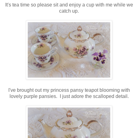
It's tea time so please sit and enjoy a cup with me while we
catch up.
I've brought out my princess pansy teapot blooming with
lovely purple pansies. I just adore the scalloped detail.