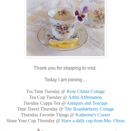
Thank you for stopping to visit.
Today I am joining ...
Tea Time Tuesday @
Rose Chintz Cottage
Tea Cup Tuesday @
Artful Affirmation
Tuesday Cuppa Tea @
Antiques and Teacups
Time Travel Thursday @
The Brambleberry Cottage
Thursday Favorite Things @
Katherine's Corner
Share Your Cup Thursday @
Have a daily cup from Mrs. Olson