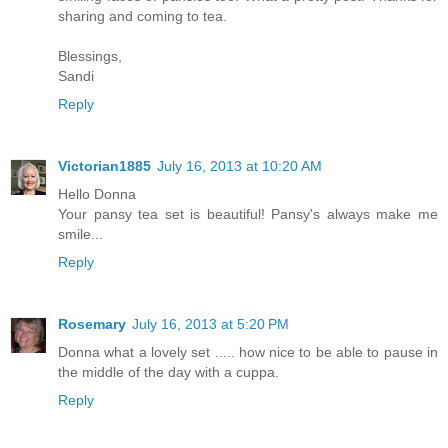
sharing and coming to tea.
Blessings,
Sandi
Reply
Victorian1885
July 16, 2013 at 10:20 AM
Hello Donna
Your pansy tea set is beautiful! Pansy's always make me
smile...
Reply
Rosemary
July 16, 2013 at 5:20 PM
Donna what a lovely set ..... how nice to be able to pause in
the middle of the day with a cuppa.
Reply