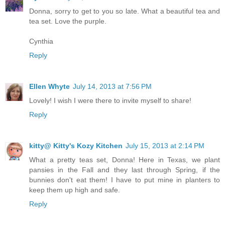
Donna, sorry to get to you so late. What a beautiful tea and
tea set. Love the purple.
Cynthia
Reply
Ellen Whyte
July 14, 2013 at 7:56 PM
Lovely! I wish I were there to invite myself to share!
Reply
kitty@ Kitty's Kozy Kitchen
July 15, 2013 at 2:14 PM
What a pretty teas set, Donna! Here in Texas, we plant
pansies in the Fall and they last through Spring, if the
bunnies don't eat them! I have to put mine in planters to
keep them up high and safe.
Reply