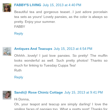
FABBY'S LIVING
July 15, 2013 at 4:40 PM
Beautiful tea and gorgeous teaset...I just adore porcelain
tea sets as yours! Lovely pansies, as the color is always so
pretty. Enjoy your summer.
FABBY
Reply
Antiques And Teacups
July 15, 2013 at 4:54 PM
Ohhhh...lovely! I just love pansies. So pretty! The muffin
looks wonderful as well. Such pretty photos! Thanks so
much for linking to Tuesday Cuppa Tea!
Ruth
Reply
Sandi@ Rose Chintz Cottage
July 15, 2013 at 9:41 PM
Hi Donna,
Oh, your teapot and teacup are simply darling! I love the
smiling faces of pansies too. What a pretty post! Thanks for