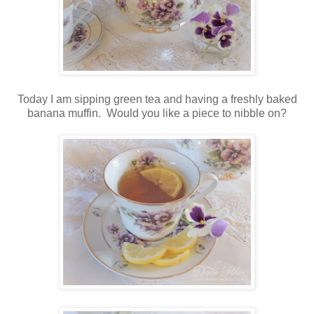
Today I am sipping green tea and having a freshly baked
banana muffin. Would you like a piece to nibble on?