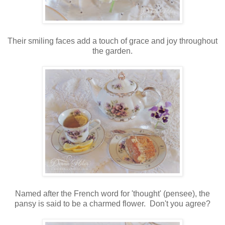
Their smiling faces add a touch of grace and joy throughout
the garden.
Named after the French word for 'thought' (pensee), the
pansy is said to be a charmed flower. Don't you agree?