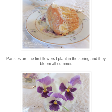
Pansies are the first flowers I plant in the spring and they
bloom all summer.