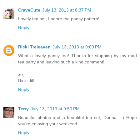
CraveCute
July 13, 2013 at 8:37 PM
Lovely tea set, I adore the pansy pattern!
Reply
Ricki Treleaven
July 13, 2013 at 9:09 PM
What a lovely pansy tea! Thanks for stopping by my mad
tea party and leaving such a kind comment!
xo,
Ricki Jill
Reply
Terry
July 13, 2013 at 9:50 PM
Beautiful photos and a beautiful tea set, Donna. :-) Hope
you're enjoying your weekend.
Reply