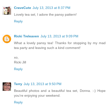
CraveCute
July 13, 2013 at 8:37 PM
Lovely tea set, I adore the pansy pattern!
Reply
Ricki Treleaven
July 13, 2013 at 9:09 PM
What a lovely pansy tea! Thanks for stopping by my mad
tea party and leaving such a kind comment!
xo,
Ricki Jill
Reply
Terry
July 13, 2013 at 9:50 PM
Beautiful photos and a beautiful tea set, Donna. :-) Hope
you're enjoying your weekend.
Reply