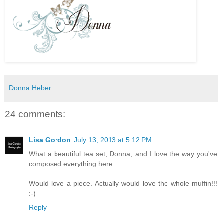
Donna Heber
24 comments:
Lisa Gordon
July 13, 2013 at 5:12 PM
What a beautiful tea set, Donna, and I love the way you've
composed everything here.
Would love a piece. Actually would love the whole muffin!!!
:-)
Reply