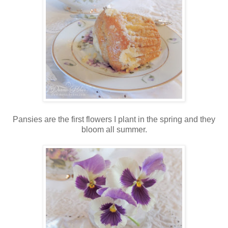
Pansies are the first flowers I plant in the spring and they
bloom all summer.