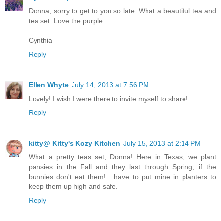
Donna, sorry to get to you so late. What a beautiful tea and
tea set. Love the purple.
Cynthia
Reply
Ellen Whyte
July 14, 2013 at 7:56 PM
Lovely! I wish I were there to invite myself to share!
Reply
kitty@ Kitty's Kozy Kitchen
July 15, 2013 at 2:14 PM
What a pretty teas set, Donna! Here in Texas, we plant
pansies in the Fall and they last through Spring, if the
bunnies don't eat them! I have to put mine in planters to
keep them up high and safe.
Reply