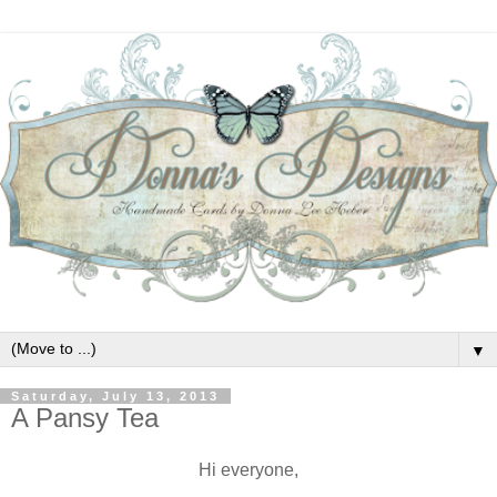
▼
Saturday, July 13, 2013
A Pansy Tea
Hi everyone,