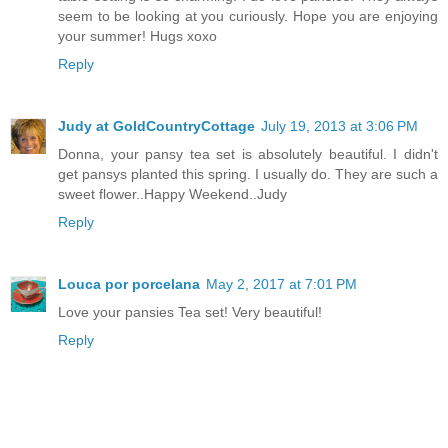
seem to be looking at you curiously. Hope you are enjoying
your summer! Hugs xoxo
Reply
Judy at GoldCountryCottage
July 19, 2013 at 3:06 PM
Donna, your pansy tea set is absolutely beautiful. I didn't
get pansys planted this spring. I usually do. They are such a
sweet flower..Happy Weekend..Judy
Reply
Louca por porcelana
May 2, 2017 at 7:01 PM
Love your pansies Tea set! Very beautiful!
Reply