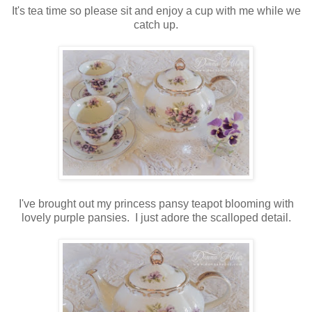
It's tea time so please sit and enjoy a cup with me while we
catch up.
I've brought out my princess pansy teapot blooming with
lovely purple pansies. I just adore the scalloped detail.