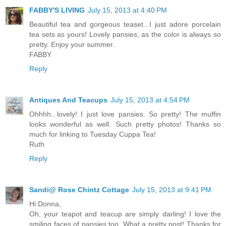
FABBY'S LIVING
July 15, 2013 at 4:40 PM
Beautiful tea and gorgeous teaset...I just adore porcelain
tea sets as yours! Lovely pansies, as the color is always so
pretty. Enjoy your summer.
FABBY
Reply
Antiques And Teacups
July 15, 2013 at 4:54 PM
Ohhhh...lovely! I just love pansies. So pretty! The muffin
looks wonderful as well. Such pretty photos! Thanks so
much for linking to Tuesday Cuppa Tea!
Ruth
Reply
Sandi@ Rose Chintz Cottage
July 15, 2013 at 9:41 PM
Hi Donna,
Oh, your teapot and teacup are simply darling! I love the
smiling faces of pansies too. What a pretty post! Thanks for