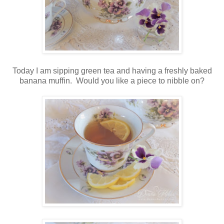
Today I am sipping green tea and having a freshly baked
banana muffin. Would you like a piece to nibble on?