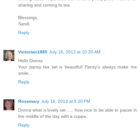
sharing and coming to tea.
Blessings,
Sandi
Reply
Victorian1885
July 16, 2013 at 10:20 AM
Hello Donna
Your pansy tea set is beautiful! Pansy's always make me
smile...
Reply
Rosemary
July 16, 2013 at 5:20 PM
Donna what a lovely set ..... how nice to be able to pause in
the middle of the day with a cuppa.
Reply