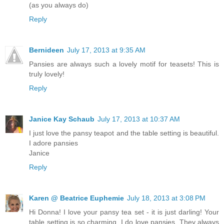
(as you always do)
Reply
Bernideen
July 17, 2013 at 9:35 AM
Pansies are always such a lovely motif for teasets! This is
truly lovely!
Reply
Janice Kay Schaub
July 17, 2013 at 10:37 AM
I just love the pansy teapot and the table setting is beautiful.
I adore pansies
Janice
Reply
Karen @ Beatrice Euphemie
July 18, 2013 at 3:08 PM
Hi Donna! I love your pansy tea set - it is just darling! Your
table setting is so charming. I do love pansies. They always