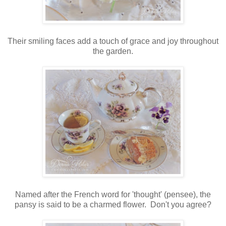
Their smiling faces add a touch of grace and joy throughout
the garden.
Named after the French word for 'thought' (pensee), the
pansy is said to be a charmed flower. Don't you agree?