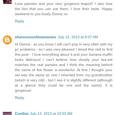
Love pansies and your very gorgeous teapot!! I also love
the fact that you can eat them, I love their taste. Happy
weekend to you lovely Donna xo
Reply
sharonssunlitmemories
July 14, 2013 at 8:07 AM
Hi Donna - as you know I still can't pop in very often with my
pc problems - so I was very pleased I timed this visit to find
this post - I love everything about it and your banana muffin
looks delicious! I can't believe how closely your tea-set
matches the real pansies and I think the meaning behind
the name of the flower is wonderful. At first I thought your
set was the same as one I inherited from my grandmother
(which is very old) - but I see it is slightly different (although
at a glance they could be one and the same). It is
gorgeous!
Reply
Cynthia
July 14, 2013 at 10:02 AM