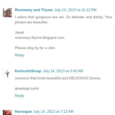
Rosemary and Thyme
July 13, 2013 at 11:12 PM
I adore that gorgeous tea set. So delicate and dainty. Your
photos are beautiful..
Janet
rosemary-thyme.blogspot.com
Please stop by for a visit..
Reply
KarinsArtScrap
July 14, 2013 at 3:45 AM
ooooooo that looks beautiful and DELICIOUS Donna.
greetings karin
Reply
Hannapat
July 14, 2013 at 7:12 AM