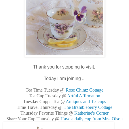
Thank you for stopping to visit.
Today I am joining ...
Tea Time Tuesday @
Rose Chintz Cottage
Tea Cup Tuesday @
Artful Affirmation
Tuesday Cuppa Tea @
Antiques and Teacups
Time Travel Thursday @
The Brambleberry Cottage
Thursday Favorite Things @
Katherine's Corner
Share Your Cup Thursday @
Have a daily cup from Mrs. Olson