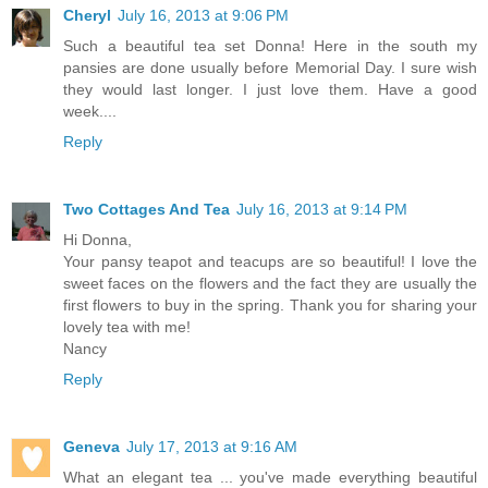
Cheryl
July 16, 2013 at 9:06 PM
Such a beautiful tea set Donna! Here in the south my
pansies are done usually before Memorial Day. I sure wish
they would last longer. I just love them. Have a good
week....
Reply
Two Cottages And Tea
July 16, 2013 at 9:14 PM
Hi Donna,
Your pansy teapot and teacups are so beautiful! I love the
sweet faces on the flowers and the fact they are usually the
first flowers to buy in the spring. Thank you for sharing your
lovely tea with me!
Nancy
Reply
Geneva
July 17, 2013 at 9:16 AM
What an elegant tea ... you've made everything beautiful