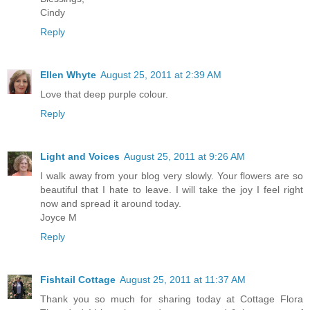
Cindy
Reply
Ellen Whyte
August 25, 2011 at 2:39 AM
Love that deep purple colour.
Reply
Light and Voices
August 25, 2011 at 9:26 AM
I walk away from your blog very slowly. Your flowers are so
beautiful that I hate to leave. I will take the joy I feel right
now and spread it around today.
Joyce M
Reply
Fishtail Cottage
August 25, 2011 at 11:37 AM
Thank you so much for sharing today at Cottage Flora