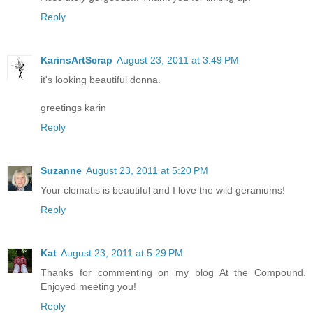
Reply
KarinsArtScrap
August 23, 2011 at 3:49 PM
it's looking beautiful donna.
greetings karin
Reply
Suzanne
August 23, 2011 at 5:20 PM
Your clematis is beautiful and I love the wild geraniums!
Reply
Kat
August 23, 2011 at 5:29 PM
Thanks for commenting on my blog At the Compound.
Enjoyed meeting you!
Reply