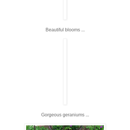
Beautiful blooms ...
Gorgeous geraniums ...