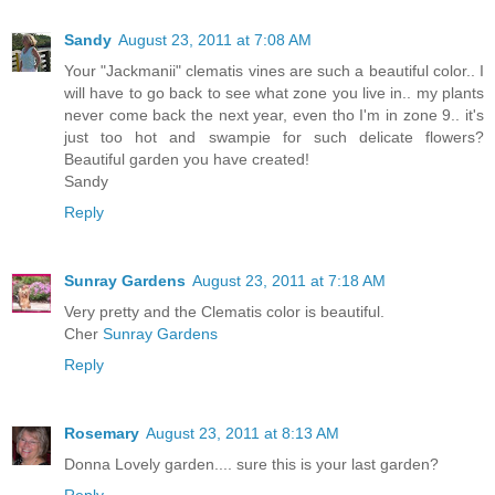
Sandy
August 23, 2011 at 7:08 AM
Your "Jackmanii" clematis vines are such a beautiful color.. I
will have to go back to see what zone you live in.. my plants
never come back the next year, even tho I'm in zone 9.. it's
just too hot and swampie for such delicate flowers?
Beautiful garden you have created!
Sandy
Reply
Sunray Gardens
August 23, 2011 at 7:18 AM
Very pretty and the Clematis color is beautiful.
Cher
Sunray Gardens
Reply
Rosemary
August 23, 2011 at 8:13 AM
Donna Lovely garden.... sure this is your last garden?
Reply