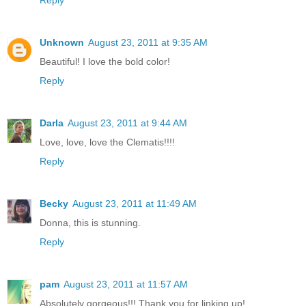
Unknown
August 23, 2011 at 9:35 AM
Beautiful! I love the bold color!
Reply
Darla
August 23, 2011 at 9:44 AM
Love, love, love the Clematis!!!!
Reply
Becky
August 23, 2011 at 11:49 AM
Donna, this is stunning.
Reply
pam
August 23, 2011 at 11:57 AM
Absolutely gorgeous!!! Thank you for linking up!