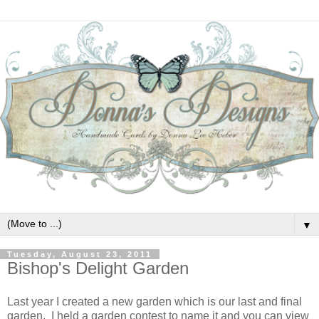
▼
Tuesday, August 23, 2011
Bishop's Delight Garden
Last year I created a new garden which is our last and final
garden. I held a garden contest to name it and you can view