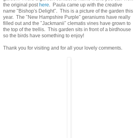
the original post
here
. Paula came up with the creative
name "Bishop's Delight". This is a picture of the garden this
year. The "New Hampshire Purple" geraniums have really
filled out and the "Jackmanii" clematis vines have grown to
the top of the trellis. This garden sits in front of a birdhouse
so the birds have something to enjoy!
Thank you for visiting and for all your lovely comments.