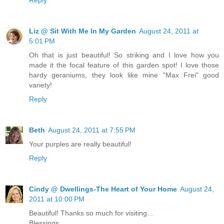
Liz @ Sit With Me In My Garden
August 24, 2011 at
5:01 PM
Oh that is just beautiful! So striking and I love how you
made it the focal feature of this garden spot! I love those
hardy geraniums, they look like mine "Max Frei" good
variety!
Reply
Beth
August 24, 2011 at 7:55 PM
Your purples are really beautiful!
Reply
Cindy @ Dwellings-The Heart of Your Home
August 24,
2011 at 10:00 PM
Beautiful! Thanks so much for visiting...
Blessings,