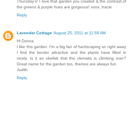
Thursday's! I love that garden you created & the contrast of
the greens & purple hues are gorgeous! xoox, tracie
Reply
Lavender Cottage
August 25, 2011 at 11:58 AM
Hi Donna
I like this garden. I'm a big fan of hardscaping so right away
I find the border attractive and the plants have filled in
nicely. Is it an obelisk that the clematis is climbing over?
Great name for the garden too, themes are always fun.
Judith
Reply