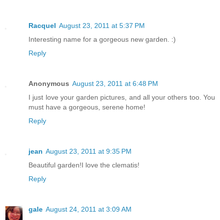
Racquel
August 23, 2011 at 5:37 PM
Interesting name for a gorgeous new garden. :)
Reply
Anonymous
August 23, 2011 at 6:48 PM
I just love your garden pictures, and all your others too. You
must have a gorgeous, serene home!
Reply
jean
August 23, 2011 at 9:35 PM
Beautiful garden!I love the clematis!
Reply
gale
August 24, 2011 at 3:09 AM