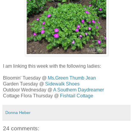
I am linking this week with the following ladies:
Bloomin' Tuesday @
Ms.Green Thumb Jean
Garden Tuesday @
Sidewalk Shoes
Outdoor Wednesday @
A Southern Daydreamer
Cottage Flora Thursday @
Fishtail Cottage
Donna Heber
24 comments: