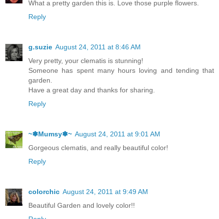
What a pretty garden this is. Love those purple flowers.
Reply
g.suzie
August 24, 2011 at 8:46 AM
Very pretty, your clematis is stunning!
Someone has spent many hours loving and tending that
garden.
Have a great day and thanks for sharing.
Reply
~✽Mumsy✽~
August 24, 2011 at 9:01 AM
Gorgeous clematis, and really beautiful color!
Reply
colorchic
August 24, 2011 at 9:49 AM
Beautiful Garden and lovely color!!
Reply