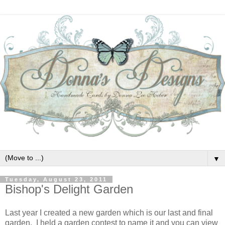
▼
Tuesday, August 23, 2011
Bishop's Delight Garden
Last year I created a new garden which is our last and final
garden. I held a garden contest to name it and you can view