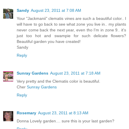
Sandy
August 23, 2011 at 7:08 AM
Your "Jackmanii" clematis vines are such a beautiful color.. I
will have to go back to see what zone you live in.. my plants
never come back the next year, even tho I'm in zone 9.. it's
just too hot and swampie for such delicate flowers?
Beautiful garden you have created!
Sandy
Reply
Sunray Gardens
August 23, 2011 at 7:18 AM
Very pretty and the Clematis color is beautiful.
Cher
Sunray Gardens
Reply
Rosemary
August 23, 2011 at 8:13 AM
Donna Lovely garden.... sure this is your last garden?
Reply