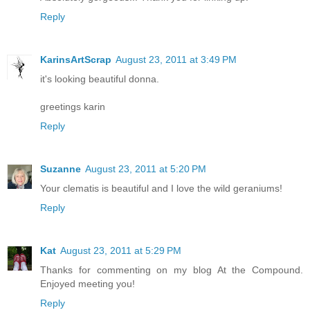
Reply
KarinsArtScrap
August 23, 2011 at 3:49 PM
it's looking beautiful donna.
greetings karin
Reply
Suzanne
August 23, 2011 at 5:20 PM
Your clematis is beautiful and I love the wild geraniums!
Reply
Kat
August 23, 2011 at 5:29 PM
Thanks for commenting on my blog At the Compound.
Enjoyed meeting you!
Reply