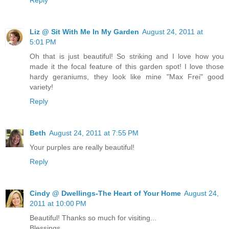
Liz @ Sit With Me In My Garden
August 24, 2011 at
5:01 PM
Oh that is just beautiful! So striking and I love how you
made it the focal feature of this garden spot! I love those
hardy geraniums, they look like mine "Max Frei" good
variety!
Reply
Beth
August 24, 2011 at 7:55 PM
Your purples are really beautiful!
Reply
Cindy @ Dwellings-The Heart of Your Home
August 24,
2011 at 10:00 PM
Beautiful! Thanks so much for visiting...
Blessings,