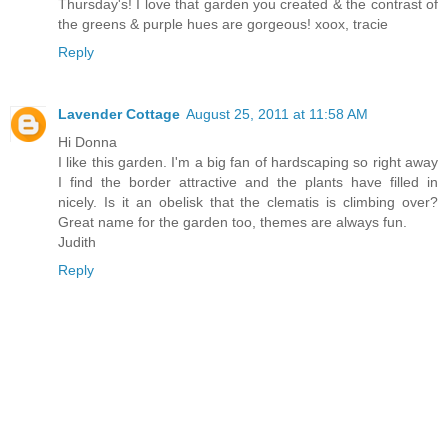
Thursday's! I love that garden you created & the contrast of
the greens & purple hues are gorgeous! xoox, tracie
Reply
Lavender Cottage
August 25, 2011 at 11:58 AM
Hi Donna
I like this garden. I'm a big fan of hardscaping so right away
I find the border attractive and the plants have filled in
nicely. Is it an obelisk that the clematis is climbing over?
Great name for the garden too, themes are always fun.
Judith
Reply