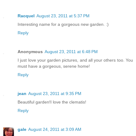
Racquel
August 23, 2011 at 5:37 PM
Interesting name for a gorgeous new garden. :)
Reply
Anonymous
August 23, 2011 at 6:48 PM
I just love your garden pictures, and all your others too. You
must have a gorgeous, serene home!
Reply
jean
August 23, 2011 at 9:35 PM
Beautiful garden!I love the clematis!
Reply
gale
August 24, 2011 at 3:09 AM