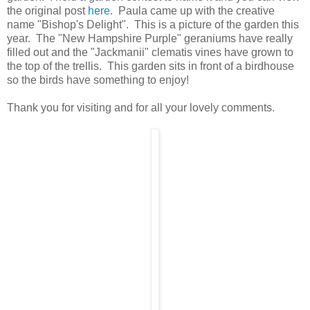
the original post
here
. Paula came up with the creative
name "Bishop's Delight". This is a picture of the garden this
year. The "New Hampshire Purple" geraniums have really
filled out and the "Jackmanii" clematis vines have grown to
the top of the trellis. This garden sits in front of a birdhouse
so the birds have something to enjoy!
Thank you for visiting and for all your lovely comments.