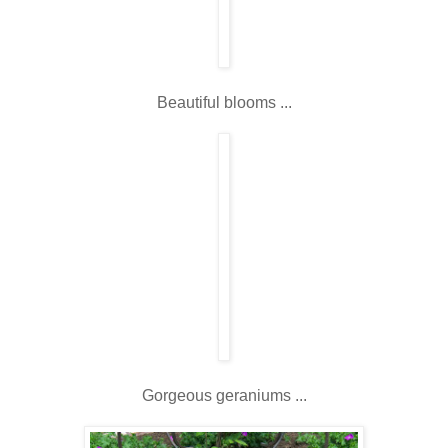
Beautiful blooms ...
Gorgeous geraniums ...