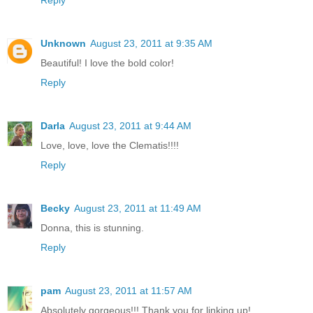
Unknown
August 23, 2011 at 9:35 AM
Beautiful! I love the bold color!
Reply
Darla
August 23, 2011 at 9:44 AM
Love, love, love the Clematis!!!!
Reply
Becky
August 23, 2011 at 11:49 AM
Donna, this is stunning.
Reply
pam
August 23, 2011 at 11:57 AM
Absolutely gorgeous!!! Thank you for linking up!