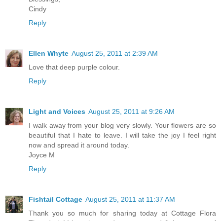
Cindy
Reply
Ellen Whyte
August 25, 2011 at 2:39 AM
Love that deep purple colour.
Reply
Light and Voices
August 25, 2011 at 9:26 AM
I walk away from your blog very slowly. Your flowers are so
beautiful that I hate to leave. I will take the joy I feel right
now and spread it around today.
Joyce M
Reply
Fishtail Cottage
August 25, 2011 at 11:37 AM
Thank you so much for sharing today at Cottage Flora