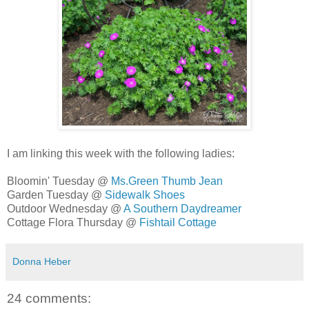
I am linking this week with the following ladies:
Bloomin' Tuesday @
Ms.Green Thumb Jean
Garden Tuesday @
Sidewalk Shoes
Outdoor Wednesday @
A Southern Daydreamer
Cottage Flora Thursday @
Fishtail Cottage
Donna Heber
24 comments: