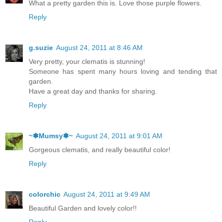
What a pretty garden this is. Love those purple flowers.
Reply
g.suzie
August 24, 2011 at 8:46 AM
Very pretty, your clematis is stunning!
Someone has spent many hours loving and tending that
garden.
Have a great day and thanks for sharing.
Reply
~✽Mumsy✽~
August 24, 2011 at 9:01 AM
Gorgeous clematis, and really beautiful color!
Reply
colorchic
August 24, 2011 at 9:49 AM
Beautiful Garden and lovely color!!
Reply