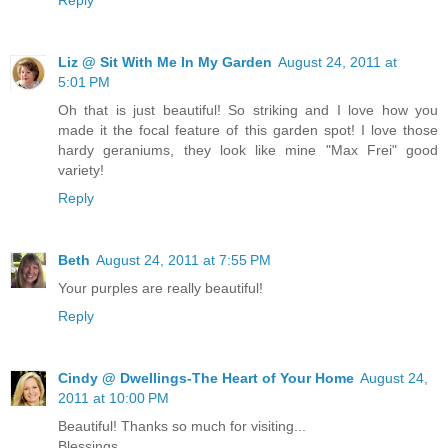
Liz @ Sit With Me In My Garden
August 24, 2011 at
5:01 PM
Oh that is just beautiful! So striking and I love how you
made it the focal feature of this garden spot! I love those
hardy geraniums, they look like mine "Max Frei" good
variety!
Reply
Beth
August 24, 2011 at 7:55 PM
Your purples are really beautiful!
Reply
Cindy @ Dwellings-The Heart of Your Home
August 24,
2011 at 10:00 PM
Beautiful! Thanks so much for visiting...
Blessings,