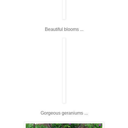
Beautiful blooms ...
Gorgeous geraniums ...