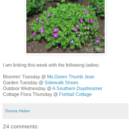
I am linking this week with the following ladies:
Bloomin' Tuesday @
Ms.Green Thumb Jean
Garden Tuesday @
Sidewalk Shoes
Outdoor Wednesday @
A Southern Daydreamer
Cottage Flora Thursday @
Fishtail Cottage
Donna Heber
24 comments: