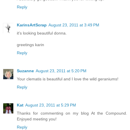
Reply
KarinsArtScrap
August 23, 2011 at 3:49 PM
it's looking beautiful donna.
greetings karin
Reply
Suzanne
August 23, 2011 at 5:20 PM
Your clematis is beautiful and I love the wild geraniums!
Reply
Kat
August 23, 2011 at 5:29 PM
Thanks for commenting on my blog At the Compound.
Enjoyed meeting you!
Reply