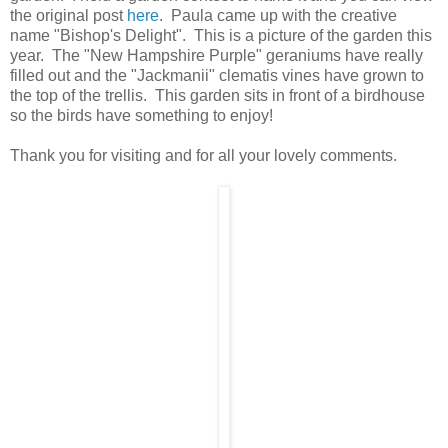
the original post
here
. Paula came up with the creative
name "Bishop's Delight". This is a picture of the garden this
year. The "New Hampshire Purple" geraniums have really
filled out and the "Jackmanii" clematis vines have grown to
the top of the trellis. This garden sits in front of a birdhouse
so the birds have something to enjoy!
Thank you for visiting and for all your lovely comments.