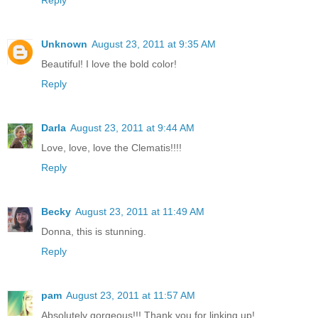
Unknown
August 23, 2011 at 9:35 AM
Beautiful! I love the bold color!
Reply
Darla
August 23, 2011 at 9:44 AM
Love, love, love the Clematis!!!!
Reply
Becky
August 23, 2011 at 11:49 AM
Donna, this is stunning.
Reply
pam
August 23, 2011 at 11:57 AM
Absolutely gorgeous!!! Thank you for linking up!