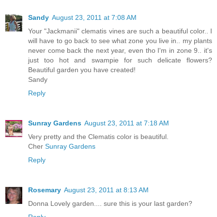
Sandy
August 23, 2011 at 7:08 AM
Your "Jackmanii" clematis vines are such a beautiful color.. I
will have to go back to see what zone you live in.. my plants
never come back the next year, even tho I'm in zone 9.. it's
just too hot and swampie for such delicate flowers?
Beautiful garden you have created!
Sandy
Reply
Sunray Gardens
August 23, 2011 at 7:18 AM
Very pretty and the Clematis color is beautiful.
Cher
Sunray Gardens
Reply
Rosemary
August 23, 2011 at 8:13 AM
Donna Lovely garden.... sure this is your last garden?
Reply