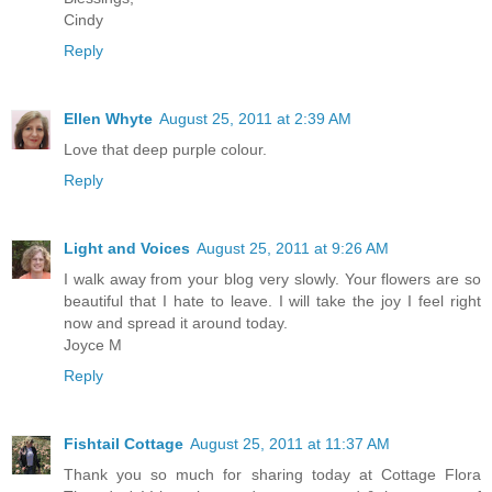
Cindy
Reply
Ellen Whyte
August 25, 2011 at 2:39 AM
Love that deep purple colour.
Reply
Light and Voices
August 25, 2011 at 9:26 AM
I walk away from your blog very slowly. Your flowers are so
beautiful that I hate to leave. I will take the joy I feel right
now and spread it around today.
Joyce M
Reply
Fishtail Cottage
August 25, 2011 at 11:37 AM
Thank you so much for sharing today at Cottage Flora