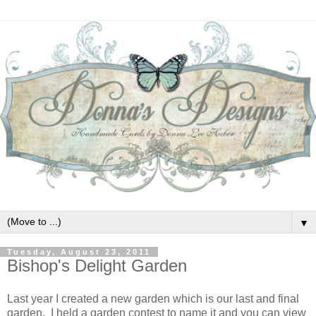
▼
Tuesday, August 23, 2011
Bishop's Delight Garden
Last year I created a new garden which is our last and final
garden. I held a garden contest to name it and you can view