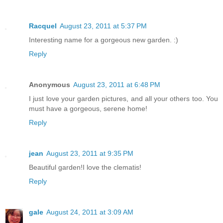
Racquel
August 23, 2011 at 5:37 PM
Interesting name for a gorgeous new garden. :)
Reply
Anonymous
August 23, 2011 at 6:48 PM
I just love your garden pictures, and all your others too. You
must have a gorgeous, serene home!
Reply
jean
August 23, 2011 at 9:35 PM
Beautiful garden!I love the clematis!
Reply
gale
August 24, 2011 at 3:09 AM