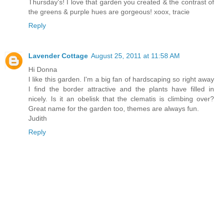
Thursday's! I love that garden you created & the contrast of
the greens & purple hues are gorgeous! xoox, tracie
Reply
Lavender Cottage
August 25, 2011 at 11:58 AM
Hi Donna
I like this garden. I'm a big fan of hardscaping so right away
I find the border attractive and the plants have filled in
nicely. Is it an obelisk that the clematis is climbing over?
Great name for the garden too, themes are always fun.
Judith
Reply