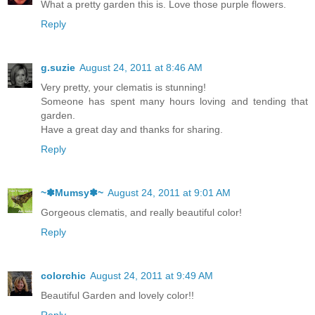
What a pretty garden this is. Love those purple flowers.
Reply
g.suzie
August 24, 2011 at 8:46 AM
Very pretty, your clematis is stunning!
Someone has spent many hours loving and tending that
garden.
Have a great day and thanks for sharing.
Reply
~✽Mumsy✽~
August 24, 2011 at 9:01 AM
Gorgeous clematis, and really beautiful color!
Reply
colorchic
August 24, 2011 at 9:49 AM
Beautiful Garden and lovely color!!
Reply