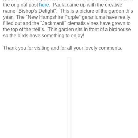
the original post
here
. Paula came up with the creative
name "Bishop's Delight". This is a picture of the garden this
year. The "New Hampshire Purple" geraniums have really
filled out and the "Jackmanii" clematis vines have grown to
the top of the trellis. This garden sits in front of a birdhouse
so the birds have something to enjoy!
Thank you for visiting and for all your lovely comments.