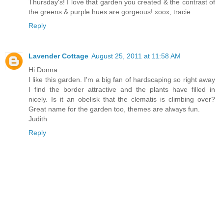
Thursday's! I love that garden you created & the contrast of
the greens & purple hues are gorgeous! xoox, tracie
Reply
Lavender Cottage
August 25, 2011 at 11:58 AM
Hi Donna
I like this garden. I'm a big fan of hardscaping so right away
I find the border attractive and the plants have filled in
nicely. Is it an obelisk that the clematis is climbing over?
Great name for the garden too, themes are always fun.
Judith
Reply