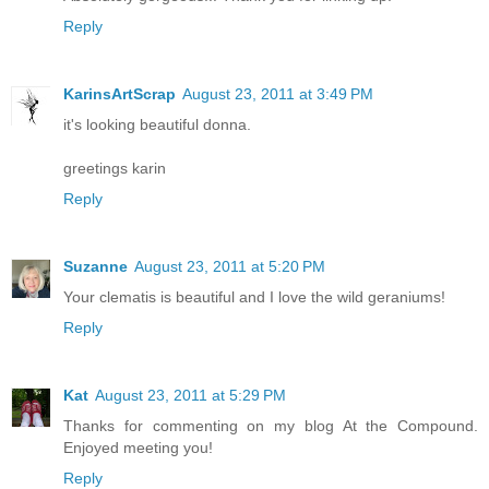
Reply
KarinsArtScrap
August 23, 2011 at 3:49 PM
it's looking beautiful donna.
greetings karin
Reply
Suzanne
August 23, 2011 at 5:20 PM
Your clematis is beautiful and I love the wild geraniums!
Reply
Kat
August 23, 2011 at 5:29 PM
Thanks for commenting on my blog At the Compound.
Enjoyed meeting you!
Reply