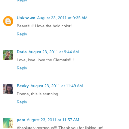
Unknown
August 23, 2011 at 9:35 AM
Beautiful! I love the bold color!
Reply
Darla
August 23, 2011 at 9:44 AM
Love, love, love the Clematis!!!!
Reply
Becky
August 23, 2011 at 11:49 AM
Donna, this is stunning.
Reply
pam
August 23, 2011 at 11:57 AM
Absolutely gorgeous!!! Thank you for linking up!