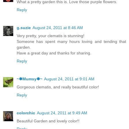
What a pretty garden this is. Love those purple flowers.
Reply
g.suzie
August 24, 2011 at 8:46 AM
Very pretty, your clematis is stunning!
Someone has spent many hours loving and tending that
garden.
Have a great day and thanks for sharing.
Reply
~✽Mumsy✽~
August 24, 2011 at 9:01 AM
Gorgeous clematis, and really beautiful color!
Reply
colorchic
August 24, 2011 at 9:49 AM
Beautiful Garden and lovely color!!
Reply