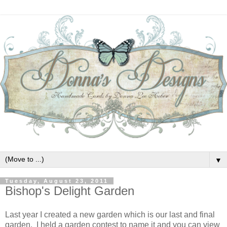
▼
Tuesday, August 23, 2011
Bishop's Delight Garden
Last year I created a new garden which is our last and final
garden. I held a garden contest to name it and you can view