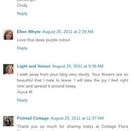
Cindy
Reply
Ellen Whyte
August 25, 2011 at 2:39 AM
Love that deep purple colour.
Reply
Light and Voices
August 25, 2011 at 9:26 AM
I walk away from your blog very slowly. Your flowers are so
beautiful that I hate to leave. I will take the joy I feel right
now and spread it around today.
Joyce M
Reply
Fishtail Cottage
August 25, 2011 at 11:37 AM
Thank you so much for sharing today at Cottage Flora