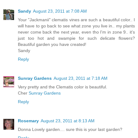
Sandy
August 23, 2011 at 7:08 AM
Your "Jackmanii" clematis vines are such a beautiful color.. I
will have to go back to see what zone you live in.. my plants
never come back the next year, even tho I'm in zone 9.. it's
just too hot and swampie for such delicate flowers?
Beautiful garden you have created!
Sandy
Reply
Sunray Gardens
August 23, 2011 at 7:18 AM
Very pretty and the Clematis color is beautiful.
Cher
Sunray Gardens
Reply
Rosemary
August 23, 2011 at 8:13 AM
Donna Lovely garden.... sure this is your last garden?
Reply