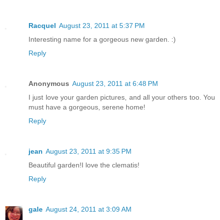
Racquel
August 23, 2011 at 5:37 PM
Interesting name for a gorgeous new garden. :)
Reply
Anonymous
August 23, 2011 at 6:48 PM
I just love your garden pictures, and all your others too. You
must have a gorgeous, serene home!
Reply
jean
August 23, 2011 at 9:35 PM
Beautiful garden!I love the clematis!
Reply
gale
August 24, 2011 at 3:09 AM