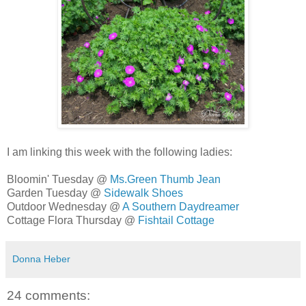
I am linking this week with the following ladies:
Bloomin' Tuesday @
Ms.Green Thumb Jean
Garden Tuesday @
Sidewalk Shoes
Outdoor Wednesday @
A Southern Daydreamer
Cottage Flora Thursday @
Fishtail Cottage
Donna Heber
24 comments: