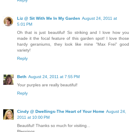
Liz @ Sit With Me In My Garden
August 24, 2011 at
5:01 PM
Oh that is just beautiful! So striking and I love how you
made it the focal feature of this garden spot! I love those
hardy geraniums, they look like mine "Max Frei" good
variety!
Reply
Beth
August 24, 2011 at 7:55 PM
Your purples are really beautiful!
Reply
Cindy @ Dwellings-The Heart of Your Home
August 24,
2011 at 10:00 PM
Beautiful! Thanks so much for visiting...
Blessings,