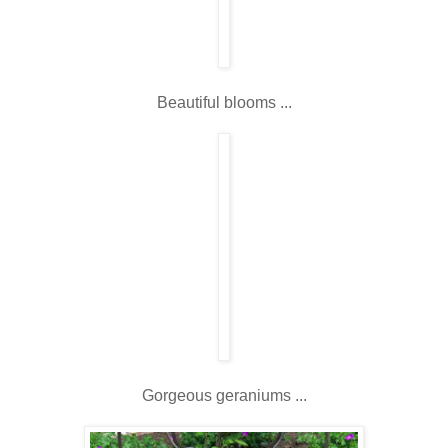
Beautiful blooms ...
Gorgeous geraniums ...