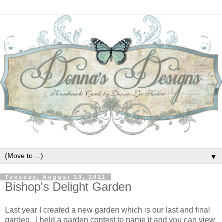
▼
Tuesday, August 23, 2011
Bishop's Delight Garden
Last year I created a new garden which is our last and final
garden. I held a garden contest to name it and you can view