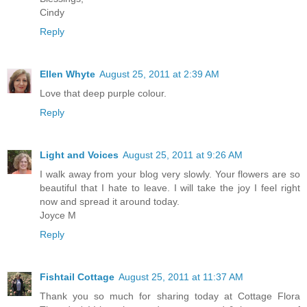
Cindy
Reply
Ellen Whyte
August 25, 2011 at 2:39 AM
Love that deep purple colour.
Reply
Light and Voices
August 25, 2011 at 9:26 AM
I walk away from your blog very slowly. Your flowers are so
beautiful that I hate to leave. I will take the joy I feel right
now and spread it around today.
Joyce M
Reply
Fishtail Cottage
August 25, 2011 at 11:37 AM
Thank you so much for sharing today at Cottage Flora