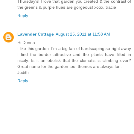
Thursday's! I love that garden you created & the contrast of
the greens & purple hues are gorgeous! xoox, tracie
Reply
Lavender Cottage
August 25, 2011 at 11:58 AM
Hi Donna
I like this garden. I'm a big fan of hardscaping so right away
I find the border attractive and the plants have filled in
nicely. Is it an obelisk that the clematis is climbing over?
Great name for the garden too, themes are always fun.
Judith
Reply