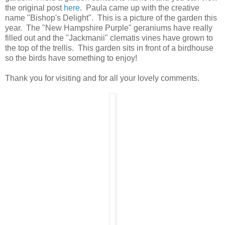
the original post
here
. Paula came up with the creative
name "Bishop's Delight". This is a picture of the garden this
year. The "New Hampshire Purple" geraniums have really
filled out and the "Jackmanii" clematis vines have grown to
the top of the trellis. This garden sits in front of a birdhouse
so the birds have something to enjoy!
Thank you for visiting and for all your lovely comments.