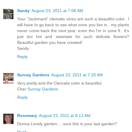
Sandy
August 23, 2011 at 7:08 AM
Your "Jackmanii" clematis vines are such a beautiful color.. I
will have to go back to see what zone you live in.. my plants
never come back the next year, even tho I'm in zone 9.. it's
just too hot and swampie for such delicate flowers?
Beautiful garden you have created!
Sandy
Reply
Sunray Gardens
August 23, 2011 at 7:18 AM
Very pretty and the Clematis color is beautiful.
Cher
Sunray Gardens
Reply
Rosemary
August 23, 2011 at 8:13 AM
Donna Lovely garden.... sure this is your last garden?
Reply