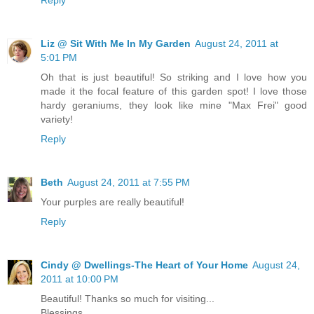
Liz @ Sit With Me In My Garden
August 24, 2011 at
5:01 PM
Oh that is just beautiful! So striking and I love how you
made it the focal feature of this garden spot! I love those
hardy geraniums, they look like mine "Max Frei" good
variety!
Reply
Beth
August 24, 2011 at 7:55 PM
Your purples are really beautiful!
Reply
Cindy @ Dwellings-The Heart of Your Home
August 24,
2011 at 10:00 PM
Beautiful! Thanks so much for visiting...
Blessings,