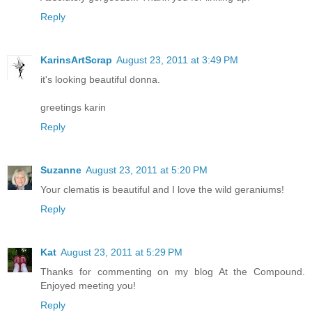
Reply
KarinsArtScrap
August 23, 2011 at 3:49 PM
it's looking beautiful donna.
greetings karin
Reply
Suzanne
August 23, 2011 at 5:20 PM
Your clematis is beautiful and I love the wild geraniums!
Reply
Kat
August 23, 2011 at 5:29 PM
Thanks for commenting on my blog At the Compound.
Enjoyed meeting you!
Reply