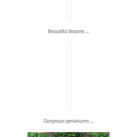
Beautiful blooms ...
Gorgeous geraniums ...