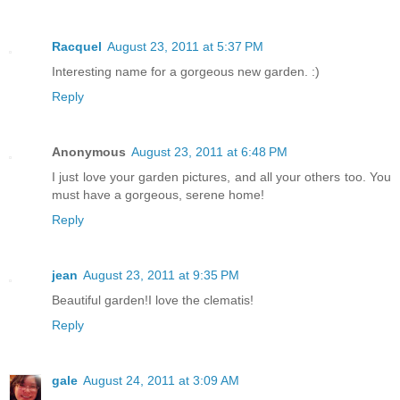
Racquel
August 23, 2011 at 5:37 PM
Interesting name for a gorgeous new garden. :)
Reply
Anonymous
August 23, 2011 at 6:48 PM
I just love your garden pictures, and all your others too. You
must have a gorgeous, serene home!
Reply
jean
August 23, 2011 at 9:35 PM
Beautiful garden!I love the clematis!
Reply
gale
August 24, 2011 at 3:09 AM