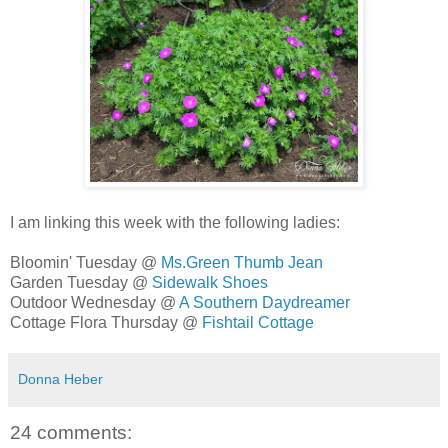
I am linking this week with the following ladies:
Bloomin' Tuesday @
Ms.Green Thumb Jean
Garden Tuesday @
Sidewalk Shoes
Outdoor Wednesday @
A Southern Daydreamer
Cottage Flora Thursday @
Fishtail Cottage
Donna Heber
24 comments: