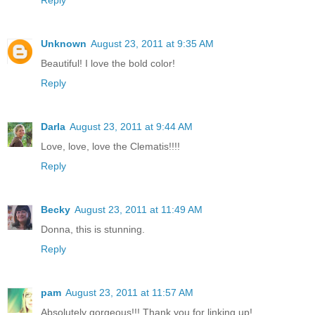
Unknown
August 23, 2011 at 9:35 AM
Beautiful! I love the bold color!
Reply
Darla
August 23, 2011 at 9:44 AM
Love, love, love the Clematis!!!!
Reply
Becky
August 23, 2011 at 11:49 AM
Donna, this is stunning.
Reply
pam
August 23, 2011 at 11:57 AM
Absolutely gorgeous!!! Thank you for linking up!