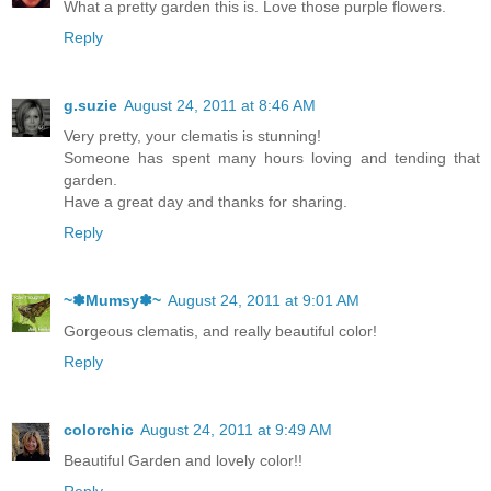
What a pretty garden this is. Love those purple flowers.
Reply
g.suzie
August 24, 2011 at 8:46 AM
Very pretty, your clematis is stunning!
Someone has spent many hours loving and tending that
garden.
Have a great day and thanks for sharing.
Reply
~✽Mumsy✽~
August 24, 2011 at 9:01 AM
Gorgeous clematis, and really beautiful color!
Reply
colorchic
August 24, 2011 at 9:49 AM
Beautiful Garden and lovely color!!
Reply