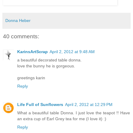
Donna Heber
40 comments:
KarinsArtScrap
April 2, 2012 at 9:48 AM
a beautiful decorated table donna.
love the bunny he is gorgeous.
greetings karin
Reply
Life Full of Sunflowers
April 2, 2012 at 12:29 PM
What a beautiful table Donna. I just love the teapot !! Have
an extra cup of Earl Grey tea for me (I love it) :)
Reply