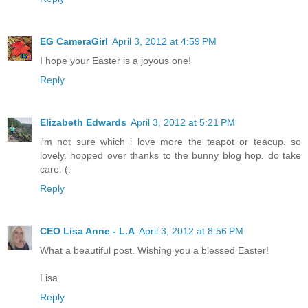
EG CameraGirl
April 3, 2012 at 4:59 PM
I hope your Easter is a joyous one!
Reply
Elizabeth Edwards
April 3, 2012 at 5:21 PM
i'm not sure which i love more the teapot or teacup. so
lovely. hopped over thanks to the bunny blog hop. do take
care. (:
Reply
CEO Lisa Anne - L.A
April 3, 2012 at 8:56 PM
What a beautiful post. Wishing you a blessed Easter!
Lisa
Reply