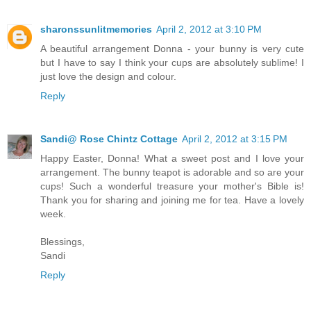
sharonssunlitmemories
April 2, 2012 at 3:10 PM
A beautiful arrangement Donna - your bunny is very cute
but I have to say I think your cups are absolutely sublime! I
just love the design and colour.
Reply
Sandi@ Rose Chintz Cottage
April 2, 2012 at 3:15 PM
Happy Easter, Donna! What a sweet post and I love your
arrangement. The bunny teapot is adorable and so are your
cups! Such a wonderful treasure your mother's Bible is!
Thank you for sharing and joining me for tea. Have a lovely
week.
Blessings,
Sandi
Reply