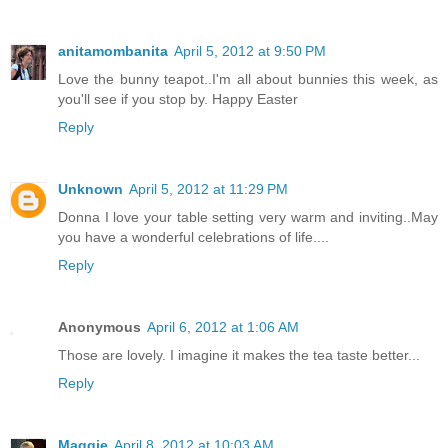
anitamombanita
April 5, 2012 at 9:50 PM
Love the bunny teapot..I'm all about bunnies this week, as
you'll see if you stop by. Happy Easter
Reply
Unknown
April 5, 2012 at 11:29 PM
Donna I love your table setting very warm and inviting..May
you have a wonderful celebrations of life....
Reply
Anonymous
April 6, 2012 at 1:06 AM
Those are lovely. I imagine it makes the tea taste better...
Reply
Maggie
April 8, 2012 at 10:03 AM