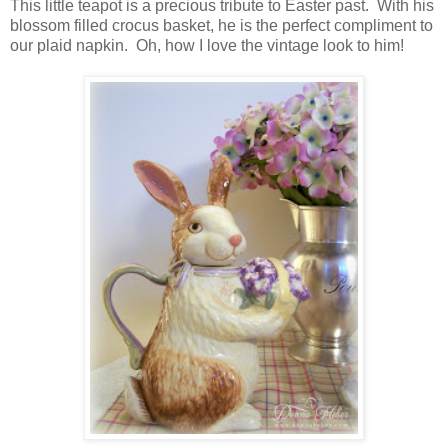
This little teapot is a precious tribute to Easter past. With his
blossom filled crocus basket, he is the perfect compliment to
our plaid napkin. Oh, how I love the vintage look to him!