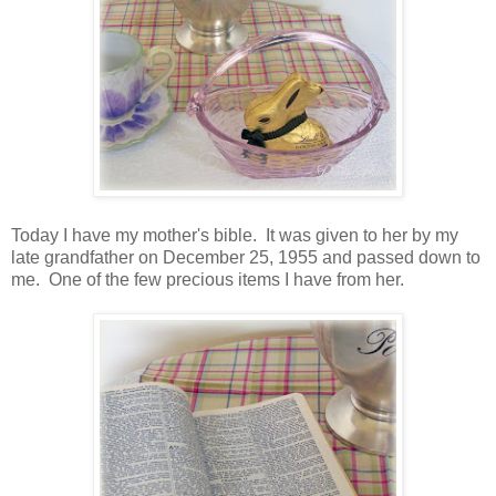
Today I have my mother's bible. It was given to her by my
late grandfather on December 25, 1955 and passed down to
me. One of the few precious items I have from her.