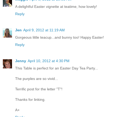
A delightful Easter vignette at teatime, how lovely!
Reply
Jen
April 9, 2012 at 11:19 AM
Gorgeous little teacup...and bunny too! Happy Easter!
Reply
Jenny
April 10, 2012 at 4:30 PM
This Table is perfect for an Easter Day Tea Party...
The purples are so vivid...
Terrific post for the letter "T"!
Thanks for linking.
A+