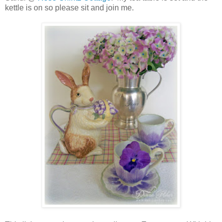
kettle is on so please sit and join me.