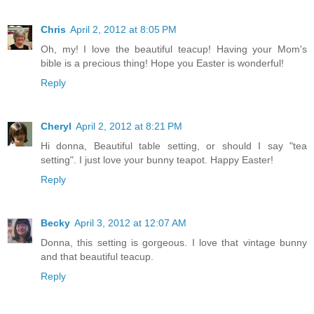
Chris
April 2, 2012 at 8:05 PM
Oh, my! I love the beautiful teacup! Having your Mom's
bible is a precious thing! Hope you Easter is wonderful!
Reply
Cheryl
April 2, 2012 at 8:21 PM
Hi donna, Beautiful table setting, or should I say "tea
setting". I just love your bunny teapot. Happy Easter!
Reply
Becky
April 3, 2012 at 12:07 AM
Donna, this setting is gorgeous. I love that vintage bunny
and that beautiful teacup.
Reply