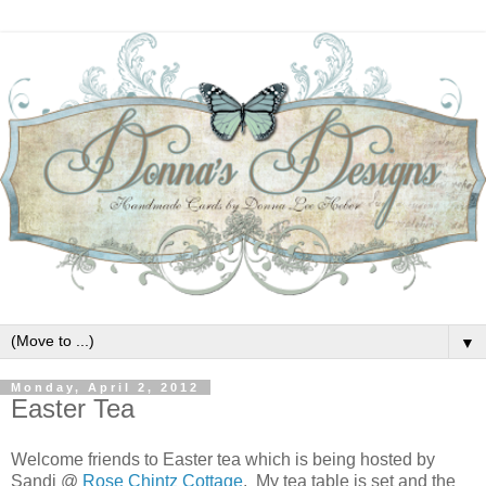
▼
Monday, April 2, 2012
Easter Tea
Welcome friends to Easter tea which is being hosted by
Sandi @
Rose Chintz Cottage
. My tea table is set and the