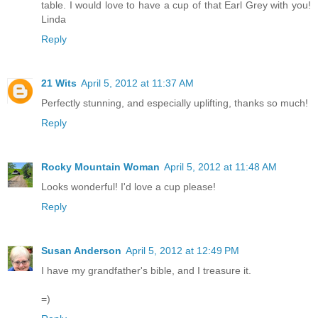
table. I would love to have a cup of that Earl Grey with you!
Linda
Reply
21 Wits
April 5, 2012 at 11:37 AM
Perfectly stunning, and especially uplifting, thanks so much!
Reply
Rocky Mountain Woman
April 5, 2012 at 11:48 AM
Looks wonderful! I'd love a cup please!
Reply
Susan Anderson
April 5, 2012 at 12:49 PM
I have my grandfather's bible, and I treasure it.
=)