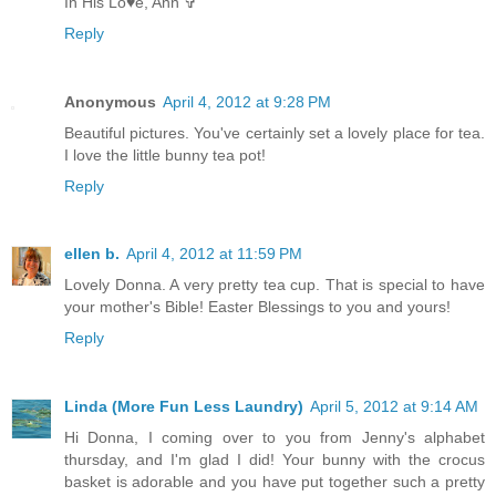
In His Lo♥e, Ann ✞
Reply
Anonymous
April 4, 2012 at 9:28 PM
Beautiful pictures. You've certainly set a lovely place for tea.
I love the little bunny tea pot!
Reply
ellen b.
April 4, 2012 at 11:59 PM
Lovely Donna. A very pretty tea cup. That is special to have
your mother's Bible! Easter Blessings to you and yours!
Reply
Linda (More Fun Less Laundry)
April 5, 2012 at 9:14 AM
Hi Donna, I coming over to you from Jenny's alphabet
thursday, and I'm glad I did! Your bunny with the crocus
basket is adorable and you have put together such a pretty