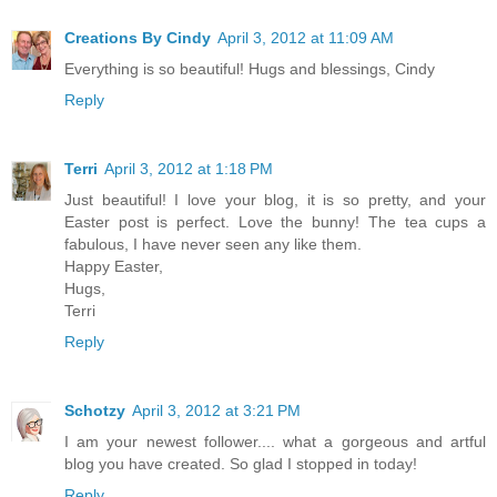
Creations By Cindy
April 3, 2012 at 11:09 AM
Everything is so beautiful! Hugs and blessings, Cindy
Reply
Terri
April 3, 2012 at 1:18 PM
Just beautiful! I love your blog, it is so pretty, and your
Easter post is perfect. Love the bunny! The tea cups a
fabulous, I have never seen any like them.
Happy Easter,
Hugs,
Terri
Reply
Schotzy
April 3, 2012 at 3:21 PM
I am your newest follower.... what a gorgeous and artful
blog you have created. So glad I stopped in today!
Reply