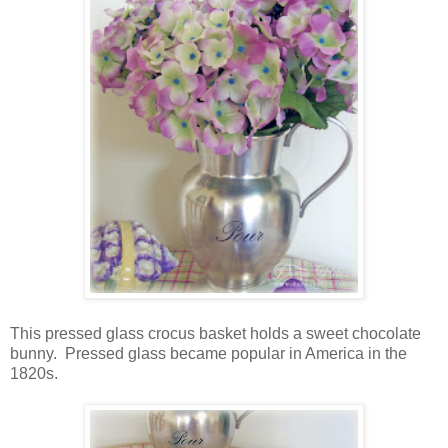
This pressed glass crocus basket holds a sweet chocolate
bunny. Pressed glass became popular in America in the
1820s.