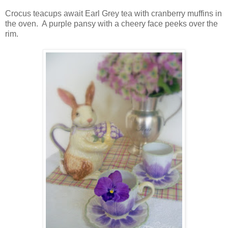
Crocus teacups await Earl Grey tea with cranberry muffins in
the oven. A purple pansy with a cheery face peeks over the
rim.