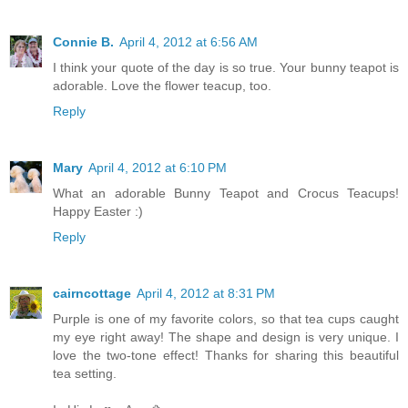
Connie B.
April 4, 2012 at 6:56 AM
I think your quote of the day is so true. Your bunny teapot is
adorable. Love the flower teacup, too.
Reply
Mary
April 4, 2012 at 6:10 PM
What an adorable Bunny Teapot and Crocus Teacups!
Happy Easter :)
Reply
cairncottage
April 4, 2012 at 8:31 PM
Purple is one of my favorite colors, so that tea cups caught
my eye right away! The shape and design is very unique. I
love the two-tone effect! Thanks for sharing this beautiful
tea setting.