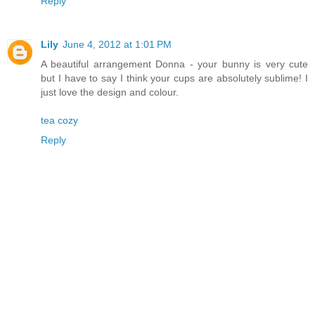
Reply
Lily
June 4, 2012 at 1:01 PM
A beautiful arrangement Donna - your bunny is very cute
but I have to say I think your cups are absolutely sublime! I
just love the design and colour.
tea cozy
Reply