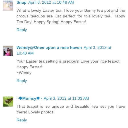
Snap
April 3, 2012 at 10:48 AM
What a lovely Easter tea! I love your Bunny tea pot and the
crocus teacups are just perfect for this lovely tea. Happy
Tea Day! Happy Spring! Happy Easter!
Reply
Wendy@Once upon a rose haven
April 3, 2012 at
10:48 AM
Your Easter tea setting is precious! Love your little teapot!
Happy Easter!
~Wendy
Reply
~✽Mumsy✽~
April 3, 2012 at 11:03 AM
That teapot is so unique and beautiful tea set you have
there! Lovely photos!
Reply