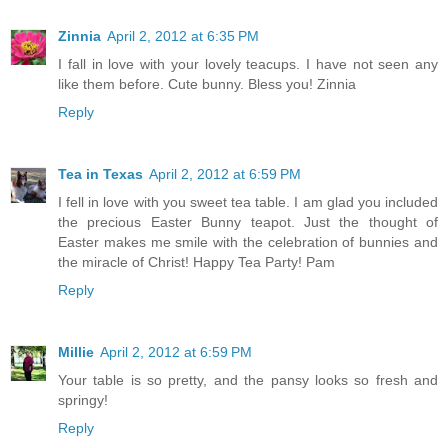
Zinnia
April 2, 2012 at 6:35 PM
I fall in love with your lovely teacups. I have not seen any
like them before. Cute bunny. Bless you! Zinnia
Reply
Tea in Texas
April 2, 2012 at 6:59 PM
I fell in love with you sweet tea table. I am glad you included
the precious Easter Bunny teapot. Just the thought of
Easter makes me smile with the celebration of bunnies and
the miracle of Christ! Happy Tea Party! Pam
Reply
Millie
April 2, 2012 at 6:59 PM
Your table is so pretty, and the pansy looks so fresh and
springy!
Reply