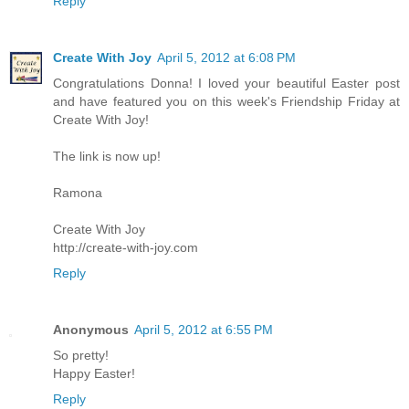
Reply
Create With Joy
April 5, 2012 at 6:08 PM
Congratulations Donna! I loved your beautiful Easter post
and have featured you on this week's Friendship Friday at
Create With Joy!
The link is now up!
Ramona
Create With Joy
http://create-with-joy.com
Reply
Anonymous
April 5, 2012 at 6:55 PM
So pretty!
Happy Easter!
Reply