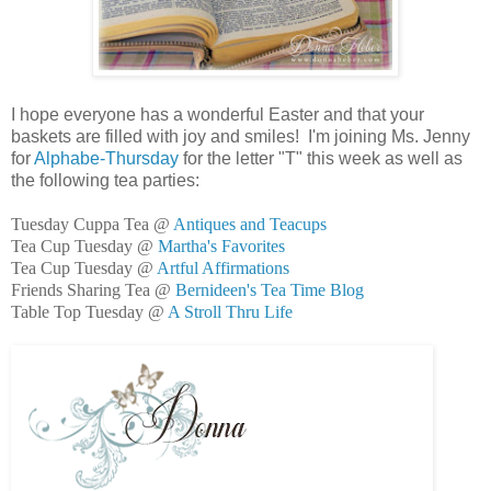
I hope everyone has a wonderful Easter and that your
baskets are filled with joy and smiles! I'm joining Ms. Jenny
for
Alphabe-Thursday
for the letter "T" this week as well as
the following tea parties:
Tuesday Cuppa Tea @
Antiques and Teacups
Tea Cup Tuesday @
Martha's Favorites
Tea Cup Tuesday @
Artful Affirmations
Friends Sharing Tea @
Bernideen's Tea Time Blog
Table Top Tuesday @
A Stroll Thru Life