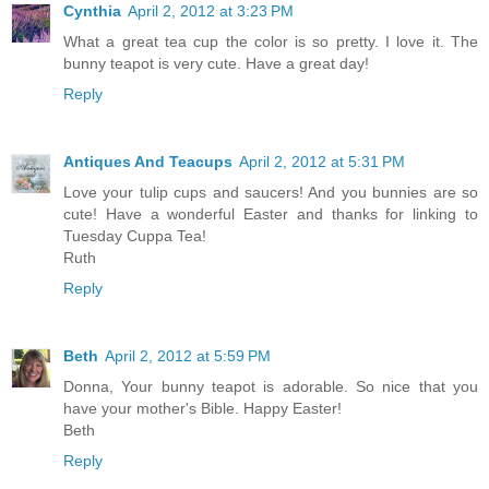
Cynthia
April 2, 2012 at 3:23 PM
What a great tea cup the color is so pretty. I love it. The
bunny teapot is very cute. Have a great day!
Reply
Antiques And Teacups
April 2, 2012 at 5:31 PM
Love your tulip cups and saucers! And you bunnies are so
cute! Have a wonderful Easter and thanks for linking to
Tuesday Cuppa Tea!
Ruth
Reply
Beth
April 2, 2012 at 5:59 PM
Donna, Your bunny teapot is adorable. So nice that you
have your mother's Bible. Happy Easter!
Beth
Reply