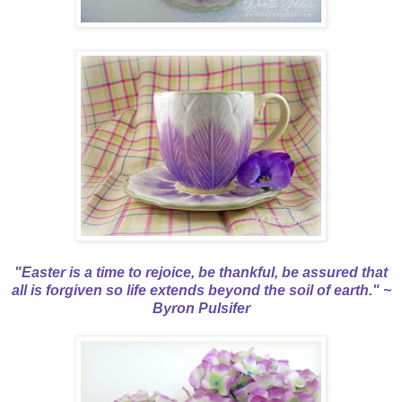
"Easter is a time to rejoice, be thankful, be assured that
all is forgiven so life extends beyond the soil of earth." ~
Byron Pulsifer