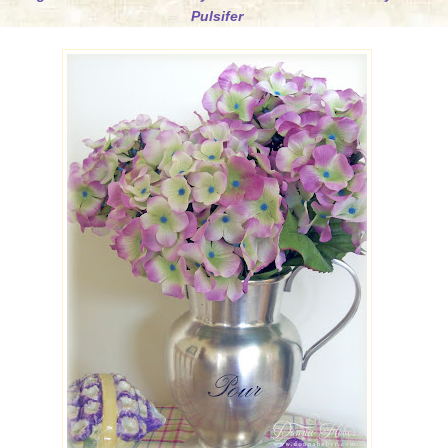
Pulsifer