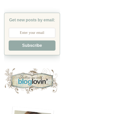
Get new posts by email:
Subscribe