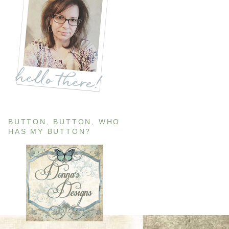
BUTTON, BUTTON, WHO
HAS MY BUTTON?