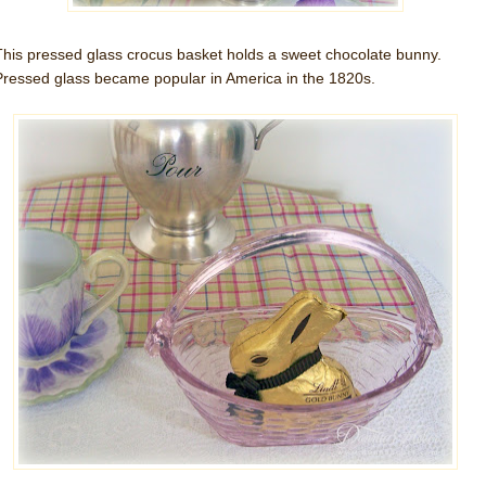
This pressed glass crocus basket holds a sweet chocolate bunny.
Pressed glass became popular in America in the 1820s.