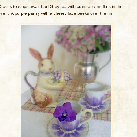
Crocus teacups await Earl Grey tea with cranberry muffins in the
oven. A purple pansy with a cheery face peeks over the rim.