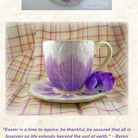
"Easter is a time to rejoice, be thankful, be assured that all is
forgiven so life extends beyond the soil of earth." ~ Byron