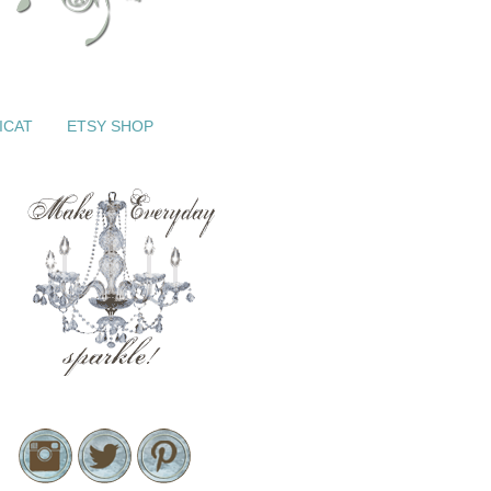
ICAT
ETSY SHOP