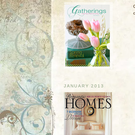
JANUARY 2013