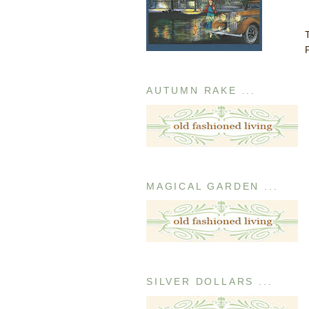
AUTUMN RAKE ...
MAGICAL GARDEN ...
SILVER DOLLARS ...