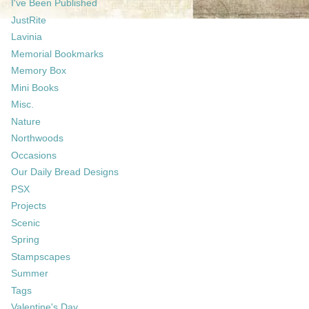
I've Been Published
JustRite
Lavinia
Memorial Bookmarks
Memory Box
Mini Books
Misc.
Nature
Northwoods
Occasions
Our Daily Bread Designs
PSX
Projects
Scenic
Spring
Stampscapes
Summer
Tags
Valentine's Day