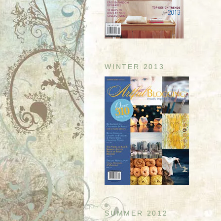
WINTER 2013
SUMMER 2012