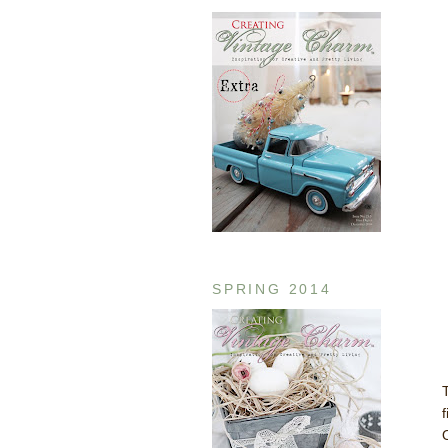
SPRING 2014