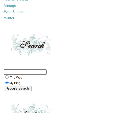
Vintage
Wee Stamps
Winter
The Web
My Blog