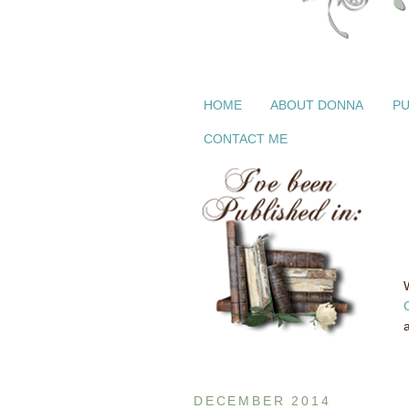
HOME
ABOUT DONNA
PU
CONTACT ME
DECEMBER 2014