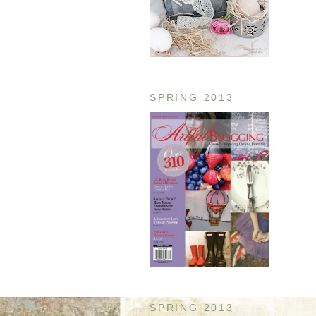
SPRING 2013
SPRING 2013