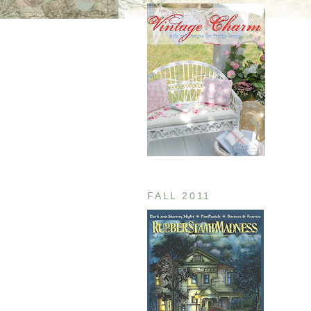
FALL 2011