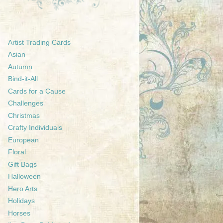
Artist Trading Cards
Asian
Autumn
Bind-it-All
Cards for a Cause
Challenges
Christmas
Crafty Individuals
European
Floral
Gift Bags
Halloween
Hero Arts
Holidays
Horses