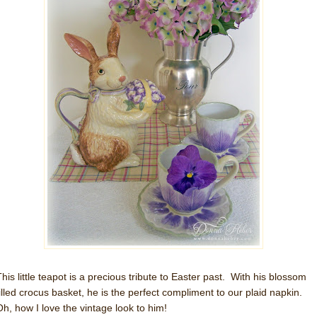
This little teapot is a precious tribute to Easter past. With his blossom
filled crocus basket, he is the perfect compliment to our plaid napkin.
Oh, how I love the vintage look to him!