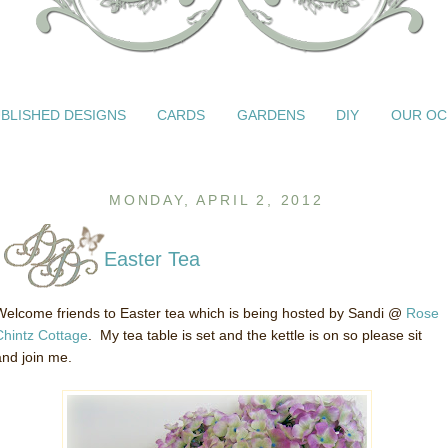
BLISHED DESIGNS
CARDS
GARDENS
DIY
OUR OC
MONDAY, APRIL 2, 2012
Easter Tea
Welcome friends to Easter tea which is being hosted by Sandi @
Rose
Chintz Cottage
. My tea table is set and the kettle is on so please sit
and join me.