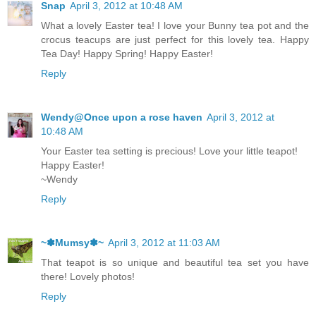
Snap
April 3, 2012 at 10:48 AM
What a lovely Easter tea! I love your Bunny tea pot and the
crocus teacups are just perfect for this lovely tea. Happy
Tea Day! Happy Spring! Happy Easter!
Reply
Wendy@Once upon a rose haven
April 3, 2012 at
10:48 AM
Your Easter tea setting is precious! Love your little teapot!
Happy Easter!
~Wendy
Reply
~✽Mumsy✽~
April 3, 2012 at 11:03 AM
That teapot is so unique and beautiful tea set you have
there! Lovely photos!
Reply