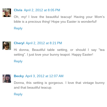
Chris
April 2, 2012 at 8:05 PM
Oh, my! I love the beautiful teacup! Having your Mom's
bible is a precious thing! Hope you Easter is wonderful!
Reply
Cheryl
April 2, 2012 at 8:21 PM
Hi donna, Beautiful table setting, or should I say "tea
setting". I just love your bunny teapot. Happy Easter!
Reply
Becky
April 3, 2012 at 12:07 AM
Donna, this setting is gorgeous. I love that vintage bunny
and that beautiful teacup.
Reply