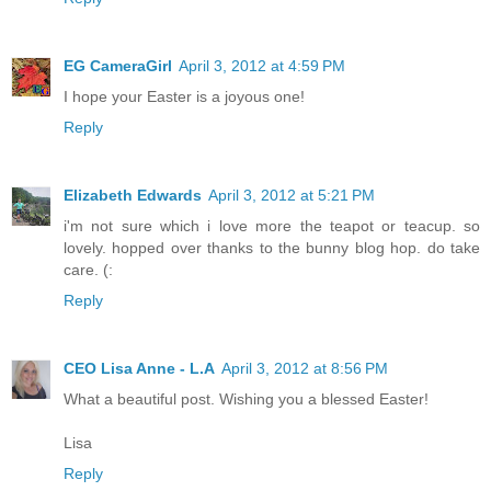
EG CameraGirl
April 3, 2012 at 4:59 PM
I hope your Easter is a joyous one!
Reply
Elizabeth Edwards
April 3, 2012 at 5:21 PM
i'm not sure which i love more the teapot or teacup. so
lovely. hopped over thanks to the bunny blog hop. do take
care. (:
Reply
CEO Lisa Anne - L.A
April 3, 2012 at 8:56 PM
What a beautiful post. Wishing you a blessed Easter!
Lisa
Reply