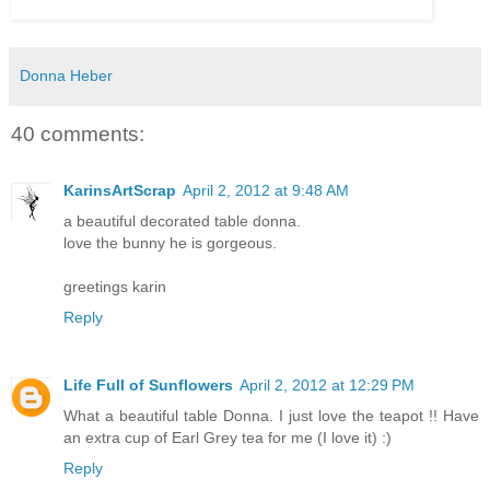
Donna Heber
40 comments:
KarinsArtScrap
April 2, 2012 at 9:48 AM
a beautiful decorated table donna.
love the bunny he is gorgeous.
greetings karin
Reply
Life Full of Sunflowers
April 2, 2012 at 12:29 PM
What a beautiful table Donna. I just love the teapot !! Have
an extra cup of Earl Grey tea for me (I love it) :)
Reply