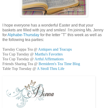
I hope everyone has a wonderful Easter and that your
baskets are filled with joy and smiles! I'm joining Ms. Jenny
for
Alphabe-Thursday
for the letter "T" this week as well as
the following tea parties:
Tuesday Cuppa Tea @
Antiques and Teacups
Tea Cup Tuesday @
Martha's Favorites
Tea Cup Tuesday @
Artful Affirmations
Friends Sharing Tea @
Bernideen's Tea Time Blog
Table Top Tuesday @
A Stroll Thru Life