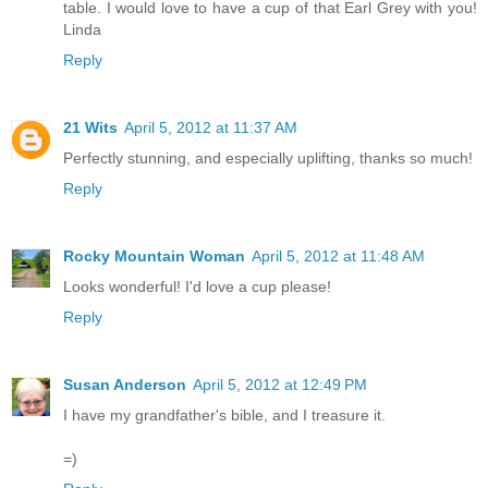
table. I would love to have a cup of that Earl Grey with you!
Linda
Reply
21 Wits
April 5, 2012 at 11:37 AM
Perfectly stunning, and especially uplifting, thanks so much!
Reply
Rocky Mountain Woman
April 5, 2012 at 11:48 AM
Looks wonderful! I'd love a cup please!
Reply
Susan Anderson
April 5, 2012 at 12:49 PM
I have my grandfather's bible, and I treasure it.
=)