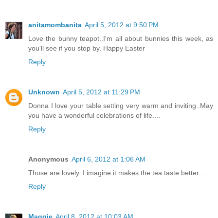
anitamombanita
April 5, 2012 at 9:50 PM
Love the bunny teapot..I'm all about bunnies this week, as
you'll see if you stop by. Happy Easter
Reply
Unknown
April 5, 2012 at 11:29 PM
Donna I love your table setting very warm and inviting..May
you have a wonderful celebrations of life....
Reply
Anonymous
April 6, 2012 at 1:06 AM
Those are lovely. I imagine it makes the tea taste better...
Reply
Maggie
April 8, 2012 at 10:03 AM