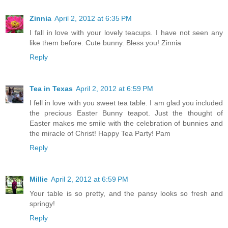
Zinnia
April 2, 2012 at 6:35 PM
I fall in love with your lovely teacups. I have not seen any
like them before. Cute bunny. Bless you! Zinnia
Reply
Tea in Texas
April 2, 2012 at 6:59 PM
I fell in love with you sweet tea table. I am glad you included
the precious Easter Bunny teapot. Just the thought of
Easter makes me smile with the celebration of bunnies and
the miracle of Christ! Happy Tea Party! Pam
Reply
Millie
April 2, 2012 at 6:59 PM
Your table is so pretty, and the pansy looks so fresh and
springy!
Reply