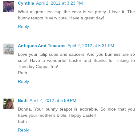
Cynthia
April 2, 2012 at 3:23 PM
What a great tea cup the color is so pretty. I love it. The
bunny teapot is very cute. Have a great day!
Reply
Antiques And Teacups
April 2, 2012 at 5:31 PM
Love your tulip cups and saucers! And you bunnies are so
cute! Have a wonderful Easter and thanks for linking to
Tuesday Cuppa Tea!
Ruth
Reply
Beth
April 2, 2012 at 5:59 PM
Donna, Your bunny teapot is adorable. So nice that you
have your mother's Bible. Happy Easter!
Beth
Reply