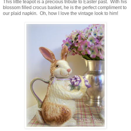
This little teapot is a precious tribute to Easter past. With his
blossom filled crocus basket, he is the perfect compliment to
our plaid napkin. Oh, how I love the vintage look to him!