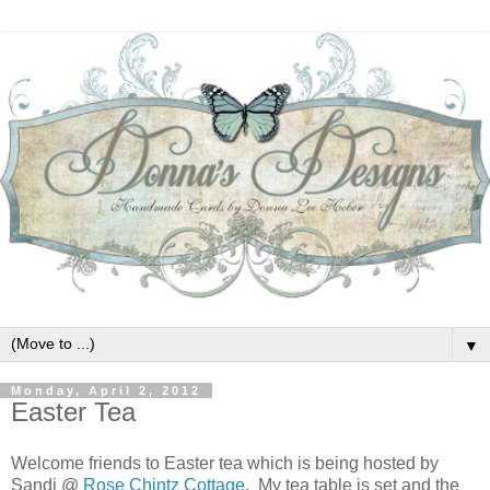
▼
Monday, April 2, 2012
Easter Tea
Welcome friends to Easter tea which is being hosted by
Sandi @
Rose Chintz Cottage
. My tea table is set and the