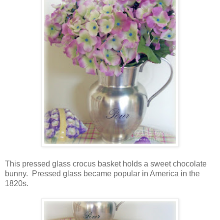
This pressed glass crocus basket holds a sweet chocolate
bunny. Pressed glass became popular in America in the
1820s.