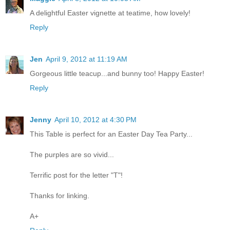
A delightful Easter vignette at teatime, how lovely!
Reply
Jen
April 9, 2012 at 11:19 AM
Gorgeous little teacup...and bunny too! Happy Easter!
Reply
Jenny
April 10, 2012 at 4:30 PM
This Table is perfect for an Easter Day Tea Party...
The purples are so vivid...
Terrific post for the letter "T"!
Thanks for linking.
A+