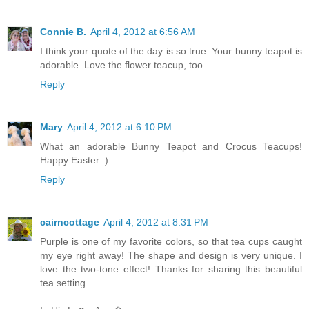
Connie B.
April 4, 2012 at 6:56 AM
I think your quote of the day is so true. Your bunny teapot is
adorable. Love the flower teacup, too.
Reply
Mary
April 4, 2012 at 6:10 PM
What an adorable Bunny Teapot and Crocus Teacups!
Happy Easter :)
Reply
cairncottage
April 4, 2012 at 8:31 PM
Purple is one of my favorite colors, so that tea cups caught
my eye right away! The shape and design is very unique. I
love the two-tone effect! Thanks for sharing this beautiful
tea setting.