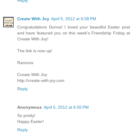
Reply
Create With Joy
April 5, 2012 at 6:08 PM
Congratulations Donna! I loved your beautiful Easter post
and have featured you on this week's Friendship Friday at
Create With Joy!
The link is now up!
Ramona
Create With Joy
http://create-with-joy.com
Reply
Anonymous
April 5, 2012 at 6:55 PM
So pretty!
Happy Easter!
Reply