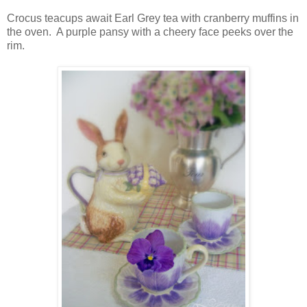
Crocus teacups await Earl Grey tea with cranberry muffins in
the oven. A purple pansy with a cheery face peeks over the
rim.