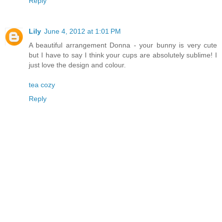
Reply
Lily
June 4, 2012 at 1:01 PM
A beautiful arrangement Donna - your bunny is very cute
but I have to say I think your cups are absolutely sublime! I
just love the design and colour.
tea cozy
Reply