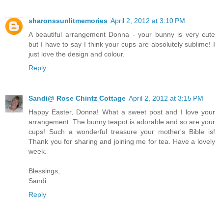
sharonssunlitmemories
April 2, 2012 at 3:10 PM
A beautiful arrangement Donna - your bunny is very cute
but I have to say I think your cups are absolutely sublime! I
just love the design and colour.
Reply
Sandi@ Rose Chintz Cottage
April 2, 2012 at 3:15 PM
Happy Easter, Donna! What a sweet post and I love your
arrangement. The bunny teapot is adorable and so are your
cups! Such a wonderful treasure your mother's Bible is!
Thank you for sharing and joining me for tea. Have a lovely
week.
Blessings,
Sandi
Reply