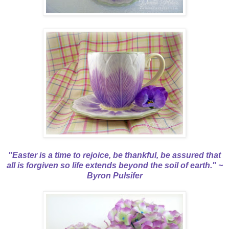
"Easter is a time to rejoice, be thankful, be assured that
all is forgiven so life extends beyond the soil of earth." ~
Byron Pulsifer