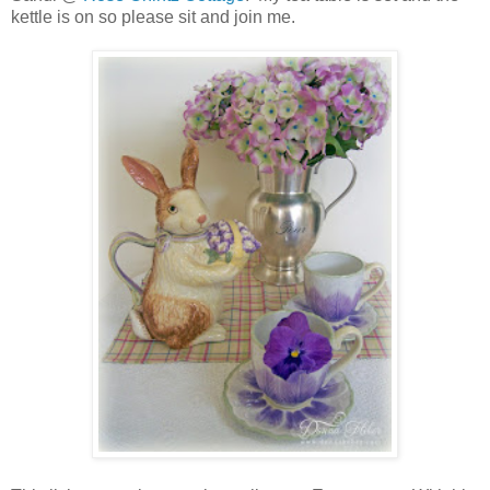
kettle is on so please sit and join me.