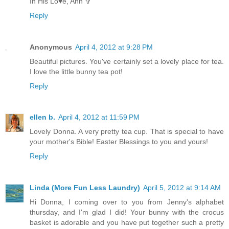
In His Lo♥e, Ann ✞
Reply
Anonymous
April 4, 2012 at 9:28 PM
Beautiful pictures. You've certainly set a lovely place for tea.
I love the little bunny tea pot!
Reply
ellen b.
April 4, 2012 at 11:59 PM
Lovely Donna. A very pretty tea cup. That is special to have
your mother's Bible! Easter Blessings to you and yours!
Reply
Linda (More Fun Less Laundry)
April 5, 2012 at 9:14 AM
Hi Donna, I coming over to you from Jenny's alphabet
thursday, and I'm glad I did! Your bunny with the crocus
basket is adorable and you have put together such a pretty