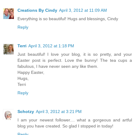
Creations By Cindy
April 3, 2012 at 11:09 AM
Everything is so beautiful! Hugs and blessings, Cindy
Reply
Terri
April 3, 2012 at 1:18 PM
Just beautiful! I love your blog, it is so pretty, and your
Easter post is perfect. Love the bunny! The tea cups a
fabulous, I have never seen any like them.
Happy Easter,
Hugs,
Terri
Reply
Schotzy
April 3, 2012 at 3:21 PM
I am your newest follower.... what a gorgeous and artful
blog you have created. So glad I stopped in today!
Reply