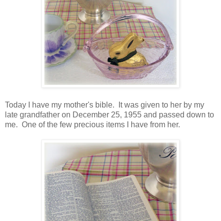
Today I have my mother's bible. It was given to her by my
late grandfather on December 25, 1955 and passed down to
me. One of the few precious items I have from her.