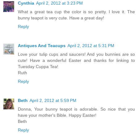
Cynthia
April 2, 2012 at 3:23 PM
What a great tea cup the color is so pretty. I love it. The
bunny teapot is very cute. Have a great day!
Reply
Antiques And Teacups
April 2, 2012 at 5:31 PM
Love your tulip cups and saucers! And you bunnies are so
cute! Have a wonderful Easter and thanks for linking to
Tuesday Cuppa Tea!
Ruth
Reply
Beth
April 2, 2012 at 5:59 PM
Donna, Your bunny teapot is adorable. So nice that you
have your mother's Bible. Happy Easter!
Beth
Reply