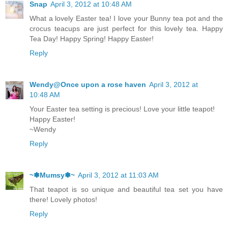
Snap
April 3, 2012 at 10:48 AM
What a lovely Easter tea! I love your Bunny tea pot and the
crocus teacups are just perfect for this lovely tea. Happy
Tea Day! Happy Spring! Happy Easter!
Reply
Wendy@Once upon a rose haven
April 3, 2012 at
10:48 AM
Your Easter tea setting is precious! Love your little teapot!
Happy Easter!
~Wendy
Reply
~✽Mumsy✽~
April 3, 2012 at 11:03 AM
That teapot is so unique and beautiful tea set you have
there! Lovely photos!
Reply