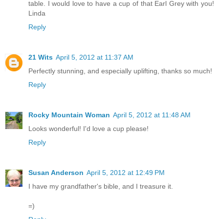
table. I would love to have a cup of that Earl Grey with you!
Linda
Reply
21 Wits
April 5, 2012 at 11:37 AM
Perfectly stunning, and especially uplifting, thanks so much!
Reply
Rocky Mountain Woman
April 5, 2012 at 11:48 AM
Looks wonderful! I'd love a cup please!
Reply
Susan Anderson
April 5, 2012 at 12:49 PM
I have my grandfather's bible, and I treasure it.
=)