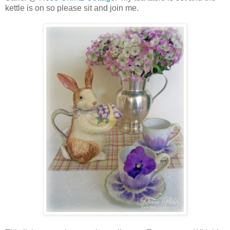
kettle is on so please sit and join me.