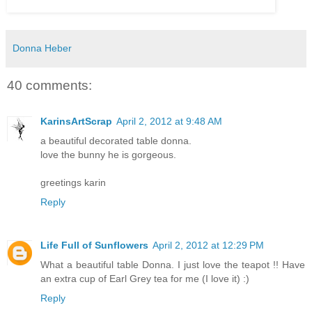
Donna Heber
40 comments:
KarinsArtScrap
April 2, 2012 at 9:48 AM
a beautiful decorated table donna.
love the bunny he is gorgeous.
greetings karin
Reply
Life Full of Sunflowers
April 2, 2012 at 12:29 PM
What a beautiful table Donna. I just love the teapot !! Have
an extra cup of Earl Grey tea for me (I love it) :)
Reply