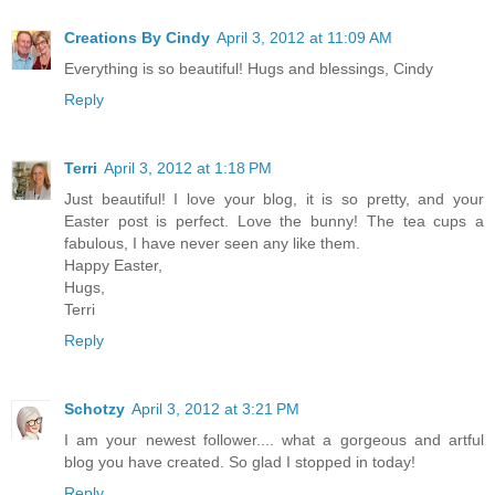
Creations By Cindy
April 3, 2012 at 11:09 AM
Everything is so beautiful! Hugs and blessings, Cindy
Reply
Terri
April 3, 2012 at 1:18 PM
Just beautiful! I love your blog, it is so pretty, and your
Easter post is perfect. Love the bunny! The tea cups a
fabulous, I have never seen any like them.
Happy Easter,
Hugs,
Terri
Reply
Schotzy
April 3, 2012 at 3:21 PM
I am your newest follower.... what a gorgeous and artful
blog you have created. So glad I stopped in today!
Reply