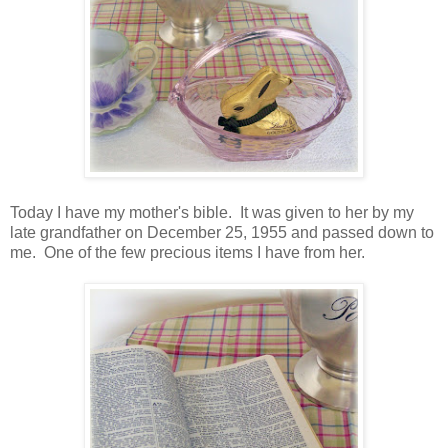
Today I have my mother's bible. It was given to her by my
late grandfather on December 25, 1955 and passed down to
me. One of the few precious items I have from her.