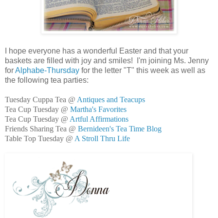
I hope everyone has a wonderful Easter and that your
baskets are filled with joy and smiles! I'm joining Ms. Jenny
for
Alphabe-Thursday
for the letter "T" this week as well as
the following tea parties:
Tuesday Cuppa Tea @
Antiques and Teacups
Tea Cup Tuesday @
Martha's Favorites
Tea Cup Tuesday @
Artful Affirmations
Friends Sharing Tea @
Bernideen's Tea Time Blog
Table Top Tuesday @
A Stroll Thru Life