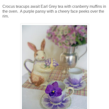
Crocus teacups await Earl Grey tea with cranberry muffins in
the oven. A purple pansy with a cheery face peeks over the
rim.