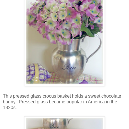
This pressed glass crocus basket holds a sweet chocolate
bunny. Pressed glass became popular in America in the
1820s.