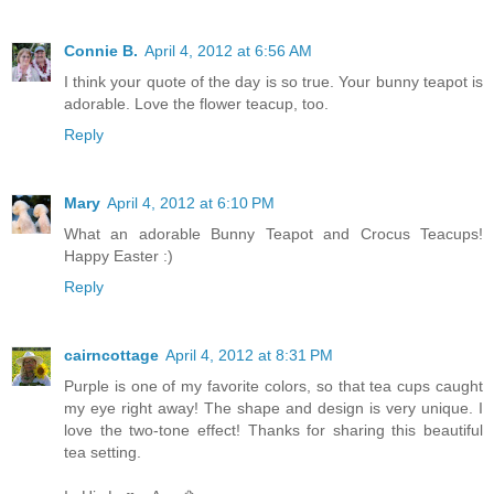
Connie B.
April 4, 2012 at 6:56 AM
I think your quote of the day is so true. Your bunny teapot is
adorable. Love the flower teacup, too.
Reply
Mary
April 4, 2012 at 6:10 PM
What an adorable Bunny Teapot and Crocus Teacups!
Happy Easter :)
Reply
cairncottage
April 4, 2012 at 8:31 PM
Purple is one of my favorite colors, so that tea cups caught
my eye right away! The shape and design is very unique. I
love the two-tone effect! Thanks for sharing this beautiful
tea setting.