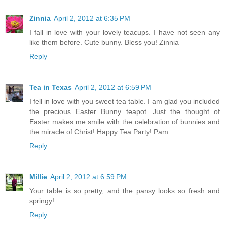
Zinnia
April 2, 2012 at 6:35 PM
I fall in love with your lovely teacups. I have not seen any
like them before. Cute bunny. Bless you! Zinnia
Reply
Tea in Texas
April 2, 2012 at 6:59 PM
I fell in love with you sweet tea table. I am glad you included
the precious Easter Bunny teapot. Just the thought of
Easter makes me smile with the celebration of bunnies and
the miracle of Christ! Happy Tea Party! Pam
Reply
Millie
April 2, 2012 at 6:59 PM
Your table is so pretty, and the pansy looks so fresh and
springy!
Reply