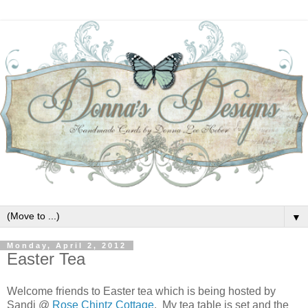
▼
Monday, April 2, 2012
Easter Tea
Welcome friends to Easter tea which is being hosted by
Sandi @
Rose Chintz Cottage
. My tea table is set and the