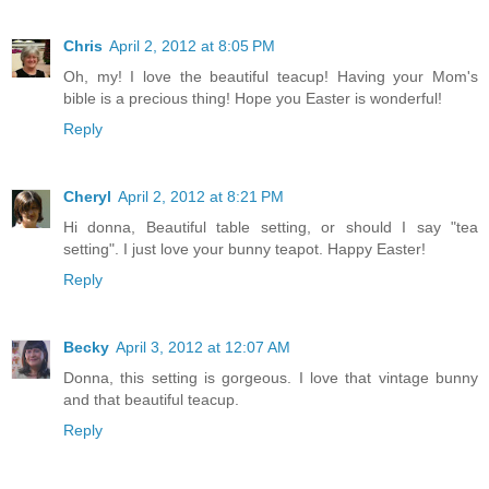
Chris
April 2, 2012 at 8:05 PM
Oh, my! I love the beautiful teacup! Having your Mom's
bible is a precious thing! Hope you Easter is wonderful!
Reply
Cheryl
April 2, 2012 at 8:21 PM
Hi donna, Beautiful table setting, or should I say "tea
setting". I just love your bunny teapot. Happy Easter!
Reply
Becky
April 3, 2012 at 12:07 AM
Donna, this setting is gorgeous. I love that vintage bunny
and that beautiful teacup.
Reply