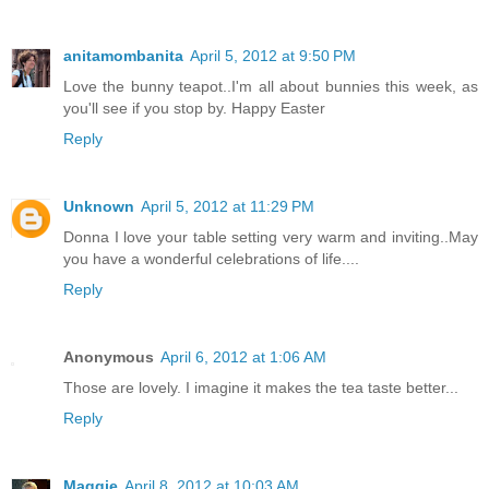
anitamombanita
April 5, 2012 at 9:50 PM
Love the bunny teapot..I'm all about bunnies this week, as
you'll see if you stop by. Happy Easter
Reply
Unknown
April 5, 2012 at 11:29 PM
Donna I love your table setting very warm and inviting..May
you have a wonderful celebrations of life....
Reply
Anonymous
April 6, 2012 at 1:06 AM
Those are lovely. I imagine it makes the tea taste better...
Reply
Maggie
April 8, 2012 at 10:03 AM