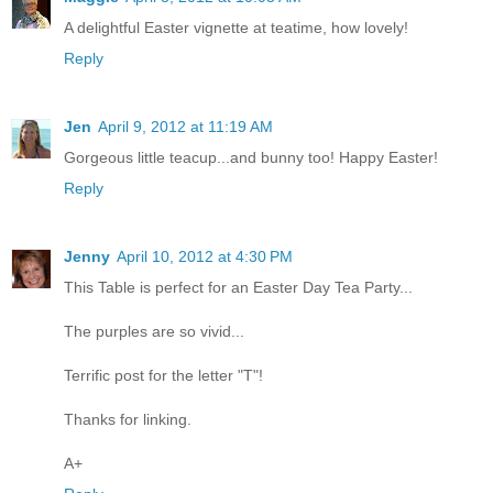
A delightful Easter vignette at teatime, how lovely!
Reply
Jen
April 9, 2012 at 11:19 AM
Gorgeous little teacup...and bunny too! Happy Easter!
Reply
Jenny
April 10, 2012 at 4:30 PM
This Table is perfect for an Easter Day Tea Party...
The purples are so vivid...
Terrific post for the letter "T"!
Thanks for linking.
A+