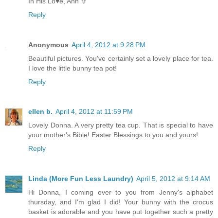
In His Lo♥e, Ann ✞
Reply
Anonymous
April 4, 2012 at 9:28 PM
Beautiful pictures. You've certainly set a lovely place for tea.
I love the little bunny tea pot!
Reply
ellen b.
April 4, 2012 at 11:59 PM
Lovely Donna. A very pretty tea cup. That is special to have
your mother's Bible! Easter Blessings to you and yours!
Reply
Linda (More Fun Less Laundry)
April 5, 2012 at 9:14 AM
Hi Donna, I coming over to you from Jenny's alphabet
thursday, and I'm glad I did! Your bunny with the crocus
basket is adorable and you have put together such a pretty