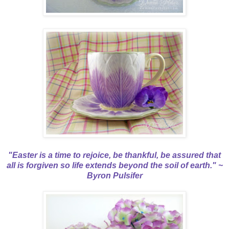
"Easter is a time to rejoice, be thankful, be assured that
all is forgiven so life extends beyond the soil of earth." ~
Byron Pulsifer