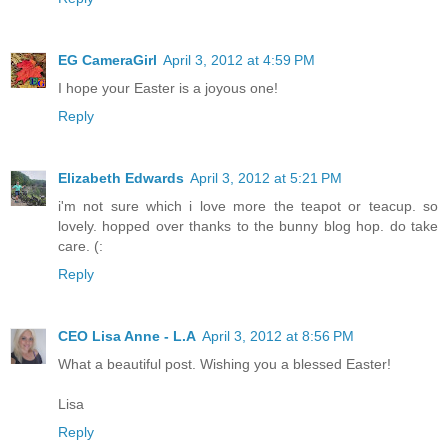
EG CameraGirl
April 3, 2012 at 4:59 PM
I hope your Easter is a joyous one!
Reply
Elizabeth Edwards
April 3, 2012 at 5:21 PM
i'm not sure which i love more the teapot or teacup. so
lovely. hopped over thanks to the bunny blog hop. do take
care. (:
Reply
CEO Lisa Anne - L.A
April 3, 2012 at 8:56 PM
What a beautiful post. Wishing you a blessed Easter!
Lisa
Reply