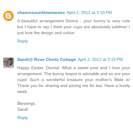
sharonssunlitmemories
April 2, 2012 at 3:10 PM
A beautiful arrangement Donna - your bunny is very cute
but I have to say I think your cups are absolutely sublime! I
just love the design and colour.
Reply
Sandi@ Rose Chintz Cottage
April 2, 2012 at 3:15 PM
Happy Easter, Donna! What a sweet post and I love your
arrangement. The bunny teapot is adorable and so are your
cups! Such a wonderful treasure your mother's Bible is!
Thank you for sharing and joining me for tea. Have a lovely
week.
Blessings,
Sandi
Reply