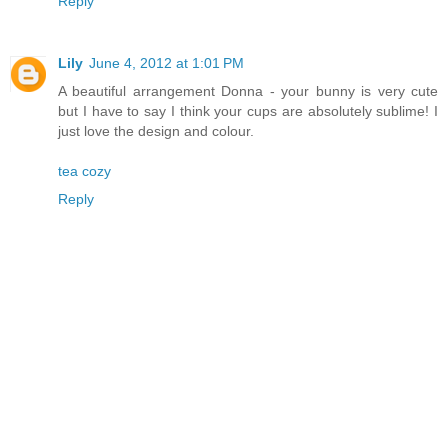
Reply
Lily
June 4, 2012 at 1:01 PM
A beautiful arrangement Donna - your bunny is very cute
but I have to say I think your cups are absolutely sublime! I
just love the design and colour.
tea cozy
Reply