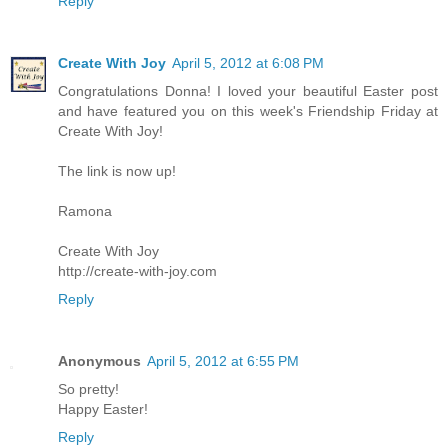
Reply
Create With Joy
April 5, 2012 at 6:08 PM
Congratulations Donna! I loved your beautiful Easter post
and have featured you on this week's Friendship Friday at
Create With Joy!
The link is now up!
Ramona
Create With Joy
http://create-with-joy.com
Reply
Anonymous
April 5, 2012 at 6:55 PM
So pretty!
Happy Easter!
Reply