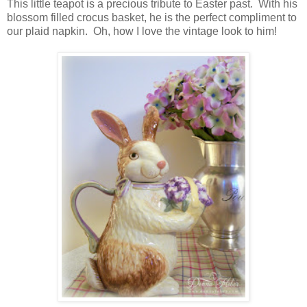
This little teapot is a precious tribute to Easter past. With his
blossom filled crocus basket, he is the perfect compliment to
our plaid napkin. Oh, how I love the vintage look to him!