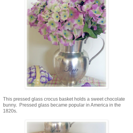
This pressed glass crocus basket holds a sweet chocolate
bunny. Pressed glass became popular in America in the
1820s.