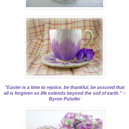
"Easter is a time to rejoice, be thankful, be assured that
all is forgiven so life extends beyond the soil of earth." ~
Byron Pulsifer