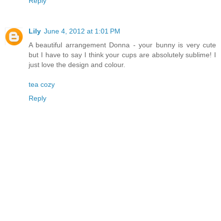
Reply
Lily
June 4, 2012 at 1:01 PM
A beautiful arrangement Donna - your bunny is very cute
but I have to say I think your cups are absolutely sublime! I
just love the design and colour.
tea cozy
Reply