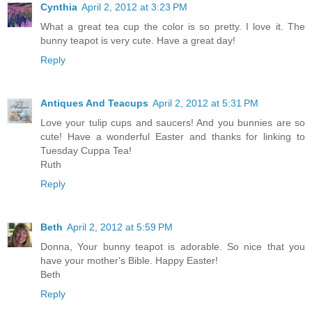
Cynthia
April 2, 2012 at 3:23 PM
What a great tea cup the color is so pretty. I love it. The
bunny teapot is very cute. Have a great day!
Reply
Antiques And Teacups
April 2, 2012 at 5:31 PM
Love your tulip cups and saucers! And you bunnies are so
cute! Have a wonderful Easter and thanks for linking to
Tuesday Cuppa Tea!
Ruth
Reply
Beth
April 2, 2012 at 5:59 PM
Donna, Your bunny teapot is adorable. So nice that you
have your mother's Bible. Happy Easter!
Beth
Reply