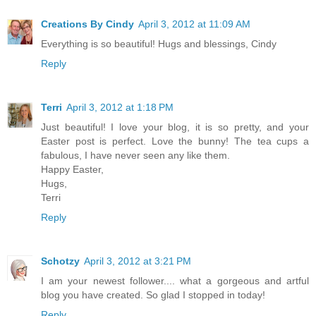
Creations By Cindy
April 3, 2012 at 11:09 AM
Everything is so beautiful! Hugs and blessings, Cindy
Reply
Terri
April 3, 2012 at 1:18 PM
Just beautiful! I love your blog, it is so pretty, and your
Easter post is perfect. Love the bunny! The tea cups a
fabulous, I have never seen any like them.
Happy Easter,
Hugs,
Terri
Reply
Schotzy
April 3, 2012 at 3:21 PM
I am your newest follower.... what a gorgeous and artful
blog you have created. So glad I stopped in today!
Reply