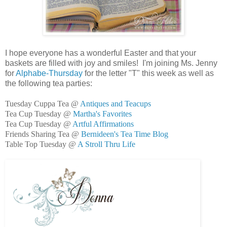
I hope everyone has a wonderful Easter and that your
baskets are filled with joy and smiles! I'm joining Ms. Jenny
for
Alphabe-Thursday
for the letter "T" this week as well as
the following tea parties:
Tuesday Cuppa Tea @
Antiques and Teacups
Tea Cup Tuesday @
Martha's Favorites
Tea Cup Tuesday @
Artful Affirmations
Friends Sharing Tea @
Bernideen's Tea Time Blog
Table Top Tuesday @
A Stroll Thru Life