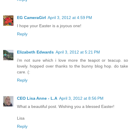
EG CameraGirl
April 3, 2012 at 4:59 PM
I hope your Easter is a joyous one!
Reply
Elizabeth Edwards
April 3, 2012 at 5:21 PM
i'm not sure which i love more the teapot or teacup. so
lovely. hopped over thanks to the bunny blog hop. do take
care. (:
Reply
CEO Lisa Anne - L.A
April 3, 2012 at 8:56 PM
What a beautiful post. Wishing you a blessed Easter!
Lisa
Reply