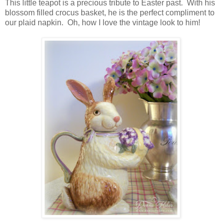
This little teapot is a precious tribute to Easter past. With his
blossom filled crocus basket, he is the perfect compliment to
our plaid napkin. Oh, how I love the vintage look to him!