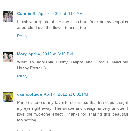
Connie B.
April 4, 2012 at 6:56 AM
I think your quote of the day is so true. Your bunny teapot is
adorable. Love the flower teacup, too.
Reply
Mary
April 4, 2012 at 6:10 PM
What an adorable Bunny Teapot and Crocus Teacups!
Happy Easter :)
Reply
cairncottage
April 4, 2012 at 8:31 PM
Purple is one of my favorite colors, so that tea cups caught
my eye right away! The shape and design is very unique. I
love the two-tone effect! Thanks for sharing this beautiful
tea setting.