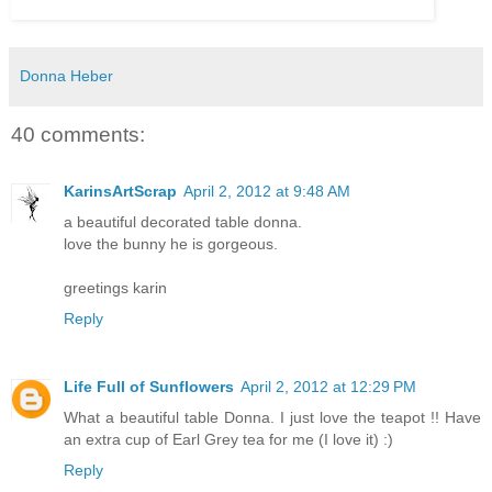
Donna Heber
40 comments:
KarinsArtScrap
April 2, 2012 at 9:48 AM
a beautiful decorated table donna.
love the bunny he is gorgeous.
greetings karin
Reply
Life Full of Sunflowers
April 2, 2012 at 12:29 PM
What a beautiful table Donna. I just love the teapot !! Have
an extra cup of Earl Grey tea for me (I love it) :)
Reply