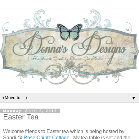
▼
Monday, April 2, 2012
Easter Tea
Welcome friends to Easter tea which is being hosted by
Sandi @
Rose Chintz Cottage
. My tea table is set and the