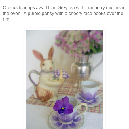
Crocus teacups await Earl Grey tea with cranberry muffins in
the oven. A purple pansy with a cheery face peeks over the
rim.