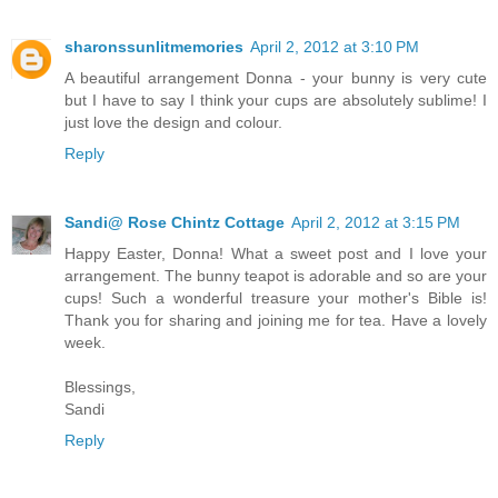
sharonssunlitmemories
April 2, 2012 at 3:10 PM
A beautiful arrangement Donna - your bunny is very cute
but I have to say I think your cups are absolutely sublime! I
just love the design and colour.
Reply
Sandi@ Rose Chintz Cottage
April 2, 2012 at 3:15 PM
Happy Easter, Donna! What a sweet post and I love your
arrangement. The bunny teapot is adorable and so are your
cups! Such a wonderful treasure your mother's Bible is!
Thank you for sharing and joining me for tea. Have a lovely
week.
Blessings,
Sandi
Reply