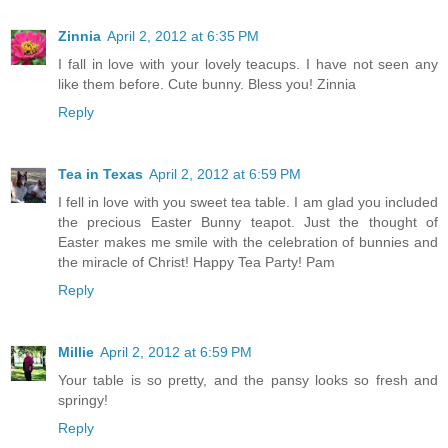
Zinnia
April 2, 2012 at 6:35 PM
I fall in love with your lovely teacups. I have not seen any
like them before. Cute bunny. Bless you! Zinnia
Reply
Tea in Texas
April 2, 2012 at 6:59 PM
I fell in love with you sweet tea table. I am glad you included
the precious Easter Bunny teapot. Just the thought of
Easter makes me smile with the celebration of bunnies and
the miracle of Christ! Happy Tea Party! Pam
Reply
Millie
April 2, 2012 at 6:59 PM
Your table is so pretty, and the pansy looks so fresh and
springy!
Reply