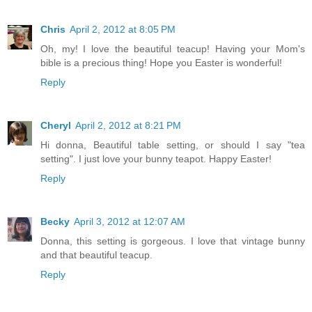
Chris
April 2, 2012 at 8:05 PM
Oh, my! I love the beautiful teacup! Having your Mom's
bible is a precious thing! Hope you Easter is wonderful!
Reply
Cheryl
April 2, 2012 at 8:21 PM
Hi donna, Beautiful table setting, or should I say "tea
setting". I just love your bunny teapot. Happy Easter!
Reply
Becky
April 3, 2012 at 12:07 AM
Donna, this setting is gorgeous. I love that vintage bunny
and that beautiful teacup.
Reply