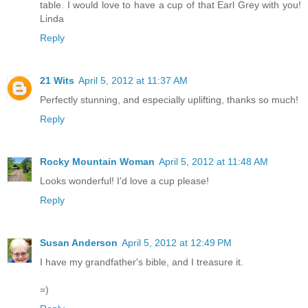
table. I would love to have a cup of that Earl Grey with you!
Linda
Reply
21 Wits
April 5, 2012 at 11:37 AM
Perfectly stunning, and especially uplifting, thanks so much!
Reply
Rocky Mountain Woman
April 5, 2012 at 11:48 AM
Looks wonderful! I'd love a cup please!
Reply
Susan Anderson
April 5, 2012 at 12:49 PM
I have my grandfather's bible, and I treasure it.
=)