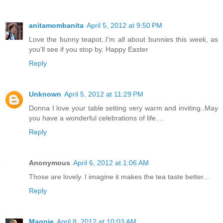
anitamombanita
April 5, 2012 at 9:50 PM
Love the bunny teapot..I'm all about bunnies this week, as
you'll see if you stop by. Happy Easter
Reply
Unknown
April 5, 2012 at 11:29 PM
Donna I love your table setting very warm and inviting..May
you have a wonderful celebrations of life....
Reply
Anonymous
April 6, 2012 at 1:06 AM
Those are lovely. I imagine it makes the tea taste better...
Reply
Maggie
April 8, 2012 at 10:03 AM