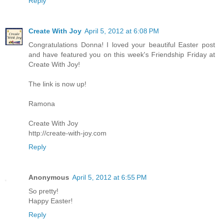
Reply
Create With Joy
April 5, 2012 at 6:08 PM
Congratulations Donna! I loved your beautiful Easter post
and have featured you on this week's Friendship Friday at
Create With Joy!
The link is now up!
Ramona
Create With Joy
http://create-with-joy.com
Reply
Anonymous
April 5, 2012 at 6:55 PM
So pretty!
Happy Easter!
Reply