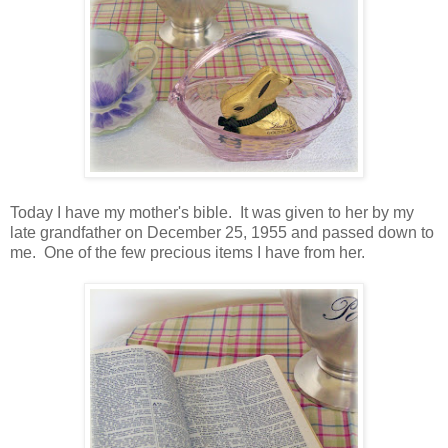
Today I have my mother's bible. It was given to her by my
late grandfather on December 25, 1955 and passed down to
me. One of the few precious items I have from her.