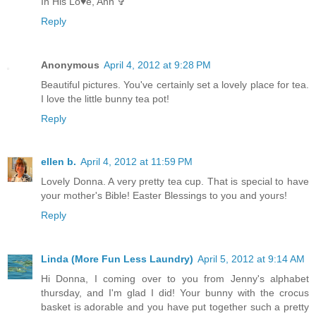
In His Lo♥e, Ann ✞
Reply
Anonymous
April 4, 2012 at 9:28 PM
Beautiful pictures. You've certainly set a lovely place for tea.
I love the little bunny tea pot!
Reply
ellen b.
April 4, 2012 at 11:59 PM
Lovely Donna. A very pretty tea cup. That is special to have
your mother's Bible! Easter Blessings to you and yours!
Reply
Linda (More Fun Less Laundry)
April 5, 2012 at 9:14 AM
Hi Donna, I coming over to you from Jenny's alphabet
thursday, and I'm glad I did! Your bunny with the crocus
basket is adorable and you have put together such a pretty