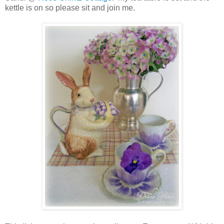
kettle is on so please sit and join me.