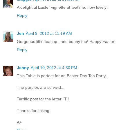
A delightful Easter vignette at teatime, how lovely!
Reply
Jen
April 9, 2012 at 11:19 AM
Gorgeous little teacup...and bunny too! Happy Easter!
Reply
Jenny
April 10, 2012 at 4:30 PM
This Table is perfect for an Easter Day Tea Party...
The purples are so vivid...
Terrific post for the letter "T"!
Thanks for linking.
A+