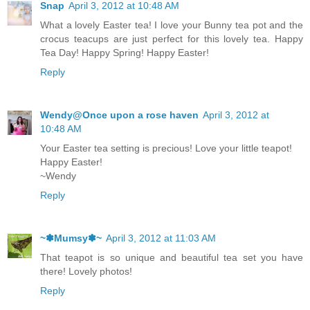
Snap
April 3, 2012 at 10:48 AM
What a lovely Easter tea! I love your Bunny tea pot and the
crocus teacups are just perfect for this lovely tea. Happy
Tea Day! Happy Spring! Happy Easter!
Reply
Wendy@Once upon a rose haven
April 3, 2012 at
10:48 AM
Your Easter tea setting is precious! Love your little teapot!
Happy Easter!
~Wendy
Reply
~✽Mumsy✽~
April 3, 2012 at 11:03 AM
That teapot is so unique and beautiful tea set you have
there! Lovely photos!
Reply