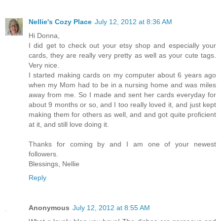
Nellie's Cozy Place
July 12, 2012 at 8:36 AM
Hi Donna,
I did get to check out your etsy shop and especially your
cards, they are really very pretty as well as your cute tags.
Very nice.
I started making cards on my computer about 6 years ago
when my Mom had to be in a nursing home and was miles
away from me. So I made and sent her cards everyday for
about 9 months or so, and I too really loved it, and just kept
making them for others as well, and and got quite proficient
at it, and still love doing it.
Thanks for coming by and I am one of your newest
followers.
Blessings, Nellie
Reply
Anonymous
July 12, 2012 at 8:55 AM