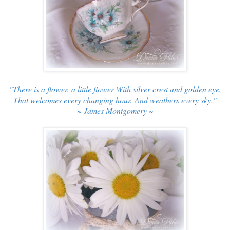
"There is a flower, a little flower With silver crest and golden eye,
That welcomes every changing hour, And weathers every sky."
~ James Montgomery ~