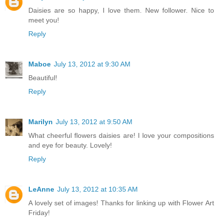
Daisies are so happy, I love them. New follower. Nice to
meet you!
Reply
Maboe
July 13, 2012 at 9:30 AM
Beautiful!
Reply
Marilyn
July 13, 2012 at 9:50 AM
What cheerful flowers daisies are! I love your compositions
and eye for beauty. Lovely!
Reply
LeAnne
July 13, 2012 at 10:35 AM
A lovely set of images! Thanks for linking up with Flower Art
Friday!