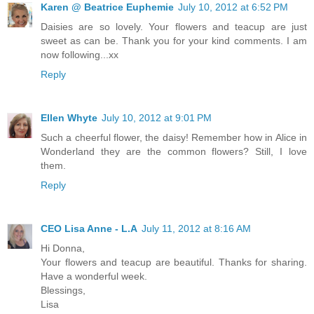
Karen @ Beatrice Euphemie
July 10, 2012 at 6:52 PM
Daisies are so lovely. Your flowers and teacup are just
sweet as can be. Thank you for your kind comments. I am
now following...xx
Reply
Ellen Whyte
July 10, 2012 at 9:01 PM
Such a cheerful flower, the daisy! Remember how in Alice in
Wonderland they are the common flowers? Still, I love
them.
Reply
CEO Lisa Anne - L.A
July 11, 2012 at 8:16 AM
Hi Donna,
Your flowers and teacup are beautiful. Thanks for sharing.
Have a wonderful week.
Blessings,
Lisa