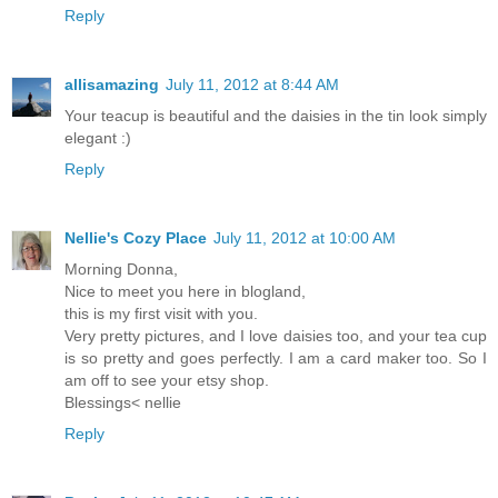
Reply
allisamazing
July 11, 2012 at 8:44 AM
Your teacup is beautiful and the daisies in the tin look simply
elegant :)
Reply
Nellie's Cozy Place
July 11, 2012 at 10:00 AM
Morning Donna,
Nice to meet you here in blogland,
this is my first visit with you.
Very pretty pictures, and I love daisies too, and your tea cup
is so pretty and goes perfectly. I am a card maker too. So I
am off to see your etsy shop.
Blessings< nellie
Reply