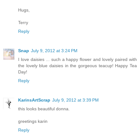
Hugs,
Terry
Reply
Snap
July 9, 2012 at 3:24 PM
I love daisies ... such a happy flower and lovely paired with
the lovely blue daisies in the gorgeous teacup! Happy Tea
Day!
Reply
KarinsArtScrap
July 9, 2012 at 3:39 PM
this looks beautiful donna.
greetings karin
Reply