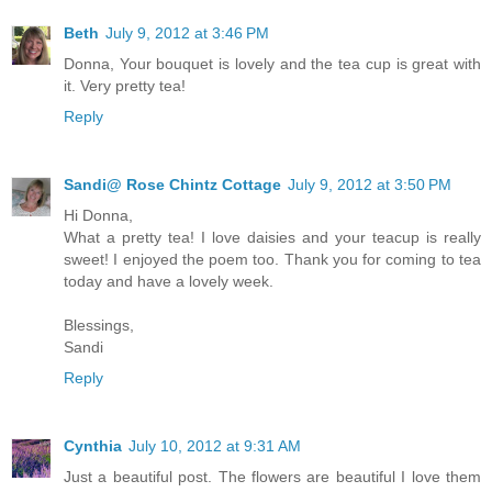
Beth
July 9, 2012 at 3:46 PM
Donna, Your bouquet is lovely and the tea cup is great with
it. Very pretty tea!
Reply
Sandi@ Rose Chintz Cottage
July 9, 2012 at 3:50 PM
Hi Donna,
What a pretty tea! I love daisies and your teacup is really
sweet! I enjoyed the poem too. Thank you for coming to tea
today and have a lovely week.
Blessings,
Sandi
Reply
Cynthia
July 10, 2012 at 9:31 AM
Just a beautiful post. The flowers are beautiful I love them