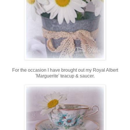
For the occasion I have brought out my Royal Albert
'Marguerite' teacup & saucer.