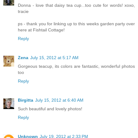
Donna - love that daisy tea cup...too cute for words! xoxo,
tracie
ps - thank you for linking up to this weeks garden party over
here at Fishtail Cottage!
Reply
Zena
July 15, 2012 at 5:17 AM
Gorgeous teacup, its colors are fantastic, wonderful photos
too
Reply
Birgitta
July 15, 2012 at 6:40 AM
Such beautiful and lovely photos!
Reply
Unknown
July 19, 2012 at 2:33 PM