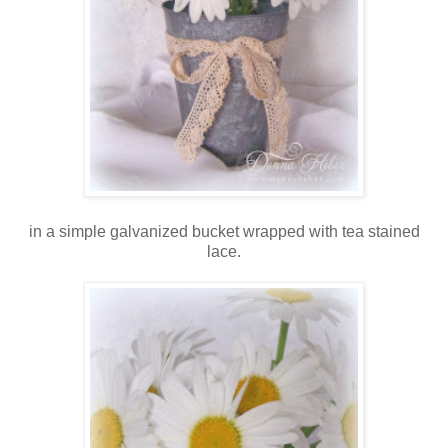
in a simple galvanized bucket wrapped with tea stained
lace.