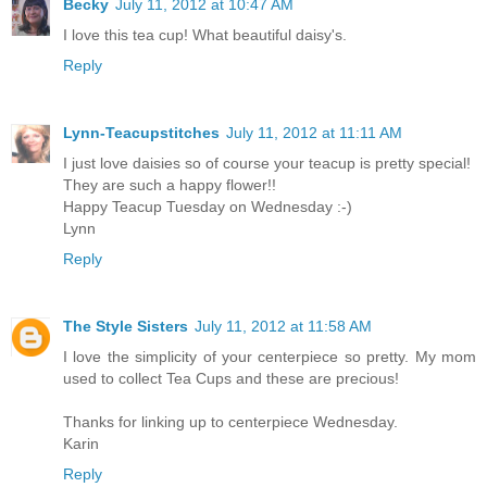
Becky
July 11, 2012 at 10:47 AM
I love this tea cup! What beautiful daisy's.
Reply
Lynn-Teacupstitches
July 11, 2012 at 11:11 AM
I just love daisies so of course your teacup is pretty special!
They are such a happy flower!!
Happy Teacup Tuesday on Wednesday :-)
Lynn
Reply
The Style Sisters
July 11, 2012 at 11:58 AM
I love the simplicity of your centerpiece so pretty. My mom
used to collect Tea Cups and these are precious!
Thanks for linking up to centerpiece Wednesday.
Karin
Reply