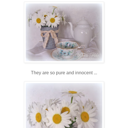
They are so pure and innocent ...