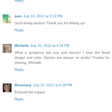
Reply
pam
July 10, 2012 at 3:12 PM
Such lovely photos! Thank you for linking up!
Reply
Michelle
July 10, 2012 at 4:35 PM
What a gorgeous tea cup and saucer! I love the floral
design and color. Daisies are always so pretty! Thanks for
sharing, Michelle
Reply
Rosemary
July 10, 2012 at 6:28 PM
Enjoyed the cuppa!
Reply