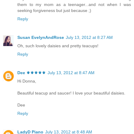
them to my mom as a teenager...and not when I was
seeking forgiveness but just because ;)
Reply
Susan EvelynAndRose
July 13, 2012 at 8:27 AM
Oh, such lovely daisies and pretty teacups!
Reply
Dee ⚜️⚜️⚜️⚜️⚜️
July 13, 2012 at 8:47 AM
Hi Donna,
Beautiful teacup and saucer! I love your beautiful daisies.
Dee
Reply
LadyD Piano
July 13, 2012 at 8:48 AM