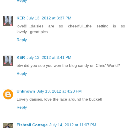
Reply
KER
July 13, 2012 at 3:37 PM
love!!!...daisies are so cheerful...the setting is so
lovely...great pics
Reply
KER
July 13, 2012 at 3:41 PM
btw did you see you won the blog candy on Chris' World?
Reply
Unknown
July 13, 2012 at 4:23 PM
Lovely daisies, love the lace around the bucket!
Reply
Fishtail Cottage
July 14, 2012 at 11:07 PM