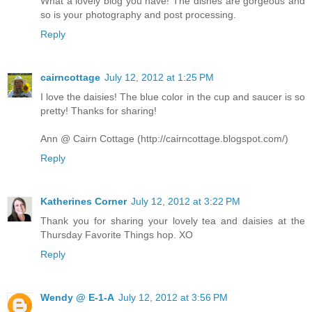
What a lovely blog you have! The dishes are gorgeous and
so is your photography and post processing.
Reply
cairncottage
July 12, 2012 at 1:25 PM
I love the daisies! The blue color in the cup and saucer is so
pretty! Thanks for sharing!
Ann @ Cairn Cottage (http://cairncottage.blogspot.com/)
Reply
Katherines Corner
July 12, 2012 at 3:22 PM
Thank you for sharing your lovely tea and daisies at the
Thursday Favorite Things hop. XO
Reply
Wendy @ E-1-A
July 12, 2012 at 3:56 PM