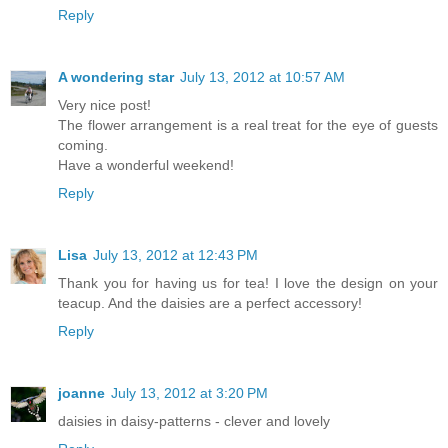
Reply
A wondering star
July 13, 2012 at 10:57 AM
Very nice post!
The flower arrangement is a real treat for the eye of guests
coming.
Have a wonderful weekend!
Reply
Lisa
July 13, 2012 at 12:43 PM
Thank you for having us for tea! I love the design on your
teacup. And the daisies are a perfect accessory!
Reply
joanne
July 13, 2012 at 3:20 PM
daisies in daisy-patterns - clever and lovely