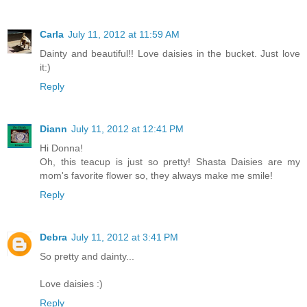
Carla
July 11, 2012 at 11:59 AM
Dainty and beautiful!! Love daisies in the bucket. Just love
it:)
Reply
Diann
July 11, 2012 at 12:41 PM
Hi Donna!
Oh, this teacup is just so pretty! Shasta Daisies are my
mom's favorite flower so, they always make me smile!
Reply
Debra
July 11, 2012 at 3:41 PM
So pretty and dainty...
Love daisies :)
Reply