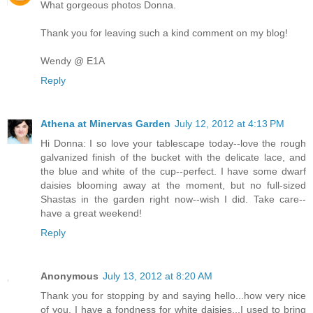
What gorgeous photos Donna.
Thank you for leaving such a kind comment on my blog!
Wendy @ E1A
Reply
Athena at Minervas Garden
July 12, 2012 at 4:13 PM
Hi Donna: I so love your tablescape today--love the rough
galvanized finish of the bucket with the delicate lace, and
the blue and white of the cup--perfect. I have some dwarf
daisies blooming away at the moment, but no full-sized
Shastas in the garden right now--wish I did. Take care--
have a great weekend!
Reply
Anonymous
July 13, 2012 at 8:20 AM
Thank you for stopping by and saying hello...how very nice
of you. I have a fondness for white daisies...I used to bring