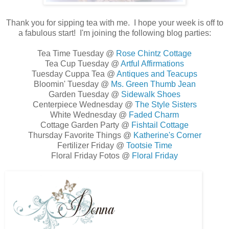
Thank you for sipping tea with me. I hope your week is off to
a fabulous start! I'm joining the following blog parties:
Tea Time Tuesday @
Rose Chintz Cottage
Tea Cup Tuesday @
Artful Affirmations
Tuesday Cuppa Tea @
Antiques and Teacups
Bloomin' Tuesday @
Ms. Green Thumb Jean
Garden Tuesday @
Sidewalk Shoes
Centerpiece Wednesday @
The Style Sisters
White Wednesday @
Faded Charm
Cottage Garden Party @
Fishtail Cottage
Thursday Favorite Things @
Katherine's Corner
Fertilizer Friday @
Tootsie Time
Floral Friday Fotos @
Floral Friday