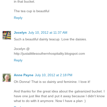
in that bucket.
The tea cup is beautiful
Reply
Jocelyn
July 10, 2012 at 11:37 AM
Such a beautiful dainty teacup. Love the daisies.
Jocelyn @
http://justalittlesouthernhospitality.blogspot.com
Reply
Anne Payne
July 10, 2012 at 2:18 PM
Oh Donna! That is so dainty and feminine. I love it!
And thanks for the great idea about the galvanized bucket. I
have one just like that and put it away because I didn't know
what to do with it anymore. Now I have a plan :)