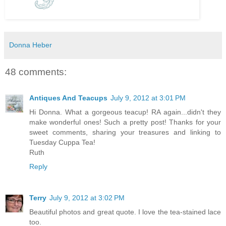
Donna Heber
48 comments:
Antiques And Teacups
July 9, 2012 at 3:01 PM
Hi Donna. What a gorgeous teacup! RA again...didn't they
make wonderful ones! Such a pretty post! Thanks for your
sweet comments, sharing your treasures and linking to
Tuesday Cuppa Tea!
Ruth
Reply
Terry
July 9, 2012 at 3:02 PM
Beautiful photos and great quote. I love the tea-stained lace
too.