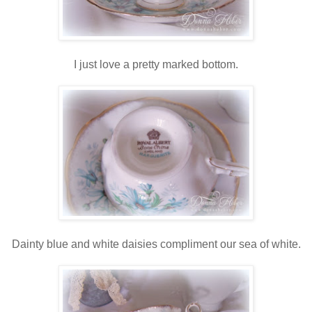
I just love a pretty marked bottom.
Dainty blue and white daisies compliment our sea of white.