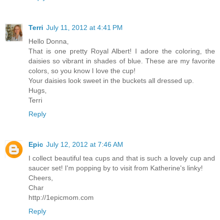
Terri
July 11, 2012 at 4:41 PM
Hello Donna,
That is one pretty Royal Albert! I adore the coloring, the
daisies so vibrant in shades of blue. These are my favorite
colors, so you know I love the cup!
Your daisies look sweet in the buckets all dressed up.
Hugs,
Terri
Reply
Epic
July 12, 2012 at 7:46 AM
I collect beautiful tea cups and that is such a lovely cup and
saucer set! I'm popping by to visit from Katherine's linky!
Cheers,
Char
http://1epicmom.com
Reply