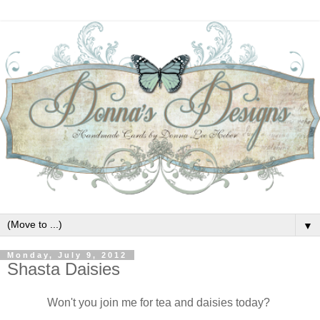
▼
Monday, July 9, 2012
Shasta Daisies
Won't you join me for tea and daisies today?