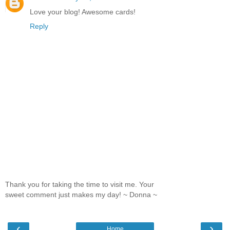
Love your blog! Awesome cards!
Reply
Thank you for taking the time to visit me. Your
sweet comment just makes my day! ~ Donna ~
‹
›
Home