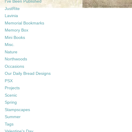
I've Been Published
JustRite
Lavinia
Memorial Bookmarks
Memory Box
Mini Books
Misc.
Nature
Northwoods
Occasions
Our Daily Bread Designs
PSX
Projects
Scenic
Spring
Stampscapes
Summer
Tags
Valentine's Day