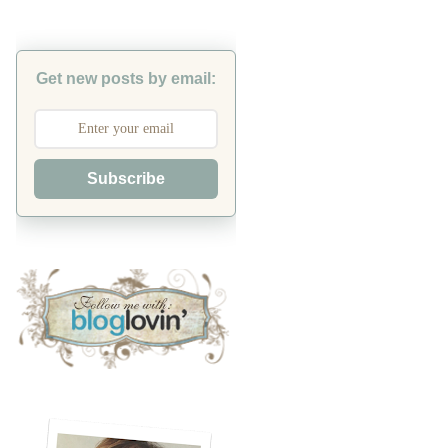
Get new posts by email:
Subscribe