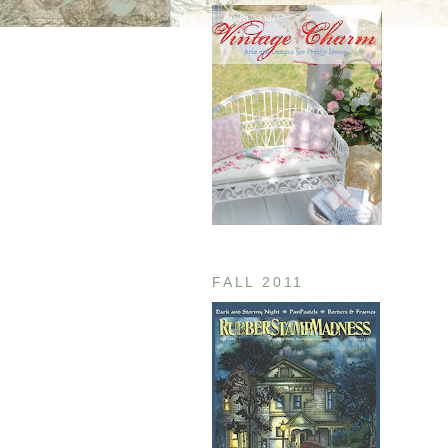
FALL 2011