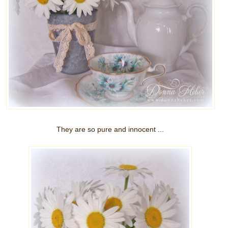
They are so pure and innocent ...