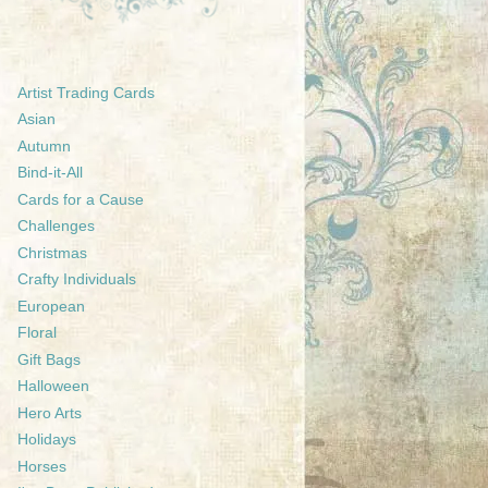
Artist Trading Cards
Asian
Autumn
Bind-it-All
Cards for a Cause
Challenges
Christmas
Crafty Individuals
European
Floral
Gift Bags
Halloween
Hero Arts
Holidays
Horses