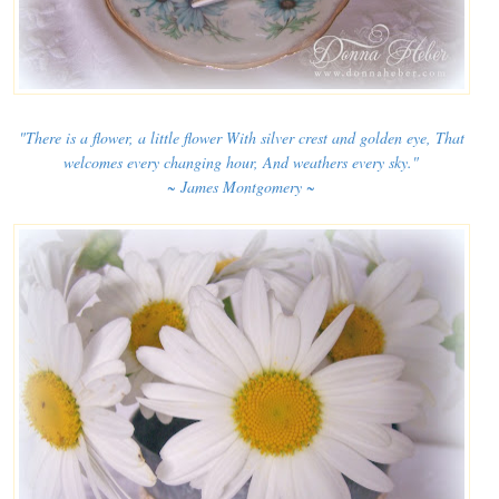
"There is a flower, a little flower With silver crest and golden eye, That
welcomes every changing hour, And weathers every sky."
~ James Montgomery ~