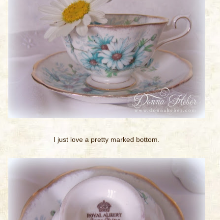
I just love a pretty marked bottom.