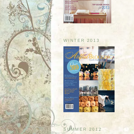
WINTER 2013
SUMMER 2012