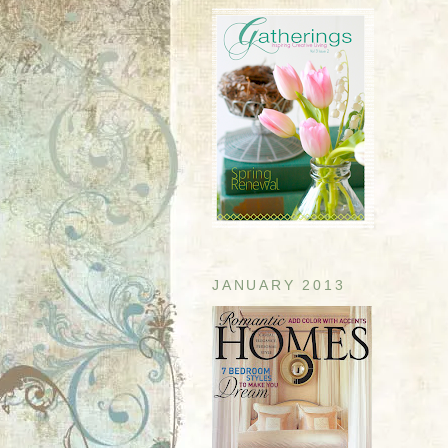
JANUARY 2013