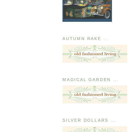
AUTUMN RAKE ...
MAGICAL GARDEN ...
SILVER DOLLARS ...