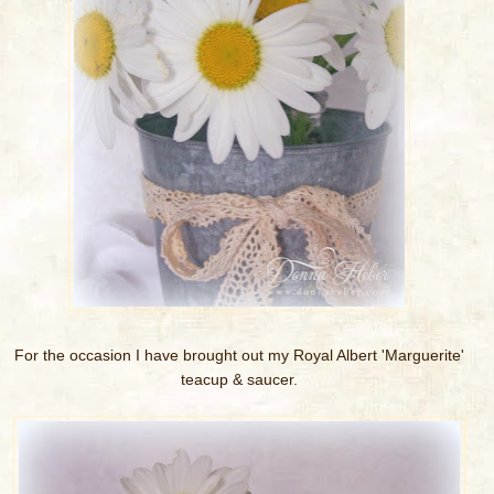
For the occasion I have brought out my Royal Albert 'Marguerite'
teacup & saucer.