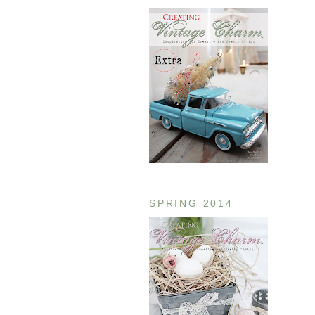
SPRING 2014