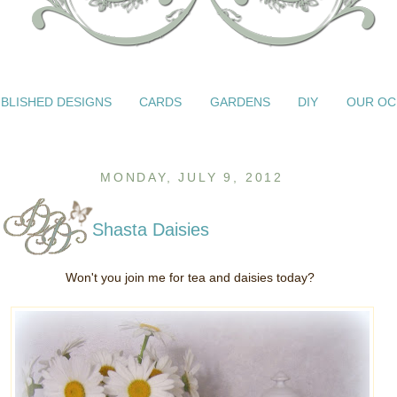
BLISHED DESIGNS
CARDS
GARDENS
DIY
OUR OC
MONDAY, JULY 9, 2012
Shasta Daisies
Won't you join me for tea and daisies today?