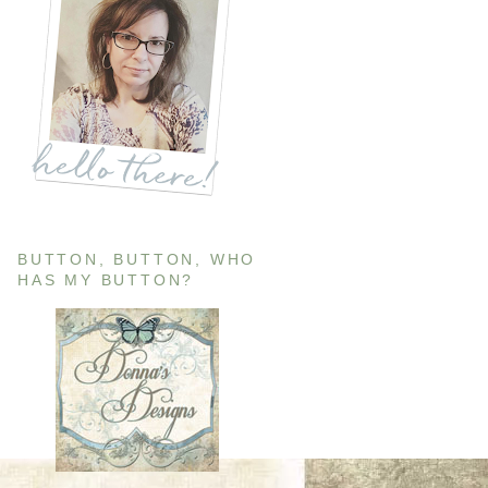
BUTTON, BUTTON, WHO
HAS MY BUTTON?