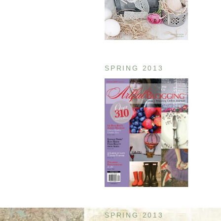
SPRING 2013
SPRING 2013