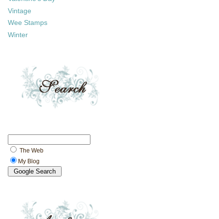
Vintage
Wee Stamps
Winter
The Web
My Blog