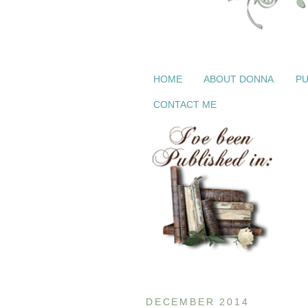
HOME
ABOUT DONNA
PU
CONTACT ME
DECEMBER 2014