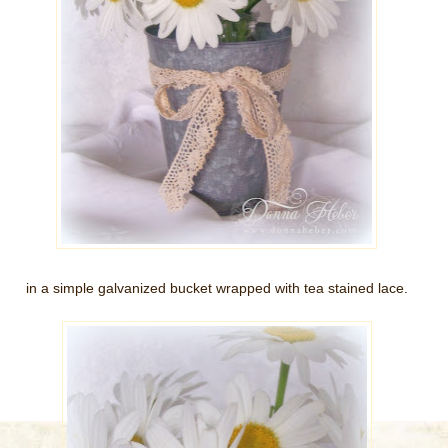
in a simple galvanized bucket wrapped with tea stained lace.