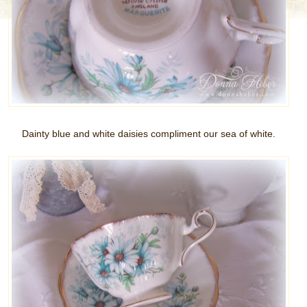
Dainty blue and white daisies compliment our sea of white.