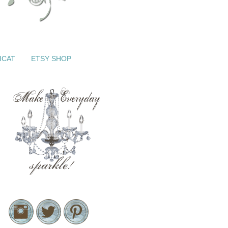
ICAT
ETSY SHOP