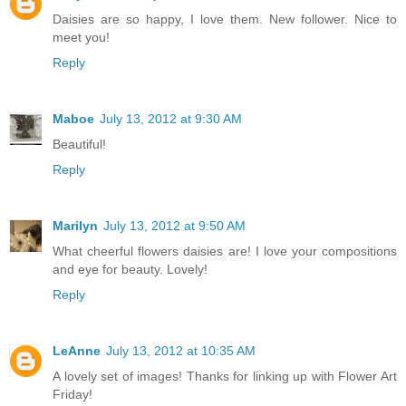
Daisies are so happy, I love them. New follower. Nice to
meet you!
Reply
Maboe
July 13, 2012 at 9:30 AM
Beautiful!
Reply
Marilyn
July 13, 2012 at 9:50 AM
What cheerful flowers daisies are! I love your compositions
and eye for beauty. Lovely!
Reply
LeAnne
July 13, 2012 at 10:35 AM
A lovely set of images! Thanks for linking up with Flower Art
Friday!