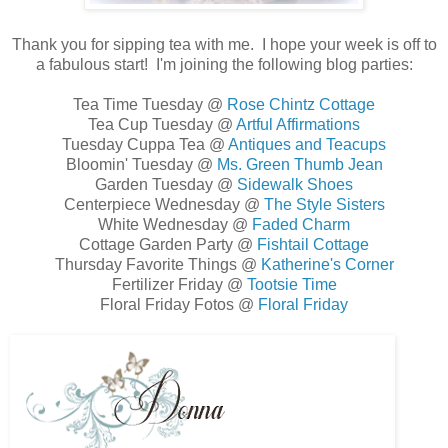
Thank you for sipping tea with me. I hope your week is off to
a fabulous start! I'm joining the following blog parties:
Tea Time Tuesday @
Rose Chintz Cottage
Tea Cup Tuesday @
Artful Affirmations
Tuesday Cuppa Tea @
Antiques and Teacups
Bloomin' Tuesday @
Ms. Green Thumb Jean
Garden Tuesday @
Sidewalk Shoes
Centerpiece Wednesday @
The Style Sisters
White Wednesday @
Faded Charm
Cottage Garden Party @
Fishtail Cottage
Thursday Favorite Things @
Katherine's Corner
Fertilizer Friday @
Tootsie Time
Floral Friday Fotos @
Floral Friday