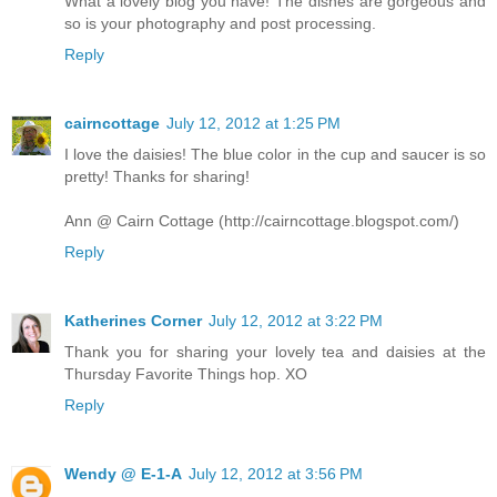
What a lovely blog you have! The dishes are gorgeous and
so is your photography and post processing.
Reply
cairncottage
July 12, 2012 at 1:25 PM
I love the daisies! The blue color in the cup and saucer is so
pretty! Thanks for sharing!
Ann @ Cairn Cottage (http://cairncottage.blogspot.com/)
Reply
Katherines Corner
July 12, 2012 at 3:22 PM
Thank you for sharing your lovely tea and daisies at the
Thursday Favorite Things hop. XO
Reply
Wendy @ E-1-A
July 12, 2012 at 3:56 PM