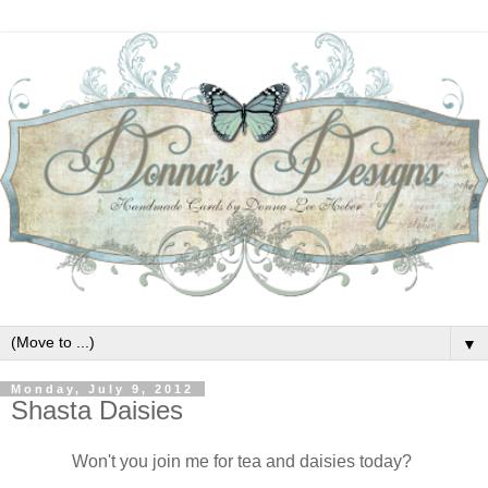
▼
Monday, July 9, 2012
Shasta Daisies
Won't you join me for tea and daisies today?