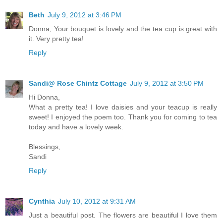
Beth
July 9, 2012 at 3:46 PM
Donna, Your bouquet is lovely and the tea cup is great with
it. Very pretty tea!
Reply
Sandi@ Rose Chintz Cottage
July 9, 2012 at 3:50 PM
Hi Donna,
What a pretty tea! I love daisies and your teacup is really
sweet! I enjoyed the poem too. Thank you for coming to tea
today and have a lovely week.
Blessings,
Sandi
Reply
Cynthia
July 10, 2012 at 9:31 AM
Just a beautiful post. The flowers are beautiful I love them