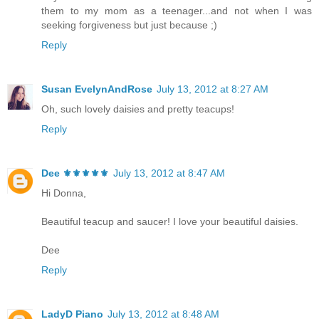
them to my mom as a teenager...and not when I was
seeking forgiveness but just because ;)
Reply
Susan EvelynAndRose
July 13, 2012 at 8:27 AM
Oh, such lovely daisies and pretty teacups!
Reply
Dee ⚜️⚜️⚜️⚜️⚜️
July 13, 2012 at 8:47 AM
Hi Donna,
Beautiful teacup and saucer! I love your beautiful daisies.
Dee
Reply
LadyD Piano
July 13, 2012 at 8:48 AM