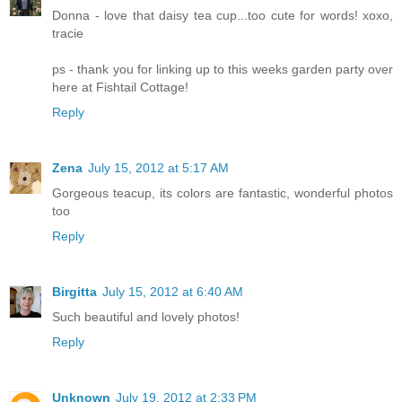
Donna - love that daisy tea cup...too cute for words! xoxo,
tracie
ps - thank you for linking up to this weeks garden party over
here at Fishtail Cottage!
Reply
Zena
July 15, 2012 at 5:17 AM
Gorgeous teacup, its colors are fantastic, wonderful photos
too
Reply
Birgitta
July 15, 2012 at 6:40 AM
Such beautiful and lovely photos!
Reply
Unknown
July 19, 2012 at 2:33 PM