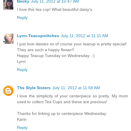
Becky
July 11, 2012 at 10:47 AM
I love this tea cup! What beautiful daisy's.
Reply
Lynn-Teacupstitches
July 11, 2012 at 11:11 AM
I just love daisies so of course your teacup is pretty special!
They are such a happy flower!!
Happy Teacup Tuesday on Wednesday :-)
Lynn
Reply
The Style Sisters
July 11, 2012 at 11:58 AM
I love the simplicity of your centerpiece so pretty. My mom
used to collect Tea Cups and these are precious!
Thanks for linking up to centerpiece Wednesday.
Karin
Reply