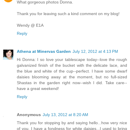
What gorgeous photos Donna.
Thank you for leaving such a kind comment on my blog!
Wendy @ E1A
Reply
Athena at Minervas Garden
July 12, 2012 at 4:13 PM
Hi Donna: I so love your tablescape today--love the rough
galvanized finish of the bucket with the delicate lace, and
the blue and white of the cup--perfect. I have some dwarf
daisies blooming away at the moment, but no full-sized
Shastas in the garden right now--wish I did. Take care--
have a great weekend!
Reply
Anonymous
July 13, 2012 at 8:20 AM
Thank you for stopping by and saying hello...how very nice
of you. I have a fondness for white daisies...I used to bring