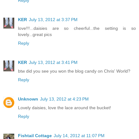
Reply
KER
July 13, 2012 at 3:37 PM
love!!!...daisies are so cheerful...the setting is so
lovely...great pics
Reply
KER
July 13, 2012 at 3:41 PM
btw did you see you won the blog candy on Chris' World?
Reply
Unknown
July 13, 2012 at 4:23 PM
Lovely daisies, love the lace around the bucket!
Reply
Fishtail Cottage
July 14, 2012 at 11:07 PM