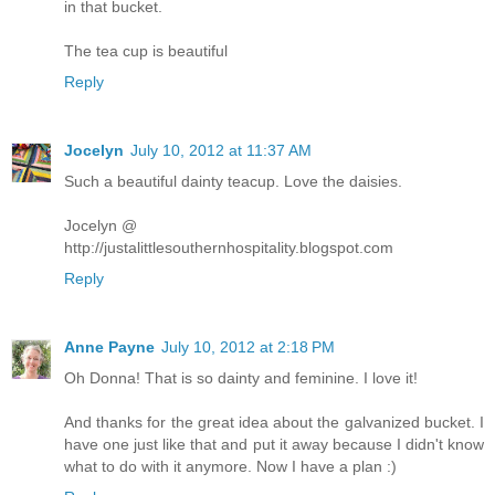
in that bucket.
The tea cup is beautiful
Reply
Jocelyn
July 10, 2012 at 11:37 AM
Such a beautiful dainty teacup. Love the daisies.
Jocelyn @
http://justalittlesouthernhospitality.blogspot.com
Reply
Anne Payne
July 10, 2012 at 2:18 PM
Oh Donna! That is so dainty and feminine. I love it!
And thanks for the great idea about the galvanized bucket. I
have one just like that and put it away because I didn't know
what to do with it anymore. Now I have a plan :)