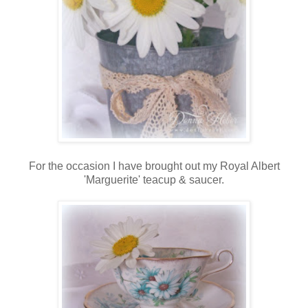
For the occasion I have brought out my Royal Albert
'Marguerite' teacup & saucer.