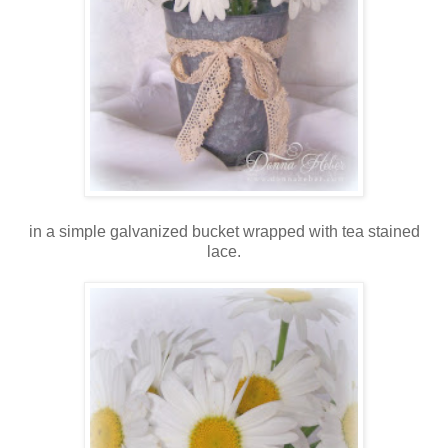
in a simple galvanized bucket wrapped with tea stained
lace.