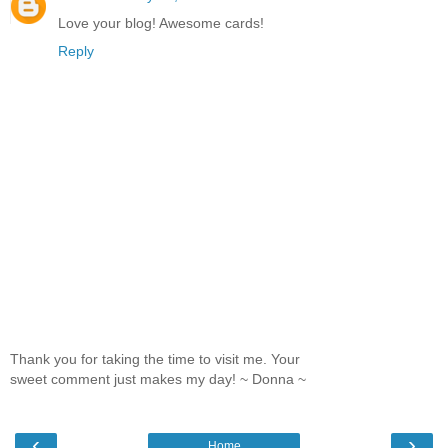
Love your blog! Awesome cards!
Reply
Thank you for taking the time to visit me. Your
sweet comment just makes my day! ~ Donna ~
‹
›
Home