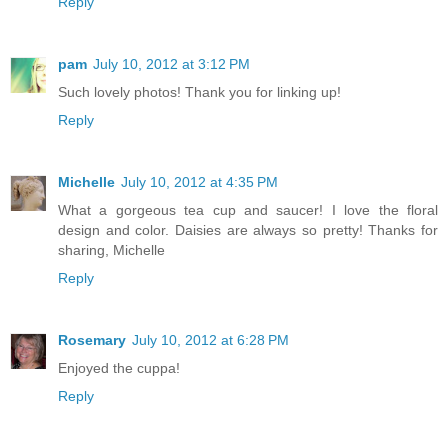
Reply
pam
July 10, 2012 at 3:12 PM
Such lovely photos! Thank you for linking up!
Reply
Michelle
July 10, 2012 at 4:35 PM
What a gorgeous tea cup and saucer! I love the floral
design and color. Daisies are always so pretty! Thanks for
sharing, Michelle
Reply
Rosemary
July 10, 2012 at 6:28 PM
Enjoyed the cuppa!
Reply