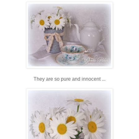
They are so pure and innocent ...