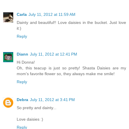
Carla
July 11, 2012 at 11:59 AM
Dainty and beautiful!! Love daisies in the bucket. Just love
it:)
Reply
Diann
July 11, 2012 at 12:41 PM
Hi Donna!
Oh, this teacup is just so pretty! Shasta Daisies are my
mom's favorite flower so, they always make me smile!
Reply
Debra
July 11, 2012 at 3:41 PM
So pretty and dainty...
Love daisies :)
Reply