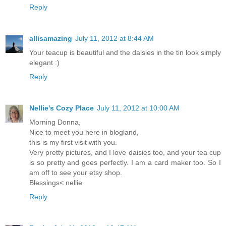
Reply
allisamazing
July 11, 2012 at 8:44 AM
Your teacup is beautiful and the daisies in the tin look simply
elegant :)
Reply
Nellie's Cozy Place
July 11, 2012 at 10:00 AM
Morning Donna,
Nice to meet you here in blogland,
this is my first visit with you.
Very pretty pictures, and I love daisies too, and your tea cup
is so pretty and goes perfectly. I am a card maker too. So I
am off to see your etsy shop.
Blessings< nellie
Reply