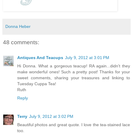
Donna Heber
48 comments:
Antiques And Teacups
July 9, 2012 at 3:01 PM
Hi Donna. What a gorgeous teacup! RA again...didn't they
make wonderful ones! Such a pretty post! Thanks for your
sweet comments, sharing your treasures and linking to
Tuesday Cuppa Tea!
Ruth
Reply
Terry
July 9, 2012 at 3:02 PM
Beautiful photos and great quote. I love the tea-stained lace
too.