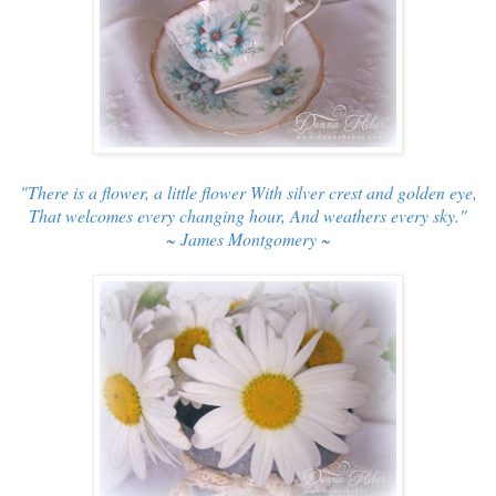
"There is a flower, a little flower With silver crest and golden eye,
That welcomes every changing hour, And weathers every sky."
~ James Montgomery ~