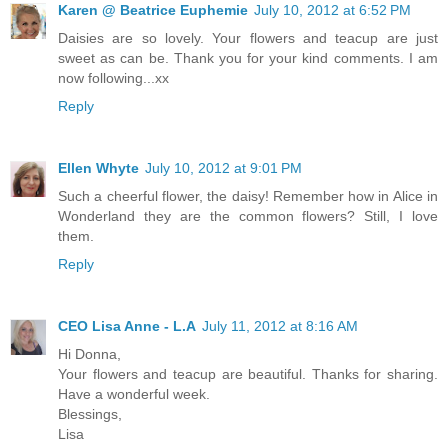
Karen @ Beatrice Euphemie
July 10, 2012 at 6:52 PM
Daisies are so lovely. Your flowers and teacup are just
sweet as can be. Thank you for your kind comments. I am
now following...xx
Reply
Ellen Whyte
July 10, 2012 at 9:01 PM
Such a cheerful flower, the daisy! Remember how in Alice in
Wonderland they are the common flowers? Still, I love
them.
Reply
CEO Lisa Anne - L.A
July 11, 2012 at 8:16 AM
Hi Donna,
Your flowers and teacup are beautiful. Thanks for sharing.
Have a wonderful week.
Blessings,
Lisa