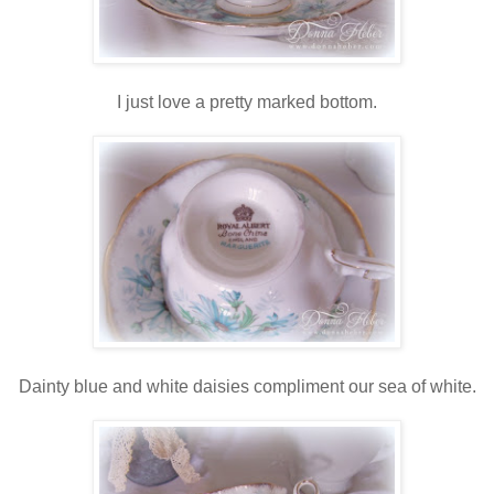
I just love a pretty marked bottom.
Dainty blue and white daisies compliment our sea of white.