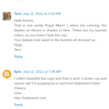
Terri
July 11, 2012 at 4:41 PM
Hello Donna,
That is one pretty Royal Albert! I adore the coloring, the
daisies so vibrant in shades of blue. These are my favorite
colors, so you know I love the cup!
Your daisies look sweet in the buckets all dressed up.
Hugs,
Terri
Reply
Epic
July 12, 2012 at 7:46 AM
I collect beautiful tea cups and that is such a lovely cup and
saucer set! I'm popping by to visit from Katherine's linky!
Cheers,
Char
http://1epicmom.com
Reply