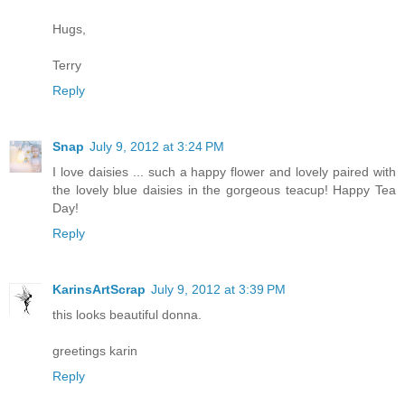
Hugs,
Terry
Reply
Snap
July 9, 2012 at 3:24 PM
I love daisies ... such a happy flower and lovely paired with
the lovely blue daisies in the gorgeous teacup! Happy Tea
Day!
Reply
KarinsArtScrap
July 9, 2012 at 3:39 PM
this looks beautiful donna.
greetings karin
Reply