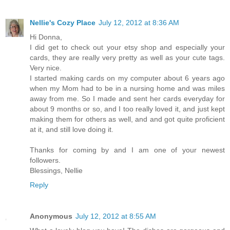
Nellie's Cozy Place
July 12, 2012 at 8:36 AM
Hi Donna,
I did get to check out your etsy shop and especially your
cards, they are really very pretty as well as your cute tags.
Very nice.
I started making cards on my computer about 6 years ago
when my Mom had to be in a nursing home and was miles
away from me. So I made and sent her cards everyday for
about 9 months or so, and I too really loved it, and just kept
making them for others as well, and and got quite proficient
at it, and still love doing it.
Thanks for coming by and I am one of your newest
followers.
Blessings, Nellie
Reply
Anonymous
July 12, 2012 at 8:55 AM