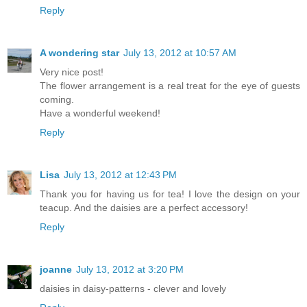
Reply
A wondering star
July 13, 2012 at 10:57 AM
Very nice post!
The flower arrangement is a real treat for the eye of guests
coming.
Have a wonderful weekend!
Reply
Lisa
July 13, 2012 at 12:43 PM
Thank you for having us for tea! I love the design on your
teacup. And the daisies are a perfect accessory!
Reply
joanne
July 13, 2012 at 3:20 PM
daisies in daisy-patterns - clever and lovely