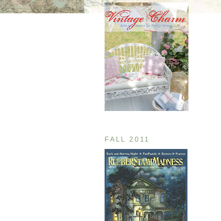
FALL 2011