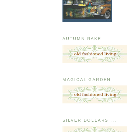
AUTUMN RAKE ...
MAGICAL GARDEN ...
SILVER DOLLARS ...