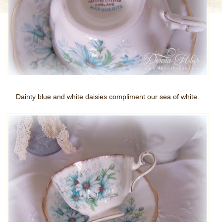
Dainty blue and white daisies compliment our sea of white.