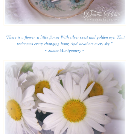
"There is a flower, a little flower With silver crest and golden eye, That
welcomes every changing hour, And weathers every sky."
~ James Montgomery ~