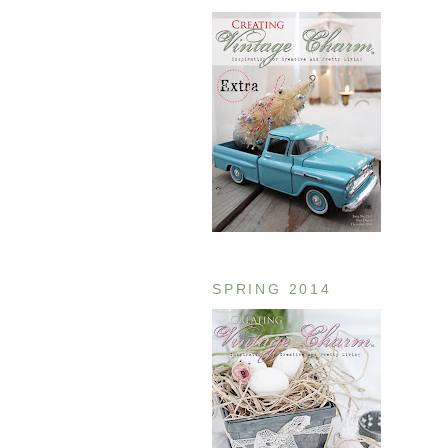
SPRING 2014