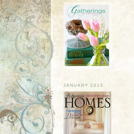
JANUARY 2013