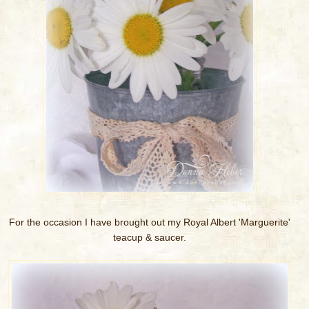
For the occasion I have brought out my Royal Albert 'Marguerite'
teacup & saucer.