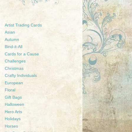
Artist Trading Cards
Asian
Autumn
Bind-it-All
Cards for a Cause
Challenges
Christmas
Crafty Individuals
European
Floral
Gift Bags
Halloween
Hero Arts
Holidays
Horses