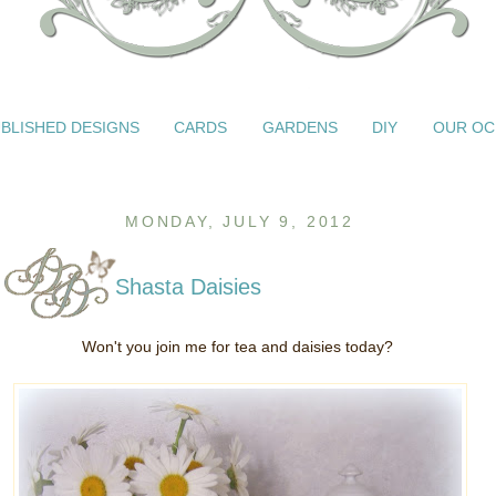
BLISHED DESIGNS
CARDS
GARDENS
DIY
OUR OC
MONDAY, JULY 9, 2012
Shasta Daisies
Won't you join me for tea and daisies today?