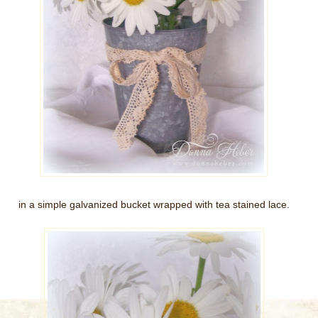
in a simple galvanized bucket wrapped with tea stained lace.