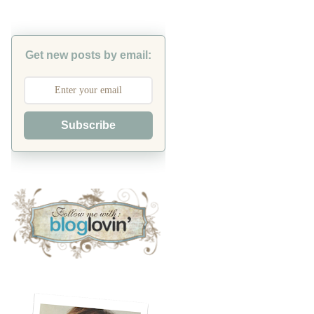
Get new posts by email:
Subscribe