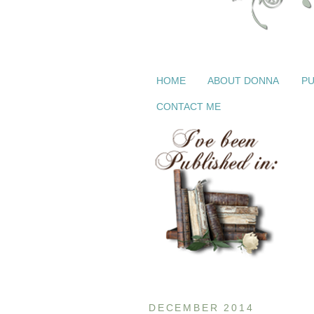
HOME
ABOUT DONNA
PU
CONTACT ME
DECEMBER 2014