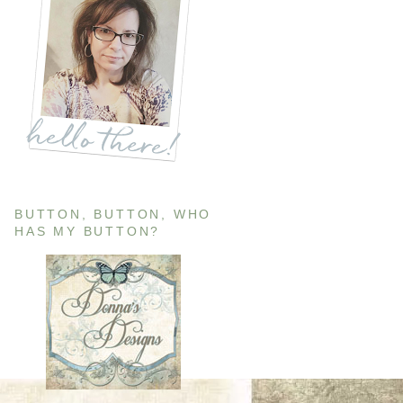
BUTTON, BUTTON, WHO
HAS MY BUTTON?