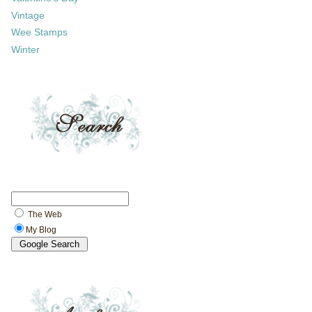
Vintage
Wee Stamps
Winter
The Web
My Blog