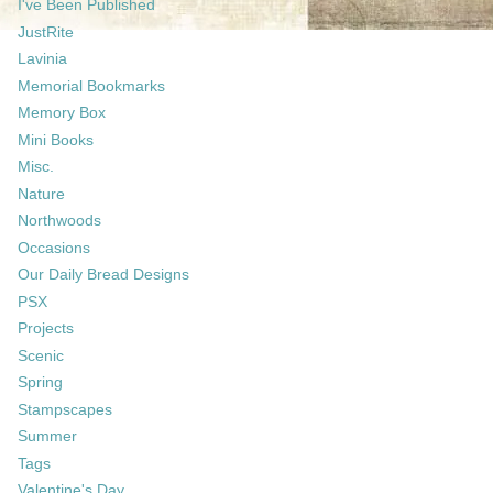
I've Been Published
JustRite
Lavinia
Memorial Bookmarks
Memory Box
Mini Books
Misc.
Nature
Northwoods
Occasions
Our Daily Bread Designs
PSX
Projects
Scenic
Spring
Stampscapes
Summer
Tags
Valentine's Day