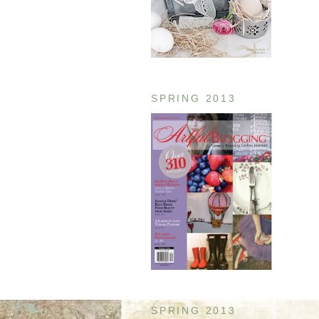
SPRING 2013
SPRING 2013