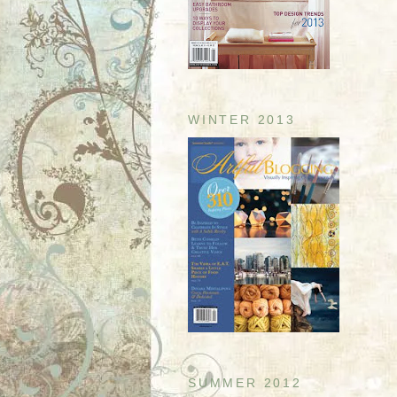
WINTER 2013
SUMMER 2012