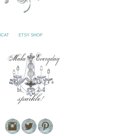
ICAT
ETSY SHOP