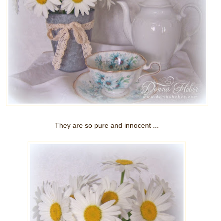
They are so pure and innocent ...