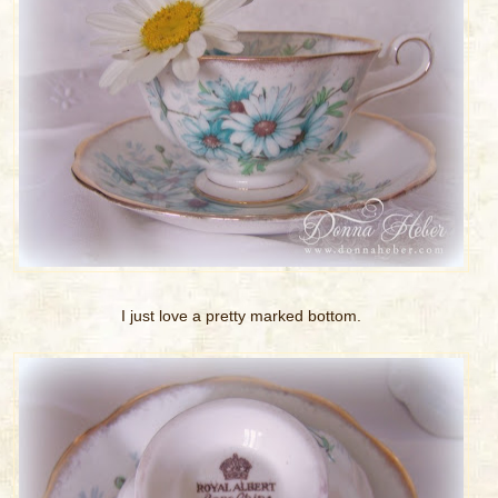
I just love a pretty marked bottom.