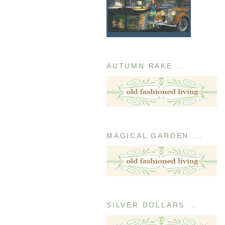
AUTUMN RAKE ...
MAGICAL GARDEN ...
SILVER DOLLARS ...