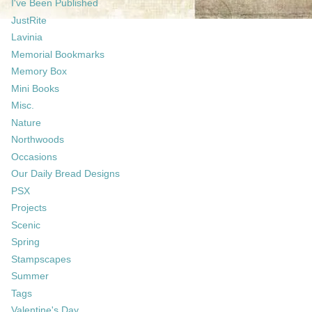
I've Been Published
JustRite
Lavinia
Memorial Bookmarks
Memory Box
Mini Books
Misc.
Nature
Northwoods
Occasions
Our Daily Bread Designs
PSX
Projects
Scenic
Spring
Stampscapes
Summer
Tags
Valentine's Day