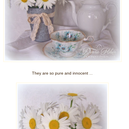
They are so pure and innocent ...