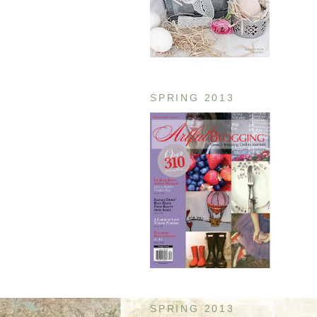
SPRING 2013
SPRING 2013