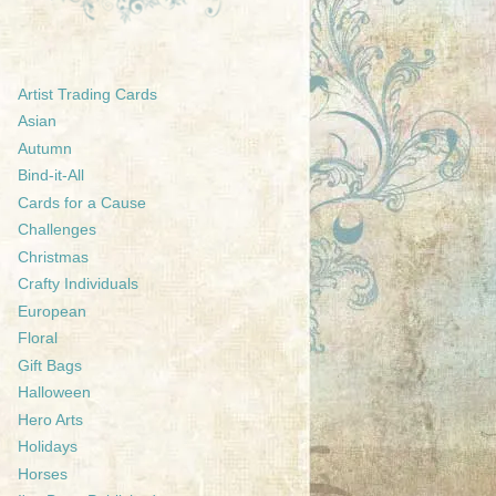
Artist Trading Cards
Asian
Autumn
Bind-it-All
Cards for a Cause
Challenges
Christmas
Crafty Individuals
European
Floral
Gift Bags
Halloween
Hero Arts
Holidays
Horses