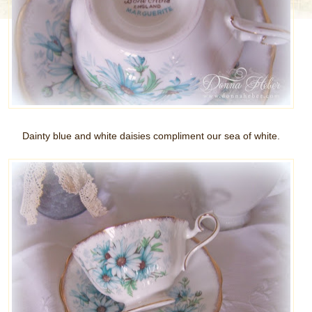
Dainty blue and white daisies compliment our sea of white.