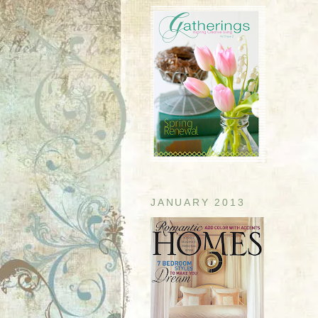
JANUARY 2013