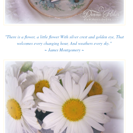
"There is a flower, a little flower With silver crest and golden eye, That
welcomes every changing hour, And weathers every sky."
~ James Montgomery ~