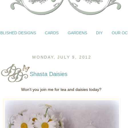
BLISHED DESIGNS
CARDS
GARDENS
DIY
OUR OC
MONDAY, JULY 9, 2012
Shasta Daisies
Won't you join me for tea and daisies today?