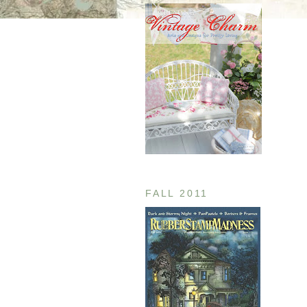
FALL 2011