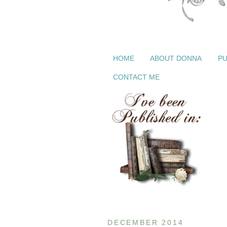
HOME
ABOUT DONNA
PU
CONTACT ME
DECEMBER 2014