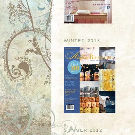
WINTER 2013
SUMMER 2012