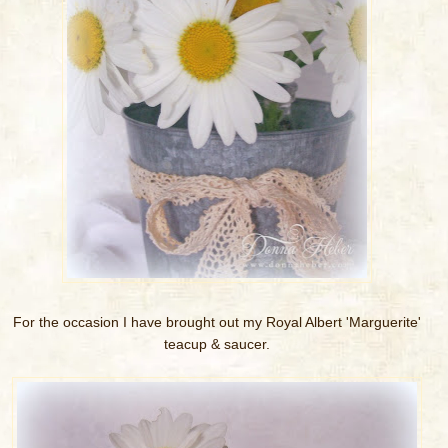
For the occasion I have brought out my Royal Albert 'Marguerite'
teacup & saucer.