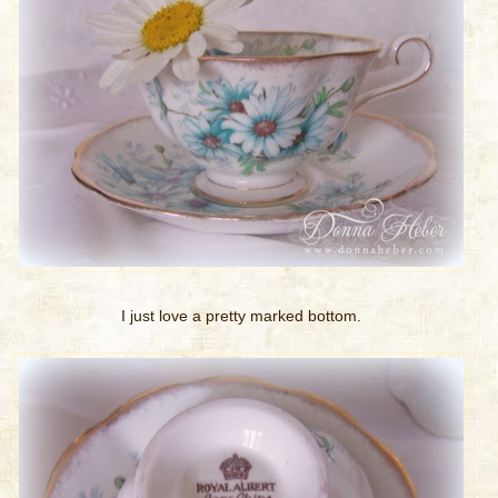
I just love a pretty marked bottom.