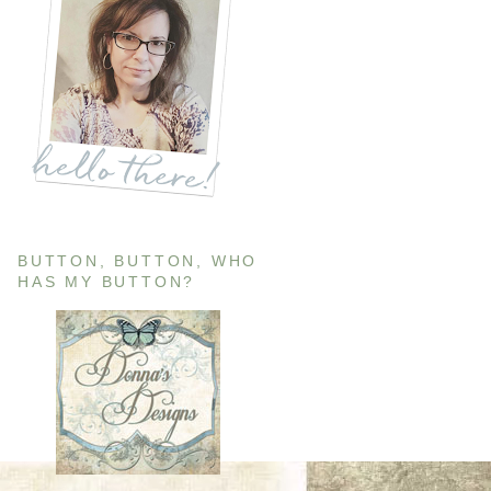
BUTTON, BUTTON, WHO
HAS MY BUTTON?