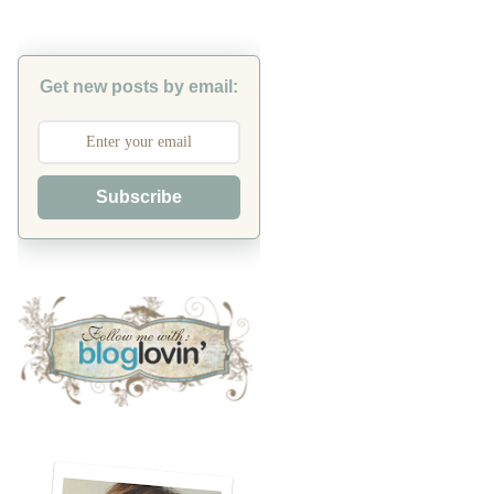
Get new posts by email:
Subscribe