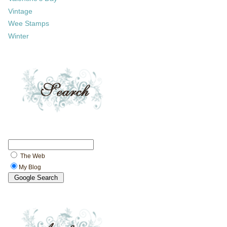
Vintage
Wee Stamps
Winter
The Web
My Blog