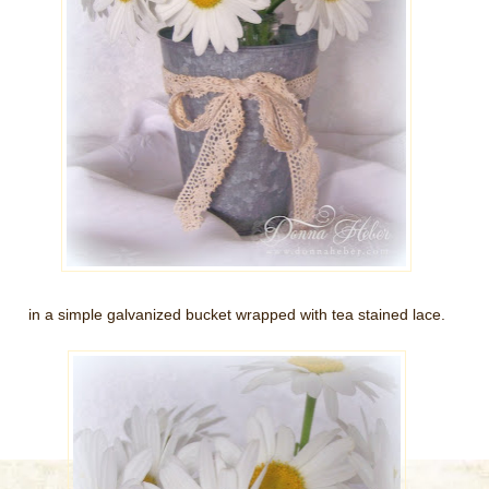
in a simple galvanized bucket wrapped with tea stained lace.