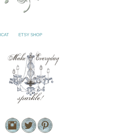
ICAT
ETSY SHOP