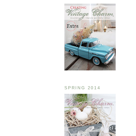
SPRING 2014