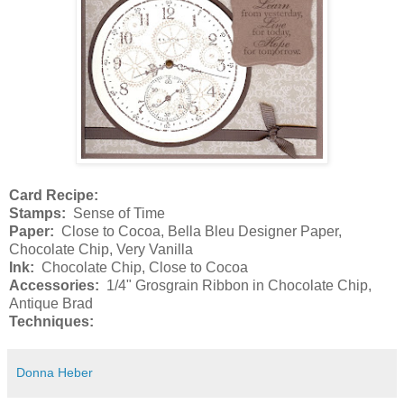
Card Recipe:
Stamps:
Sense of Time
Paper:
Close to Cocoa, Bella Bleu Designer Paper,
Chocolate Chip, Very Vanilla
Ink:
Chocolate Chip, Close to Cocoa
Accessories:
1/4" Grosgrain Ribbon in Chocolate Chip,
Antique Brad
Techniques:
Donna Heber