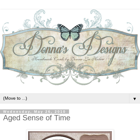
▼
Wednesday, May 26, 2010
Aged Sense of Time