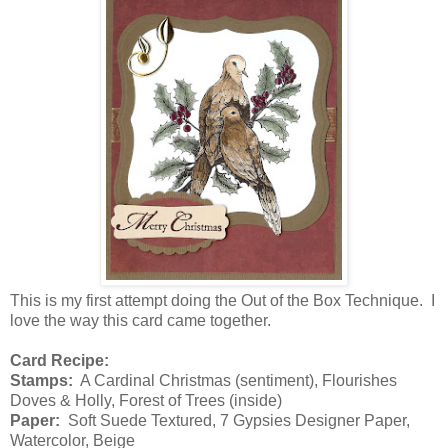
This is my first attempt doing the Out of the Box Technique. I
love the way this card came together.
Card Recipe:
Stamps:
A Cardinal Christmas (sentiment), Flourishes
Doves & Holly, Forest of Trees (inside)
Paper:
Soft Suede Textured, 7 Gypsies Designer Paper,
Watercolor, Beige