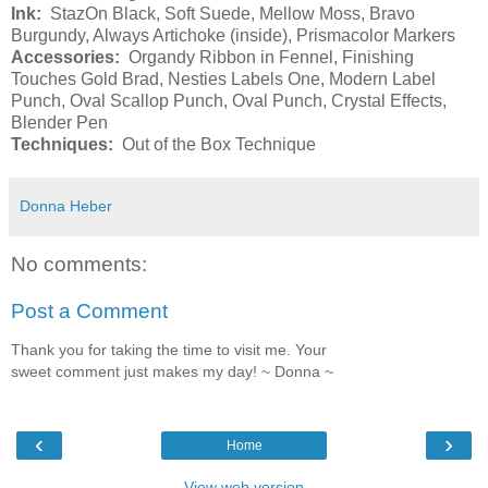
Ink:
StazOn Black, Soft Suede, Mellow Moss, Bravo
Burgundy, Always Artichoke (inside), Prismacolor Markers
Accessories:
Organdy Ribbon in Fennel, Finishing
Touches Gold Brad, Nesties Labels One, Modern Label
Punch, Oval Scallop Punch, Oval Punch, Crystal Effects,
Blender Pen
Techniques:
Out of the Box Technique
Donna Heber
No comments:
Post a Comment
Thank you for taking the time to visit me. Your
sweet comment just makes my day! ~ Donna ~
‹
›
Home
View web version