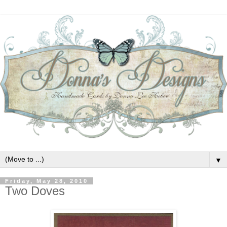
▼
Friday, May 28, 2010
Two Doves