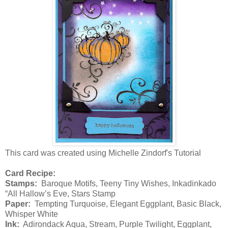
This card was created using Michelle Zindorf's Tutorial
Card Recipe:
Stamps:
Baroque Motifs, Teeny Tiny Wishes, Inkadinkado
“All Hallow’s Eve, Stars Stamp
Paper:
Tempting Turquoise, Elegant Eggplant, Basic Black,
Whisper White
Ink:
Adirondack Aqua, Stream, Purple Twilight, Eggplant,