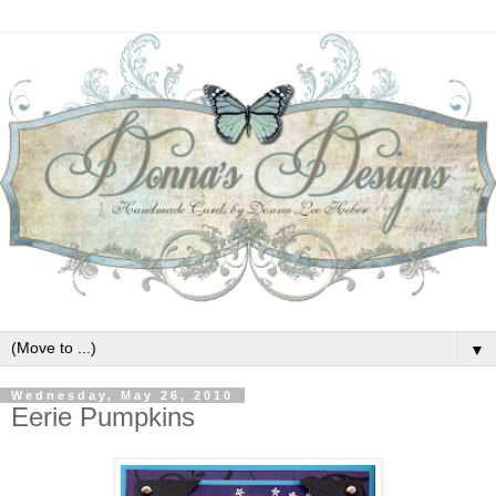
▼
Wednesday, May 26, 2010
Eerie Pumpkins