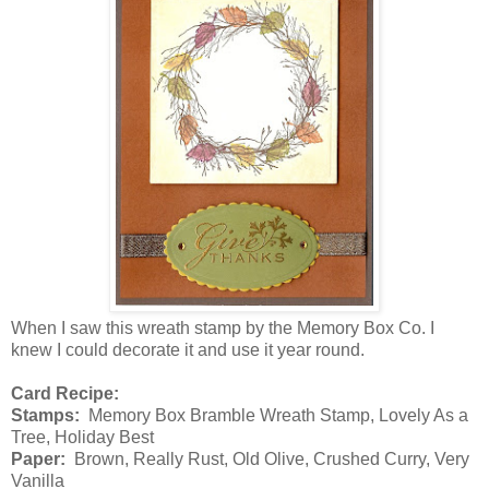
When I saw this wreath stamp by the Memory Box Co. I
knew I could decorate it and use it year round.
Card Recipe:
Stamps:
Memory Box Bramble Wreath Stamp, Lovely As a
Tree, Holiday Best
Paper:
Brown, Really Rust, Old Olive, Crushed Curry, Very
Vanilla