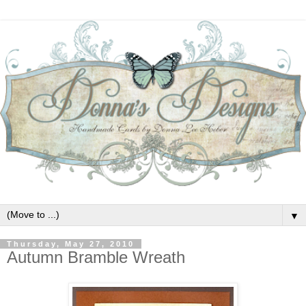
▼
Thursday, May 27, 2010
Autumn Bramble Wreath