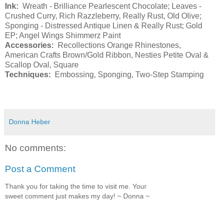
Ink:
Wreath - Brilliance Pearlescent Chocolate; Leaves -
Crushed Curry, Rich Razzleberry, Really Rust, Old Olive;
Sponging - Distressed Antique Linen & Really Rust; Gold
EP; Angel Wings Shimmerz Paint
Accessories:
Recollections Orange Rhinestones,
American Crafts Brown/Gold Ribbon, Nesties Petite Oval &
Scallop Oval, Square
Techniques:
Embossing, Sponging, Two-Step Stamping
Donna Heber
No comments:
Post a Comment
Thank you for taking the time to visit me. Your
sweet comment just makes my day! ~ Donna ~