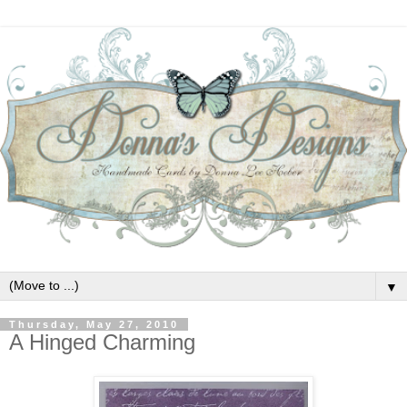
▼
Thursday, May 27, 2010
A Hinged Charming