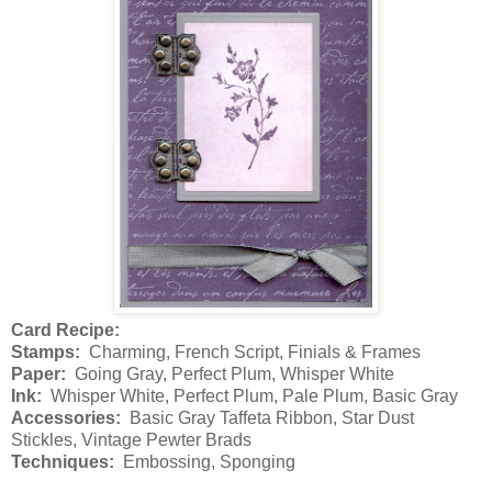
Card Recipe:
Stamps:
Charming, French Script, Finials & Frames
Paper:
Going Gray, Perfect Plum, Whisper White
Ink:
Whisper White, Perfect Plum, Pale Plum, Basic Gray
Accessories:
Basic Gray Taffeta Ribbon, Star Dust
Stickles, Vintage Pewter Brads
Techniques:
Embossing, Sponging