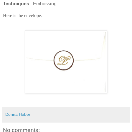
Techniques:
Embossing
Here is the envelope:
Donna Heber
No comments: