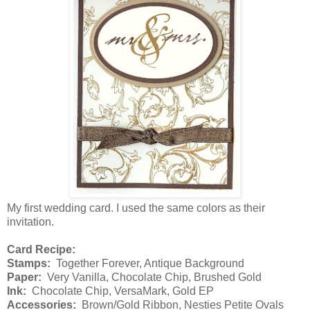
My first wedding card. I used the same colors as their
invitation.
Card Recipe:
Stamps:
Together Forever, Antique Background
Paper:
Very Vanilla, Chocolate Chip, Brushed Gold
Ink:
Chocolate Chip, VersaMark, Gold EP
Accessories:
Brown/Gold Ribbon, Nesties Petite Ovals