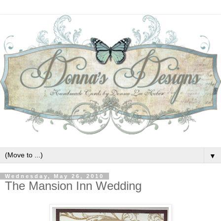
▼
Wednesday, May 26, 2010
The Mansion Inn Wedding