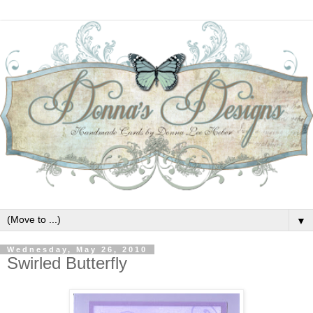
▼
Wednesday, May 26, 2010
Swirled Butterfly