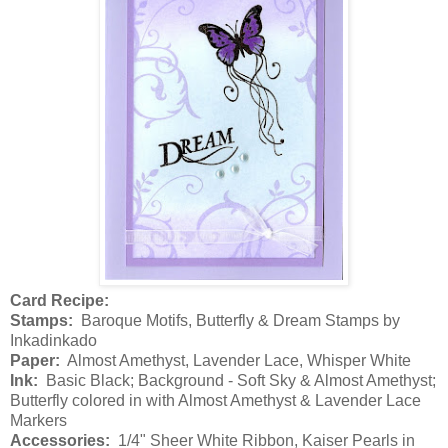
Card Recipe:
Stamps:
Baroque Motifs, Butterfly & Dream Stamps by
Inkadinkado
Paper:
Almost Amethyst, Lavender Lace, Whisper White
Ink:
Basic Black; Background - Soft Sky & Almost Amethyst;
Butterfly colored in with Almost Amethyst & Lavender Lace
Markers
Accessories:
1/4" Sheer White Ribbon, Kaiser Pearls in