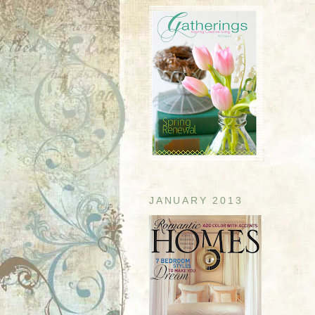
JANUARY 2013