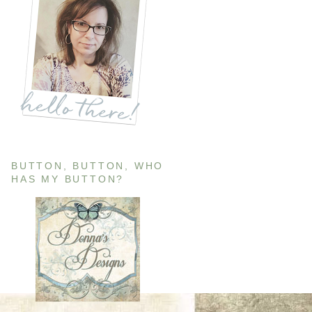
BUTTON, BUTTON, WHO
HAS MY BUTTON?