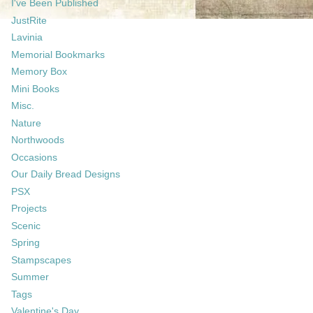
I've Been Published
JustRite
Lavinia
Memorial Bookmarks
Memory Box
Mini Books
Misc.
Nature
Northwoods
Occasions
Our Daily Bread Designs
PSX
Projects
Scenic
Spring
Stampscapes
Summer
Tags
Valentine's Day