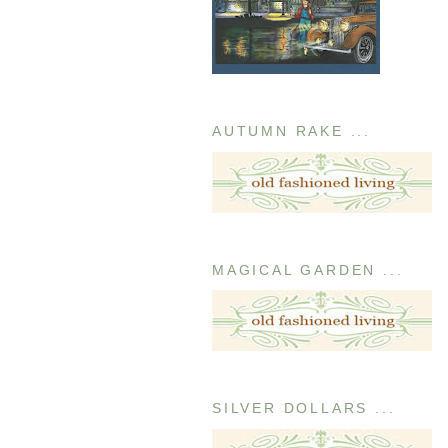
AUTUMN RAKE ...
MAGICAL GARDEN ...
SILVER DOLLARS ...