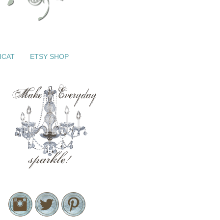
ICAT
ETSY SHOP