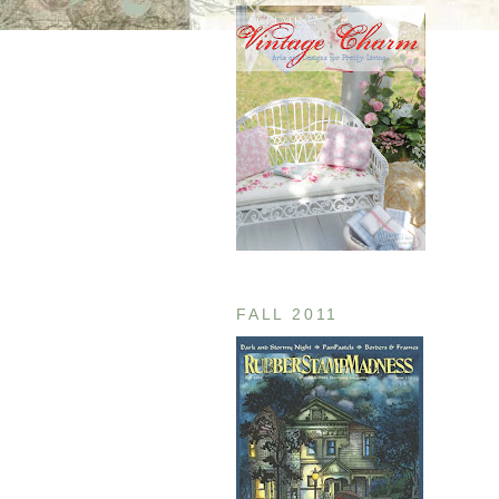
FALL 2011