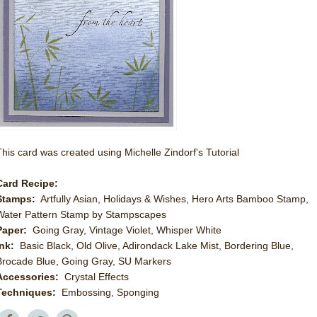
This card was created using Michelle Zindorf's Tutorial
Card Recipe:
Stamps:
Artfully Asian, Holidays & Wishes, Hero Arts Bamboo Stamp,
Water Pattern Stamp by Stampscapes
Paper:
Going Gray, Vintage Violet, Whisper White
Ink:
Basic Black, Old Olive, Adirondack Lake Mist, Bordering Blue,
Brocade Blue, Going Gray, SU Markers
Accessories:
Crystal Effects
Techniques:
Embossing, Sponging