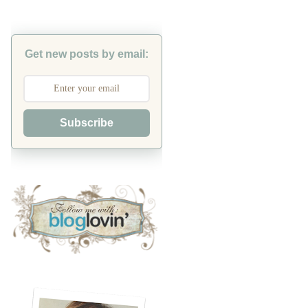
Get new posts by email:
Subscribe