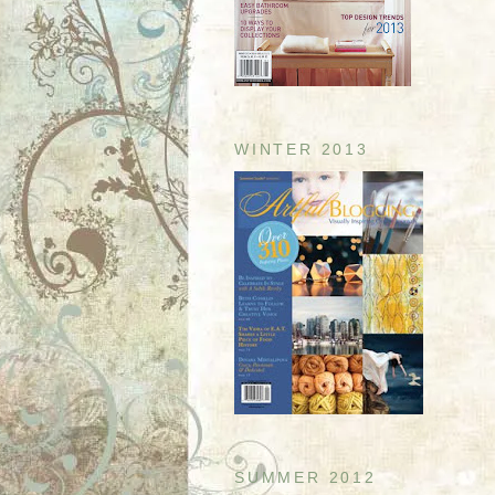
WINTER 2013
SUMMER 2012