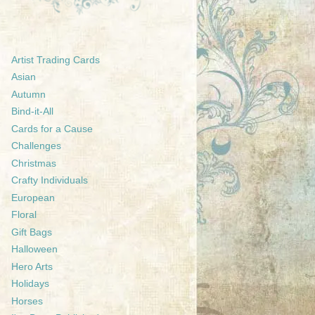
Artist Trading Cards
Asian
Autumn
Bind-it-All
Cards for a Cause
Challenges
Christmas
Crafty Individuals
European
Floral
Gift Bags
Halloween
Hero Arts
Holidays
Horses