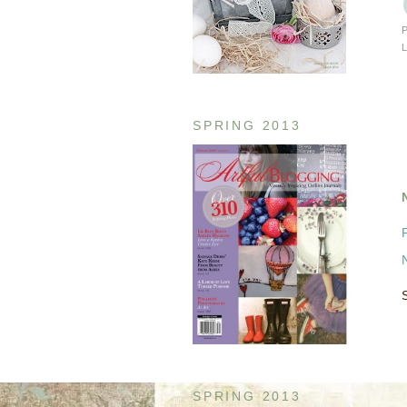
SPRING 2013
SPRING 2013