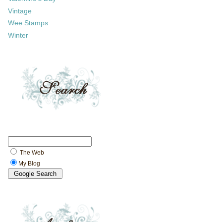
Vintage
Wee Stamps
Winter
The Web
My Blog