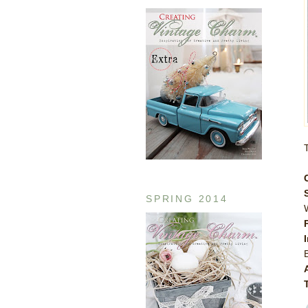
SPRING 2014