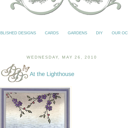
BLISHED DESIGNS
CARDS
GARDENS
DIY
OUR OC
WEDNESDAY, MAY 26, 2010
At the Lighthouse