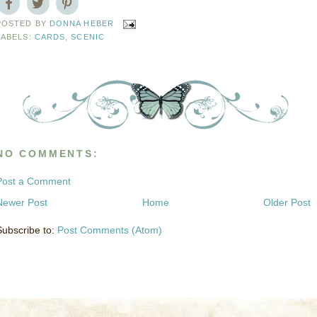
POSTED BY
DONNA HEBER
LABELS:
CARDS
,
SCENIC
NO COMMENTS:
Post a Comment
Newer Post
Home
Older Post
Subscribe to:
Post Comments (Atom)