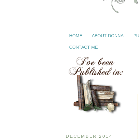
HOME
ABOUT DONNA
PU
CONTACT ME
DECEMBER 2014