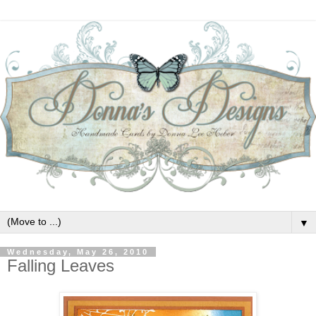
▼
Wednesday, May 26, 2010
Falling Leaves