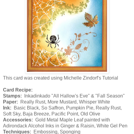
This card was created using Michelle Zindorf's Tutorial
Card Recipe:
Stamps:
Inkadinkado "All Hallow's Eve" & "Fall Season"
Paper:
Really Rust, More Mustard, Whisper White
Ink:
Basic Black, So Saffron, Pumpkin Pie, Really Rust,
Soft Sky, Baja Breeze, Pacific Point, Old Olive
Accessories:
Gold Metal Maple Leaf painted with
Adirondack Alcohol Inks in Ginger & Raisin, White Gel Pen
Techniques:
Embossing, Sponging