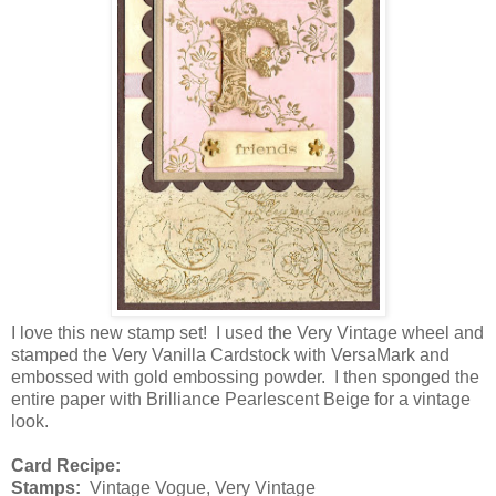
I love this new stamp set! I used the Very Vintage wheel and
stamped the Very Vanilla Cardstock with VersaMark and
embossed with gold embossing powder. I then sponged the
entire paper with Brilliance Pearlescent Beige for a vintage
look.
Card Recipe:
Stamps:
Vintage Vogue, Very Vintage