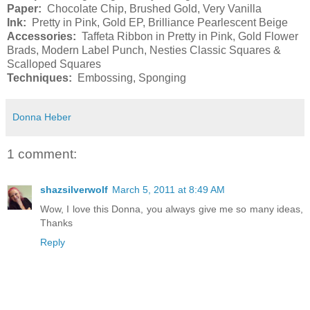
Paper:
Chocolate Chip, Brushed Gold, Very Vanilla
Ink:
Pretty in Pink, Gold EP, Brilliance Pearlescent Beige
Accessories:
Taffeta Ribbon in Pretty in Pink, Gold Flower
Brads, Modern Label Punch, Nesties Classic Squares &
Scalloped Squares
Techniques:
Embossing, Sponging
Donna Heber
1 comment:
shazsilverwolf
March 5, 2011 at 8:49 AM
Wow, I love this Donna, you always give me so many ideas,
Thanks
Reply