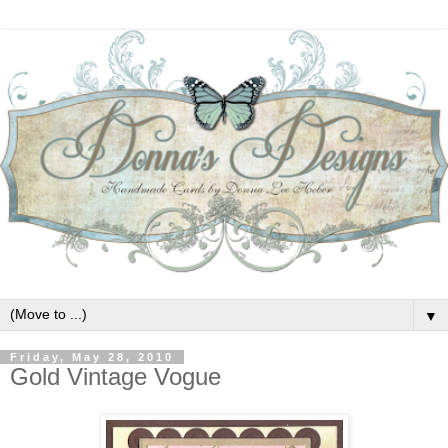
▼
Friday, May 28, 2010
Gold Vintage Vogue