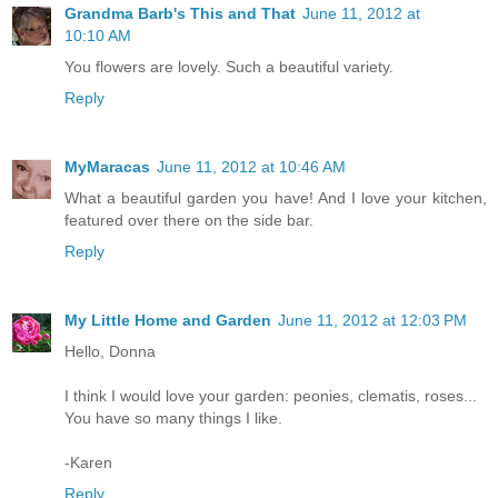
Grandma Barb's This and That
June 11, 2012 at
10:10 AM
You flowers are lovely. Such a beautiful variety.
Reply
MyMaracas
June 11, 2012 at 10:46 AM
What a beautiful garden you have! And I love your kitchen,
featured over there on the side bar.
Reply
My Little Home and Garden
June 11, 2012 at 12:03 PM
Hello, Donna
I think I would love your garden: peonies, clematis, roses...
You have so many things I like.
-Karen
Reply