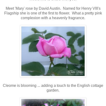
Meet 'Mary' rose by David Austin. Named for Henry VIII's
Flagship she is one of the first to flower. What a pretty pink
complexion with a heavenly fragrance.
Cleome is blooming ... adding a touch to the English cottage
garden.