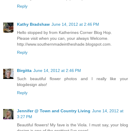
Reply
Kathy Bradshaw
June 14, 2012 at 2:46 PM
Hello stopped by from Katherines Corner Blog Hop.
Please visit when you can, your always Welcome.
http://www.southernmadeintheshade.blogspot.com.
Reply
Birgitta
June 14, 2012 at 2:46 PM
Such beautiful flower photos and I really like your
blogdesign also!
Reply
Jennifer @ Town and Country Living
June 14, 2012 at
3:27 PM
Beautiful flowers! My fave is the Viola. I must say, your blog
design is one of the prettiest I've seen!