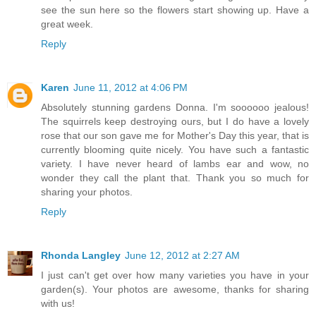
see the sun here so the flowers start showing up. Have a
great week.
Reply
Karen
June 11, 2012 at 4:06 PM
Absolutely stunning gardens Donna. I'm soooooo jealous!
The squirrels keep destroying ours, but I do have a lovely
rose that our son gave me for Mother's Day this year, that is
currently blooming quite nicely. You have such a fantastic
variety. I have never heard of lambs ear and wow, no
wonder they call the plant that. Thank you so much for
sharing your photos.
Reply
Rhonda Langley
June 12, 2012 at 2:27 AM
I just can't get over how many varieties you have in your
garden(s). Your photos are awesome, thanks for sharing
with us!