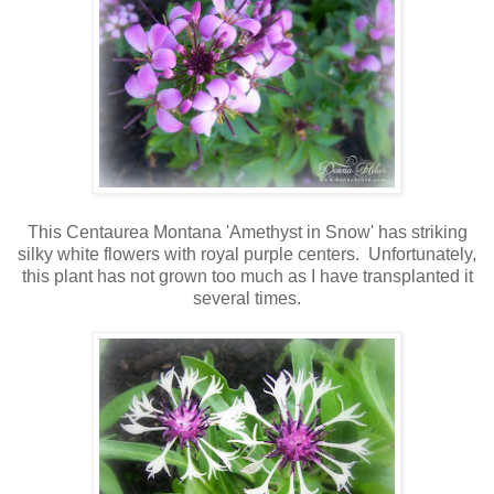
This Centaurea Montana 'Amethyst in Snow' has striking
silky white flowers with royal purple centers. Unfortunately,
this plant has not grown too much as I have transplanted it
several times.