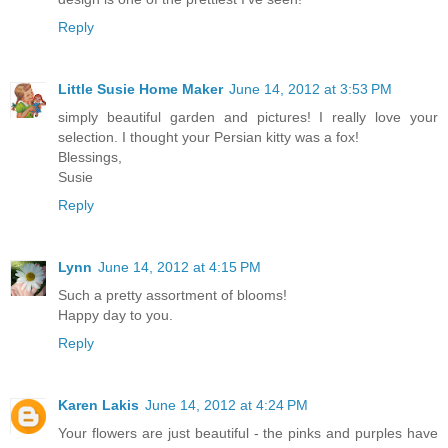
Reply
Little Susie Home Maker
June 14, 2012 at 3:53 PM
simply beautiful garden and pictures! I really love your
selection. I thought your Persian kitty was a fox!
Blessings,
Susie
Reply
Lynn
June 14, 2012 at 4:15 PM
Such a pretty assortment of blooms!
Happy day to you.
Reply
Karen Lakis
June 14, 2012 at 4:24 PM
Your flowers are just beautiful - the pinks and purples have