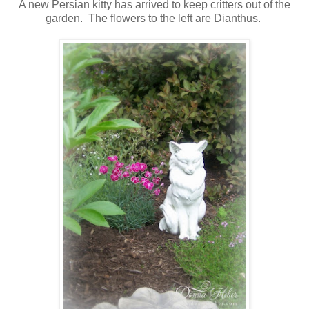
A new Persian kitty has arrived to keep critters out of the
garden. The flowers to the left are Dianthus.