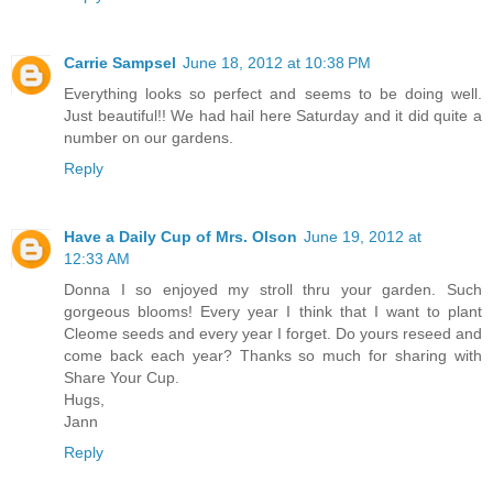
Carrie Sampsel
June 18, 2012 at 10:38 PM
Everything looks so perfect and seems to be doing well.
Just beautiful!! We had hail here Saturday and it did quite a
number on our gardens.
Reply
Have a Daily Cup of Mrs. Olson
June 19, 2012 at
12:33 AM
Donna I so enjoyed my stroll thru your garden. Such
gorgeous blooms! Every year I think that I want to plant
Cleome seeds and every year I forget. Do yours reseed and
come back each year? Thanks so much for sharing with
Share Your Cup.
Hugs,
Jann
Reply