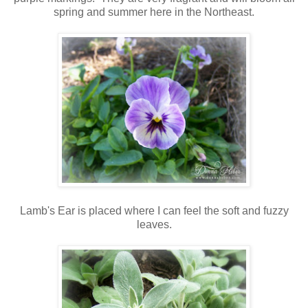
spring and summer here in the Northeast.
Lamb's Ear is placed where I can feel the soft and fuzzy
leaves.