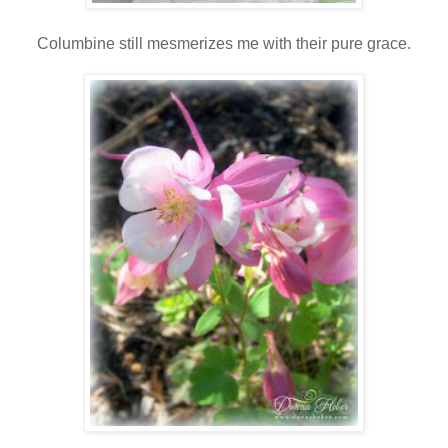
Columbine still mesmerizes me with their pure grace.