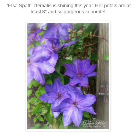
'Elsa Spath' clematis is shining this year. Her petals are at
least 8" and so gorgeous in purple!