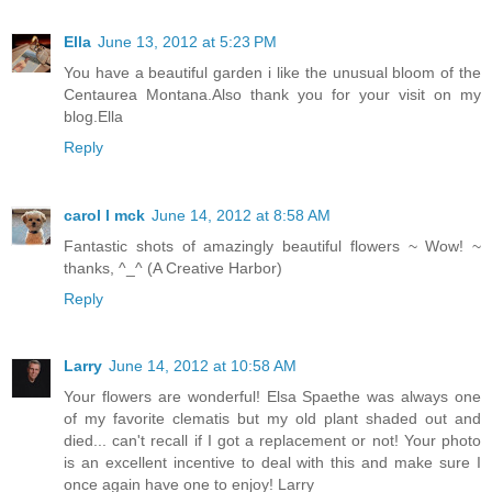
Ella
June 13, 2012 at 5:23 PM
You have a beautiful garden i like the unusual bloom of the
Centaurea Montana.Also thank you for your visit on my
blog.Ella
Reply
carol l mck
June 14, 2012 at 8:58 AM
Fantastic shots of amazingly beautiful flowers ~ Wow! ~
thanks, ^_^ (A Creative Harbor)
Reply
Larry
June 14, 2012 at 10:58 AM
Your flowers are wonderful! Elsa Spaethe was always one
of my favorite clematis but my old plant shaded out and
died... can't recall if I got a replacement or not! Your photo
is an excellent incentive to deal with this and make sure I
once again have one to enjoy! Larry