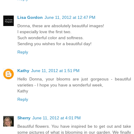
Lisa Gordon
June 11, 2012 at 12:47 PM
Donna, these are absolutely beautiful images!
I especially love the first two.
Such wonderful color and softness.
Sending you wishes for a beautiful day!
Reply
Kathy
June 11, 2012 at 1:51 PM
Hello Donna, your blooms are just gorgeous - beautiful
varieties - I hope you have a wonderful week,
Kathy
Reply
Sherry
June 11, 2012 at 4:01 PM
Beautiful flowers. You have inspired be to get out and take
some pictures of what is blooming in our garden. We finally