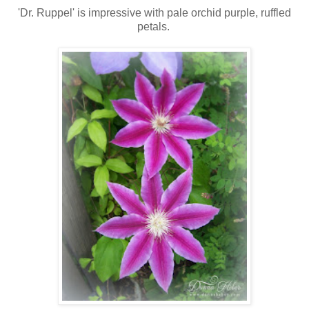
'Dr. Ruppel' is impressive with pale orchid purple, ruffled
petals.