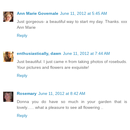
Ann Marie Governale
June 11, 2012 at 5:45 AM
Just gorgeous- a beautiful way to start my day. Thanks. xxx
Ann Marie
Reply
enthusiastically, dawn
June 11, 2012 at 7:44 AM
Just beautiful. I just came n from taking photos of rosebuds.
Your pictures and flowers are exquisite!
Reply
Rosemary
June 11, 2012 at 8:42 AM
Donna you do have so much in your garden that is
lovely...... what a pleasure to see all flowering ..
Reply