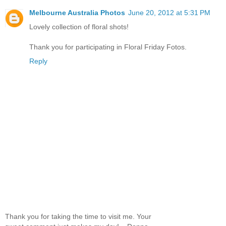
Melbourne Australia Photos
June 20, 2012 at 5:31 PM
Lovely collection of floral shots!
Thank you for participating in Floral Friday Fotos.
Reply
Thank you for taking the time to visit me. Your