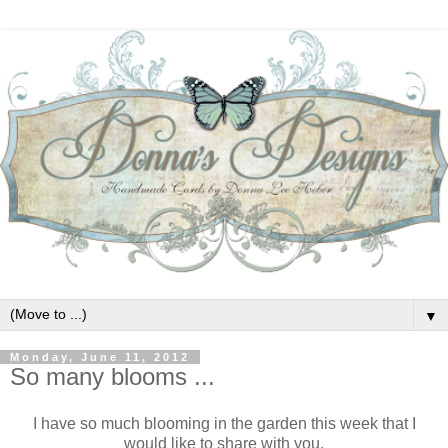
▼
Monday, June 11, 2012
So many blooms ...
I have so much blooming in the garden this week that I
would like to share with you.