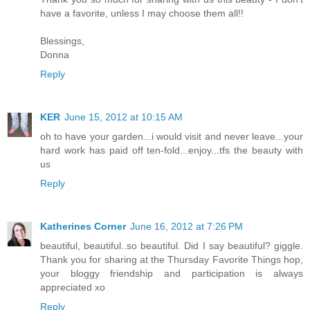
have a favorite, unless I may choose them all!!
Blessings,
Donna
Reply
KER
June 15, 2012 at 10:15 AM
oh to have your garden...i would visit and never leave...your
hard work has paid off ten-fold...enjoy...tfs the beauty with
us
Reply
Katherines Corner
June 16, 2012 at 7:26 PM
beautiful, beautiful..so beautiful. Did I say beautiful? giggle.
Thank you for sharing at the Thursday Favorite Things hop,
your bloggy friendship and participation is always
appreciated xo
Reply