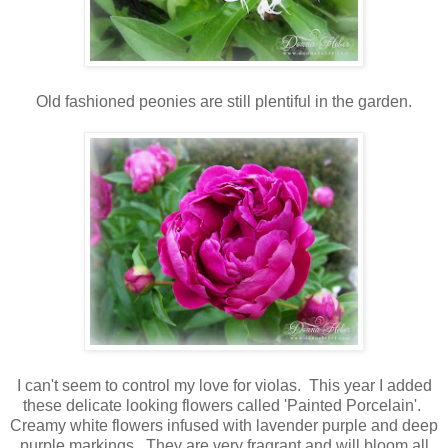
Old fashioned peonies are still plentiful in the garden.
I can't seem to control my love for violas. This year I added
these delicate looking flowers called 'Painted Porcelain'.
Creamy white flowers infused with lavender purple and deep
purple markings. They are very fragrant and will bloom all