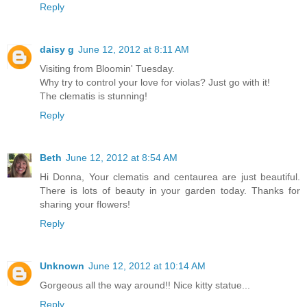
Reply
daisy g
June 12, 2012 at 8:11 AM
Visiting from Bloomin' Tuesday.
Why try to control your love for violas? Just go with it!
The clematis is stunning!
Reply
Beth
June 12, 2012 at 8:54 AM
Hi Donna, Your clematis and centaurea are just beautiful.
There is lots of beauty in your garden today. Thanks for
sharing your flowers!
Reply
Unknown
June 12, 2012 at 10:14 AM
Gorgeous all the way around!! Nice kitty statue...
Reply