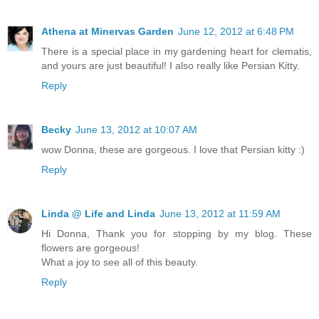
Athena at Minervas Garden
June 12, 2012 at 6:48 PM
There is a special place in my gardening heart for clematis,
and yours are just beautiful! I also really like Persian Kitty.
Reply
Becky
June 13, 2012 at 10:07 AM
wow Donna, these are gorgeous. I love that Persian kitty :)
Reply
Linda @ Life and Linda
June 13, 2012 at 11:59 AM
Hi Donna, Thank you for stopping by my blog. These
flowers are gorgeous!
What a joy to see all of this beauty.
Reply