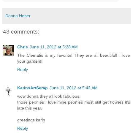
Donna Heber
43 comments:
Chris
June 11, 2012 at 5:28 AM
The Clematis is my favorite! They are all beautiful! I love
your garden!!
Reply
KarinsArtScrap
June 11, 2012 at 5:43 AM
wow donna they all look fabulous.
those peonies i love mine peonies must still get flowers it's
late this year.
greetings karin
Reply