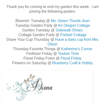
Thank you for coming to visit my garden this week. I am
joining the following parties:
Bloomin' Tuesday @
Ms. Green Thumb Jean
Tuesday Garden Party @
An Oregon Cottage
Garden Tuesday @
Sidewalk Shoes
Cottage Garden Party @
Fishtail Cottage
Share Your Cup Thursday @
Have a daily cup from Mrs.
Olson
Thursday Favorite Things @
Katherine's Corner
Fertilizer Friday @
Tootsie Time
Floral Friday Fotos @
Floral Friday
Flowers on Saturday @
Blueberry Craft & Hobby