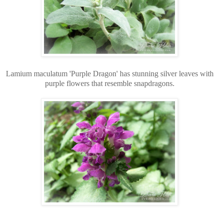
Lamium maculatum 'Purple Dragon' has stunning silver leaves with
purple flowers that resemble snapdragons.