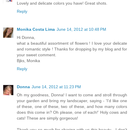
Lovely and delicate colors you have! Great shots.
Reply
Monika Costa Lima
June 14, 2012 at 10:48 PM
Hi Donna,
what a beautiful assortment of flowers ! I love your delicate
and romantic style ! Thanks for dropping by my blog and for
your sweet comment.
Bjks, Monika
Reply
Donna
June 14, 2012 at 11:23 PM
Oh my goodness, Donna! I want to come and stroll through
your garden and bring my landscaper, saying - 'I'd like one
of these, one of these, two of these, and how many colors
does this come in? Oh please, one of each!' Holy cows and
cats! These are simply gorgeous!
Thank you so much for sharing with us this beauty - I don't