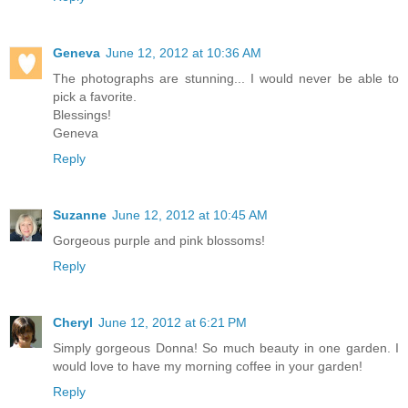
Geneva
June 12, 2012 at 10:36 AM
The photographs are stunning... I would never be able to
pick a favorite.
Blessings!
Geneva
Reply
Suzanne
June 12, 2012 at 10:45 AM
Gorgeous purple and pink blossoms!
Reply
Cheryl
June 12, 2012 at 6:21 PM
Simply gorgeous Donna! So much beauty in one garden. I
would love to have my morning coffee in your garden!
Reply