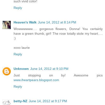
such vivid color!
Reply
Heaven's Walk
June 14, 2012 at 8:14 PM
Wowwwwww..... gorgeous flowers, Donna! You certainly
have a green thumb, girl! The rose totally stole my heart.....
:)
xoxo laurie
Reply
Unknown
June 14, 2012 at 9:10 PM
Just stopping on by! Awesome pics
www.iheartpears.blogspot.com
Reply
betty-NZ
June 14, 2012 at 9:17 PM