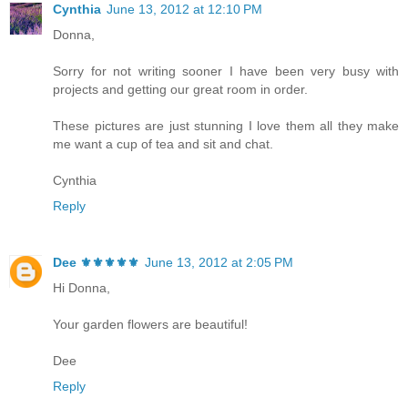
Cynthia
June 13, 2012 at 12:10 PM
Donna,
Sorry for not writing sooner I have been very busy with
projects and getting our great room in order.
These pictures are just stunning I love them all they make
me want a cup of tea and sit and chat.
Cynthia
Reply
Dee ⚜️⚜️⚜️⚜️⚜️
June 13, 2012 at 2:05 PM
Hi Donna,
Your garden flowers are beautiful!
Dee
Reply