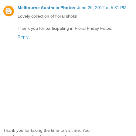
Melbourne Australia Photos
June 20, 2012 at 5:31 PM
Lovely collection of floral shots!
Thank you for participating in Floral Friday Fotos.
Reply
Thank you for taking the time to visit me. Your