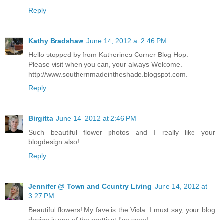
Reply
Kathy Bradshaw
June 14, 2012 at 2:46 PM
Hello stopped by from Katherines Corner Blog Hop.
Please visit when you can, your always Welcome.
http://www.southernmadeintheshade.blogspot.com.
Reply
Birgitta
June 14, 2012 at 2:46 PM
Such beautiful flower photos and I really like your
blogdesign also!
Reply
Jennifer @ Town and Country Living
June 14, 2012 at
3:27 PM
Beautiful flowers! My fave is the Viola. I must say, your blog
design is one of the prettiest I've seen!