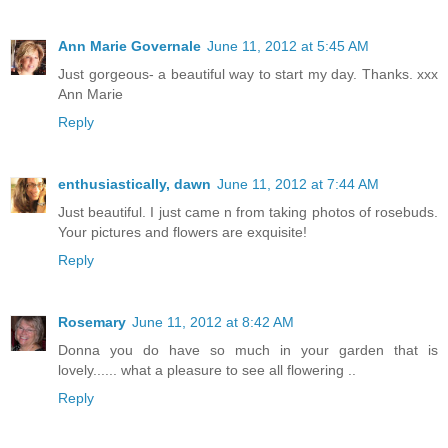
Ann Marie Governale
June 11, 2012 at 5:45 AM
Just gorgeous- a beautiful way to start my day. Thanks. xxx
Ann Marie
Reply
enthusiastically, dawn
June 11, 2012 at 7:44 AM
Just beautiful. I just came n from taking photos of rosebuds.
Your pictures and flowers are exquisite!
Reply
Rosemary
June 11, 2012 at 8:42 AM
Donna you do have so much in your garden that is
lovely...... what a pleasure to see all flowering ..
Reply