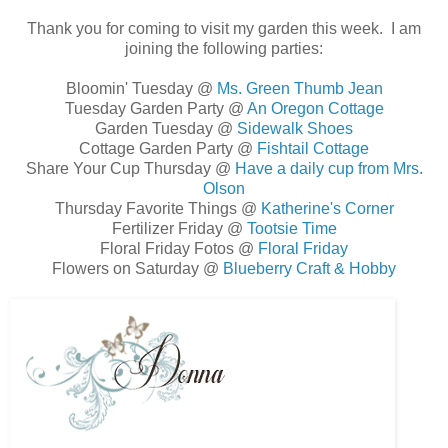
Thank you for coming to visit my garden this week. I am
joining the following parties:
Bloomin' Tuesday @
Ms. Green Thumb Jean
Tuesday Garden Party @
An Oregon Cottage
Garden Tuesday @
Sidewalk Shoes
Cottage Garden Party @
Fishtail Cottage
Share Your Cup Thursday @
Have a daily cup from Mrs.
Olson
Thursday Favorite Things @
Katherine's Corner
Fertilizer Friday @
Tootsie Time
Floral Friday Fotos @
Floral Friday
Flowers on Saturday @
Blueberry Craft & Hobby