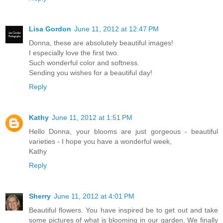
Lisa Gordon
June 11, 2012 at 12:47 PM
Donna, these are absolutely beautiful images!
I especially love the first two.
Such wonderful color and softness.
Sending you wishes for a beautiful day!
Reply
Kathy
June 11, 2012 at 1:51 PM
Hello Donna, your blooms are just gorgeous - beautiful
varieties - I hope you have a wonderful week,
Kathy
Reply
Sherry
June 11, 2012 at 4:01 PM
Beautiful flowers. You have inspired be to get out and take
some pictures of what is blooming in our garden. We finally