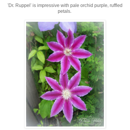
'Dr. Ruppel' is impressive with pale orchid purple, ruffled
petals.