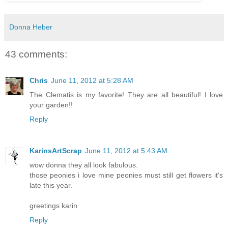
Donna Heber
43 comments:
Chris
June 11, 2012 at 5:28 AM
The Clematis is my favorite! They are all beautiful! I love
your garden!!
Reply
KarinsArtScrap
June 11, 2012 at 5:43 AM
wow donna they all look fabulous.
those peonies i love mine peonies must still get flowers it's
late this year.
greetings karin
Reply