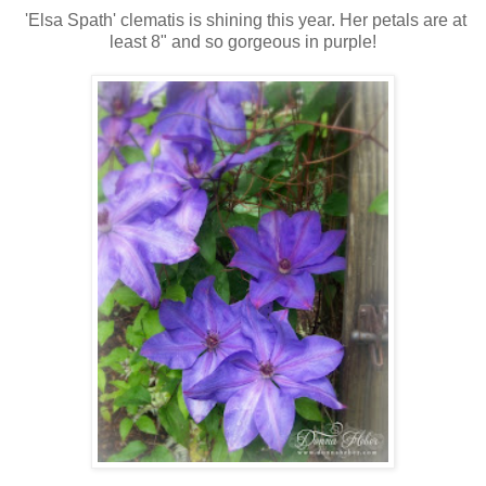
'Elsa Spath' clematis is shining this year. Her petals are at
least 8" and so gorgeous in purple!