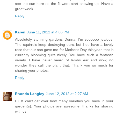
see the sun here so the flowers start showing up. Have a
great week.
Reply
Karen
June 11, 2012 at 4:06 PM
Absolutely stunning gardens Donna. I'm soooooo jealous!
The squirrels keep destroying ours, but I do have a lovely
rose that our son gave me for Mother's Day this year, that is
currently blooming quite nicely. You have such a fantastic
variety. I have never heard of lambs ear and wow, no
wonder they call the plant that. Thank you so much for
sharing your photos.
Reply
Rhonda Langley
June 12, 2012 at 2:27 AM
I just can't get over how many varieties you have in your
garden(s). Your photos are awesome, thanks for sharing
with us!