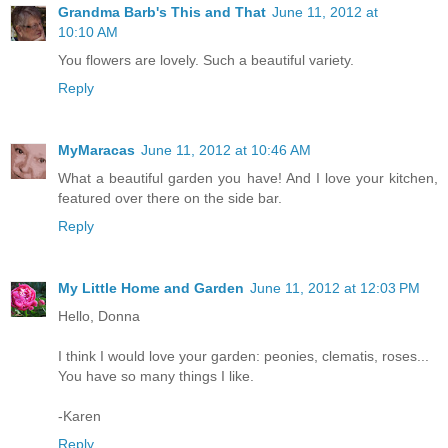
Grandma Barb's This and That
June 11, 2012 at
10:10 AM
You flowers are lovely. Such a beautiful variety.
Reply
MyMaracas
June 11, 2012 at 10:46 AM
What a beautiful garden you have! And I love your kitchen,
featured over there on the side bar.
Reply
My Little Home and Garden
June 11, 2012 at 12:03 PM
Hello, Donna
I think I would love your garden: peonies, clematis, roses...
You have so many things I like.
-Karen
Reply