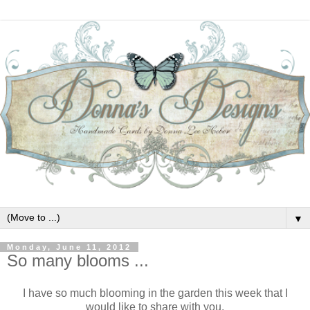
▼
Monday, June 11, 2012
So many blooms ...
I have so much blooming in the garden this week that I
would like to share with you.