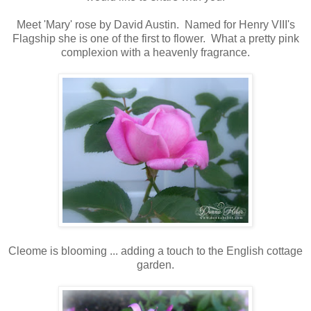
Meet 'Mary' rose by David Austin. Named for Henry VIII's
Flagship she is one of the first to flower. What a pretty pink
complexion with a heavenly fragrance.
Cleome is blooming ... adding a touch to the English cottage
garden.