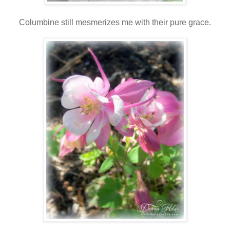
Columbine still mesmerizes me with their pure grace.