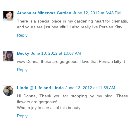
Athena at Minervas Garden
June 12, 2012 at 6:48 PM
There is a special place in my gardening heart for clematis,
and yours are just beautiful! I also really like Persian Kitty.
Reply
Becky
June 13, 2012 at 10:07 AM
wow Donna, these are gorgeous. I love that Persian kitty :)
Reply
Linda @ Life and Linda
June 13, 2012 at 11:59 AM
Hi Donna, Thank you for stopping by my blog. These
flowers are gorgeous!
What a joy to see all of this beauty.
Reply