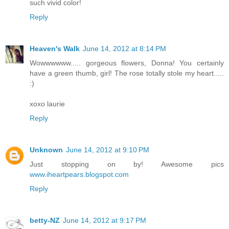
such vivid color!
Reply
Heaven's Walk
June 14, 2012 at 8:14 PM
Wowwwwww..... gorgeous flowers, Donna! You certainly
have a green thumb, girl! The rose totally stole my heart.....
:)
xoxo laurie
Reply
Unknown
June 14, 2012 at 9:10 PM
Just stopping on by! Awesome pics
www.iheartpears.blogspot.com
Reply
betty-NZ
June 14, 2012 at 9:17 PM