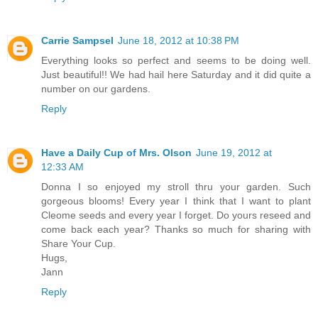
Carrie Sampsel
June 18, 2012 at 10:38 PM
Everything looks so perfect and seems to be doing well.
Just beautiful!! We had hail here Saturday and it did quite a
number on our gardens.
Reply
Have a Daily Cup of Mrs. Olson
June 19, 2012 at
12:33 AM
Donna I so enjoyed my stroll thru your garden. Such
gorgeous blooms! Every year I think that I want to plant
Cleome seeds and every year I forget. Do yours reseed and
come back each year? Thanks so much for sharing with
Share Your Cup.
Hugs,
Jann
Reply