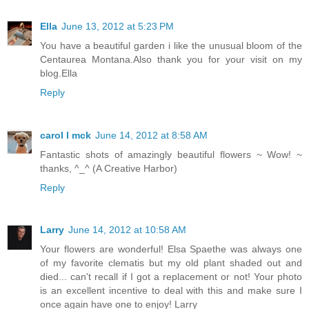
Ella
June 13, 2012 at 5:23 PM
You have a beautiful garden i like the unusual bloom of the
Centaurea Montana.Also thank you for your visit on my
blog.Ella
Reply
carol l mck
June 14, 2012 at 8:58 AM
Fantastic shots of amazingly beautiful flowers ~ Wow! ~
thanks, ^_^ (A Creative Harbor)
Reply
Larry
June 14, 2012 at 10:58 AM
Your flowers are wonderful! Elsa Spaethe was always one
of my favorite clematis but my old plant shaded out and
died... can't recall if I got a replacement or not! Your photo
is an excellent incentive to deal with this and make sure I
once again have one to enjoy! Larry