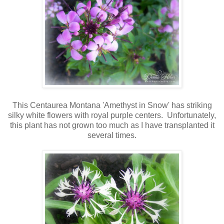
This Centaurea Montana 'Amethyst in Snow' has striking
silky white flowers with royal purple centers. Unfortunately,
this plant has not grown too much as I have transplanted it
several times.