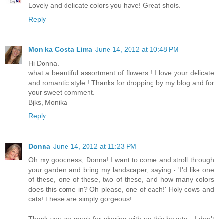
Lovely and delicate colors you have! Great shots.
Reply
Monika Costa Lima
June 14, 2012 at 10:48 PM
Hi Donna,
what a beautiful assortment of flowers ! I love your delicate
and romantic style ! Thanks for dropping by my blog and for
your sweet comment.
Bjks, Monika
Reply
Donna
June 14, 2012 at 11:23 PM
Oh my goodness, Donna! I want to come and stroll through
your garden and bring my landscaper, saying - 'I'd like one
of these, one of these, two of these, and how many colors
does this come in? Oh please, one of each!' Holy cows and
cats! These are simply gorgeous!
Thank you so much for sharing with us this beauty - I don't