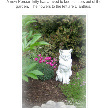
A new Persian kitty has arrived to keep critters out of the
garden. The flowers to the left are Dianthus.