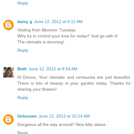
Reply
daisy g
June 12, 2012 at 8:11 AM
Visiting from Bloomin' Tuesday.
Why try to control your love for violas? Just go with it!
The clematis is stunning!
Reply
Beth
June 12, 2012 at 8:54 AM
Hi Donna, Your clematis and centaurea are just beautiful.
There is lots of beauty in your garden today. Thanks for
sharing your flowers!
Reply
Unknown
June 12, 2012 at 10:14 AM
Gorgeous all the way around!! Nice kitty statue...
Reply