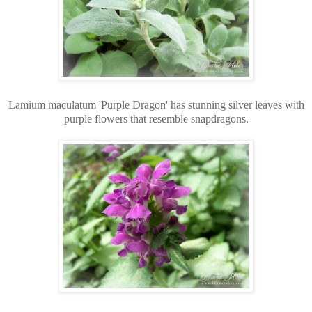
Lamium maculatum 'Purple Dragon' has stunning silver leaves with
purple flowers that resemble snapdragons.