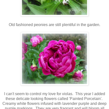
Old fashioned peonies are still plentiful in the garden.
I can't seem to control my love for violas. This year I added
these delicate looking flowers called 'Painted Porcelain'.
Creamy white flowers infused with lavender purple and deep
purple markings. They are very fragrant and will bloom all