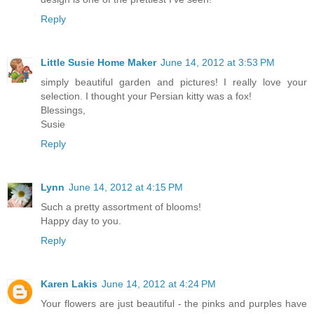
Reply
Little Susie Home Maker
June 14, 2012 at 3:53 PM
simply beautiful garden and pictures! I really love your
selection. I thought your Persian kitty was a fox!
Blessings,
Susie
Reply
Lynn
June 14, 2012 at 4:15 PM
Such a pretty assortment of blooms!
Happy day to you.
Reply
Karen Lakis
June 14, 2012 at 4:24 PM
Your flowers are just beautiful - the pinks and purples have