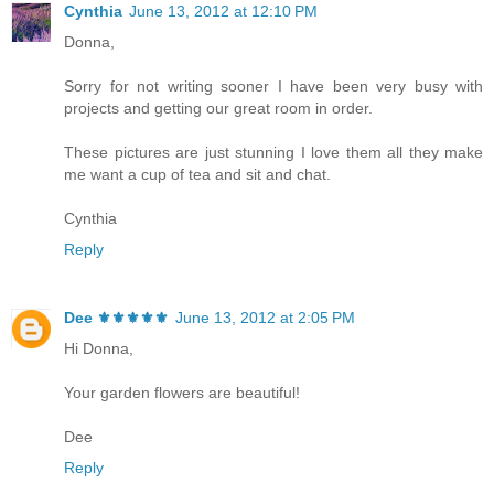
Cynthia
June 13, 2012 at 12:10 PM
Donna,
Sorry for not writing sooner I have been very busy with
projects and getting our great room in order.
These pictures are just stunning I love them all they make
me want a cup of tea and sit and chat.
Cynthia
Reply
Dee ⚜️⚜️⚜️⚜️⚜️
June 13, 2012 at 2:05 PM
Hi Donna,
Your garden flowers are beautiful!
Dee
Reply