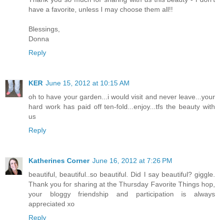
have a favorite, unless I may choose them all!!
Blessings,
Donna
Reply
KER
June 15, 2012 at 10:15 AM
oh to have your garden...i would visit and never leave...your
hard work has paid off ten-fold...enjoy...tfs the beauty with
us
Reply
Katherines Corner
June 16, 2012 at 7:26 PM
beautiful, beautiful..so beautiful. Did I say beautiful? giggle.
Thank you for sharing at the Thursday Favorite Things hop,
your bloggy friendship and participation is always
appreciated xo
Reply