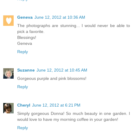
Geneva
June 12, 2012 at 10:36 AM
The photographs are stunning... I would never be able to
pick a favorite.
Blessings!
Geneva
Reply
Suzanne
June 12, 2012 at 10:45 AM
Gorgeous purple and pink blossoms!
Reply
Cheryl
June 12, 2012 at 6:21 PM
Simply gorgeous Donna! So much beauty in one garden. I
would love to have my morning coffee in your garden!
Reply