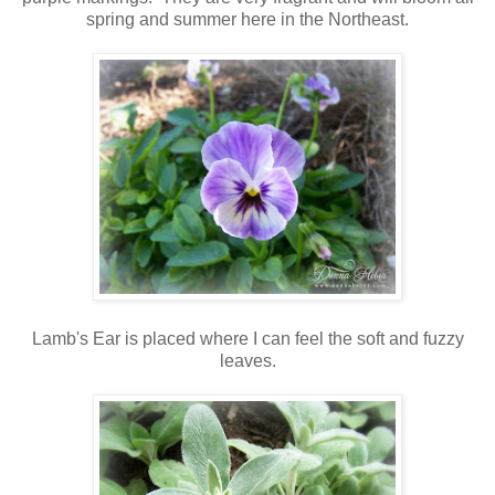
spring and summer here in the Northeast.
Lamb's Ear is placed where I can feel the soft and fuzzy
leaves.