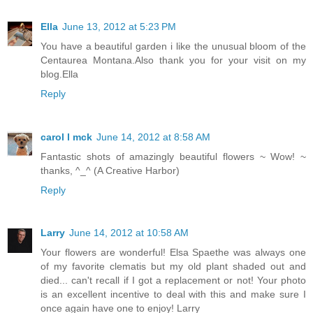
Ella
June 13, 2012 at 5:23 PM
You have a beautiful garden i like the unusual bloom of the
Centaurea Montana.Also thank you for your visit on my
blog.Ella
Reply
carol l mck
June 14, 2012 at 8:58 AM
Fantastic shots of amazingly beautiful flowers ~ Wow! ~
thanks, ^_^ (A Creative Harbor)
Reply
Larry
June 14, 2012 at 10:58 AM
Your flowers are wonderful! Elsa Spaethe was always one
of my favorite clematis but my old plant shaded out and
died... can't recall if I got a replacement or not! Your photo
is an excellent incentive to deal with this and make sure I
once again have one to enjoy! Larry