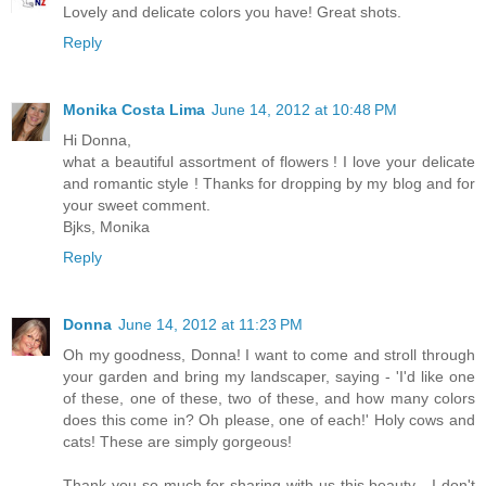
Lovely and delicate colors you have! Great shots.
Reply
Monika Costa Lima
June 14, 2012 at 10:48 PM
Hi Donna,
what a beautiful assortment of flowers ! I love your delicate
and romantic style ! Thanks for dropping by my blog and for
your sweet comment.
Bjks, Monika
Reply
Donna
June 14, 2012 at 11:23 PM
Oh my goodness, Donna! I want to come and stroll through
your garden and bring my landscaper, saying - 'I'd like one
of these, one of these, two of these, and how many colors
does this come in? Oh please, one of each!' Holy cows and
cats! These are simply gorgeous!
Thank you so much for sharing with us this beauty - I don't