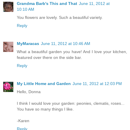
Grandma Barb's This and That
June 11, 2012 at
10:10 AM
You flowers are lovely. Such a beautiful variety.
Reply
MyMaracas
June 11, 2012 at 10:46 AM
What a beautiful garden you have! And I love your kitchen,
featured over there on the side bar.
Reply
My Little Home and Garden
June 11, 2012 at 12:03 PM
Hello, Donna
I think I would love your garden: peonies, clematis, roses...
You have so many things I like.
-Karen
Reply