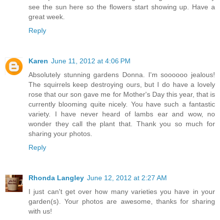
see the sun here so the flowers start showing up. Have a
great week.
Reply
Karen
June 11, 2012 at 4:06 PM
Absolutely stunning gardens Donna. I'm soooooo jealous!
The squirrels keep destroying ours, but I do have a lovely
rose that our son gave me for Mother's Day this year, that is
currently blooming quite nicely. You have such a fantastic
variety. I have never heard of lambs ear and wow, no
wonder they call the plant that. Thank you so much for
sharing your photos.
Reply
Rhonda Langley
June 12, 2012 at 2:27 AM
I just can't get over how many varieties you have in your
garden(s). Your photos are awesome, thanks for sharing
with us!