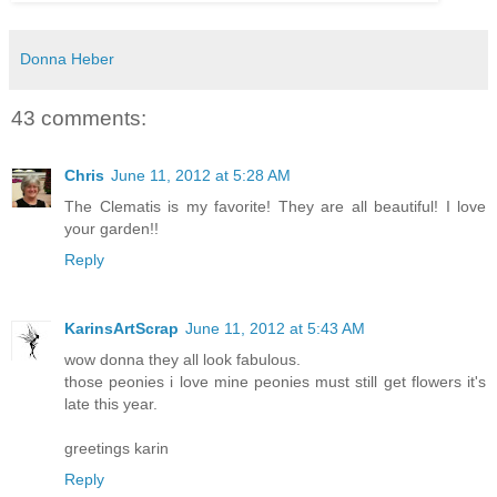
Donna Heber
43 comments:
Chris
June 11, 2012 at 5:28 AM
The Clematis is my favorite! They are all beautiful! I love
your garden!!
Reply
KarinsArtScrap
June 11, 2012 at 5:43 AM
wow donna they all look fabulous.
those peonies i love mine peonies must still get flowers it's
late this year.
greetings karin
Reply