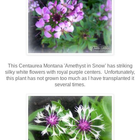
This Centaurea Montana 'Amethyst in Snow' has striking
silky white flowers with royal purple centers. Unfortunately,
this plant has not grown too much as I have transplanted it
several times.