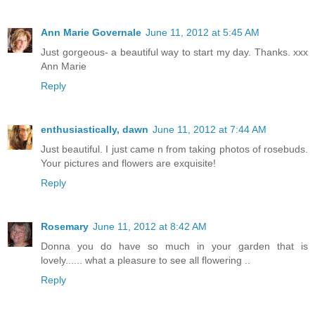
Ann Marie Governale
June 11, 2012 at 5:45 AM
Just gorgeous- a beautiful way to start my day. Thanks. xxx
Ann Marie
Reply
enthusiastically, dawn
June 11, 2012 at 7:44 AM
Just beautiful. I just came n from taking photos of rosebuds.
Your pictures and flowers are exquisite!
Reply
Rosemary
June 11, 2012 at 8:42 AM
Donna you do have so much in your garden that is
lovely...... what a pleasure to see all flowering ..
Reply