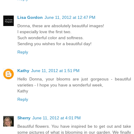
Lisa Gordon
June 11, 2012 at 12:47 PM
Donna, these are absolutely beautiful images!
I especially love the first two.
Such wonderful color and softness.
Sending you wishes for a beautiful day!
Reply
Kathy
June 11, 2012 at 1:51 PM
Hello Donna, your blooms are just gorgeous - beautiful
varieties - I hope you have a wonderful week,
Kathy
Reply
Sherry
June 11, 2012 at 4:01 PM
Beautiful flowers. You have inspired be to get out and take
some pictures of what is blooming in our garden. We finally