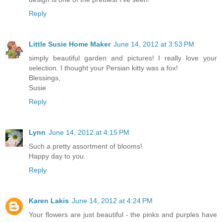
Reply
Little Susie Home Maker
June 14, 2012 at 3:53 PM
simply beautiful garden and pictures! I really love your
selection. I thought your Persian kitty was a fox!
Blessings,
Susie
Reply
Lynn
June 14, 2012 at 4:15 PM
Such a pretty assortment of blooms!
Happy day to you.
Reply
Karen Lakis
June 14, 2012 at 4:24 PM
Your flowers are just beautiful - the pinks and purples have