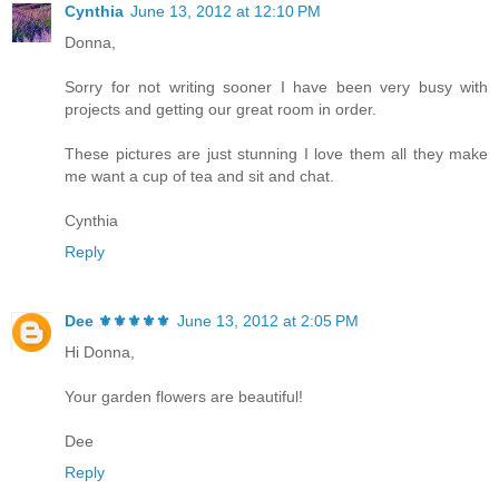
Cynthia
June 13, 2012 at 12:10 PM
Donna,
Sorry for not writing sooner I have been very busy with
projects and getting our great room in order.
These pictures are just stunning I love them all they make
me want a cup of tea and sit and chat.
Cynthia
Reply
Dee ⚜️⚜️⚜️⚜️⚜️
June 13, 2012 at 2:05 PM
Hi Donna,
Your garden flowers are beautiful!
Dee
Reply