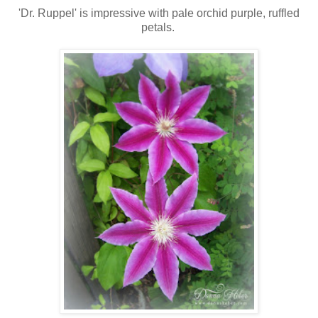
'Dr. Ruppel' is impressive with pale orchid purple, ruffled
petals.