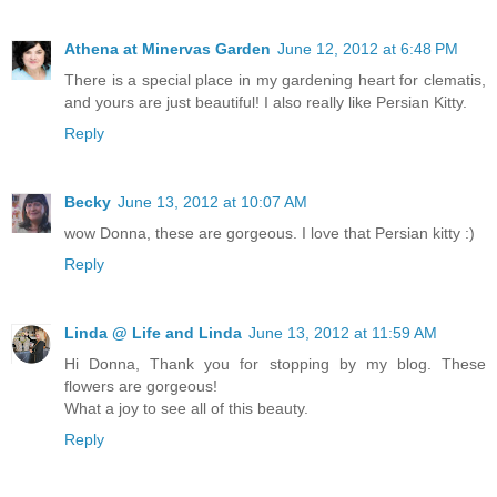
Athena at Minervas Garden
June 12, 2012 at 6:48 PM
There is a special place in my gardening heart for clematis,
and yours are just beautiful! I also really like Persian Kitty.
Reply
Becky
June 13, 2012 at 10:07 AM
wow Donna, these are gorgeous. I love that Persian kitty :)
Reply
Linda @ Life and Linda
June 13, 2012 at 11:59 AM
Hi Donna, Thank you for stopping by my blog. These
flowers are gorgeous!
What a joy to see all of this beauty.
Reply