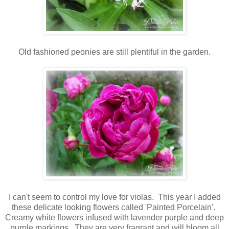
Old fashioned peonies are still plentiful in the garden.
I can't seem to control my love for violas. This year I added
these delicate looking flowers called 'Painted Porcelain'.
Creamy white flowers infused with lavender purple and deep
purple markings. They are very fragrant and will bloom all