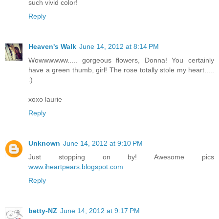
such vivid color!
Reply
Heaven's Walk
June 14, 2012 at 8:14 PM
Wowwwwww..... gorgeous flowers, Donna! You certainly
have a green thumb, girl! The rose totally stole my heart.....
:)
xoxo laurie
Reply
Unknown
June 14, 2012 at 9:10 PM
Just stopping on by! Awesome pics
www.iheartpears.blogspot.com
Reply
betty-NZ
June 14, 2012 at 9:17 PM