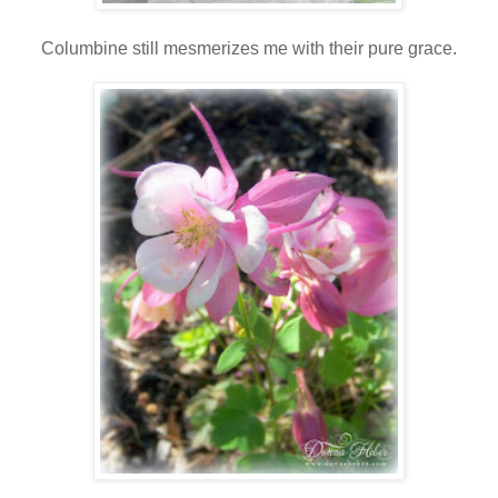
Columbine still mesmerizes me with their pure grace.