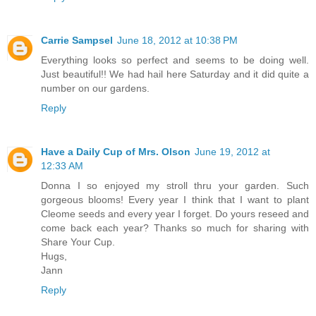
Carrie Sampsel
June 18, 2012 at 10:38 PM
Everything looks so perfect and seems to be doing well.
Just beautiful!! We had hail here Saturday and it did quite a
number on our gardens.
Reply
Have a Daily Cup of Mrs. Olson
June 19, 2012 at
12:33 AM
Donna I so enjoyed my stroll thru your garden. Such
gorgeous blooms! Every year I think that I want to plant
Cleome seeds and every year I forget. Do yours reseed and
come back each year? Thanks so much for sharing with
Share Your Cup.
Hugs,
Jann
Reply