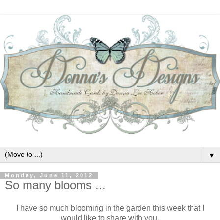
▼
Monday, June 11, 2012
So many blooms ...
I have so much blooming in the garden this week that I
would like to share with you.