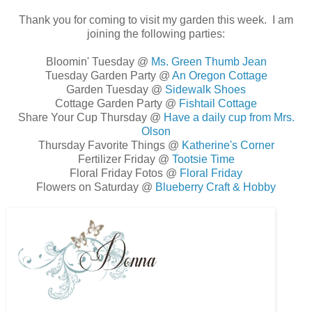
Thank you for coming to visit my garden this week. I am
joining the following parties:
Bloomin' Tuesday @
Ms. Green Thumb Jean
Tuesday Garden Party @
An Oregon Cottage
Garden Tuesday @
Sidewalk Shoes
Cottage Garden Party @
Fishtail Cottage
Share Your Cup Thursday @
Have a daily cup from Mrs.
Olson
Thursday Favorite Things @
Katherine's Corner
Fertilizer Friday @
Tootsie Time
Floral Friday Fotos @
Floral Friday
Flowers on Saturday @
Blueberry Craft & Hobby