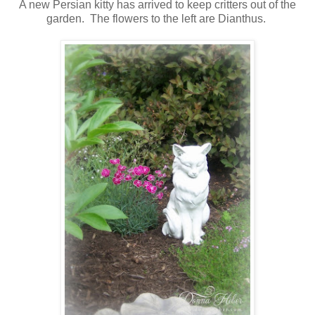
A new Persian kitty has arrived to keep critters out of the
garden. The flowers to the left are Dianthus.