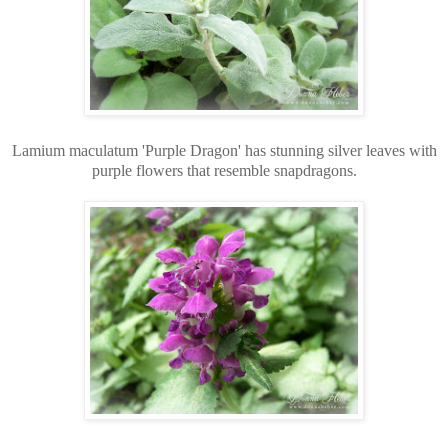
Lamium maculatum 'Purple Dragon' has stunning silver leaves with
purple flowers that resemble snapdragons.