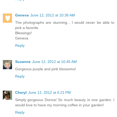
Geneva
June 12, 2012 at 10:36 AM
The photographs are stunning... I would never be able to
pick a favorite.
Blessings!
Geneva
Reply
Suzanne
June 12, 2012 at 10:45 AM
Gorgeous purple and pink blossoms!
Reply
Cheryl
June 12, 2012 at 6:21 PM
Simply gorgeous Donna! So much beauty in one garden. I
would love to have my morning coffee in your garden!
Reply