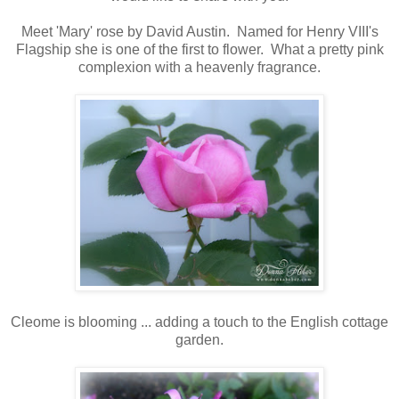
Meet 'Mary' rose by David Austin. Named for Henry VIII's
Flagship she is one of the first to flower. What a pretty pink
complexion with a heavenly fragrance.
Cleome is blooming ... adding a touch to the English cottage
garden.