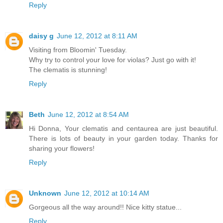
Reply
daisy g
June 12, 2012 at 8:11 AM
Visiting from Bloomin' Tuesday.
Why try to control your love for violas? Just go with it!
The clematis is stunning!
Reply
Beth
June 12, 2012 at 8:54 AM
Hi Donna, Your clematis and centaurea are just beautiful.
There is lots of beauty in your garden today. Thanks for
sharing your flowers!
Reply
Unknown
June 12, 2012 at 10:14 AM
Gorgeous all the way around!! Nice kitty statue...
Reply