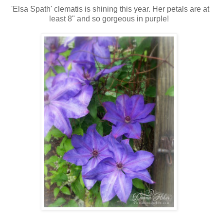
'Elsa Spath' clematis is shining this year. Her petals are at
least 8" and so gorgeous in purple!