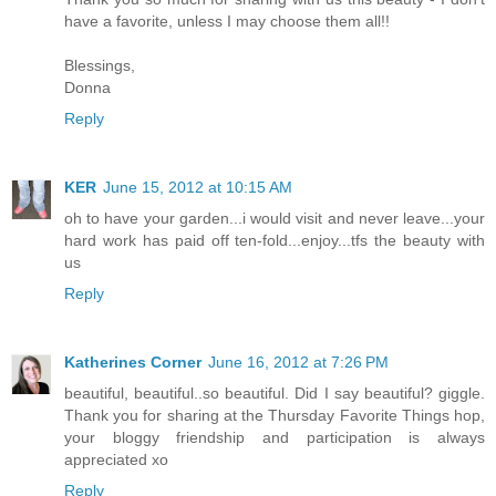
have a favorite, unless I may choose them all!!
Blessings,
Donna
Reply
KER
June 15, 2012 at 10:15 AM
oh to have your garden...i would visit and never leave...your
hard work has paid off ten-fold...enjoy...tfs the beauty with
us
Reply
Katherines Corner
June 16, 2012 at 7:26 PM
beautiful, beautiful..so beautiful. Did I say beautiful? giggle.
Thank you for sharing at the Thursday Favorite Things hop,
your bloggy friendship and participation is always
appreciated xo
Reply