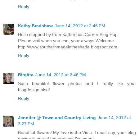
Reply
Kathy Bradshaw
June 14, 2012 at 2:46 PM
Hello stopped by from Katherines Corner Blog Hop.
Please visit when you can, your always Welcome.
http://www.southernmadeintheshade.blogspot.com.
Reply
Birgitta
June 14, 2012 at 2:46 PM
Such beautiful flower photos and I really like your
blogdesign also!
Reply
Jennifer @ Town and Country Living
June 14, 2012 at
3:27 PM
Beautiful flowers! My fave is the Viola. I must say, your blog
design is one of the prettiest I've seen!