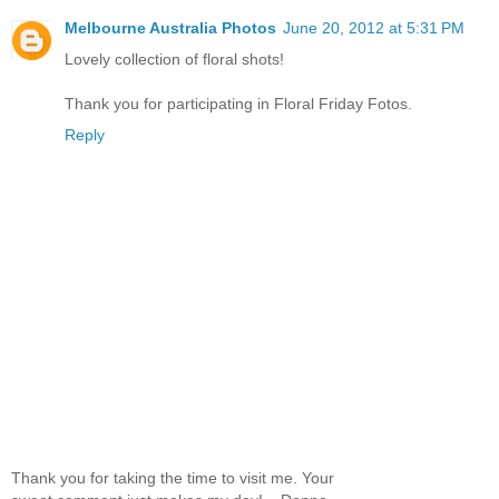
Melbourne Australia Photos
June 20, 2012 at 5:31 PM
Lovely collection of floral shots!
Thank you for participating in Floral Friday Fotos.
Reply
Thank you for taking the time to visit me. Your