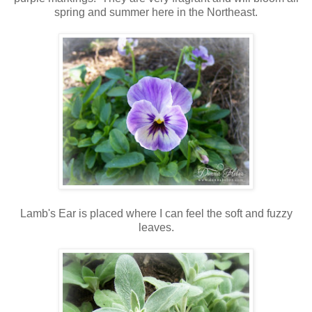
spring and summer here in the Northeast.
Lamb's Ear is placed where I can feel the soft and fuzzy
leaves.