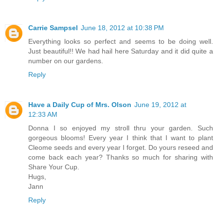
Carrie Sampsel
June 18, 2012 at 10:38 PM
Everything looks so perfect and seems to be doing well.
Just beautiful!! We had hail here Saturday and it did quite a
number on our gardens.
Reply
Have a Daily Cup of Mrs. Olson
June 19, 2012 at
12:33 AM
Donna I so enjoyed my stroll thru your garden. Such
gorgeous blooms! Every year I think that I want to plant
Cleome seeds and every year I forget. Do yours reseed and
come back each year? Thanks so much for sharing with
Share Your Cup.
Hugs,
Jann
Reply