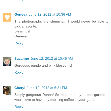
Geneva
June 12, 2012 at 10:36 AM
The photographs are stunning... I would never be able to
pick a favorite.
Blessings!
Geneva
Reply
Suzanne
June 12, 2012 at 10:45 AM
Gorgeous purple and pink blossoms!
Reply
Cheryl
June 12, 2012 at 6:21 PM
Simply gorgeous Donna! So much beauty in one garden. I
would love to have my morning coffee in your garden!
Reply