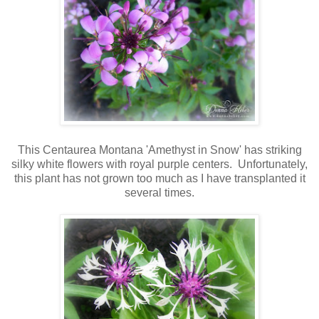
This Centaurea Montana 'Amethyst in Snow' has striking
silky white flowers with royal purple centers. Unfortunately,
this plant has not grown too much as I have transplanted it
several times.