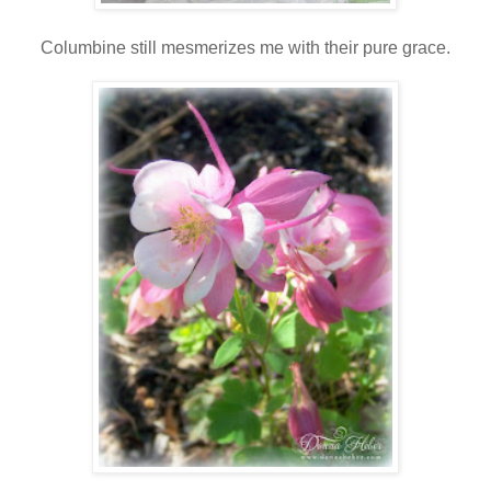
Columbine still mesmerizes me with their pure grace.