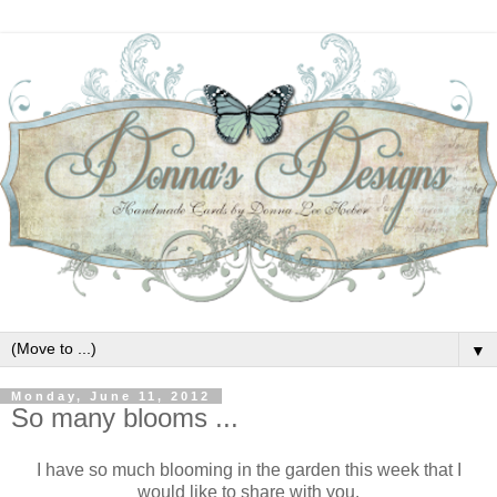
▼
Monday, June 11, 2012
So many blooms ...
I have so much blooming in the garden this week that I
would like to share with you.