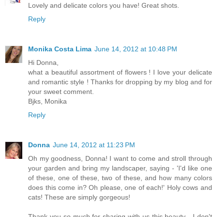
Lovely and delicate colors you have! Great shots.
Reply
Monika Costa Lima
June 14, 2012 at 10:48 PM
Hi Donna,
what a beautiful assortment of flowers ! I love your delicate
and romantic style ! Thanks for dropping by my blog and for
your sweet comment.
Bjks, Monika
Reply
Donna
June 14, 2012 at 11:23 PM
Oh my goodness, Donna! I want to come and stroll through
your garden and bring my landscaper, saying - 'I'd like one
of these, one of these, two of these, and how many colors
does this come in? Oh please, one of each!' Holy cows and
cats! These are simply gorgeous!
Thank you so much for sharing with us this beauty - I don't