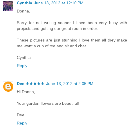
Cynthia
June 13, 2012 at 12:10 PM
Donna,
Sorry for not writing sooner I have been very busy with
projects and getting our great room in order.
These pictures are just stunning I love them all they make
me want a cup of tea and sit and chat.
Cynthia
Reply
Dee ⚜️⚜️⚜️⚜️⚜️
June 13, 2012 at 2:05 PM
Hi Donna,
Your garden flowers are beautiful!
Dee
Reply