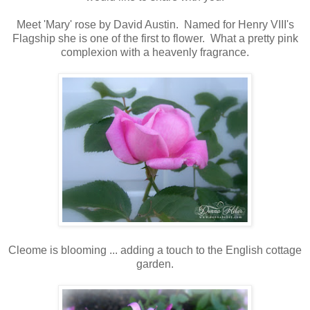
Meet 'Mary' rose by David Austin. Named for Henry VIII's
Flagship she is one of the first to flower. What a pretty pink
complexion with a heavenly fragrance.
Cleome is blooming ... adding a touch to the English cottage
garden.