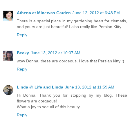
Athena at Minervas Garden
June 12, 2012 at 6:48 PM
There is a special place in my gardening heart for clematis,
and yours are just beautiful! I also really like Persian Kitty.
Reply
Becky
June 13, 2012 at 10:07 AM
wow Donna, these are gorgeous. I love that Persian kitty :)
Reply
Linda @ Life and Linda
June 13, 2012 at 11:59 AM
Hi Donna, Thank you for stopping by my blog. These
flowers are gorgeous!
What a joy to see all of this beauty.
Reply