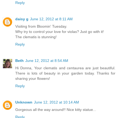
Reply
daisy g
June 12, 2012 at 8:11 AM
Visiting from Bloomin' Tuesday.
Why try to control your love for violas? Just go with it!
The clematis is stunning!
Reply
Beth
June 12, 2012 at 8:54 AM
Hi Donna, Your clematis and centaurea are just beautiful.
There is lots of beauty in your garden today. Thanks for
sharing your flowers!
Reply
Unknown
June 12, 2012 at 10:14 AM
Gorgeous all the way around!! Nice kitty statue...
Reply