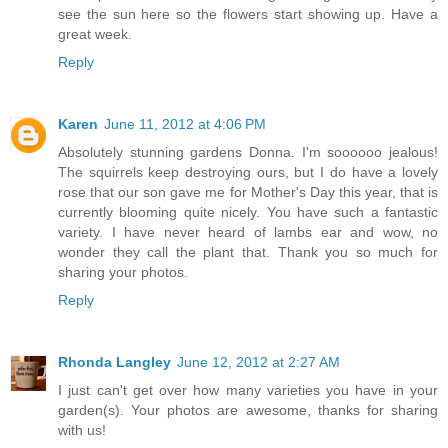
see the sun here so the flowers start showing up. Have a
great week.
Reply
Karen
June 11, 2012 at 4:06 PM
Absolutely stunning gardens Donna. I'm soooooo jealous!
The squirrels keep destroying ours, but I do have a lovely
rose that our son gave me for Mother's Day this year, that is
currently blooming quite nicely. You have such a fantastic
variety. I have never heard of lambs ear and wow, no
wonder they call the plant that. Thank you so much for
sharing your photos.
Reply
Rhonda Langley
June 12, 2012 at 2:27 AM
I just can't get over how many varieties you have in your
garden(s). Your photos are awesome, thanks for sharing
with us!