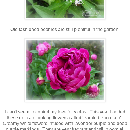
Old fashioned peonies are still plentiful in the garden.
I can't seem to control my love for violas. This year I added
these delicate looking flowers called 'Painted Porcelain'.
Creamy white flowers infused with lavender purple and deep
purple markings. They are very fragrant and will bloom all