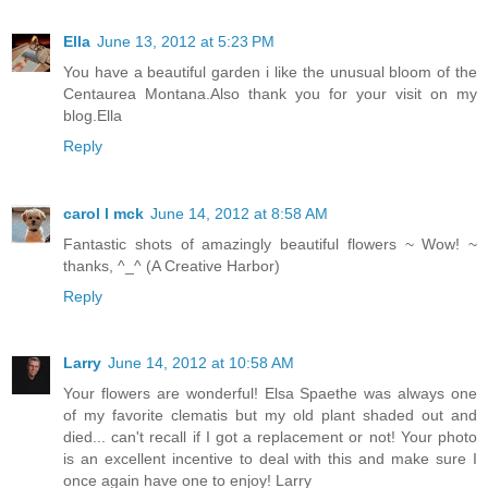
Ella
June 13, 2012 at 5:23 PM
You have a beautiful garden i like the unusual bloom of the
Centaurea Montana.Also thank you for your visit on my
blog.Ella
Reply
carol l mck
June 14, 2012 at 8:58 AM
Fantastic shots of amazingly beautiful flowers ~ Wow! ~
thanks, ^_^ (A Creative Harbor)
Reply
Larry
June 14, 2012 at 10:58 AM
Your flowers are wonderful! Elsa Spaethe was always one
of my favorite clematis but my old plant shaded out and
died... can't recall if I got a replacement or not! Your photo
is an excellent incentive to deal with this and make sure I
once again have one to enjoy! Larry