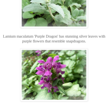
Lamium maculatum 'Purple Dragon' has stunning silver leaves with
purple flowers that resemble snapdragons.