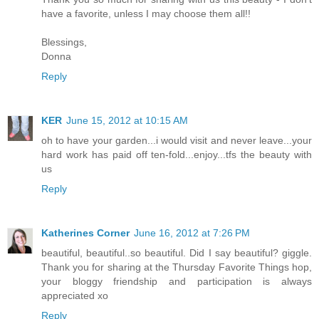
have a favorite, unless I may choose them all!!
Blessings,
Donna
Reply
KER
June 15, 2012 at 10:15 AM
oh to have your garden...i would visit and never leave...your
hard work has paid off ten-fold...enjoy...tfs the beauty with
us
Reply
Katherines Corner
June 16, 2012 at 7:26 PM
beautiful, beautiful..so beautiful. Did I say beautiful? giggle.
Thank you for sharing at the Thursday Favorite Things hop,
your bloggy friendship and participation is always
appreciated xo
Reply