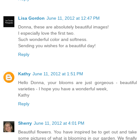
Lisa Gordon
June 11, 2012 at 12:47 PM
Donna, these are absolutely beautiful images!
I especially love the first two.
Such wonderful color and softness.
Sending you wishes for a beautiful day!
Reply
Kathy
June 11, 2012 at 1:51 PM
Hello Donna, your blooms are just gorgeous - beautiful
varieties - I hope you have a wonderful week,
Kathy
Reply
Sherry
June 11, 2012 at 4:01 PM
Beautiful flowers. You have inspired be to get out and take
some pictures of what is blooming in our garden. We finally