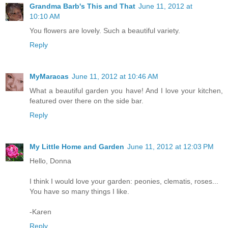
Grandma Barb's This and That
June 11, 2012 at
10:10 AM
You flowers are lovely. Such a beautiful variety.
Reply
MyMaracas
June 11, 2012 at 10:46 AM
What a beautiful garden you have! And I love your kitchen,
featured over there on the side bar.
Reply
My Little Home and Garden
June 11, 2012 at 12:03 PM
Hello, Donna
I think I would love your garden: peonies, clematis, roses...
You have so many things I like.
-Karen
Reply