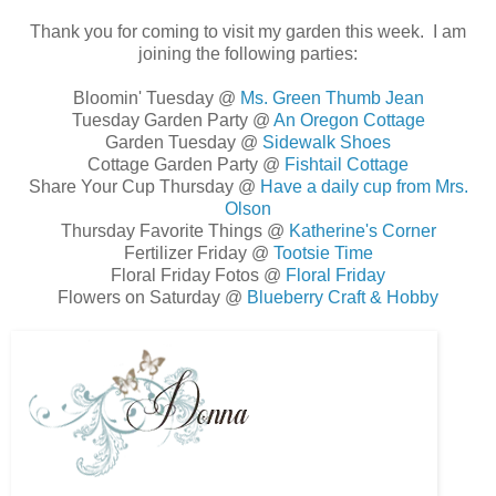
Thank you for coming to visit my garden this week. I am
joining the following parties:
Bloomin' Tuesday @
Ms. Green Thumb Jean
Tuesday Garden Party @
An Oregon Cottage
Garden Tuesday @
Sidewalk Shoes
Cottage Garden Party @
Fishtail Cottage
Share Your Cup Thursday @
Have a daily cup from Mrs.
Olson
Thursday Favorite Things @
Katherine's Corner
Fertilizer Friday @
Tootsie Time
Floral Friday Fotos @
Floral Friday
Flowers on Saturday @
Blueberry Craft & Hobby