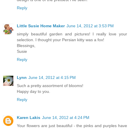
Reply
Little Susie Home Maker
June 14, 2012 at 3:53 PM
simply beautiful garden and pictures! I really love your
selection. I thought your Persian kitty was a fox!
Blessings,
Susie
Reply
Lynn
June 14, 2012 at 4:15 PM
Such a pretty assortment of blooms!
Happy day to you.
Reply
Karen Lakis
June 14, 2012 at 4:24 PM
Your flowers are just beautiful - the pinks and purples have