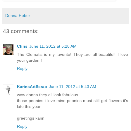
Donna Heber
43 comments:
Chris
June 11, 2012 at 5:28 AM
The Clematis is my favorite! They are all beautiful! I love
your garden!!
Reply
KarinsArtScrap
June 11, 2012 at 5:43 AM
wow donna they all look fabulous.
those peonies i love mine peonies must still get flowers it's
late this year.
greetings karin
Reply