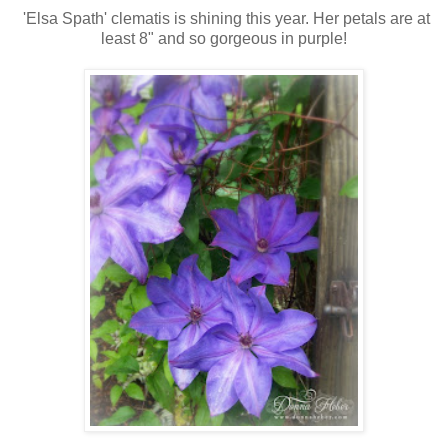
'Elsa Spath' clematis is shining this year. Her petals are at
least 8" and so gorgeous in purple!