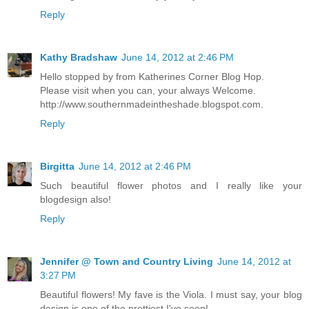
Reply
Kathy Bradshaw
June 14, 2012 at 2:46 PM
Hello stopped by from Katherines Corner Blog Hop.
Please visit when you can, your always Welcome.
http://www.southernmadeintheshade.blogspot.com.
Reply
Birgitta
June 14, 2012 at 2:46 PM
Such beautiful flower photos and I really like your
blogdesign also!
Reply
Jennifer @ Town and Country Living
June 14, 2012 at
3:27 PM
Beautiful flowers! My fave is the Viola. I must say, your blog
design is one of the prettiest I've seen!