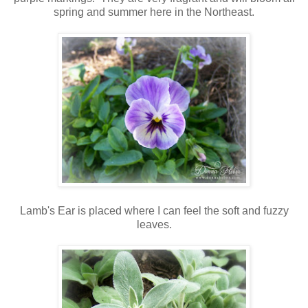
spring and summer here in the Northeast.
Lamb's Ear is placed where I can feel the soft and fuzzy
leaves.