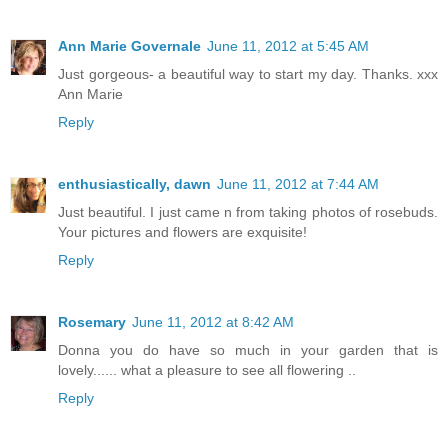
Ann Marie Governale
June 11, 2012 at 5:45 AM
Just gorgeous- a beautiful way to start my day. Thanks. xxx
Ann Marie
Reply
enthusiastically, dawn
June 11, 2012 at 7:44 AM
Just beautiful. I just came n from taking photos of rosebuds.
Your pictures and flowers are exquisite!
Reply
Rosemary
June 11, 2012 at 8:42 AM
Donna you do have so much in your garden that is
lovely...... what a pleasure to see all flowering ..
Reply