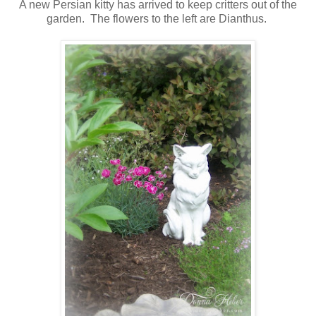
A new Persian kitty has arrived to keep critters out of the
garden. The flowers to the left are Dianthus.