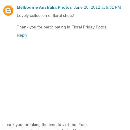
Melbourne Australia Photos
June 20, 2012 at 5:31 PM
Lovely collection of floral shots!
Thank you for participating in Floral Friday Fotos.
Reply
Thank you for taking the time to visit me. Your