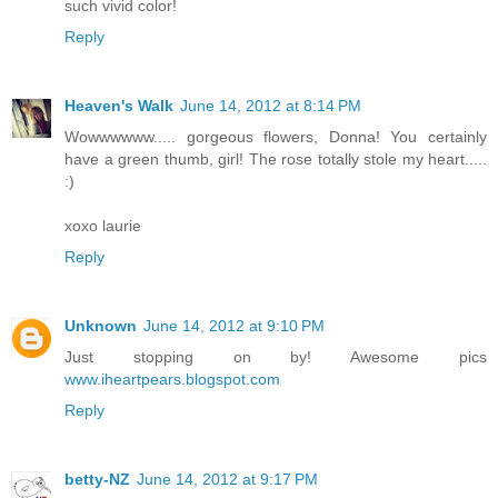
such vivid color!
Reply
Heaven's Walk
June 14, 2012 at 8:14 PM
Wowwwwww..... gorgeous flowers, Donna! You certainly
have a green thumb, girl! The rose totally stole my heart.....
:)
xoxo laurie
Reply
Unknown
June 14, 2012 at 9:10 PM
Just stopping on by! Awesome pics
www.iheartpears.blogspot.com
Reply
betty-NZ
June 14, 2012 at 9:17 PM