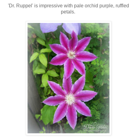
'Dr. Ruppel' is impressive with pale orchid purple, ruffled
petals.