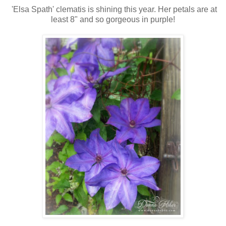
'Elsa Spath' clematis is shining this year. Her petals are at
least 8" and so gorgeous in purple!