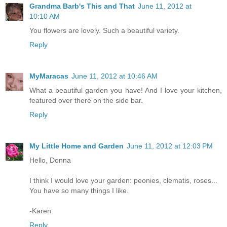
Grandma Barb's This and That
June 11, 2012 at
10:10 AM
You flowers are lovely. Such a beautiful variety.
Reply
MyMaracas
June 11, 2012 at 10:46 AM
What a beautiful garden you have! And I love your kitchen,
featured over there on the side bar.
Reply
My Little Home and Garden
June 11, 2012 at 12:03 PM
Hello, Donna
I think I would love your garden: peonies, clematis, roses...
You have so many things I like.
-Karen
Reply