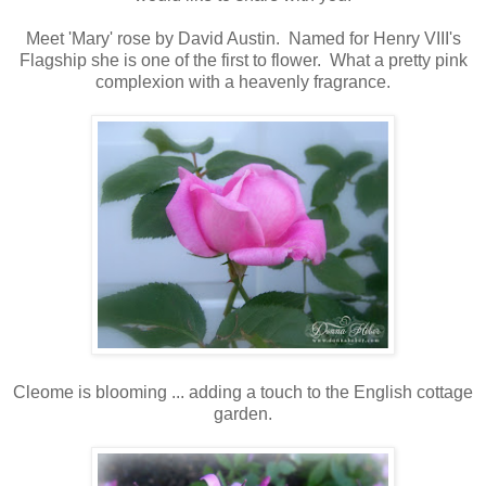
Meet 'Mary' rose by David Austin. Named for Henry VIII's
Flagship she is one of the first to flower. What a pretty pink
complexion with a heavenly fragrance.
Cleome is blooming ... adding a touch to the English cottage
garden.