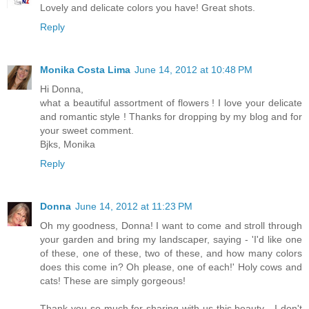
Lovely and delicate colors you have! Great shots.
Reply
Monika Costa Lima
June 14, 2012 at 10:48 PM
Hi Donna,
what a beautiful assortment of flowers ! I love your delicate
and romantic style ! Thanks for dropping by my blog and for
your sweet comment.
Bjks, Monika
Reply
Donna
June 14, 2012 at 11:23 PM
Oh my goodness, Donna! I want to come and stroll through
your garden and bring my landscaper, saying - 'I'd like one
of these, one of these, two of these, and how many colors
does this come in? Oh please, one of each!' Holy cows and
cats! These are simply gorgeous!
Thank you so much for sharing with us this beauty - I don't