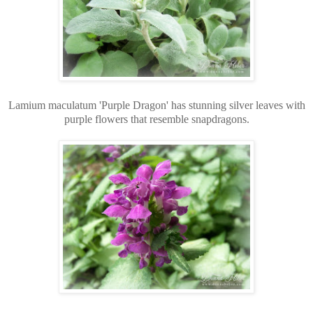
Lamium maculatum 'Purple Dragon' has stunning silver leaves with
purple flowers that resemble snapdragons.