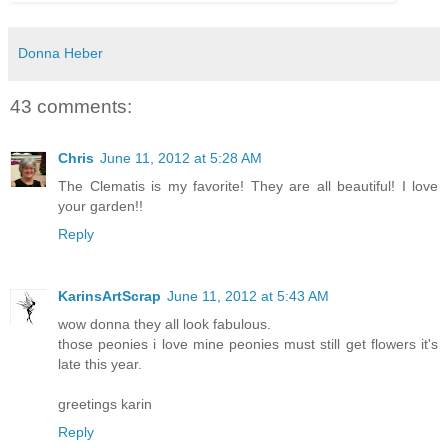
Donna Heber
43 comments:
Chris
June 11, 2012 at 5:28 AM
The Clematis is my favorite! They are all beautiful! I love
your garden!!
Reply
KarinsArtScrap
June 11, 2012 at 5:43 AM
wow donna they all look fabulous.
those peonies i love mine peonies must still get flowers it's
late this year.
greetings karin
Reply