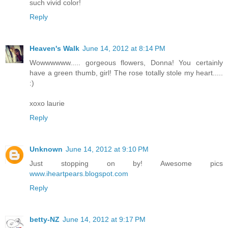
such vivid color!
Reply
Heaven's Walk
June 14, 2012 at 8:14 PM
Wowwwwww..... gorgeous flowers, Donna! You certainly
have a green thumb, girl! The rose totally stole my heart.....
:)
xoxo laurie
Reply
Unknown
June 14, 2012 at 9:10 PM
Just stopping on by! Awesome pics
www.iheartpears.blogspot.com
Reply
betty-NZ
June 14, 2012 at 9:17 PM