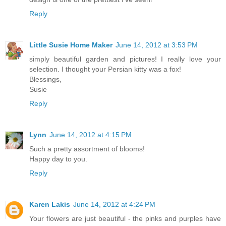
Reply
Little Susie Home Maker
June 14, 2012 at 3:53 PM
simply beautiful garden and pictures! I really love your
selection. I thought your Persian kitty was a fox!
Blessings,
Susie
Reply
Lynn
June 14, 2012 at 4:15 PM
Such a pretty assortment of blooms!
Happy day to you.
Reply
Karen Lakis
June 14, 2012 at 4:24 PM
Your flowers are just beautiful - the pinks and purples have