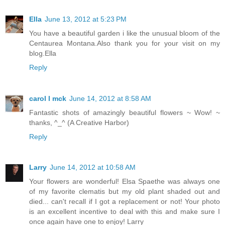
Ella
June 13, 2012 at 5:23 PM
You have a beautiful garden i like the unusual bloom of the
Centaurea Montana.Also thank you for your visit on my
blog.Ella
Reply
carol l mck
June 14, 2012 at 8:58 AM
Fantastic shots of amazingly beautiful flowers ~ Wow! ~
thanks, ^_^ (A Creative Harbor)
Reply
Larry
June 14, 2012 at 10:58 AM
Your flowers are wonderful! Elsa Spaethe was always one
of my favorite clematis but my old plant shaded out and
died... can't recall if I got a replacement or not! Your photo
is an excellent incentive to deal with this and make sure I
once again have one to enjoy! Larry