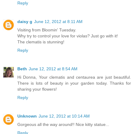
Reply
daisy g
June 12, 2012 at 8:11 AM
Visiting from Bloomin' Tuesday.
Why try to control your love for violas? Just go with it!
The clematis is stunning!
Reply
Beth
June 12, 2012 at 8:54 AM
Hi Donna, Your clematis and centaurea are just beautiful.
There is lots of beauty in your garden today. Thanks for
sharing your flowers!
Reply
Unknown
June 12, 2012 at 10:14 AM
Gorgeous all the way around!! Nice kitty statue...
Reply