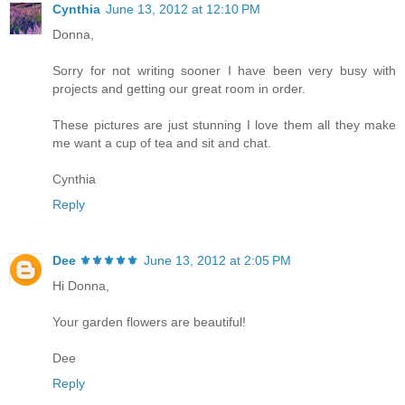
Cynthia
June 13, 2012 at 12:10 PM
Donna,
Sorry for not writing sooner I have been very busy with
projects and getting our great room in order.
These pictures are just stunning I love them all they make
me want a cup of tea and sit and chat.
Cynthia
Reply
Dee ⚜️⚜️⚜️⚜️⚜️
June 13, 2012 at 2:05 PM
Hi Donna,
Your garden flowers are beautiful!
Dee
Reply