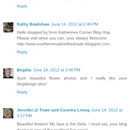
Reply
Kathy Bradshaw
June 14, 2012 at 2:46 PM
Hello stopped by from Katherines Corner Blog Hop.
Please visit when you can, your always Welcome.
http://www.southernmadeintheshade.blogspot.com.
Reply
Birgitta
June 14, 2012 at 2:46 PM
Such beautiful flower photos and I really like your
blogdesign also!
Reply
Jennifer @ Town and Country Living
June 14, 2012 at
3:27 PM
Beautiful flowers! My fave is the Viola. I must say, your blog
design is one of the prettiest I've seen!