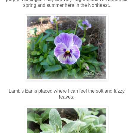
spring and summer here in the Northeast.
Lamb's Ear is placed where I can feel the soft and fuzzy
leaves.