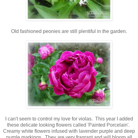
Old fashioned peonies are still plentiful in the garden.
I can't seem to control my love for violas. This year I added
these delicate looking flowers called 'Painted Porcelain'.
Creamy white flowers infused with lavender purple and deep
purple markings. They are very fragrant and will bloom all