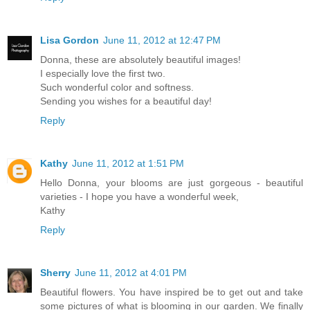
Lisa Gordon
June 11, 2012 at 12:47 PM
Donna, these are absolutely beautiful images!
I especially love the first two.
Such wonderful color and softness.
Sending you wishes for a beautiful day!
Reply
Kathy
June 11, 2012 at 1:51 PM
Hello Donna, your blooms are just gorgeous - beautiful
varieties - I hope you have a wonderful week,
Kathy
Reply
Sherry
June 11, 2012 at 4:01 PM
Beautiful flowers. You have inspired be to get out and take
some pictures of what is blooming in our garden. We finally