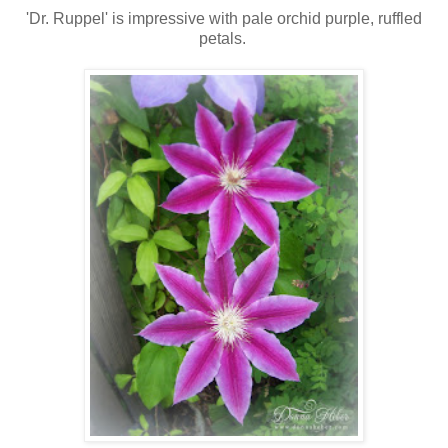
'Dr. Ruppel' is impressive with pale orchid purple, ruffled
petals.