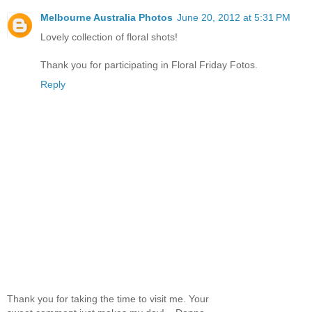
Melbourne Australia Photos
June 20, 2012 at 5:31 PM
Lovely collection of floral shots!
Thank you for participating in Floral Friday Fotos.
Reply
Thank you for taking the time to visit me. Your