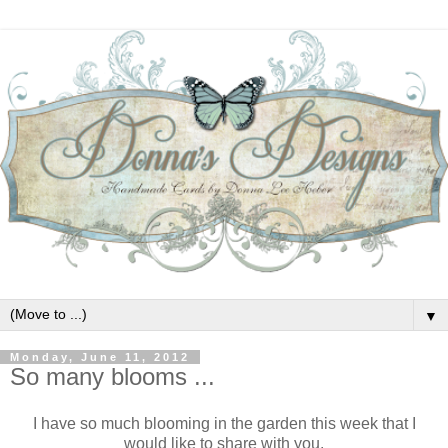
▼
Monday, June 11, 2012
So many blooms ...
I have so much blooming in the garden this week that I
would like to share with you.