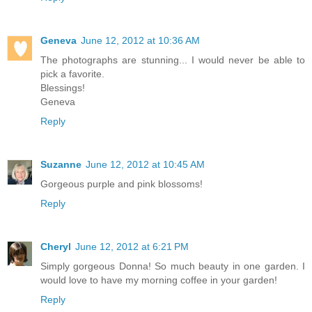
Geneva
June 12, 2012 at 10:36 AM
The photographs are stunning... I would never be able to
pick a favorite.
Blessings!
Geneva
Reply
Suzanne
June 12, 2012 at 10:45 AM
Gorgeous purple and pink blossoms!
Reply
Cheryl
June 12, 2012 at 6:21 PM
Simply gorgeous Donna! So much beauty in one garden. I
would love to have my morning coffee in your garden!
Reply