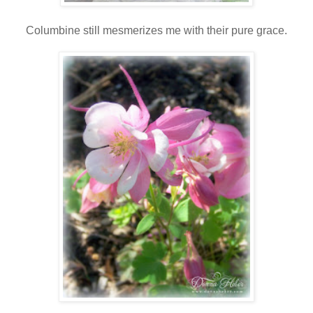
Columbine still mesmerizes me with their pure grace.