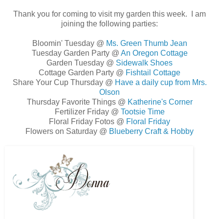
Thank you for coming to visit my garden this week. I am
joining the following parties:
Bloomin' Tuesday @
Ms. Green Thumb Jean
Tuesday Garden Party @
An Oregon Cottage
Garden Tuesday @
Sidewalk Shoes
Cottage Garden Party @
Fishtail Cottage
Share Your Cup Thursday @
Have a daily cup from Mrs.
Olson
Thursday Favorite Things @
Katherine's Corner
Fertilizer Friday @
Tootsie Time
Floral Friday Fotos @
Floral Friday
Flowers on Saturday @
Blueberry Craft & Hobby