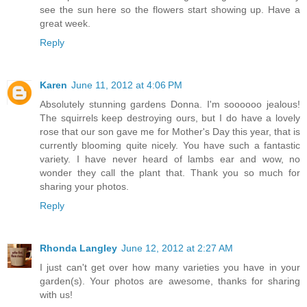
see the sun here so the flowers start showing up. Have a
great week.
Reply
Karen
June 11, 2012 at 4:06 PM
Absolutely stunning gardens Donna. I'm soooooo jealous!
The squirrels keep destroying ours, but I do have a lovely
rose that our son gave me for Mother's Day this year, that is
currently blooming quite nicely. You have such a fantastic
variety. I have never heard of lambs ear and wow, no
wonder they call the plant that. Thank you so much for
sharing your photos.
Reply
Rhonda Langley
June 12, 2012 at 2:27 AM
I just can't get over how many varieties you have in your
garden(s). Your photos are awesome, thanks for sharing
with us!