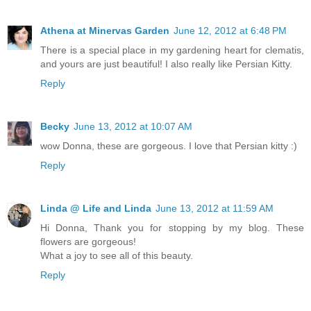
Athena at Minervas Garden
June 12, 2012 at 6:48 PM
There is a special place in my gardening heart for clematis,
and yours are just beautiful! I also really like Persian Kitty.
Reply
Becky
June 13, 2012 at 10:07 AM
wow Donna, these are gorgeous. I love that Persian kitty :)
Reply
Linda @ Life and Linda
June 13, 2012 at 11:59 AM
Hi Donna, Thank you for stopping by my blog. These
flowers are gorgeous!
What a joy to see all of this beauty.
Reply