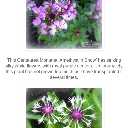
This Centaurea Montana 'Amethyst in Snow' has striking
silky white flowers with royal purple centers. Unfortunately,
this plant has not grown too much as I have transplanted it
several times.