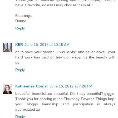
have a favorite, unless I may choose them all!!
Blessings,
Donna
Reply
KER
June 15, 2012 at 10:15 AM
oh to have your garden...i would visit and never leave...your
hard work has paid off ten-fold...enjoy...tfs the beauty with
us
Reply
Katherines Corner
June 16, 2012 at 7:26 PM
beautiful, beautiful..so beautiful. Did I say beautiful? giggle.
Thank you for sharing at the Thursday Favorite Things hop,
your bloggy friendship and participation is always
appreciated xo
Reply