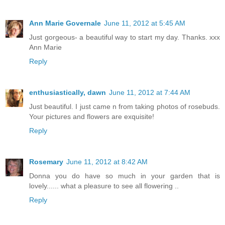
Ann Marie Governale
June 11, 2012 at 5:45 AM
Just gorgeous- a beautiful way to start my day. Thanks. xxx
Ann Marie
Reply
enthusiastically, dawn
June 11, 2012 at 7:44 AM
Just beautiful. I just came n from taking photos of rosebuds.
Your pictures and flowers are exquisite!
Reply
Rosemary
June 11, 2012 at 8:42 AM
Donna you do have so much in your garden that is
lovely...... what a pleasure to see all flowering ..
Reply