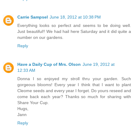
Carrie Sampsel
June 18, 2012 at 10:38 PM
Everything looks so perfect and seems to be doing well.
Just beautiful!! We had hail here Saturday and it did quite a
number on our gardens.
Reply
Have a Daily Cup of Mrs. Olson
June 19, 2012 at
12:33 AM
Donna I so enjoyed my stroll thru your garden. Such
gorgeous blooms! Every year I think that I want to plant
Cleome seeds and every year I forget. Do yours reseed and
come back each year? Thanks so much for sharing with
Share Your Cup.
Hugs,
Jann
Reply