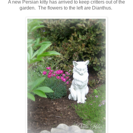
A new Persian kitty has arrived to keep critters out of the
garden. The flowers to the left are Dianthus.