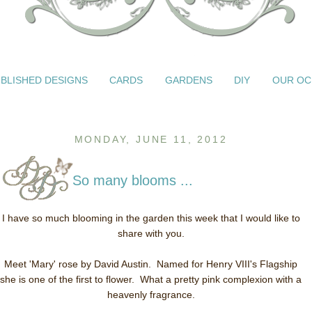
BLISHED DESIGNS
CARDS
GARDENS
DIY
OUR OC
MONDAY, JUNE 11, 2012
So many blooms ...
I have so much blooming in the garden this week that I would like to
share with you.
Meet 'Mary' rose by David Austin. Named for Henry VIII's Flagship
she is one of the first to flower. What a pretty pink complexion with a
heavenly fragrance.