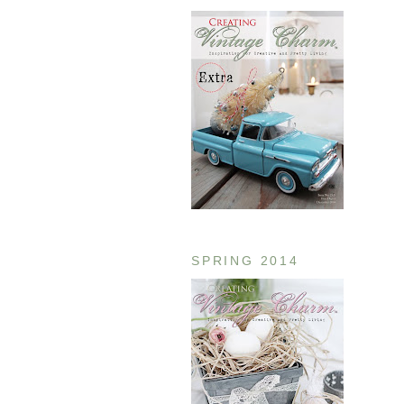
SPRING 2014