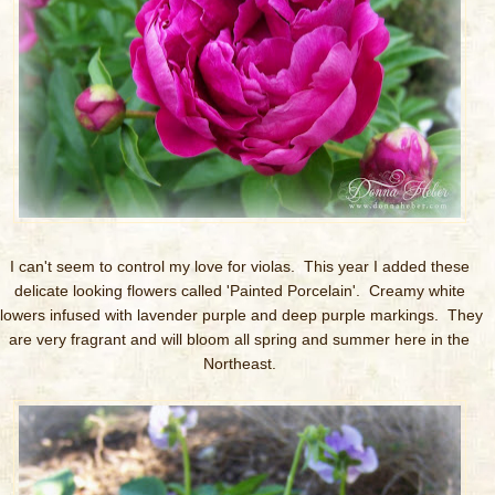
I can't seem to control my love for violas. This year I added these
delicate looking flowers called 'Painted Porcelain'. Creamy white
flowers infused with lavender purple and deep purple markings. They
are very fragrant and will bloom all spring and summer here in the
Northeast.