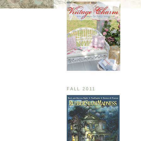
FALL 2011