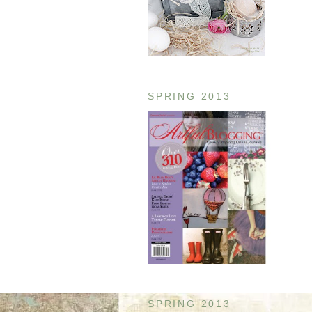
SPRING 2013
SPRING 2013