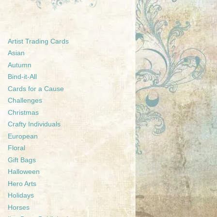
Artist Trading Cards
Asian
Autumn
Bind-it-All
Cards for a Cause
Challenges
Christmas
Crafty Individuals
European
Floral
Gift Bags
Halloween
Hero Arts
Holidays
Horses