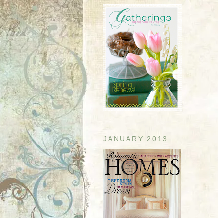
JANUARY 2013