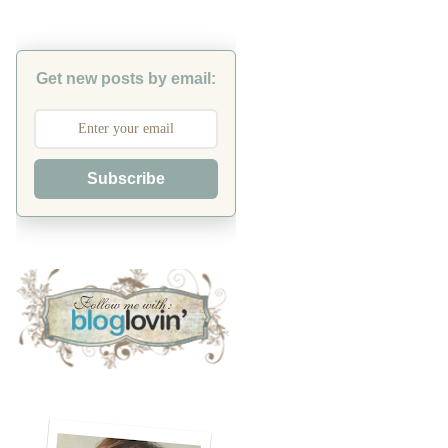
Get new posts by email:
Subscribe