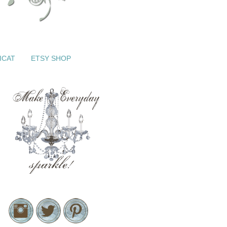
ICAT
ETSY SHOP