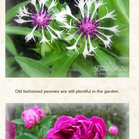
Old fashioned peonies are still plentiful in the garden.