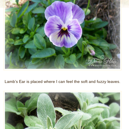
Lamb's Ear is placed where I can feel the soft and fuzzy leaves.