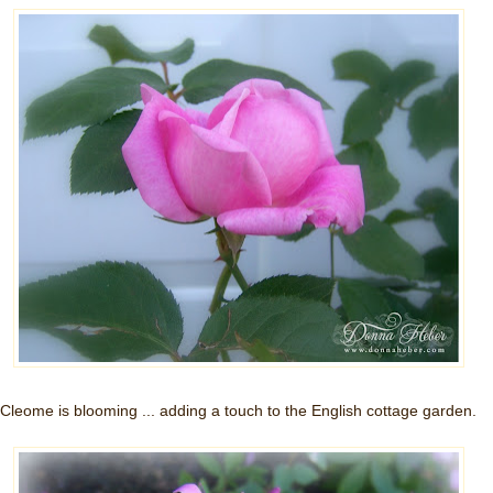
Cleome is blooming ... adding a touch to the English cottage garden.