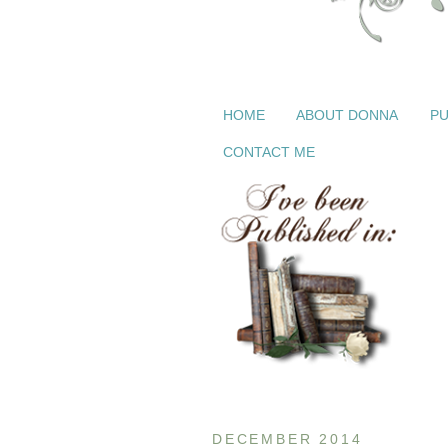
HOME
ABOUT DONNA
PU
CONTACT ME
DECEMBER 2014