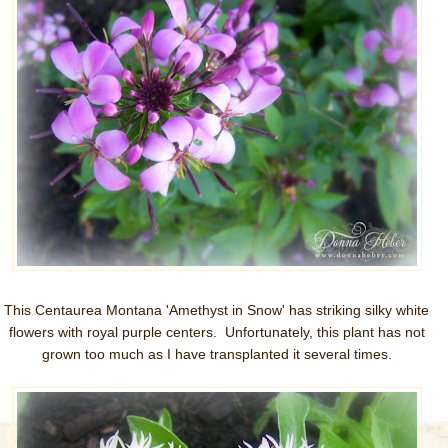
This Centaurea Montana 'Amethyst in Snow' has striking silky white
flowers with royal purple centers. Unfortunately, this plant has not
grown too much as I have transplanted it several times.