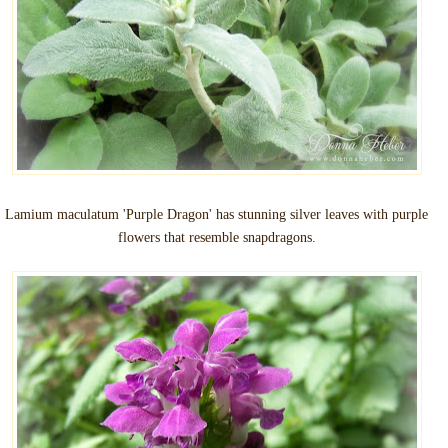
Lamium maculatum 'Purple Dragon' has stunning silver leaves with purple
flowers that resemble snapdragons.