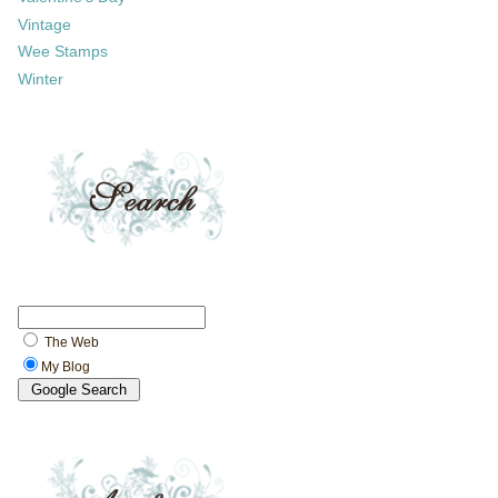
Vintage
Wee Stamps
Winter
The Web
My Blog