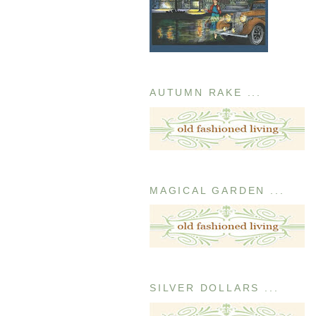
AUTUMN RAKE ...
MAGICAL GARDEN ...
SILVER DOLLARS ...