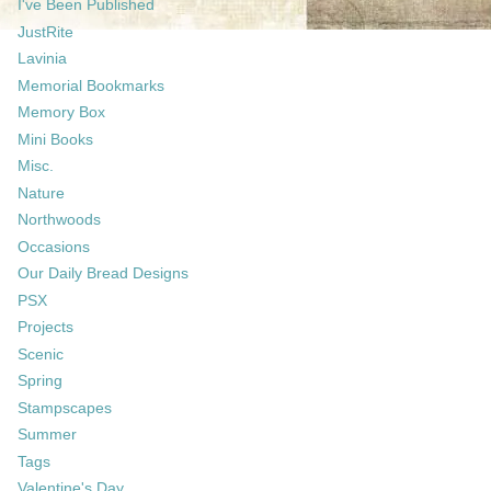
I've Been Published
JustRite
Lavinia
Memorial Bookmarks
Memory Box
Mini Books
Misc.
Nature
Northwoods
Occasions
Our Daily Bread Designs
PSX
Projects
Scenic
Spring
Stampscapes
Summer
Tags
Valentine's Day