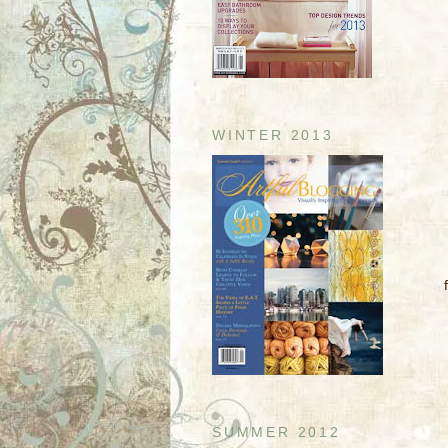
WINTER 2013
SUMMER 2012