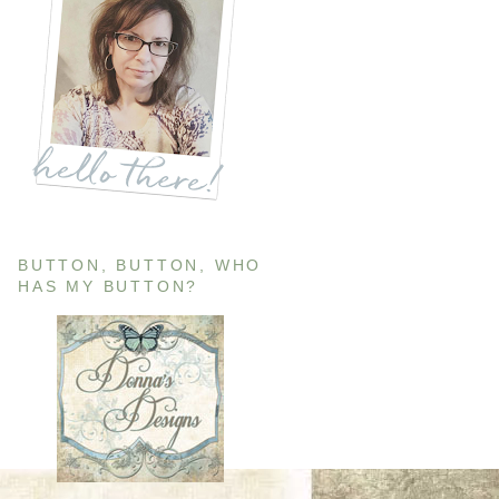
BUTTON, BUTTON, WHO
HAS MY BUTTON?