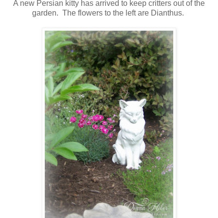
A new Persian kitty has arrived to keep critters out of the
garden. The flowers to the left are Dianthus.