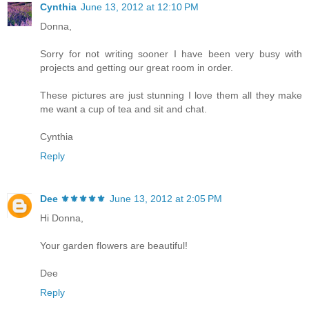
Cynthia
June 13, 2012 at 12:10 PM
Donna,
Sorry for not writing sooner I have been very busy with
projects and getting our great room in order.
These pictures are just stunning I love them all they make
me want a cup of tea and sit and chat.
Cynthia
Reply
Dee ⚜️⚜️⚜️⚜️⚜️
June 13, 2012 at 2:05 PM
Hi Donna,
Your garden flowers are beautiful!
Dee
Reply