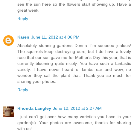
see the sun here so the flowers start showing up. Have a
great week.
Reply
Karen
June 11, 2012 at 4:06 PM
Absolutely stunning gardens Donna. I'm soooooo jealous!
The squirrels keep destroying ours, but I do have a lovely
rose that our son gave me for Mother's Day this year, that is
currently blooming quite nicely. You have such a fantastic
variety. I have never heard of lambs ear and wow, no
wonder they call the plant that. Thank you so much for
sharing your photos.
Reply
Rhonda Langley
June 12, 2012 at 2:27 AM
I just can't get over how many varieties you have in your
garden(s). Your photos are awesome, thanks for sharing
with us!