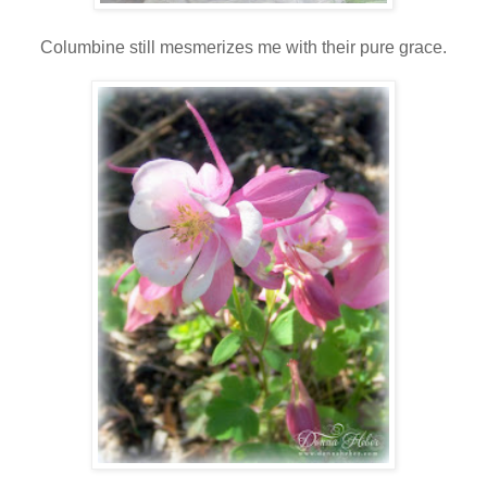
Columbine still mesmerizes me with their pure grace.