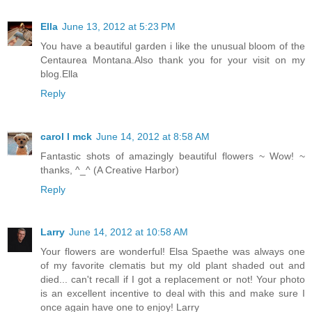
Ella
June 13, 2012 at 5:23 PM
You have a beautiful garden i like the unusual bloom of the
Centaurea Montana.Also thank you for your visit on my
blog.Ella
Reply
carol l mck
June 14, 2012 at 8:58 AM
Fantastic shots of amazingly beautiful flowers ~ Wow! ~
thanks, ^_^ (A Creative Harbor)
Reply
Larry
June 14, 2012 at 10:58 AM
Your flowers are wonderful! Elsa Spaethe was always one
of my favorite clematis but my old plant shaded out and
died... can't recall if I got a replacement or not! Your photo
is an excellent incentive to deal with this and make sure I
once again have one to enjoy! Larry