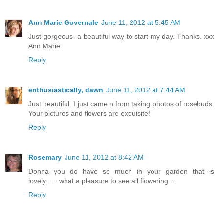
Ann Marie Governale
June 11, 2012 at 5:45 AM
Just gorgeous- a beautiful way to start my day. Thanks. xxx
Ann Marie
Reply
enthusiastically, dawn
June 11, 2012 at 7:44 AM
Just beautiful. I just came n from taking photos of rosebuds.
Your pictures and flowers are exquisite!
Reply
Rosemary
June 11, 2012 at 8:42 AM
Donna you do have so much in your garden that is
lovely...... what a pleasure to see all flowering ..
Reply