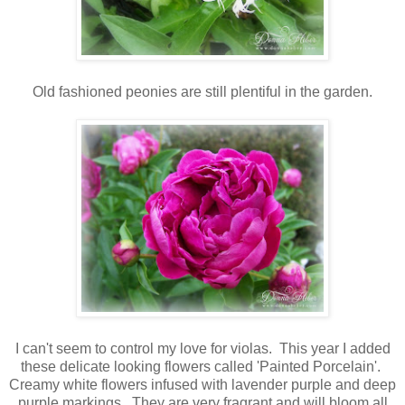
Old fashioned peonies are still plentiful in the garden.
I can't seem to control my love for violas. This year I added
these delicate looking flowers called 'Painted Porcelain'.
Creamy white flowers infused with lavender purple and deep
purple markings. They are very fragrant and will bloom all