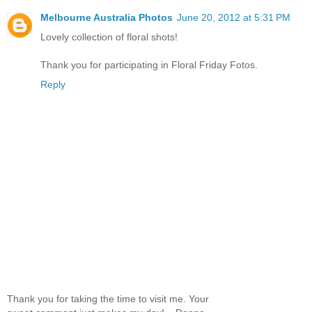
Melbourne Australia Photos
June 20, 2012 at 5:31 PM
Lovely collection of floral shots!
Thank you for participating in Floral Friday Fotos.
Reply
Thank you for taking the time to visit me. Your