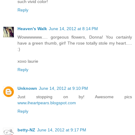
such vivid color!
Reply
Heaven's Walk
June 14, 2012 at 8:14 PM
Wowwwwww..... gorgeous flowers, Donna! You certainly
have a green thumb, girl! The rose totally stole my heart.....
:)
xoxo laurie
Reply
Unknown
June 14, 2012 at 9:10 PM
Just stopping on by! Awesome pics
www.iheartpears.blogspot.com
Reply
betty-NZ
June 14, 2012 at 9:17 PM