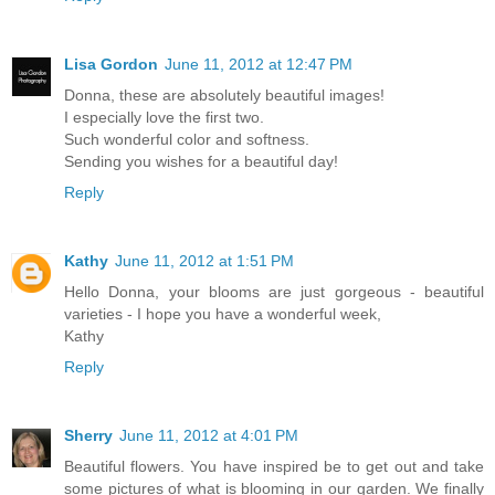
Lisa Gordon
June 11, 2012 at 12:47 PM
Donna, these are absolutely beautiful images!
I especially love the first two.
Such wonderful color and softness.
Sending you wishes for a beautiful day!
Reply
Kathy
June 11, 2012 at 1:51 PM
Hello Donna, your blooms are just gorgeous - beautiful
varieties - I hope you have a wonderful week,
Kathy
Reply
Sherry
June 11, 2012 at 4:01 PM
Beautiful flowers. You have inspired be to get out and take
some pictures of what is blooming in our garden. We finally