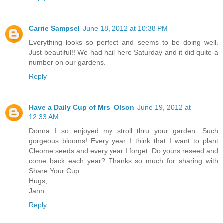
Carrie Sampsel
June 18, 2012 at 10:38 PM
Everything looks so perfect and seems to be doing well.
Just beautiful!! We had hail here Saturday and it did quite a
number on our gardens.
Reply
Have a Daily Cup of Mrs. Olson
June 19, 2012 at
12:33 AM
Donna I so enjoyed my stroll thru your garden. Such
gorgeous blooms! Every year I think that I want to plant
Cleome seeds and every year I forget. Do yours reseed and
come back each year? Thanks so much for sharing with
Share Your Cup.
Hugs,
Jann
Reply