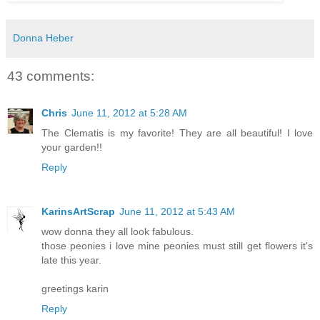
Donna Heber
43 comments:
Chris
June 11, 2012 at 5:28 AM
The Clematis is my favorite! They are all beautiful! I love
your garden!!
Reply
KarinsArtScrap
June 11, 2012 at 5:43 AM
wow donna they all look fabulous.
those peonies i love mine peonies must still get flowers it's
late this year.
greetings karin
Reply