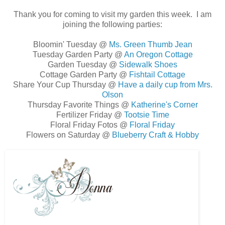
Thank you for coming to visit my garden this week. I am
joining the following parties:
Bloomin' Tuesday @
Ms. Green Thumb Jean
Tuesday Garden Party @
An Oregon Cottage
Garden Tuesday @
Sidewalk Shoes
Cottage Garden Party @
Fishtail Cottage
Share Your Cup Thursday @
Have a daily cup from Mrs.
Olson
Thursday Favorite Things @
Katherine's Corner
Fertilizer Friday @
Tootsie Time
Floral Friday Fotos @
Floral Friday
Flowers on Saturday @
Blueberry Craft & Hobby