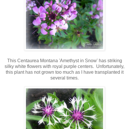
This Centaurea Montana 'Amethyst in Snow' has striking
silky white flowers with royal purple centers. Unfortunately,
this plant has not grown too much as I have transplanted it
several times.