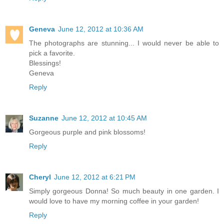
Geneva
June 12, 2012 at 10:36 AM
The photographs are stunning... I would never be able to
pick a favorite.
Blessings!
Geneva
Reply
Suzanne
June 12, 2012 at 10:45 AM
Gorgeous purple and pink blossoms!
Reply
Cheryl
June 12, 2012 at 6:21 PM
Simply gorgeous Donna! So much beauty in one garden. I
would love to have my morning coffee in your garden!
Reply