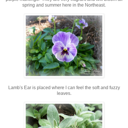
spring and summer here in the Northeast.
Lamb's Ear is placed where I can feel the soft and fuzzy
leaves.