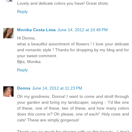
Lovely and delicate colors you have! Great shots.
Reply
Monika Costa Lima
June 14, 2012 at 10:48 PM
Hi Donna,
what a beautiful assortment of flowers ! I love your delicate
and romantic style ! Thanks for dropping by my blog and for
your sweet comment.
Bjks, Monika
Reply
Donna
June 14, 2012 at 11:23 PM
Oh my goodness, Donna! I want to come and stroll through
your garden and bring my landscaper, saying - 'I'd like one
of these, one of these, two of these, and how many colors
does this come in? Oh please, one of each!' Holy cows and
cats! These are simply gorgeous!
Thank you so much for sharing with us this beauty - I don't