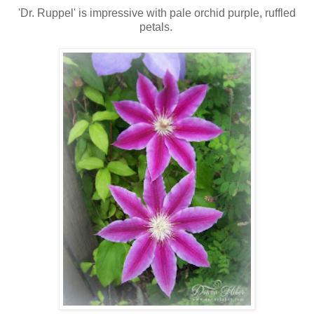
'Dr. Ruppel' is impressive with pale orchid purple, ruffled
petals.