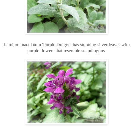
Lamium maculatum 'Purple Dragon' has stunning silver leaves with
purple flowers that resemble snapdragons.