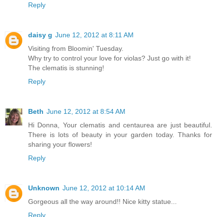
Reply
daisy g
June 12, 2012 at 8:11 AM
Visiting from Bloomin' Tuesday.
Why try to control your love for violas? Just go with it!
The clematis is stunning!
Reply
Beth
June 12, 2012 at 8:54 AM
Hi Donna, Your clematis and centaurea are just beautiful.
There is lots of beauty in your garden today. Thanks for
sharing your flowers!
Reply
Unknown
June 12, 2012 at 10:14 AM
Gorgeous all the way around!! Nice kitty statue...
Reply