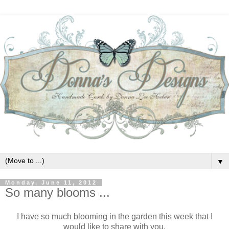
▼
Monday, June 11, 2012
So many blooms ...
I have so much blooming in the garden this week that I
would like to share with you.