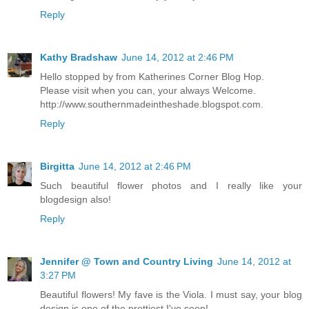
Reply
Kathy Bradshaw
June 14, 2012 at 2:46 PM
Hello stopped by from Katherines Corner Blog Hop.
Please visit when you can, your always Welcome.
http://www.southernmadeintheshade.blogspot.com.
Reply
Birgitta
June 14, 2012 at 2:46 PM
Such beautiful flower photos and I really like your
blogdesign also!
Reply
Jennifer @ Town and Country Living
June 14, 2012 at
3:27 PM
Beautiful flowers! My fave is the Viola. I must say, your blog
design is one of the prettiest I've seen!