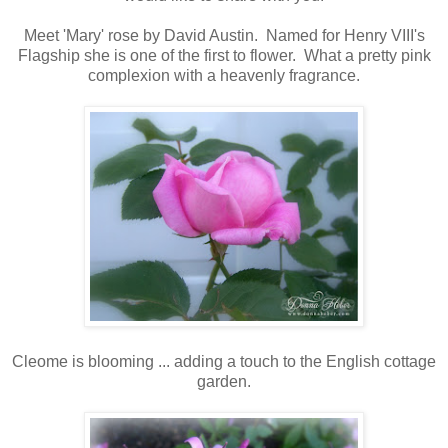
Meet 'Mary' rose by David Austin. Named for Henry VIII's
Flagship she is one of the first to flower. What a pretty pink
complexion with a heavenly fragrance.
Cleome is blooming ... adding a touch to the English cottage
garden.