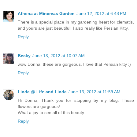
Athena at Minervas Garden
June 12, 2012 at 6:48 PM
There is a special place in my gardening heart for clematis,
and yours are just beautiful! I also really like Persian Kitty.
Reply
Becky
June 13, 2012 at 10:07 AM
wow Donna, these are gorgeous. I love that Persian kitty :)
Reply
Linda @ Life and Linda
June 13, 2012 at 11:59 AM
Hi Donna, Thank you for stopping by my blog. These
flowers are gorgeous!
What a joy to see all of this beauty.
Reply