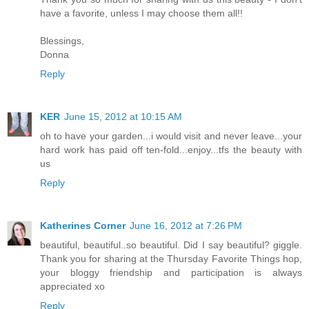
have a favorite, unless I may choose them all!!
Blessings,
Donna
Reply
KER
June 15, 2012 at 10:15 AM
oh to have your garden...i would visit and never leave...your
hard work has paid off ten-fold...enjoy...tfs the beauty with
us
Reply
Katherines Corner
June 16, 2012 at 7:26 PM
beautiful, beautiful..so beautiful. Did I say beautiful? giggle.
Thank you for sharing at the Thursday Favorite Things hop,
your bloggy friendship and participation is always
appreciated xo
Reply