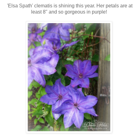
'Elsa Spath' clematis is shining this year. Her petals are at
least 8" and so gorgeous in purple!