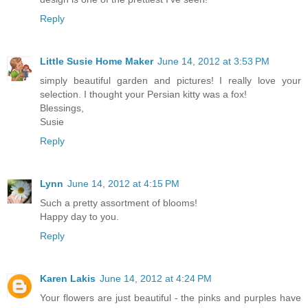
Reply
Little Susie Home Maker
June 14, 2012 at 3:53 PM
simply beautiful garden and pictures! I really love your
selection. I thought your Persian kitty was a fox!
Blessings,
Susie
Reply
Lynn
June 14, 2012 at 4:15 PM
Such a pretty assortment of blooms!
Happy day to you.
Reply
Karen Lakis
June 14, 2012 at 4:24 PM
Your flowers are just beautiful - the pinks and purples have