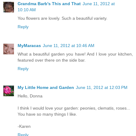
Grandma Barb's This and That
June 11, 2012 at
10:10 AM
You flowers are lovely. Such a beautiful variety.
Reply
MyMaracas
June 11, 2012 at 10:46 AM
What a beautiful garden you have! And I love your kitchen,
featured over there on the side bar.
Reply
My Little Home and Garden
June 11, 2012 at 12:03 PM
Hello, Donna
I think I would love your garden: peonies, clematis, roses...
You have so many things I like.
-Karen
Reply