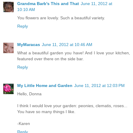
Grandma Barb's This and That
June 11, 2012 at
10:10 AM
You flowers are lovely. Such a beautiful variety.
Reply
MyMaracas
June 11, 2012 at 10:46 AM
What a beautiful garden you have! And I love your kitchen,
featured over there on the side bar.
Reply
My Little Home and Garden
June 11, 2012 at 12:03 PM
Hello, Donna
I think I would love your garden: peonies, clematis, roses...
You have so many things I like.
-Karen
Reply