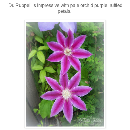
'Dr. Ruppel' is impressive with pale orchid purple, ruffled
petals.