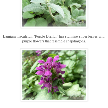
Lamium maculatum 'Purple Dragon' has stunning silver leaves with
purple flowers that resemble snapdragons.