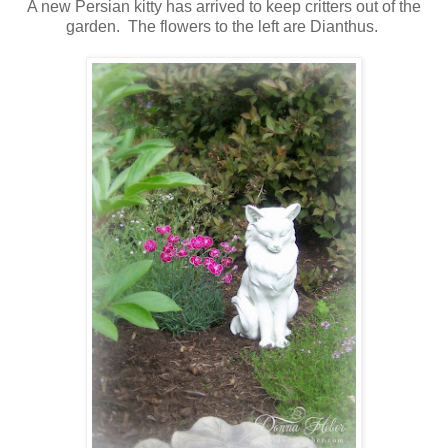
A new Persian kitty has arrived to keep critters out of the
garden. The flowers to the left are Dianthus.