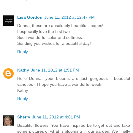
Lisa Gordon
June 11, 2012 at 12:47 PM
Donna, these are absolutely beautiful images!
I especially love the first two.
Such wonderful color and softness.
Sending you wishes for a beautiful day!
Reply
Kathy
June 11, 2012 at 1:51 PM
Hello Donna, your blooms are just gorgeous - beautiful
varieties - I hope you have a wonderful week,
Kathy
Reply
Sherry
June 11, 2012 at 4:01 PM
Beautiful flowers. You have inspired be to get out and take
some pictures of what is blooming in our garden. We finally