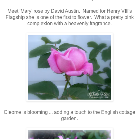
Meet 'Mary' rose by David Austin. Named for Henry VIII's
Flagship she is one of the first to flower. What a pretty pink
complexion with a heavenly fragrance.
Cleome is blooming ... adding a touch to the English cottage
garden.