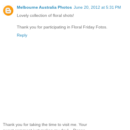
Melbourne Australia Photos
June 20, 2012 at 5:31 PM
Lovely collection of floral shots!
Thank you for participating in Floral Friday Fotos.
Reply
Thank you for taking the time to visit me. Your