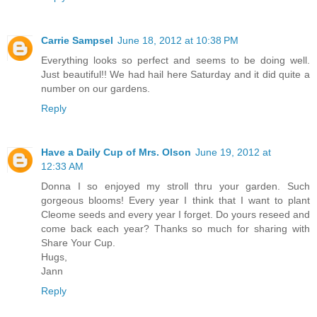
Carrie Sampsel
June 18, 2012 at 10:38 PM
Everything looks so perfect and seems to be doing well.
Just beautiful!! We had hail here Saturday and it did quite a
number on our gardens.
Reply
Have a Daily Cup of Mrs. Olson
June 19, 2012 at
12:33 AM
Donna I so enjoyed my stroll thru your garden. Such
gorgeous blooms! Every year I think that I want to plant
Cleome seeds and every year I forget. Do yours reseed and
come back each year? Thanks so much for sharing with
Share Your Cup.
Hugs,
Jann
Reply