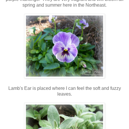
spring and summer here in the Northeast.
Lamb's Ear is placed where I can feel the soft and fuzzy
leaves.