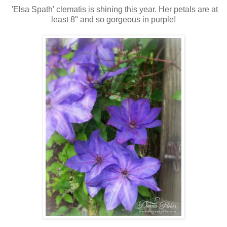
'Elsa Spath' clematis is shining this year. Her petals are at
least 8" and so gorgeous in purple!