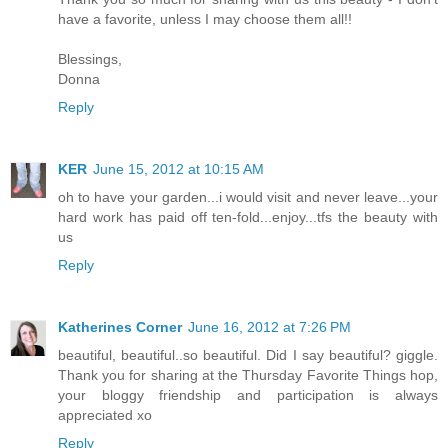
have a favorite, unless I may choose them all!!
Blessings,
Donna
Reply
KER
June 15, 2012 at 10:15 AM
oh to have your garden...i would visit and never leave...your
hard work has paid off ten-fold...enjoy...tfs the beauty with
us
Reply
Katherines Corner
June 16, 2012 at 7:26 PM
beautiful, beautiful..so beautiful. Did I say beautiful? giggle.
Thank you for sharing at the Thursday Favorite Things hop,
your bloggy friendship and participation is always
appreciated xo
Reply