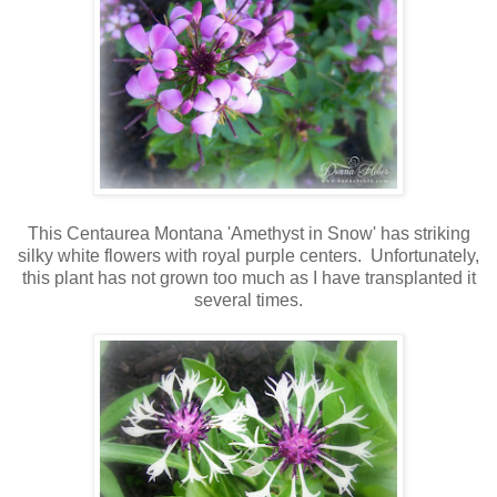
This Centaurea Montana 'Amethyst in Snow' has striking
silky white flowers with royal purple centers. Unfortunately,
this plant has not grown too much as I have transplanted it
several times.