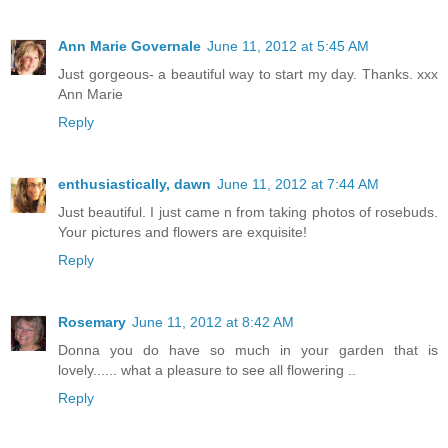
Ann Marie Governale
June 11, 2012 at 5:45 AM
Just gorgeous- a beautiful way to start my day. Thanks. xxx
Ann Marie
Reply
enthusiastically, dawn
June 11, 2012 at 7:44 AM
Just beautiful. I just came n from taking photos of rosebuds.
Your pictures and flowers are exquisite!
Reply
Rosemary
June 11, 2012 at 8:42 AM
Donna you do have so much in your garden that is
lovely...... what a pleasure to see all flowering ..
Reply