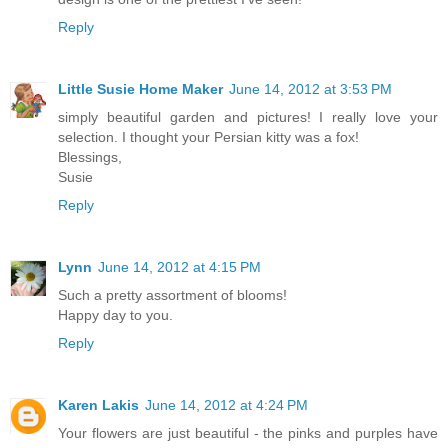
Reply
Little Susie Home Maker
June 14, 2012 at 3:53 PM
simply beautiful garden and pictures! I really love your
selection. I thought your Persian kitty was a fox!
Blessings,
Susie
Reply
Lynn
June 14, 2012 at 4:15 PM
Such a pretty assortment of blooms!
Happy day to you.
Reply
Karen Lakis
June 14, 2012 at 4:24 PM
Your flowers are just beautiful - the pinks and purples have