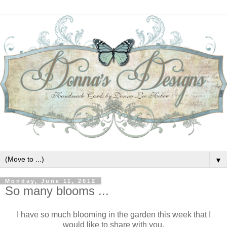
▼
Monday, June 11, 2012
So many blooms ...
I have so much blooming in the garden this week that I
would like to share with you.