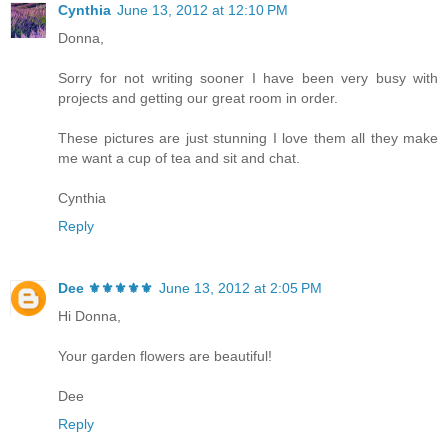
Cynthia
June 13, 2012 at 12:10 PM
Donna,
Sorry for not writing sooner I have been very busy with
projects and getting our great room in order.
These pictures are just stunning I love them all they make
me want a cup of tea and sit and chat.
Cynthia
Reply
Dee ⚜️⚜️⚜️⚜️⚜️
June 13, 2012 at 2:05 PM
Hi Donna,
Your garden flowers are beautiful!
Dee
Reply