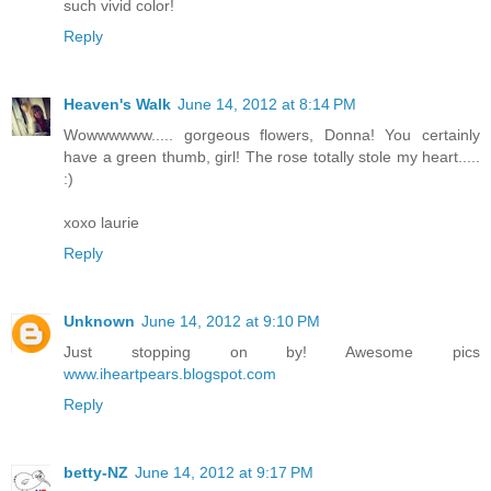
such vivid color!
Reply
Heaven's Walk
June 14, 2012 at 8:14 PM
Wowwwwww..... gorgeous flowers, Donna! You certainly
have a green thumb, girl! The rose totally stole my heart.....
:)
xoxo laurie
Reply
Unknown
June 14, 2012 at 9:10 PM
Just stopping on by! Awesome pics
www.iheartpears.blogspot.com
Reply
betty-NZ
June 14, 2012 at 9:17 PM