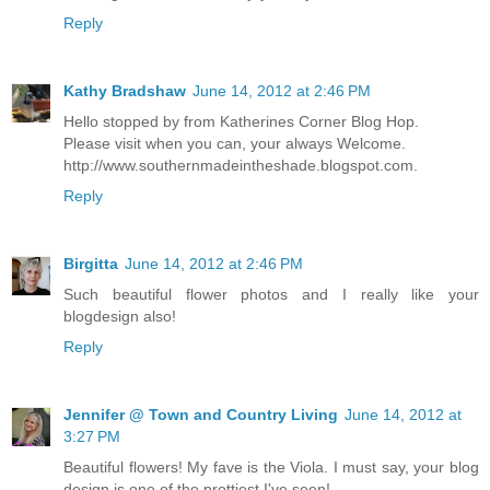
Reply
Kathy Bradshaw
June 14, 2012 at 2:46 PM
Hello stopped by from Katherines Corner Blog Hop.
Please visit when you can, your always Welcome.
http://www.southernmadeintheshade.blogspot.com.
Reply
Birgitta
June 14, 2012 at 2:46 PM
Such beautiful flower photos and I really like your
blogdesign also!
Reply
Jennifer @ Town and Country Living
June 14, 2012 at
3:27 PM
Beautiful flowers! My fave is the Viola. I must say, your blog
design is one of the prettiest I've seen!