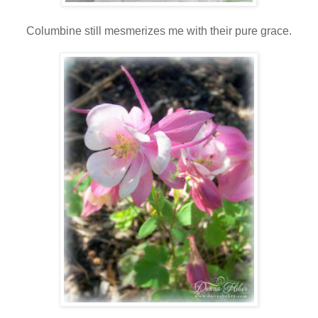
Columbine still mesmerizes me with their pure grace.