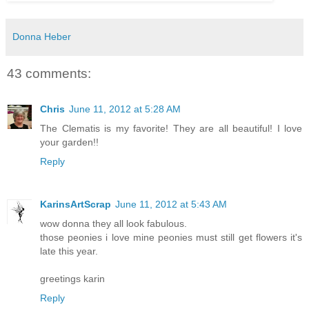
Donna Heber
43 comments:
Chris
June 11, 2012 at 5:28 AM
The Clematis is my favorite! They are all beautiful! I love
your garden!!
Reply
KarinsArtScrap
June 11, 2012 at 5:43 AM
wow donna they all look fabulous.
those peonies i love mine peonies must still get flowers it's
late this year.
greetings karin
Reply