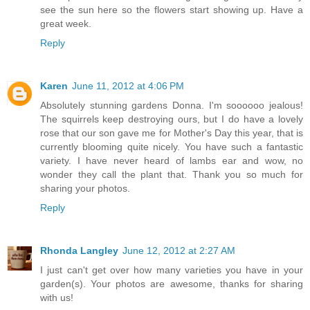
see the sun here so the flowers start showing up. Have a
great week.
Reply
Karen
June 11, 2012 at 4:06 PM
Absolutely stunning gardens Donna. I'm soooooo jealous!
The squirrels keep destroying ours, but I do have a lovely
rose that our son gave me for Mother's Day this year, that is
currently blooming quite nicely. You have such a fantastic
variety. I have never heard of lambs ear and wow, no
wonder they call the plant that. Thank you so much for
sharing your photos.
Reply
Rhonda Langley
June 12, 2012 at 2:27 AM
I just can't get over how many varieties you have in your
garden(s). Your photos are awesome, thanks for sharing
with us!