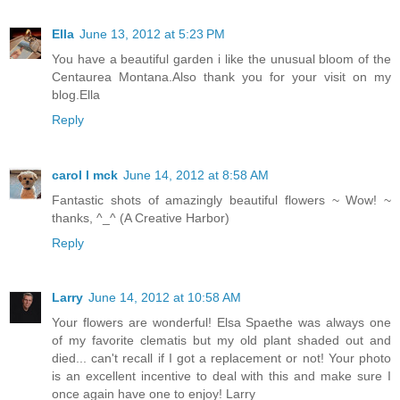
Ella
June 13, 2012 at 5:23 PM
You have a beautiful garden i like the unusual bloom of the
Centaurea Montana.Also thank you for your visit on my
blog.Ella
Reply
carol l mck
June 14, 2012 at 8:58 AM
Fantastic shots of amazingly beautiful flowers ~ Wow! ~
thanks, ^_^ (A Creative Harbor)
Reply
Larry
June 14, 2012 at 10:58 AM
Your flowers are wonderful! Elsa Spaethe was always one
of my favorite clematis but my old plant shaded out and
died... can't recall if I got a replacement or not! Your photo
is an excellent incentive to deal with this and make sure I
once again have one to enjoy! Larry