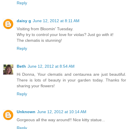
Reply
daisy g
June 12, 2012 at 8:11 AM
Visiting from Bloomin' Tuesday.
Why try to control your love for violas? Just go with it!
The clematis is stunning!
Reply
Beth
June 12, 2012 at 8:54 AM
Hi Donna, Your clematis and centaurea are just beautiful.
There is lots of beauty in your garden today. Thanks for
sharing your flowers!
Reply
Unknown
June 12, 2012 at 10:14 AM
Gorgeous all the way around!! Nice kitty statue...
Reply