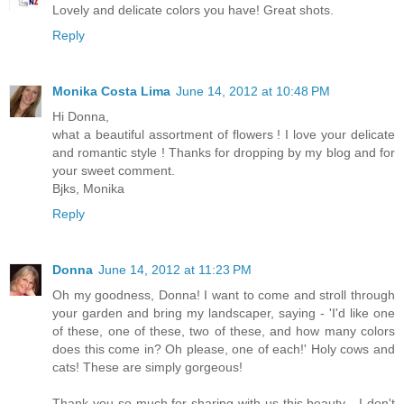
Lovely and delicate colors you have! Great shots.
Reply
Monika Costa Lima
June 14, 2012 at 10:48 PM
Hi Donna,
what a beautiful assortment of flowers ! I love your delicate
and romantic style ! Thanks for dropping by my blog and for
your sweet comment.
Bjks, Monika
Reply
Donna
June 14, 2012 at 11:23 PM
Oh my goodness, Donna! I want to come and stroll through
your garden and bring my landscaper, saying - 'I'd like one
of these, one of these, two of these, and how many colors
does this come in? Oh please, one of each!' Holy cows and
cats! These are simply gorgeous!
Thank you so much for sharing with us this beauty - I don't