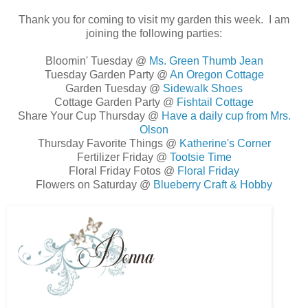
Thank you for coming to visit my garden this week. I am
joining the following parties:
Bloomin' Tuesday @
Ms. Green Thumb Jean
Tuesday Garden Party @
An Oregon Cottage
Garden Tuesday @
Sidewalk Shoes
Cottage Garden Party @
Fishtail Cottage
Share Your Cup Thursday @
Have a daily cup from Mrs.
Olson
Thursday Favorite Things @
Katherine's Corner
Fertilizer Friday @
Tootsie Time
Floral Friday Fotos @
Floral Friday
Flowers on Saturday @
Blueberry Craft & Hobby