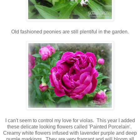
Old fashioned peonies are still plentiful in the garden.
I can't seem to control my love for violas. This year I added
these delicate looking flowers called 'Painted Porcelain'.
Creamy white flowers infused with lavender purple and deep
purple markings. They are very fragrant and will bloom all