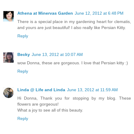
Athena at Minervas Garden
June 12, 2012 at 6:48 PM
There is a special place in my gardening heart for clematis,
and yours are just beautiful! I also really like Persian Kitty.
Reply
Becky
June 13, 2012 at 10:07 AM
wow Donna, these are gorgeous. I love that Persian kitty :)
Reply
Linda @ Life and Linda
June 13, 2012 at 11:59 AM
Hi Donna, Thank you for stopping by my blog. These
flowers are gorgeous!
What a joy to see all of this beauty.
Reply