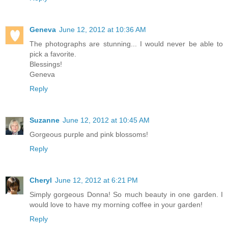
Geneva
June 12, 2012 at 10:36 AM
The photographs are stunning... I would never be able to
pick a favorite.
Blessings!
Geneva
Reply
Suzanne
June 12, 2012 at 10:45 AM
Gorgeous purple and pink blossoms!
Reply
Cheryl
June 12, 2012 at 6:21 PM
Simply gorgeous Donna! So much beauty in one garden. I
would love to have my morning coffee in your garden!
Reply