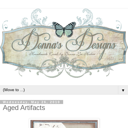
▼
Wednesday, May 26, 2010
Aged Artifacts