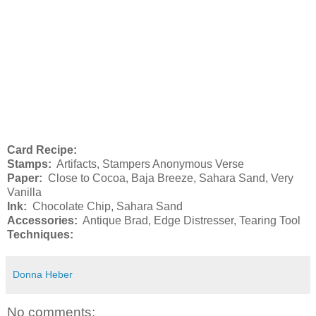
Card Recipe:
Stamps:
Artifacts, Stampers Anonymous Verse
Paper:
Close to Cocoa, Baja Breeze, Sahara Sand, Very
Vanilla
Ink:
Chocolate Chip, Sahara Sand
Accessories:
Antique Brad, Edge Distresser, Tearing Tool
Techniques:
Donna Heber
No comments: