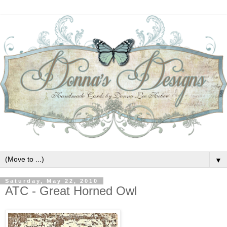
▼
Saturday, May 22, 2010
ATC - Great Horned Owl