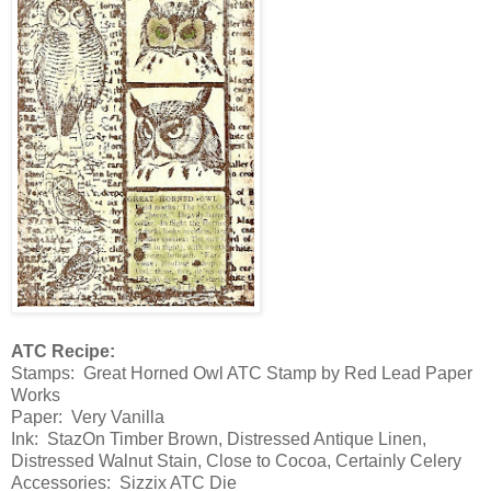
ATC Recipe:
Stamps: Great Horned Owl ATC Stamp by Red Lead Paper
Works
Paper: Very Vanilla
Ink: StazOn Timber Brown, Distressed Antique Linen,
Distressed Walnut Stain, Close to Cocoa, Certainly Celery
Accessories: Sizzix ATC Die