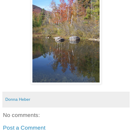
Donna Heber
No comments:
Post a Comment