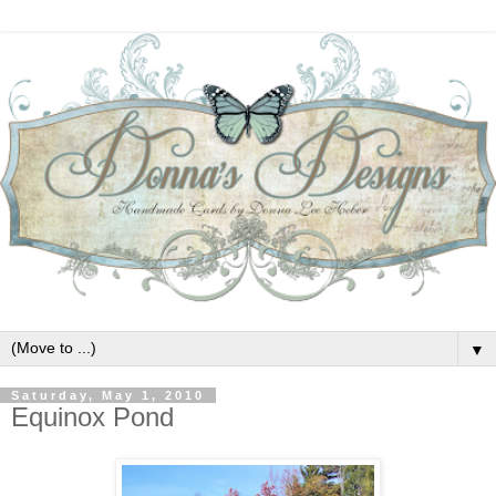
▼
Saturday, May 1, 2010
Equinox Pond