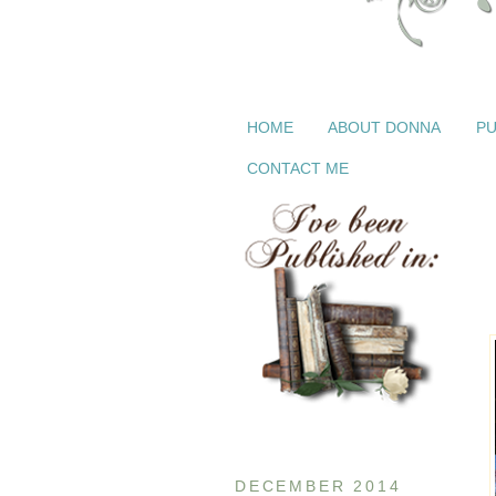
HOME
ABOUT DONNA
PU
CONTACT ME
DECEMBER 2014