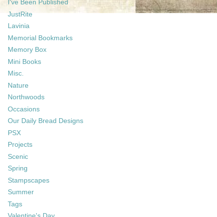
I've Been Published
JustRite
Lavinia
Memorial Bookmarks
Memory Box
Mini Books
Misc.
Nature
Northwoods
Occasions
Our Daily Bread Designs
PSX
Projects
Scenic
Spring
Stampscapes
Summer
Tags
Valentine's Day