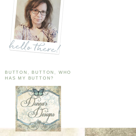
BUTTON, BUTTON, WHO
HAS MY BUTTON?