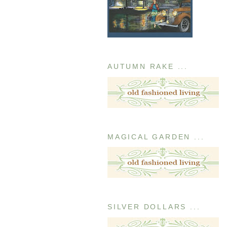
AUTUMN RAKE ...
MAGICAL GARDEN ...
SILVER DOLLARS ...