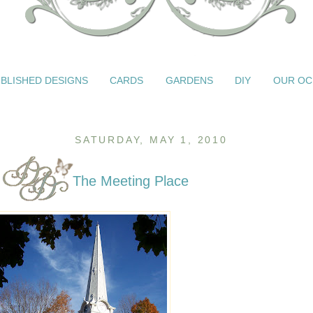
BLISHED DESIGNS
CARDS
GARDENS
DIY
OUR OC
SATURDAY, MAY 1, 2010
The Meeting Place