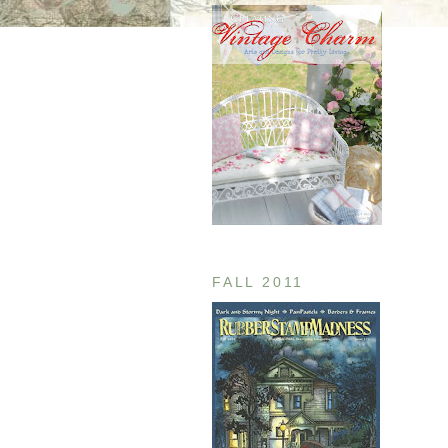
FALL 2011