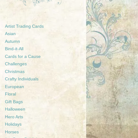
Artist Trading Cards
Asian
Autumn
Bind-it-All
Cards for a Cause
Challenges
Christmas
Crafty Individuals
European
Floral
Gift Bags
Halloween
Hero Arts
Holidays
Horses