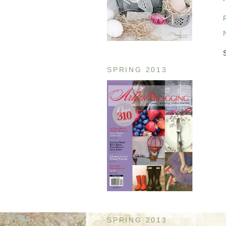
SPRING 2013
SPRING 2013