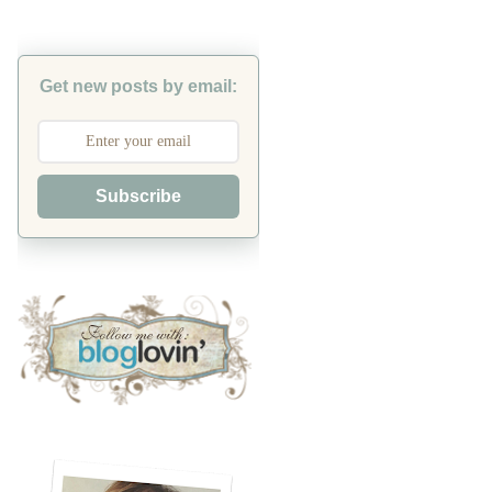
Get new posts by email:
Subscribe