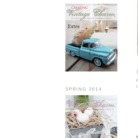
SPRING 2014