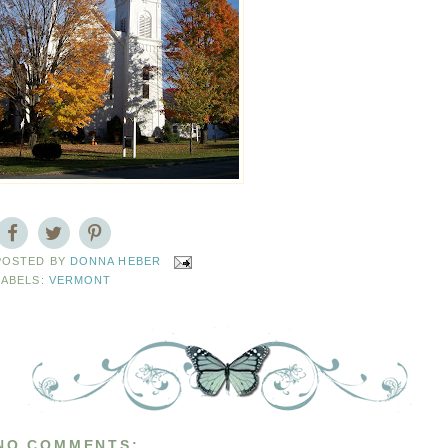
POSTED BY
DONNA HEBER
LABELS:
VERMONT
NO COMMENTS: