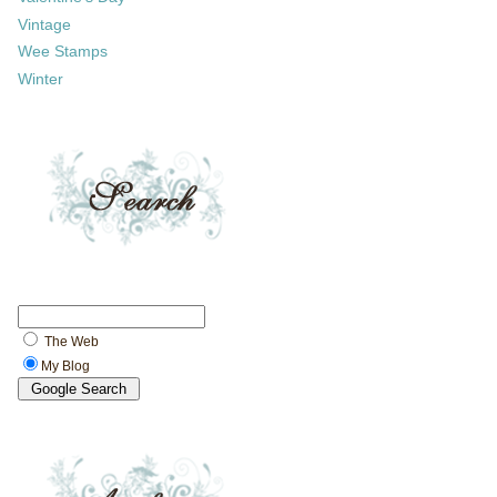
Vintage
Wee Stamps
Winter
The Web
My Blog