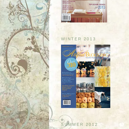
WINTER 2013
SUMMER 2012