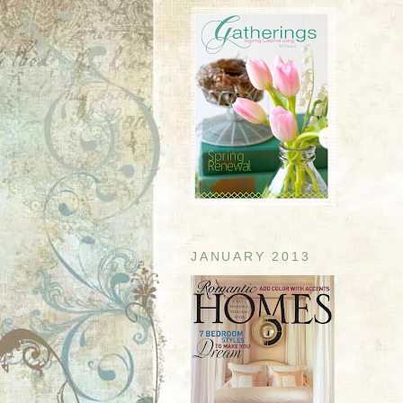
JANUARY 2013