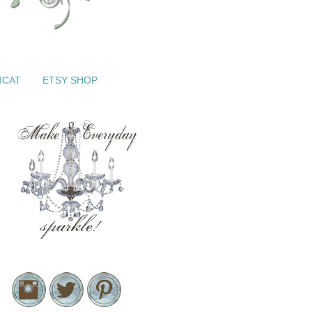
ICAT
ETSY SHOP