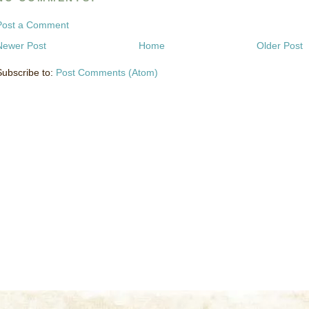
Post a Comment
Newer Post
Home
Older Post
Subscribe to:
Post Comments (Atom)